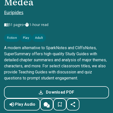
Medea
Euripides
•
51
pages
1-hour read
Fiction
Play
Adult
A modern alternative to SparkNotes and CliffsNotes,
SuperSummary offers high-quality Study Guides with
detailed chapter summaries and analysis of major themes,
characters, and more. For select classroom titles, we also
provide Teaching Guides with discussion and quiz
questions to prompt student engagement.
Download PDF
Play Audio