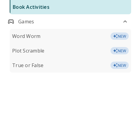
Book Activities
Games
Word Worm
NEW
Plot Scramble
NEW
True or False
NEW