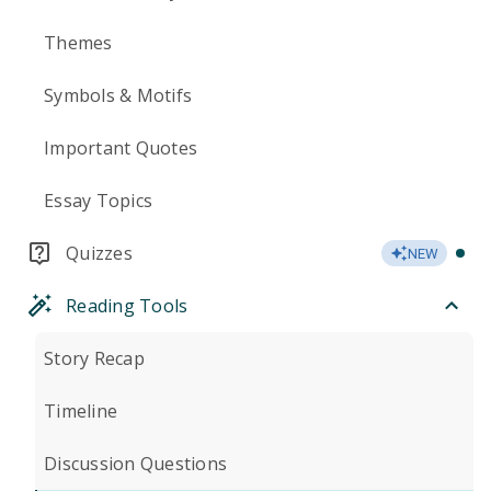
Themes
Symbols & Motifs
Important Quotes
Essay Topics
Quizzes
NEW
Reading Tools
Story Recap
Timeline
Discussion Questions