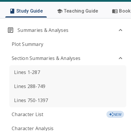
Study Guide
Teaching Guide
Book 
Summaries & Analyses
Plot Summary
Section Summaries & Analyses
Lines 1-287
Lines 288-749
Lines 750-1397
Character List
NEW
Character Analysis