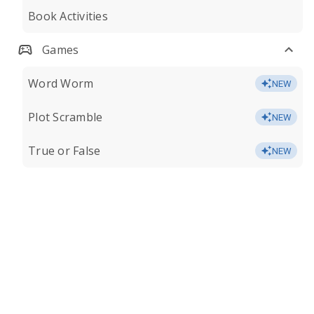
Book Activities
Games
Word Worm
NEW
Plot Scramble
NEW
True or False
NEW