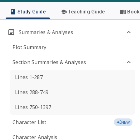
Study Guide
Teaching Guide
Book 
Summaries & Analyses
Plot Summary
Section Summaries & Analyses
Lines 1-287
Lines 288-749
Lines 750-1397
Character List
NEW
Character Analysis