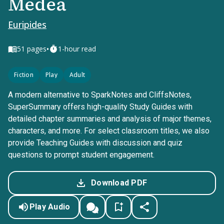
Medea
Euripides
•
51
pages
1-hour read
Fiction
Play
Adult
A modern alternative to SparkNotes and CliffsNotes,
SuperSummary offers high-quality Study Guides with
detailed chapter summaries and analysis of major themes,
characters, and more. For select classroom titles, we also
provide Teaching Guides with discussion and quiz
questions to prompt student engagement.
Download PDF
Play Audio