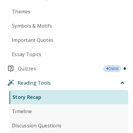
Themes
Symbols & Motifs
Important Quotes
Essay Topics
Quizzes
NEW
Reading Tools
Story Recap
Timeline
Discussion Questions