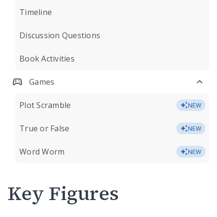
Timeline
Discussion Questions
Book Activities
Games
Plot Scramble
NEW
True or False
NEW
Word Worm
NEW
Key Figures