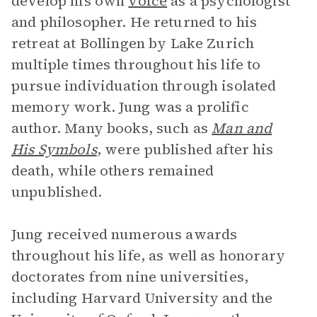
develop his own
voice
as a psychologist
and philosopher. He returned to his
retreat at Bollingen by Lake Zurich
multiple times throughout his life to
pursue individuation through isolated
memory work. Jung was a prolific
author. Many books, such as
Man and
His Symbols
,
were published after his
death, while others remained
unpublished.
Jung received numerous awards
throughout his life, as well as honorary
doctorates from nine universities,
including Harvard University and the