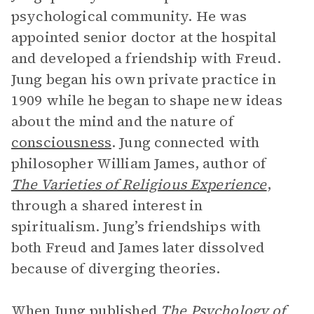
psychological community. He was
appointed senior doctor at the hospital
and developed a friendship with Freud.
Jung began his own private practice in
1909 while he began to shape new ideas
about the mind and the nature of
consciousness
. Jung connected with
philosopher William James, author of
The Varieties of Religious Experience
,
through a shared interest in
spiritualism. Jung’s friendships with
both Freud and James later dissolved
because of diverging theories.
When Jung published
The Psychology of