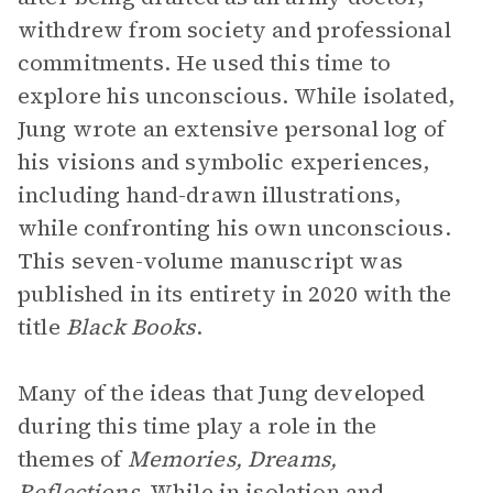
withdrew from society and professional
commitments. He used this time to
explore his unconscious. While isolated,
Jung wrote an extensive personal log of
his visions and symbolic experiences,
including hand-drawn illustrations,
while confronting his own unconscious.
This seven-volume manuscript
was
published in its entirety in 2020 with the
title
Black Books
.
Many of the ideas that Jung developed
during this time play a role in the
themes of
Memories, Dreams,
Reflections
. While in isolation and