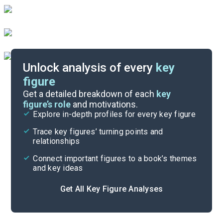
Unlock analysis of every
key
figure
Themes
Get a detailed breakdown of each
key
figure’s role
and motivations.
Explore in-depth profiles for every key figure
Chapter 11-Retrospect
Trace key figures’ turning points and
Cite
relationships
Connect important figures to a book’s themes
and key ideas
Get All Key Figure Analyses