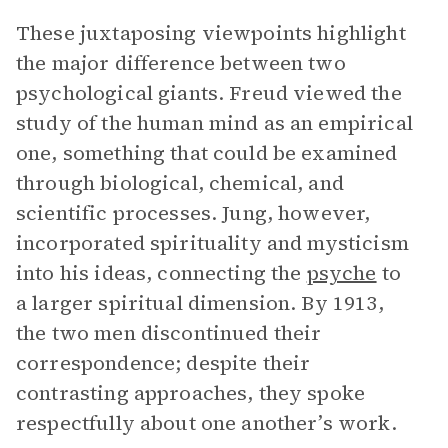
These juxtaposing viewpoints highlight
the major difference between two
psychological giants. Freud viewed the
study of the human mind as an empirical
one, something that could be examined
through biological, chemical, and
scientific processes. Jung, however,
incorporated spirituality and mysticism
into his ideas, connecting the
psyche
to
a larger spiritual dimension. By 1913,
the two men discontinued their
correspondence; despite their
contrasting approaches, they spoke
respectfully about one another’s work.