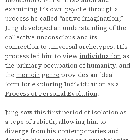
examining his own
psyche
through a
process he called “active imagination,”
Jung developed an understanding of the
collective unconscious and its
connection to universal archetypes. His
process led him to view
individuation
as
the primary occupation of humanity, and
the
memoir
genre
provides an ideal
form for exploring
Individuation as a
Process of Personal Evolution
.
Jung saw this first period of isolation as
a type of rebirth, allowing him to
diverge from his contemporaries and