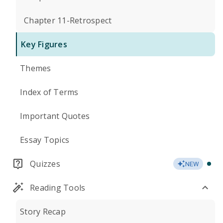
Chapter 11-Retrospect
Key Figures
Themes
Index of Terms
Important Quotes
Essay Topics
Quizzes
NEW
Reading Tools
Story Recap