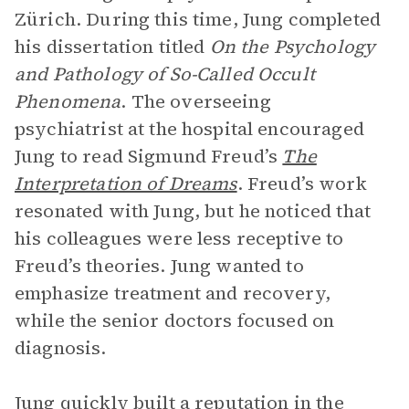
Zürich. During this time, Jung completed
his dissertation titled
On the Psychology
and Pathology of So-Called Occult
Phenomena
. The overseeing
psychiatrist at the hospital encouraged
Jung to read Sigmund Freud’s
The
Interpretation of Dreams
. Freud’s work
resonated with Jung, but he noticed that
his colleagues were less receptive to
Freud’s theories. Jung wanted to
emphasize treatment and recovery,
while the senior doctors focused on
diagnosis.
Jung quickly built a reputation in the