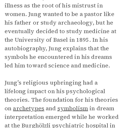
illness as the root of his mistrust in
women. Jung wanted to be a pastor like
his father or study archaeology, but he
eventually decided to study medicine at
the University of Basel in 1895. In his
autobiography, Jung explains that the
symbols he encountered in his dreams
led him toward science and medicine.
Jung’s religious upbringing had a
lifelong impact on his psychological
theories. The foundation for his theories
on
archetypes
and
symbolism
in dream
interpretation emerged while he worked
at the Burghölzli psychiatric hospital in