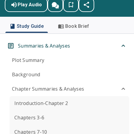
Play Audio
Study Guide
Book Brief
Summaries & Analyses
Plot Summary
Background
Chapter Summaries & Analyses
Introduction-Chapter 2
Chapters 3-6
Chapters 7-10