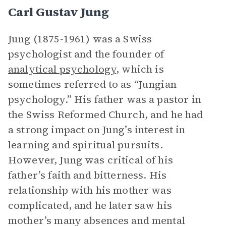
Carl Gustav Jung
Jung (1875-1961) was a Swiss
psychologist and the founder of
analytical psychology
, which is
sometimes referred to as “Jungian
psychology.” His father was a pastor in
the Swiss Reformed Church, and he had
a strong impact on Jung’s interest in
learning and spiritual pursuits.
However, Jung was critical of his
father’s faith and bitterness. His
relationship with his mother was
complicated, and he later saw his
mother’s many absences and mental