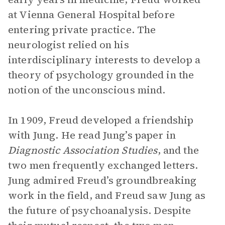
at Vienna General Hospital before
entering private practice. The
neurologist relied on his
interdisciplinary interests to develop a
theory of psychology grounded in the
notion of the unconscious mind.
In 1909, Freud developed a friendship
with Jung. He read Jung’s paper in
Diagnostic Association Studies
, and the
two men frequently exchanged letters.
Jung admired Freud’s groundbreaking
work in the field, and Freud saw Jung as
the future of psychoanalysis. Despite