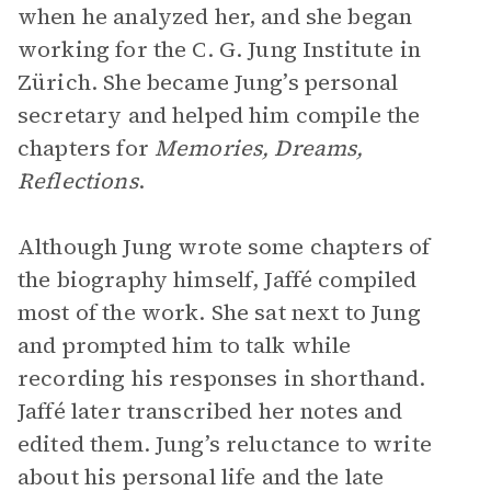
when he analyzed her, and she began
working for the C. G. Jung Institute in
Zürich. She became Jung’s personal
secretary and helped him compile the
chapters for
Memories, Dreams,
Reflections
.
Although Jung wrote some chapters of
the biography himself, Jaffé compiled
most of the work. She sat next to Jung
and prompted him to talk while
recording his responses in shorthand.
Jaffé later transcribed her notes and
edited them. Jung’s reluctance to write
about his personal life and the late