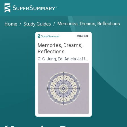
Home
/
Study Guides
/
Memories, Dreams, Reflections
Study Guide
STUDY GUIDE
Memories, Dreams,
Reflections
C. G. Jung, Ed. Aniela Jaffé,
Transl. Richard Winston,
Transl. Clara Winston