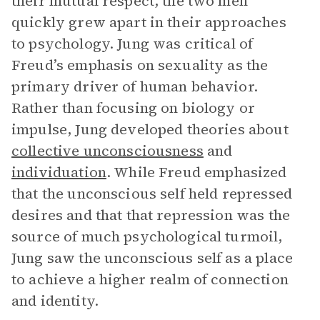
their mutual respect, the two men
quickly grew apart in their approaches
to psychology. Jung was critical of
Freud’s emphasis on sexuality as the
primary driver of human behavior.
Rather than focusing on biology or
impulse, Jung developed theories about
collective unconsciousness
and
individuation
. While Freud emphasized
that the unconscious self held repressed
desires and that that repression was the
source of much psychological turmoil,
Jung saw the unconscious self as a place
to achieve a higher realm of connection
and identity.