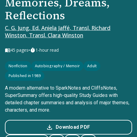
Memories, Dreams,
Reflections
C. G. Jung, Ed. Aniela Jaffé, Transl. Richard
Winston, Transl. Clara Winston
•
45
pages
1-hour read
Nonfiction
Autobiography / Memoir
Adult
Published in 1989
A modern alternative to SparkNotes and CliffsNotes,
SuperSummary offers high-quality Study Guides with
detailed chapter summaries and analysis of major themes,
characters, and more.
Download PDF