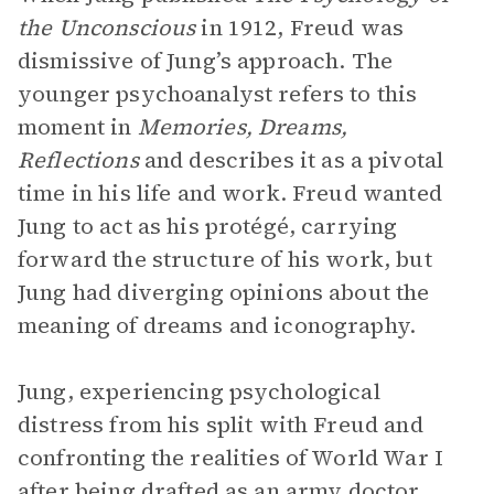
the Unconscious
in 1912, Freud was
dismissive of Jung’s approach. The
younger psychoanalyst refers to this
moment in
Memories, Dreams,
Reflections
and describes it as a pivotal
time in his life and work. Freud wanted
Jung to act as his protégé, carrying
forward the structure of his work, but
Jung had diverging opinions about the
meaning of dreams and iconography.
Jung, experiencing psychological
distress from his split with Freud and
confronting the realities of World War I
after being drafted as an army doctor,