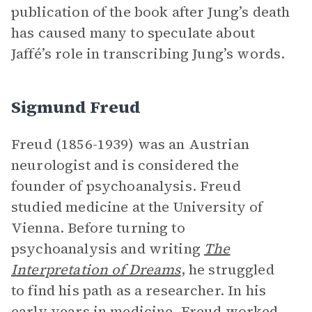
publication of the book after Jung’s death
has caused many to speculate about
Jaffé’s role in transcribing Jung’s words.
Sigmund Freud
Freud (1856-1939) was an Austrian
neurologist and is considered the
founder of psychoanalysis. Freud
studied medicine at the University of
Vienna. Before turning to
psychoanalysis and writing
The
Interpretation of Dreams
, he struggled
to find his path as a researcher. In his
early years in medicine, Freud worked