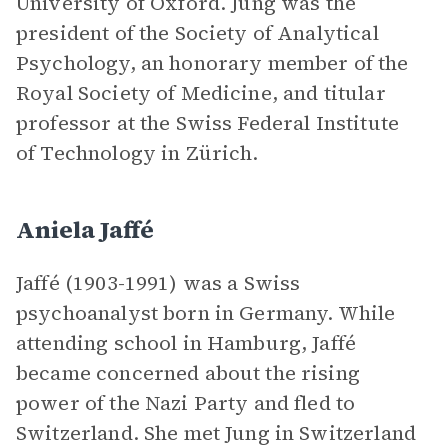
University of Oxford. Jung was the
president of the Society of Analytical
Psychology, an honorary member of the
Royal Society of Medicine, and titular
professor at the Swiss Federal Institute
of Technology in Zürich.
Aniela Jaffé
Jaffé (1903-1991) was a Swiss
psychoanalyst born in Germany. While
attending school in Hamburg, Jaffé
became concerned about the rising
power of the Nazi Party and fled to
Switzerland. She met Jung in Switzerland