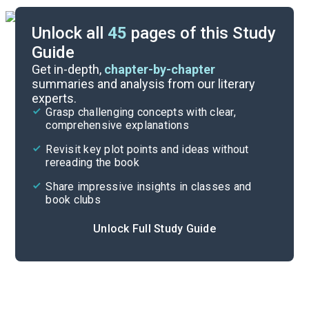
Unlock all
45
pages of this Study
Guide
Chapter 11-Retrospect
Get in-depth,
chapter-by-chapter
summaries and analysis from our literary
experts.
Chapters 3-6
Grasp challenging concepts with clear,
comprehensive explanations
Cite
Revisit key plot points and ideas without
rereading the book
Share impressive insights in classes and
book clubs
Unlock Full Study Guide