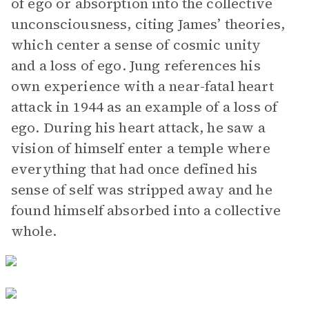
of ego or absorption into the collective
unconsciousness, citing James’ theories,
which center a sense of cosmic unity
and a loss of ego. Jung references his
own experience with a near-fatal heart
attack in 1944 as an example of a loss of
ego. During his heart attack, he saw a
vision of himself enter a temple where
everything that had once defined his
sense of self was stripped away and he
found himself absorbed into a collective
whole.