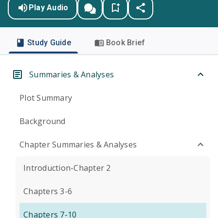
Play Audio
Study Guide
Book Brief
Summaries & Analyses
Plot Summary
Background
Chapter Summaries & Analyses
Introduction-Chapter 2
Chapters 3-6
Chapters 7-10