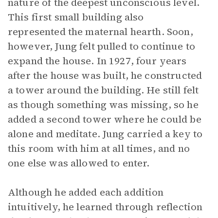
nature of the deepest unconscious level.
This first small building also
represented the maternal hearth. Soon,
however, Jung felt pulled to continue to
expand the house. In 1927, four years
after the house was built, he constructed
a tower around the building. He still felt
as though something was missing, so he
added a second tower where he could be
alone and meditate. Jung carried a key to
this room with him at all times, and no
one else was allowed to enter.
Although he added each addition
intuitively, he learned through reflection