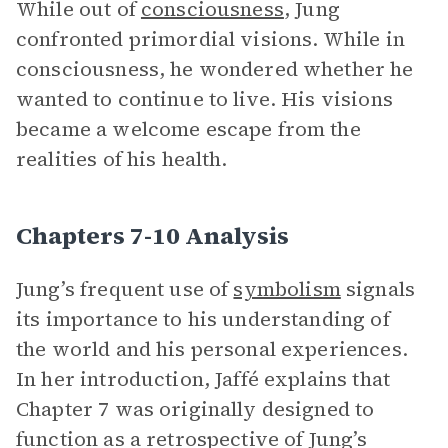
While out of
consciousness
, Jung
confronted primordial visions. While in
consciousness, he wondered whether he
wanted to continue to live. His visions
became a welcome escape from the
realities of his health.
Chapters 7-10 Analysis
Jung’s frequent use of
symbolism
signals
its importance to his understanding of
the world and his personal experiences.
In her introduction, Jaffé explains that
Chapter 7 was originally designed to
function as a retrospective of Jung’s