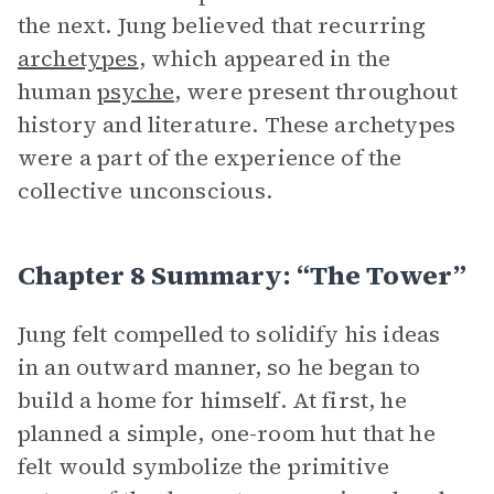
the next. Jung believed that recurring
archetypes
, which appeared in the
human
psyche
, were present throughout
history and literature. These archetypes
were a part of the experience of the
collective unconscious.
Chapter 8 Summary: “The Tower”
Jung felt compelled to solidify his ideas
in an outward manner, so he began to
build a home for himself. At first, he
planned a simple, one-room hut that he
felt would symbolize the primitive