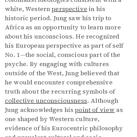
white, Western
perspective
in his
historic period. Jung saw his trip to
Africa as an opportunity to learn more
about his unconscious. He recognized
his European perspective as part of self
No. 1—the social, conscious part of the
psyche. By engaging with cultures
outside of the West, Jung believed that
he would encounter comprehensive
truth about the recurring symbols of
collective unconsciousness
. Although
Jung acknowledges his
point of view
as
one shaped by Western culture,
evidence of his Eurocentric philosophy