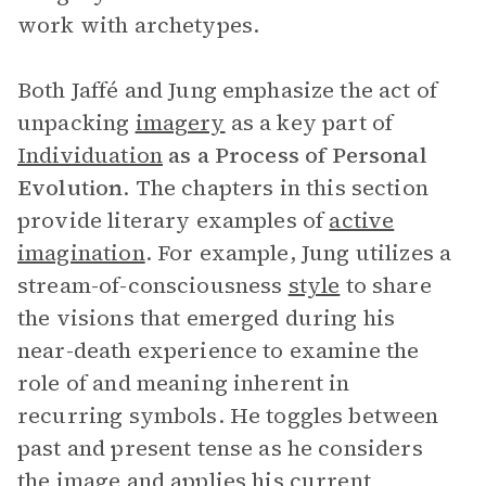
work with archetypes.
Both Jaffé and Jung emphasize the act of
unpacking
imagery
as a key part of
Individuation
as a Process of Personal
Evolution
. The chapters in this section
provide literary examples of
active
imagination
. For example, Jung utilizes a
stream-of-consciousness
style
to share
the visions that emerged during his
near-death experience to examine the
role of and meaning inherent in
recurring symbols. He toggles between
past and present tense as he considers
the image and applies his current