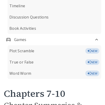
Timeline
Discussion Questions
Book Activities
Games
Plot Scramble
NEW
True or False
NEW
Word Worm
NEW
Chapters 7-10