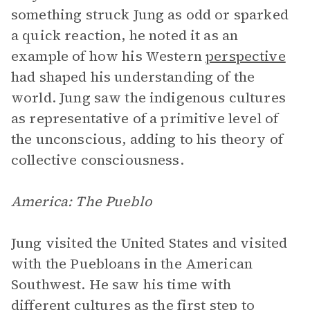
something struck Jung as odd or sparked
a quick reaction, he noted it as an
example of how his Western
perspective
had shaped his understanding of the
world. Jung saw the indigenous cultures
as representative of a primitive level of
the unconscious, adding to his theory of
collective consciousness.
America: The Pueblo
Jung visited the United States and visited
with the Puebloans in the American
Southwest. He saw his time with
different cultures as the first step to