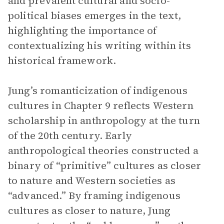
and prevalent cultural and socio-
political biases emerges in the text,
highlighting the importance of
contextualizing his writing within its
historical framework.
Jung’s romanticization of indigenous
cultures in Chapter 9 reflects Western
scholarship in anthropology at the turn
of the 20th century. Early
anthropological theories constructed a
binary of “primitive” cultures as closer
to nature and Western societies as
“advanced.” By framing indigenous
cultures as closer to nature, Jung