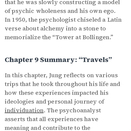
that he was slowly constructing a model
of psychic wholeness and his own ego.
In 1950, the psychologist chiseled a Latin
verse about alchemy into a stone to
memorialize the “Tower at Bollingen.”
Chapter 9 Summary: “Travels”
In this chapter, Jung reflects on various
trips that he took throughout his life and
how these experiences impacted his
ideologies and personal journey of
individuation
. The psychoanalyst
asserts that all experiences have
meaning and contribute to the