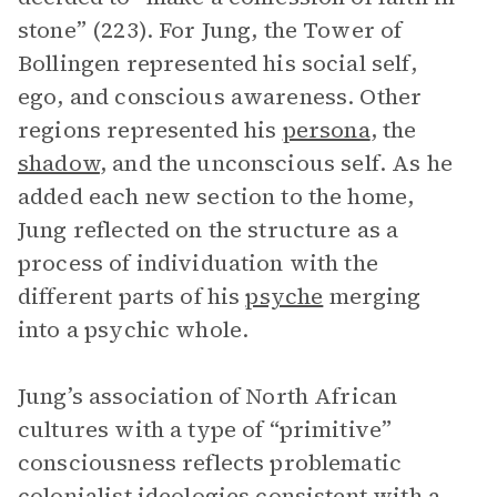
stone” (223). For Jung, the Tower of
Bollingen represented his social self,
ego, and conscious awareness. Other
regions represented his
persona
, the
shadow
, and the unconscious self. As he
added each new section to the home,
Jung reflected on the structure as a
process of individuation with the
different parts of his
psyche
merging
into a psychic whole.
Jung’s association of North African
cultures with a type of “primitive”
consciousness reflects problematic
colonialist ideologies consistent with a