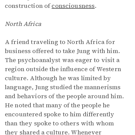
construction of
consciousness
.
North Africa
A friend traveling to North Africa for
business offered to take Jung with him.
The psychoanalyst was eager to visit a
region outside the influence of Western
culture. Although he was limited by
language, Jung studied the mannerisms
and behaviors of the people around him.
He noted that many of the people he
encountered spoke to him differently
than they spoke to others with whom
they shared a culture. Whenever