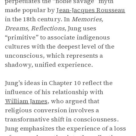
perpetuates the “noble savage” myth
made popular by
Jean-Jacques Rousseau
in the 18th century. In
Memories,
Dreams, Reflections
, Jung uses
“primitive” to associate indigenous
cultures with the deepest level of the
unconscious, which represents a
shadowy, unified experience.
Jung’s ideas in Chapter 10 reflect the
influence of his relationship with
William James
, who argued that
religious conversion involves a
transformative shift in consciousness.
Jung emphasizes the experience of a loss