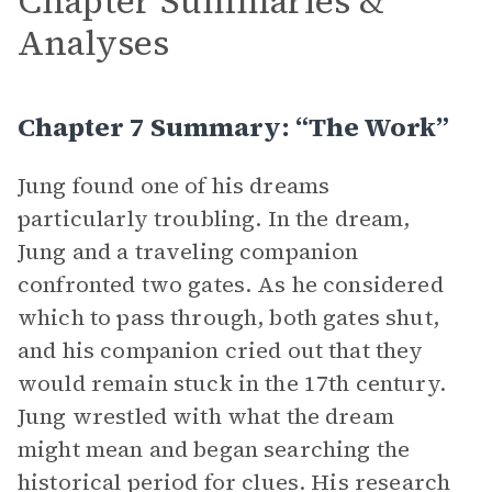
Chapter Summaries &
Analyses
Chapter 7 Summary: “The Work”
Jung found one of his dreams
particularly troubling. In the dream,
Jung and a traveling companion
confronted two gates. As he considered
which to pass through, both gates shut,
and his companion cried out that they
would remain stuck in the 17th century.
Jung wrestled with what the dream
might mean and began searching the
historical period for clues. His research