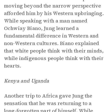
moving beyond the narrow perspective
afforded him by his Western upbringing.
While speaking with a man named
Ochwiay Biano, Jung learned a
fundamental difference in Western and
non-Western cultures. Biano explained
that white people think with their minds,
while indigenous people think with their
hearts.
Kenya and Uganda
Another trip to Africa gave Jung the
sensation that he was returning to a
long-forgotten part of himself. While