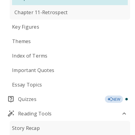
Chapter 11-Retrospect
Key Figures
Themes
Index of Terms
Important Quotes
Essay Topics
Quizzes
NEW
Reading Tools
Story Recap