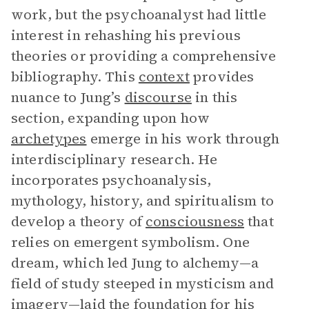
work, but the psychoanalyst had little
interest in rehashing his previous
theories or providing a comprehensive
bibliography. This
context
provides
nuance to Jung’s
discourse
in this
section, expanding upon how
archetypes
emerge in his work through
interdisciplinary research. He
incorporates psychoanalysis,
mythology, history, and spiritualism to
develop a theory of
consciousness
that
relies on emergent symbolism. One
dream, which led Jung to alchemy—a
field of study steeped in mysticism and
imagery—laid the foundation for his