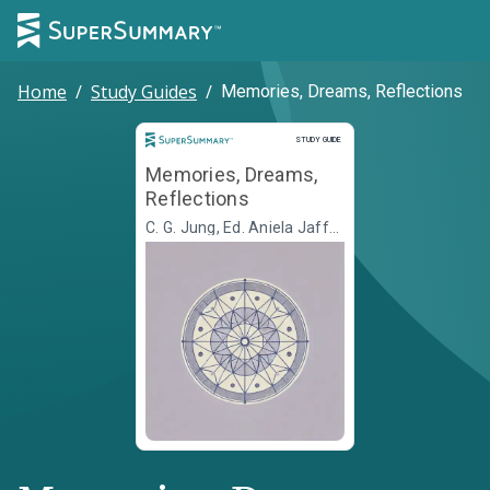
Home
/
Study Guides
/
Memories, Dreams, Reflections
Study Guide
STUDY GUIDE
Memories, Dreams,
Reflections
C. G. Jung, Ed. Aniela Jaffé,
Transl. Richard Winston,
Transl. Clara Winston