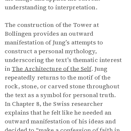
understanding to interpretation.
The construction of the Tower at
Bollingen provides an outward
manifestation of Jung’s attempts to
construct a personal mythology,
underscoring the text’s thematic interest
in
The Architecture of
the Self
. Jung
repeatedly returns to the motif of the
rock, stone, or carved stone throughout
the text as a symbol for personal truth.
In Chapter 8, the Swiss researcher
explains that he felt like he needed an
outward manifestation of his ideas and
decided to “make a confession of faith in