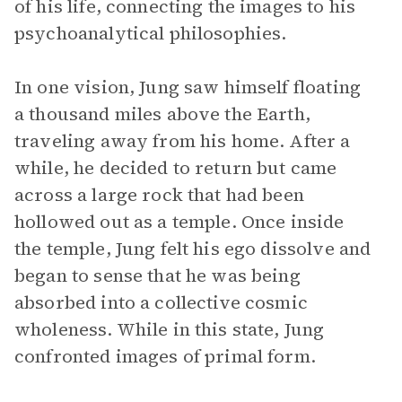
of his life, connecting the images to his
psychoanalytical philosophies.
In one vision, Jung saw himself floating
a thousand miles above the Earth,
traveling away from his home. After a
while, he decided to return but came
across a large rock that had been
hollowed out as a temple. Once inside
the temple, Jung felt his ego dissolve and
began to sense that he was being
absorbed into a collective cosmic
wholeness. While in this state, Jung
confronted images of primal form.