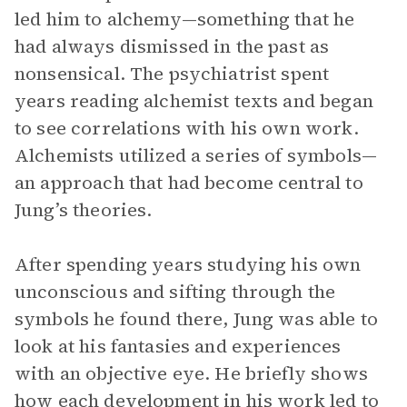
led him to alchemy—something that he
had always dismissed in the past as
nonsensical. The psychiatrist spent
years reading alchemist texts and began
to see correlations with his own work.
Alchemists utilized a series of symbols—
an approach that had become central to
Jung’s theories.
After spending years studying his own
unconscious and sifting through the
symbols he found there, Jung was able to
look at his fantasies and experiences
with an objective eye. He briefly shows
how each development in his work led to