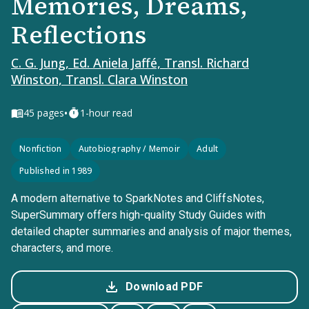
Memories, Dreams,
Reflections
C. G. Jung, Ed. Aniela Jaffé, Transl. Richard
Winston, Transl. Clara Winston
•
45
pages
1-hour read
Nonfiction
Autobiography / Memoir
Adult
Published in 1989
A modern alternative to SparkNotes and CliffsNotes,
SuperSummary offers high-quality Study Guides with
detailed chapter summaries and analysis of major themes,
characters, and more.
Download PDF