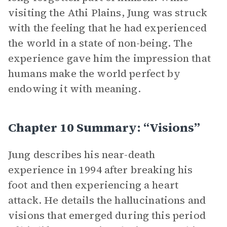
visiting the Athi Plains, Jung was struck
with the feeling that he had experienced
the world in a state of non-being. The
experience gave him the impression that
humans make the world perfect by
endowing it with meaning.
Chapter 10 Summary: “Visions”
Jung describes his near-death
experience in 1994 after breaking his
foot and then experiencing a heart
attack. He details the hallucinations and
visions that emerged during this period