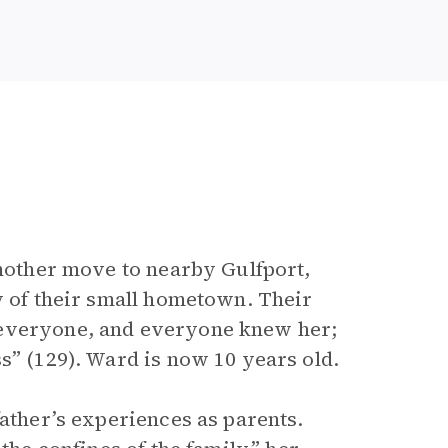
 mother move to nearby Gulfport,
y of their small hometown. Their
 everyone, and everyone knew her;
s” (129). Ward is now 10 years old.
father’s experiences as parents.