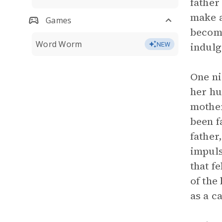
father
make a
Games
become
Word Worm
indulg
NEW
One ni
her hu
mother
been f
father
impuls
that f
of the
as a c