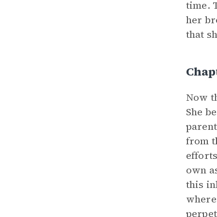
time. 
her br
that s
Chapt
Now th
She be
parent
from t
effort
own as
this i
where 
perpet