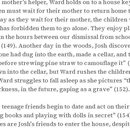
 mother’s helper, Ward holds on to a house key
en must wait for their mother to return home t
ay as they wait for their mother, the children
 has forbidden them to go alone. They enjoy p
in the hours between our dismissal from scho
(149). Another day in the woods, Josh discov
ne had dug into the earth, made a cellar, and
before strewing pine straw to camouflage it” (
n into the cellar, but Ward rushes the children
Ward struggles to fall asleep as she pictures “t
rkness, in the future, gaping as a grave” (152).
 teenage friends begin to date and act on their
g books and playing with dolls in secret” (15
s are Josh’s friends to enter the house, despi