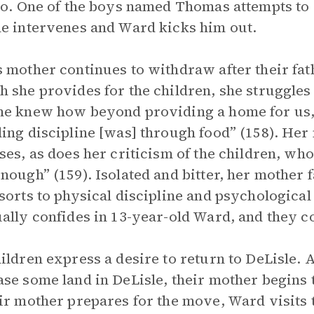
so. One of the boys named Thomas attempts to a
e intervenes and Ward kicks him out.
 mother continues to withdraw after their fath
 she provides for the children, she struggles 
e knew how beyond providing a home for us, c
ing discipline [was] through food” (158). Her
ses, as does her criticism of the children, wh
nough” (159). Isolated and bitter, her mother f
sorts to physical discipline and psychologica
ally confides in 13-year-old Ward, and they c
ildren express a desire to return to DeLisle.
se some land in DeLisle, their mother begins t
ir mother prepares for the move, Ward visits t