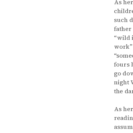
As her
childr
such d
father
“wild 
work” 
“someo
fours 
go dow
night 
the da
As her
readin
assume