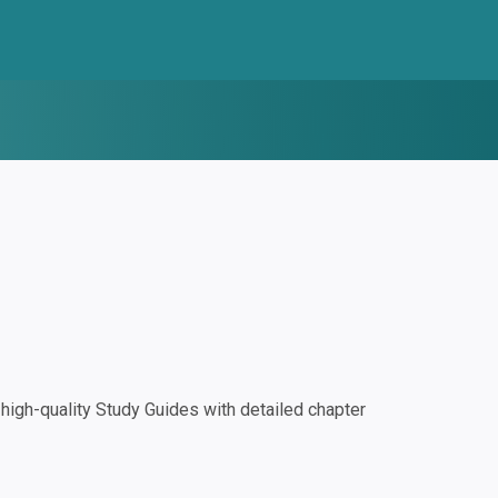
igh-quality Study Guides with detailed chapter