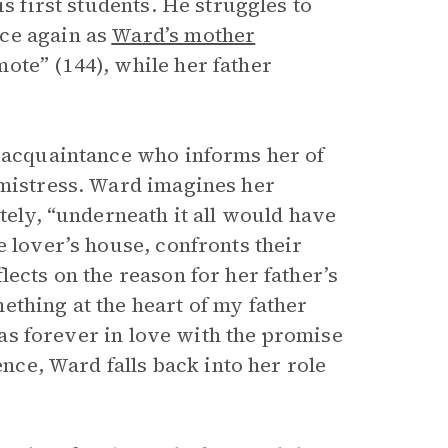
s first students. He struggles to
ce again as
Ward’s mother
ote” (144), while her father
e acquaintance who informs her of
 mistress. Ward imagines her
tely, “underneath it all would have
e lover’s house, confronts their
lects on the reason for her father’s
ething at the heart of my father
 was forever in love with the promise
ence, Ward falls back into her role