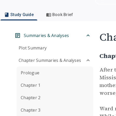
Study Guide
Book Brief
Cha
Summaries & Analyses
Plot Summary
Chap
Chapter Summaries & Analyses
After 
Prologue
Missis
mother
Chapter 1
worse,
Chapter 2
Ward r
Chapter 3