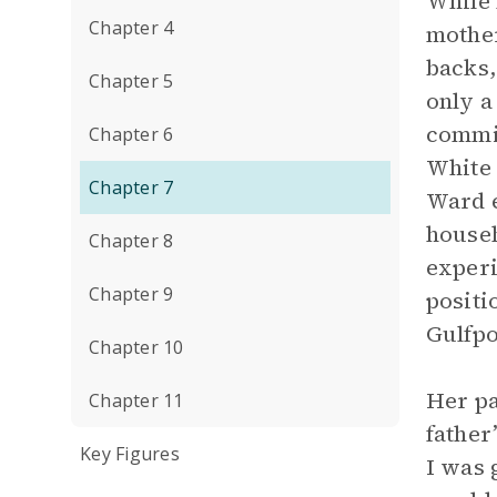
While 
Chapter 4
mother
backs,
Chapter 5
only a
commit
Chapter 6
White 
Chapter 7
Ward e
househ
Chapter 8
experi
Chapter 9
positio
Gulfpo
Chapter 10
Her pa
Chapter 11
father
Key Figures
I was 