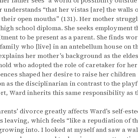
her father sees “a world of possibility outside 
 understands “that her vistas [are] the walls 
 their open mouths” (131). Her mother struggl
 high school diploma. She seeks employment that
ment to be present as a parent. She finds wor
family who [live] in an antebellum house on th
xplains her mother’s background as the eldest
old who adopted the role of caretaker for her
ences shaped her desire to raise her children
n as the disciplinarian in contrast to the playfu
rt, Ward inherits this same responsibility as 
rents’ divorce greatly affects Ward’s self-este
’s leaving, which feels “like a repudiation of
growing into. I looked at myself and saw a w