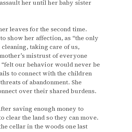
ssault her until her baby sister
er leaves for the second time.
to show her affection, as “the only
leaning, taking care of us,
 mother’s mistrust of everyone
o “felt our behavior would never be
ails to connect with the children
l threats of abandonment. She
onnect over their shared burdens.
 After saving enough money to
o clear the land so they can move.
he cellar in the woods one last