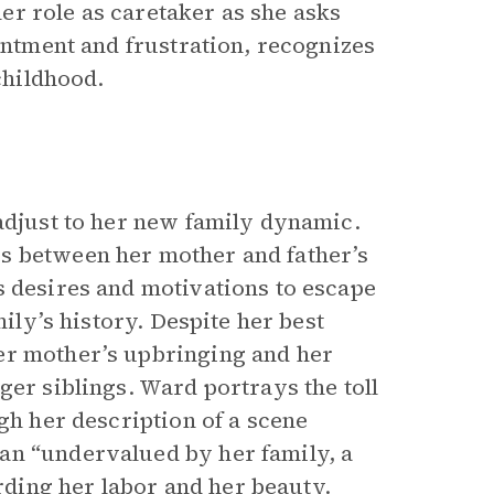
r role as caretaker as she asks
sentment and frustration, recognizes
childhood.
 adjust to her new family dynamic.
s between her mother and father’s
s desires and motivations to escape
mily’s history. Despite her best
er mother’s upbringing and her
ger siblings. Ward portrays the toll
gh her description of a scene
an “undervalued by her family, a
ding her labor and her beauty.