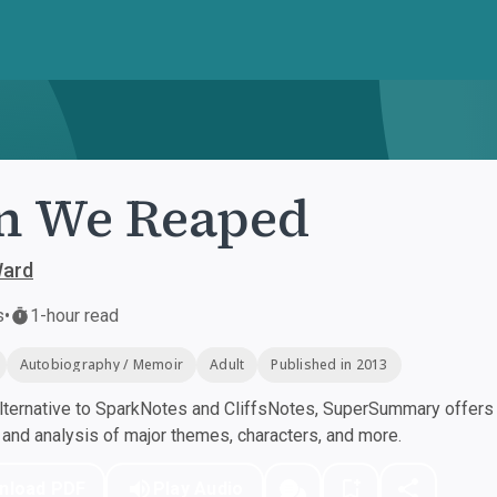
n We Reaped
ard
s
•
1-hour read
Autobiography / Memoir
Adult
Published in 2013
ternative to SparkNotes and CliffsNotes, SuperSummary offers h
nd analysis of major themes, characters, and more.
nload PDF
Play Audio