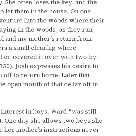
. She often loses the key, and the
o let them in the house. On one
 venture into the woods where their
laying in the woods, as they run
ol and my mother’s return from
ers a small clearing where
 then covered it over with two-by-
150). Josh expresses his desire to
 off to return home. Later that
he open mouth of that cellar off in
 interest in boys, Ward “was still
4). One day she allows two boys she
te her mother’s instructions never