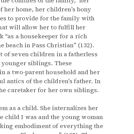
the confines of the family,” her
of her home, her children’s bony
es to provide for the family with
 will allow her to fulfill her
k “as a housekeeper for a rich
e beach in Pass Christian” (132).
 of seven children in a fatherless
 younger siblings. These
 in a two-parent household and her
l antics of the children’s father. In
the caretaker for her own siblings.
em as a child. She internalizes her
 the child I was and the young woman
alking embodiment of everything the