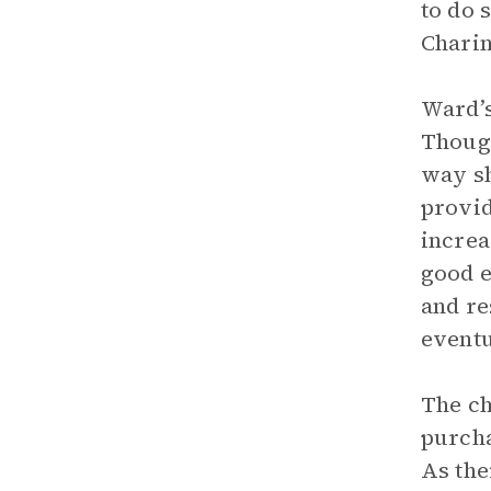
to do 
Charin
Ward’s
Though
way sh
provid
increa
good e
and re
eventu
The ch
purcha
As the