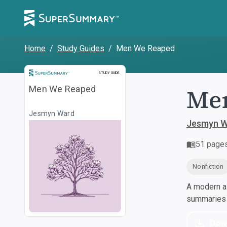
Home
/
Study Guides
/
Men We Reaped
Study Guide
STUDY GUIDE
Me
Men We Reaped
Jesmyn Ward
Jesmyn W
51
page
Nonfiction
A modern al
summaries a
Dow