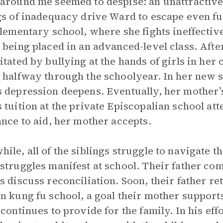
around me seemed to despise: an unattractive
gs of inadequacy drive Ward to escape even fur
elementary school, where she fights ineffectiv
 being placed in an advanced-level class. After
itated by bullying at the hands of girls in her
 halfway through the schoolyear. In her new s
 depression deepens. Eventually, her mother’
 tuition at the private Episcopalian school att
ance to aid, her mother accepts.
ile, all of the siblings struggle to navigate th
struggles manifest at school. Their father come
s discuss reconciliation. Soon, their father 
n kung fu school, a goal their mother support
 continues to provide for the family. In his eff