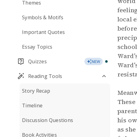
world 
Themes
feelin
Symbols & Motifs
local 
before
Important Quotes
precip
school
Essay Topics
Ward’s
Quizzes
NEW
Ward’s
resist
Reading Tools
Story Recap
Meanwh
These 
Timeline
parent
his ow
Discussion Questions
as she
Book Activities