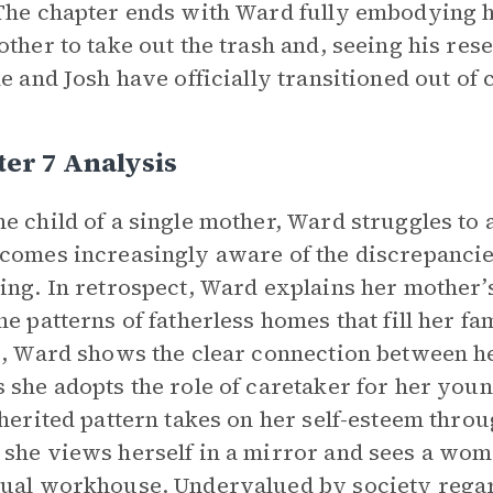
The chapter ends with Ward fully embodying he
other to take out the trash and, seeing his re
he and Josh have officially transitioned out of 
er 7 Analysis
e child of a single mother, Ward struggles to
comes increasingly aware of the discrepancie
ing. In retrospect, Ward explains her mother’
he patterns of fatherless homes that fill her fa
s, Ward shows the clear connection between h
 she adopts the role of caretaker for her youn
nherited pattern takes on her self-esteem throu
she views herself in a mirror and sees a wom
ual workhouse. Undervalued by society regar