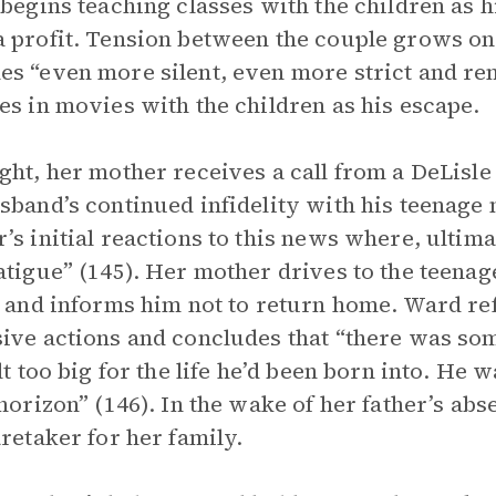
 begins teaching classes with the children as hi
 profit. Tension between the couple grows on
s “even more silent, even more strict and rem
es in movies with the children as his escape.
ght, her mother receives a call from a DeLisl
sband’s continued infidelity with his teenage
’s initial reactions to this news where, ultima
atigue” (145). Her mother drives to the teenag
, and informs him not to return home. Ward ref
ive actions and concludes that “there was som
elt too big for the life he’d been born into. He
 horizon” (146). In the wake of her father’s abs
aretaker for her family.