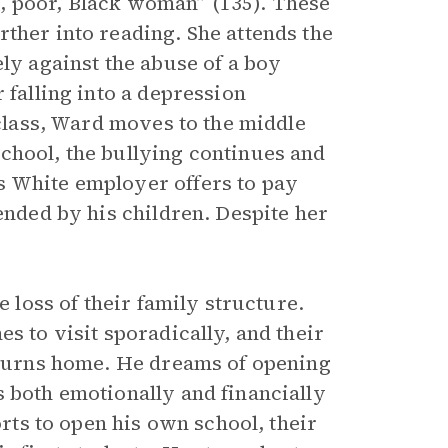
, poor, Black woman” (135). These
ther into reading. She attends the
ely against the abuse of a boy
 falling into a depression
 class, Ward moves to the middle
chool, the bullying continues and
s White employer offers to pay
ended by his children. Despite her
e loss of their family structure.
s to visit sporadically, and their
returns home. He dreams of opening
s both emotionally and financially
orts to open his own school, their