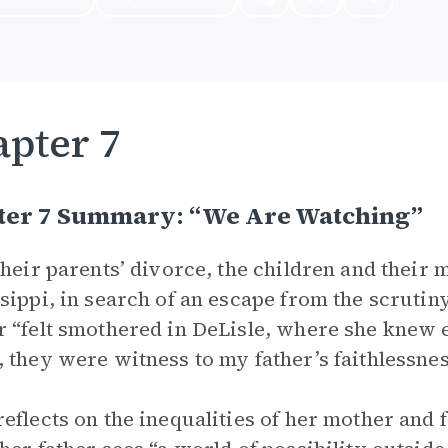
pter 7
ter 7 Summary: “We Are Watching”
their parents’ divorce, the children and their
sippi, in search of an escape from the scrutin
 “felt smothered in DeLisle, where she knew
 they were witness to my father’s faithlessnes
eflects on the inequalities of her mother and 