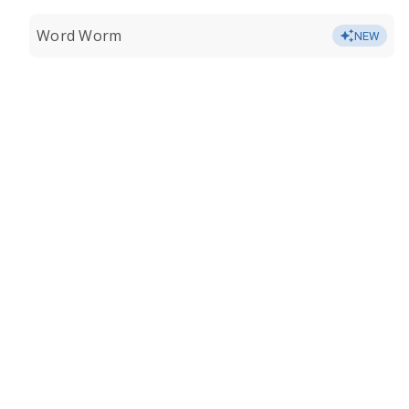
Word Worm
NEW