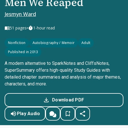
Men We Reaped
Jesmyn Ward
•
51
pages
1-hour read
Nonfiction
Autobiography / Memoir
Adult
Published in 2013
A modern alternative to SparkNotes and CliffsNotes,
SuperSummary offers high-quality Study Guides with
detailed chapter summaries and analysis of major themes,
characters, and more.
Download PDF
Play Audio