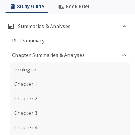
Study Guide
Book Brief
Summaries & Analyses
Plot Summary
Chapter Summaries & Analyses
Prologue
Chapter 1
Chapter 2
Chapter 3
Chapter 4