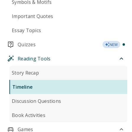
Symbols & Motifs
Important Quotes
Essay Topics
Quizzes
NEW
Reading Tools
Story Recap
Timeline
Discussion Questions
Book Activities
Games