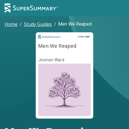
Home
/
Study Guides
/
Men We Reaped
Study Guide
STUDY GUIDE
Men We Reaped
Jesmyn Ward