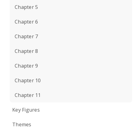
Chapter 5
Chapter 6
Chapter 7
Chapter 8
Chapter 9
Chapter 10
Chapter 11
Key Figures
Themes