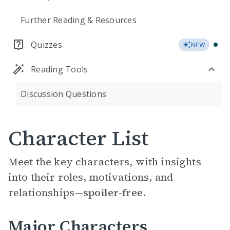
Further Reading & Resources
Quizzes
NEW
Reading Tools
Discussion Questions
Character List
Meet the key characters, with insights
into their roles, motivations, and
relationships—
spoiler-free.
Major Characters