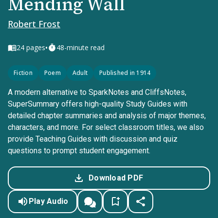
Mending Wall
Robert Frost
•
24
pages
48-minute read
Fiction
Poem
Adult
Published in 1914
A modern alternative to SparkNotes and CliffsNotes,
SuperSummary offers high-quality Study Guides with
detailed chapter summaries and analysis of major themes,
characters, and more. For select classroom titles, we also
provide Teaching Guides with discussion and quiz
questions to prompt student engagement.
Download PDF
Play Audio