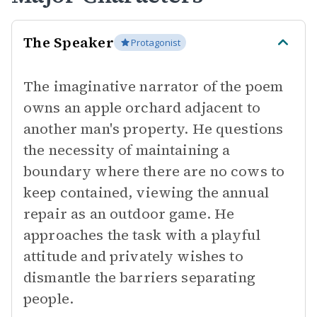
The Speaker
Protagonist
The imaginative narrator of the poem
owns an apple orchard adjacent to
another man's property. He questions
the necessity of maintaining a
boundary where there are no cows to
keep contained, viewing the annual
repair as an outdoor game. He
approaches the task with a playful
attitude and privately wishes to
dismantle the barriers separating
people.