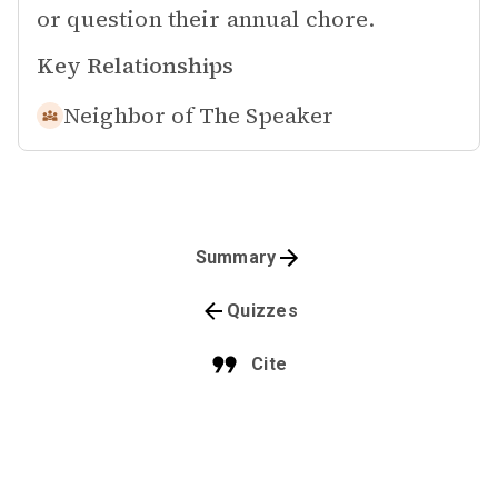
or question their annual chore.
Key Relationships
Neighbor of
The Speaker
Summary
Quizzes
Cite