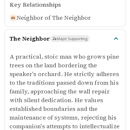
Key Relationships
Neighbor of
The Neighbor
The Neighbor
Major Supporting
A practical, stoic man who grows pine
trees on the land bordering the
speaker's orchard. He strictly adheres
to the traditions passed down from his
family, approaching the wall repair
with silent dedication. He values
established boundaries and the
maintenance of systems, rejecting his
companion's attempts to intellectualize