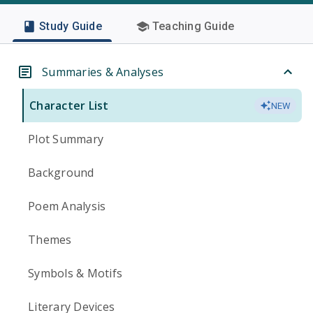
Study Guide
Teaching Guide
Summaries & Analyses
Character List
NEW
Plot Summary
Background
Poem Analysis
Themes
Symbols & Motifs
Literary Devices