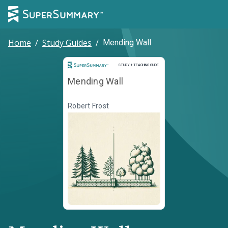
Home
/
Study Guides
/
Mending Wall
Study and Teaching Guide
STUDY + TEACHING GUIDE
Mending Wall
Robert Frost