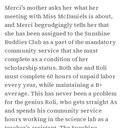
Merci’s mother asks her what her
meeting with Miss McDaniels is about,
and Merci begrudgingly tells her that
she has been assigned to the Sunshine
Buddies Club as a part of the mandatory
community service that she must
complete as a condition of her
scholarship status. Both she and Roli
must complete 60 hours of unpaid labor
every year, while maintaining a B+
average. This has never been a problem
for the genius Roli, who gets straight As
and spends his community service
hours working in the science lab as a
teacher’s assistant. The Sunshine