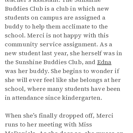
Buddies Club is a club in which new
students on campus are assigned a
buddy to help them acclimate to the
school. Merci is not happy with this
community service assignment. As a
new student last year, she herself was in
the Sunshine Buddies Club, and
Edna
was her buddy. She begins to wonder if
she will ever feel like she belongs at her
school, where many students have been
in attendance since kindergarten.
When she’s finally dropped off, Merci
runs to her meeting with Miss