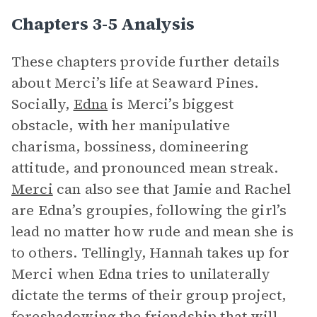
Chapters 3-5 Analysis
These chapters provide further details
about Merci’s life at Seaward Pines.
Socially,
Edna
is Merci’s biggest
obstacle, with her manipulative
charisma, bossiness, domineering
attitude, and pronounced mean streak.
Merci
can also see that Jamie and Rachel
are Edna’s groupies, following the girl’s
lead no matter how rude and mean she is
to others. Tellingly, Hannah takes up for
Merci when Edna tries to unilaterally
dictate the terms of their group project,
foreshadowing
the friendship that will