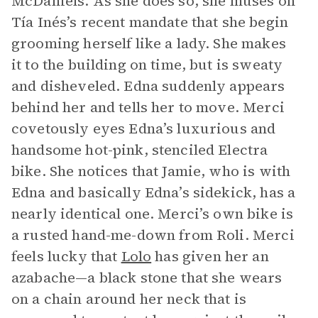
McDaniels. As she does so, she muses on
Tía Inés’s recent mandate that she begin
grooming herself like a lady. She makes
it to the building on time, but is sweaty
and disheveled. Edna suddenly appears
behind her and tells her to move. Merci
covetously eyes Edna’s luxurious and
handsome hot-pink, stenciled Electra
bike. She notices that Jamie, who is with
Edna and basically Edna’s sidekick, has a
nearly identical one. Merci’s own bike is
a rusted hand-me-down from Roli. Merci
feels lucky that
Lolo
has given her an
azabache—a black stone that she wears
on a chain around her neck that is