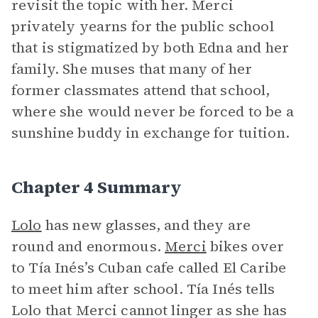
revisit the topic with her. Merci
privately yearns for the public school
that is stigmatized by both Edna and her
family. She muses that many of her
former classmates attend that school,
where she would never be forced to be a
sunshine buddy in exchange for tuition.
Chapter 4 Summary
Lolo
has new glasses, and they are
round and enormous.
Merci
bikes over
to Tía Inés’s Cuban cafe called El Caribe
to meet him after school. Tía Inés tells
Lolo that Merci cannot linger as she has