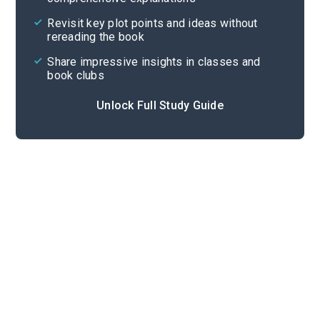
Cite
Revisit key plot points and ideas without
rereading the book
Share impressive insights in classes and
book clubs
Unlock Full Study Guide