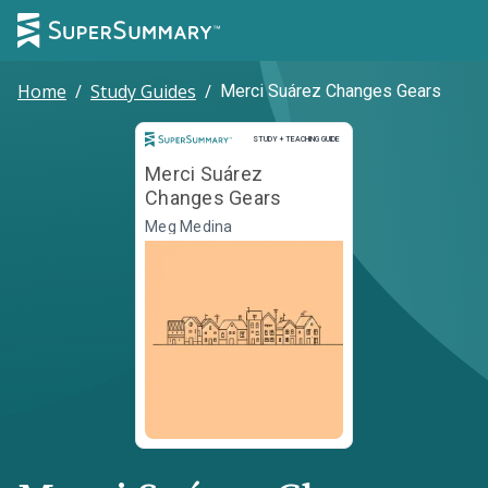
Home
/
Study Guides
/
Merci Suárez Changes Gears
Study and Teaching Guide
STUDY + TEACHING GUIDE
Merci Suárez
Changes Gears
Meg Medina