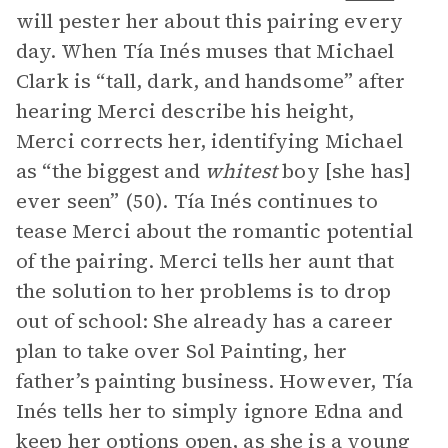
will pester her about this pairing every
day. When Tía Inés muses that Michael
Clark is “tall, dark, and handsome” after
hearing Merci describe his height,
Merci corrects her, identifying Michael
as “the biggest and
whitest
boy [she has]
ever seen” (50). Tía Inés continues to
tease Merci about the romantic potential
of the pairing. Merci tells her aunt that
the solution to her problems is to drop
out of school: She already has a career
plan to take over Sol Painting, her
father’s painting business. However, Tía
Inés tells her to simply ignore Edna and
keep her options open, as she is a young