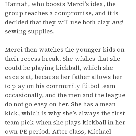
Hannah, who boosts Merci’s idea, the
group reaches a compromise, and it is
decided that they will use both clay
and
sewing supplies.
Merci then watches the younger kids on
their recess break. She wishes that she
could be playing kickball, which she
excels at, because her father allows her
to play on his community fútbol team
occasionally, and the men and the league
do not go easy on her. She has a mean
kick, which is why she’s always the first
team pick when she plays kickball in her
own PE period. After class, Michael