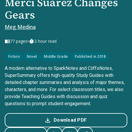
Merci Suárez Changes
Gears
Meg Medina
•
77
pages
2-hour read
Fiction
Novel
Middle Grade
Published in 2018
A modern alternative to SparkNotes and CliffsNotes,
SuperSummary offers high-quality Study Guides with
detailed chapter summaries and analysis of major themes,
characters, and more. For select classroom titles, we also
provide Teaching Guides with discussion and quiz
questions to prompt student engagement.
Download PDF