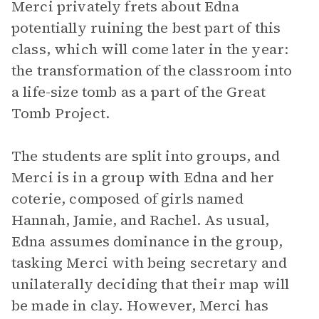
Merci privately frets about Edna
potentially ruining the best part of this
class, which will come later in the year:
the transformation of the classroom into
a life-size tomb as a part of the Great
Tomb Project.
The students are split into groups, and
Merci is in a group with Edna and her
coterie, composed of girls named
Hannah, Jamie, and Rachel. As usual,
Edna assumes dominance in the group,
tasking Merci with being secretary and
unilaterally deciding that their map will
be made in clay. However, Merci has