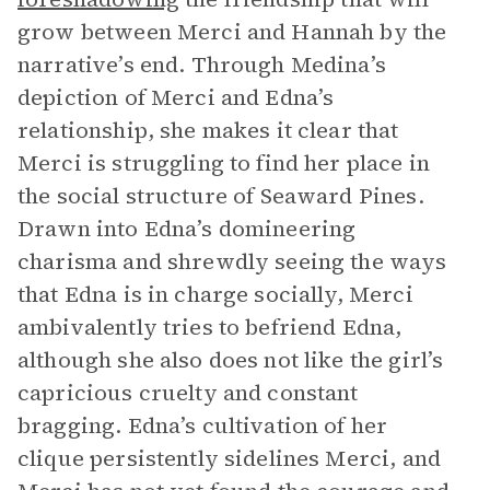
grow between Merci and Hannah by the
narrative’s end. Through Medina’s
depiction of Merci and Edna’s
relationship, she makes it clear that
Merci is struggling to find her place in
the social structure of Seaward Pines.
Drawn into Edna’s domineering
charisma and shrewdly seeing the ways
that Edna is in charge socially, Merci
ambivalently tries to befriend Edna,
although she also does not like the girl’s
capricious cruelty and constant
bragging. Edna’s cultivation of her
clique persistently sidelines Merci, and