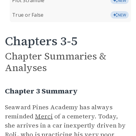
Plot Scramble
NEW
True or False
NEW
Chapters 3-5
Chapter Summaries &
Analyses
Chapter 3 Summary
Seaward Pines Academy has always
reminded
Merci
of a cemetery. Today,
she arrives in a car inexpertly driven by
Roli
, who is practicing his very poor