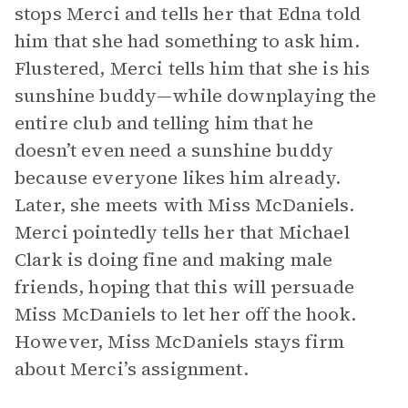
stops Merci and tells her that Edna told
him that she had something to ask him.
Flustered, Merci tells him that she is his
sunshine buddy—while downplaying the
entire club and telling him that he
doesn’t even need a sunshine buddy
because everyone likes him already.
Later, she meets with Miss McDaniels.
Merci pointedly tells her that Michael
Clark is doing fine and making male
friends, hoping that this will persuade
Miss McDaniels to let her off the hook.
However, Miss McDaniels stays firm
about Merci’s assignment.