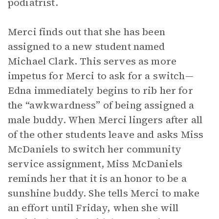
podiatrist.
Merci finds out that she has been
assigned to a new student named
Michael Clark. This serves as more
impetus for Merci to ask for a switch—
Edna immediately begins to rib her for
the “awkwardness” of being assigned a
male buddy. When Merci lingers after all
of the other students leave and asks Miss
McDaniels to switch her community
service assignment, Miss McDaniels
reminds her that it is an honor to be a
sunshine buddy. She tells Merci to make
an effort until Friday, when she will