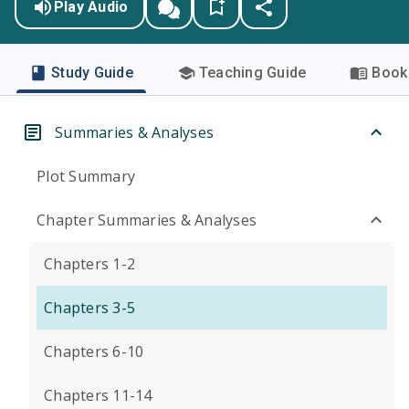
Play Audio
Study Guide
Teaching Guide
Book 
Summaries & Analyses
Plot Summary
Chapter Summaries & Analyses
Chapters 1-2
Chapters 3-5
Chapters 6-10
Chapters 11-14