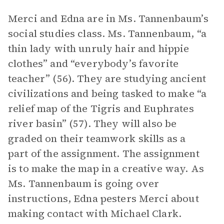
Merci and Edna are in Ms. Tannenbaum’s
social studies class. Ms. Tannenbaum, “a
thin lady with unruly hair and hippie
clothes” and “everybody’s favorite
teacher” (56). They are studying ancient
civilizations and being tasked to make “a
relief map of the Tigris and Euphrates
river basin” (57). They will also be
graded on their teamwork skills as a
part of the assignment. The assignment
is to make the map in a creative way. As
Ms. Tannenbaum is going over
instructions, Edna pesters Merci about
making contact with Michael Clark.