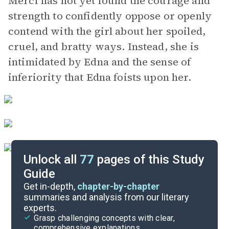
Merci has not yet found the courage and
strength to confidently oppose or openly
contend with the girl about her spoiled,
cruel, and bratty ways. Instead, she is
intimidated by Edna and the sense of
inferiority that Edna foists upon her.
Unlock all
77
pages of this Study
Guide
Chapters 6-10
Get in-depth,
chapter-by-chapter
summaries and analysis from our literary
experts.
Chapters 1-2
Grasp challenging concepts with clear,
comprehensive explanations