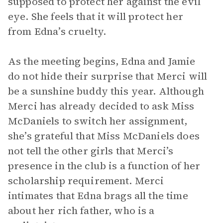
supposed to protect her against the evil
eye. She feels that it will protect her
from Edna’s cruelty.
As the meeting begins, Edna and Jamie
do not hide their surprise that Merci will
be a sunshine buddy this year. Although
Merci has already decided to ask Miss
McDaniels to switch her assignment,
she’s grateful that Miss McDaniels does
not tell the other girls that Merci’s
presence in the club is a function of her
scholarship requirement. Merci
intimates that Edna brags all the time
about her rich father, who is a