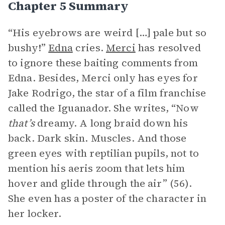
Chapter 5 Summary
“His eyebrows are weird […] pale but so
bushy!”
Edna
cries.
Merci
has resolved
to ignore these baiting comments from
Edna. Besides, Merci only has eyes for
Jake Rodrigo, the star of a film franchise
called the Iguanador. She writes, “Now
that’s
dreamy. A long braid down his
back. Dark skin. Muscles. And those
green eyes with reptilian pupils, not to
mention his aeris zoom that lets him
hover and glide through the air” (56).
She even has a poster of the character in
her locker.