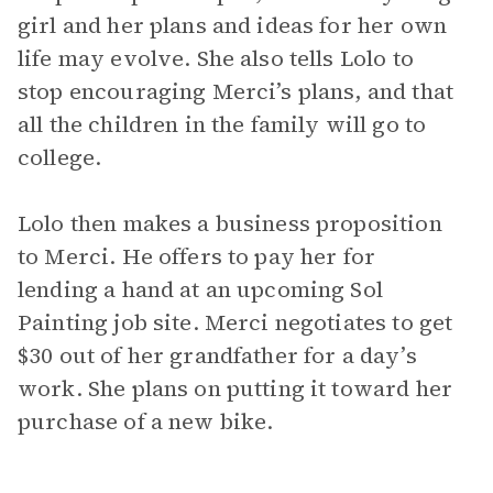
girl and her plans and ideas for her own
life may evolve. She also tells Lolo to
stop encouraging Merci’s plans, and that
all the children in the family will go to
college.
Lolo then makes a business proposition
to Merci. He offers to pay her for
lending a hand at an upcoming Sol
Painting job site. Merci negotiates to get
$30 out of her grandfather for a day’s
work. She plans on putting it toward her
purchase of a new bike.