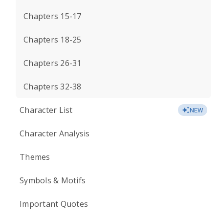
Chapters 15-17
Chapters 18-25
Chapters 26-31
Chapters 32-38
Character List
NEW
Character Analysis
Themes
Symbols & Motifs
Important Quotes