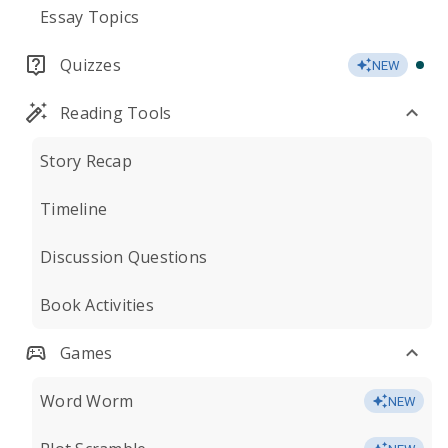
Essay Topics
Quizzes
NEW
Reading Tools
Story Recap
Timeline
Discussion Questions
Book Activities
Games
Word Worm
NEW