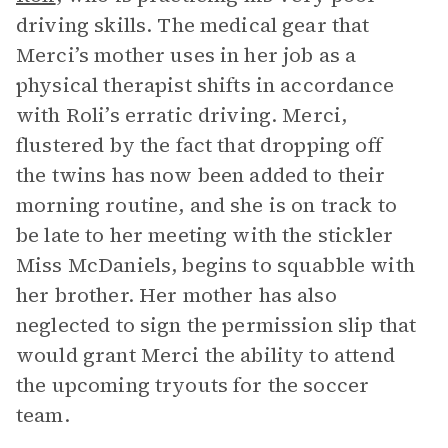
driving skills. The medical gear that
Merci’s mother uses in her job as a
physical therapist shifts in accordance
with Roli’s erratic driving. Merci,
flustered by the fact that dropping off
the twins has now been added to their
morning routine, and she is on track to
be late to her meeting with the stickler
Miss McDaniels, begins to squabble with
her brother. Her mother has also
neglected to sign the permission slip that
would grant Merci the ability to attend
the upcoming tryouts for the soccer
team.