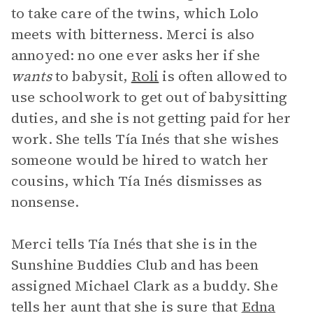
to take care of the twins, which Lolo
meets with bitterness. Merci is also
annoyed: no one ever asks her if she
wants
to babysit,
Roli
is often allowed to
use schoolwork to get out of babysitting
duties, and she is not getting paid for her
work. She tells Tía Inés that she wishes
someone would be hired to watch her
cousins, which Tía Inés dismisses as
nonsense.
Merci tells Tía Inés that she is in the
Sunshine Buddies Club and has been
assigned Michael Clark as a buddy. She
tells her aunt that she is sure that
Edna