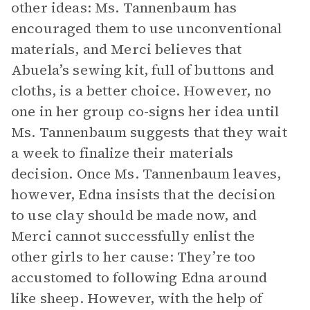
other ideas: Ms. Tannenbaum has
encouraged them to use unconventional
materials, and Merci believes that
Abuela’s sewing kit, full of buttons and
cloths, is a better choice. However, no
one in her group co-signs her idea until
Ms. Tannenbaum suggests that they wait
a week to finalize their materials
decision. Once Ms. Tannenbaum leaves,
however, Edna insists that the decision
to use clay should be made now, and
Merci cannot successfully enlist the
other girls to her cause: They’re too
accustomed to following Edna around
like sheep. However, with the help of