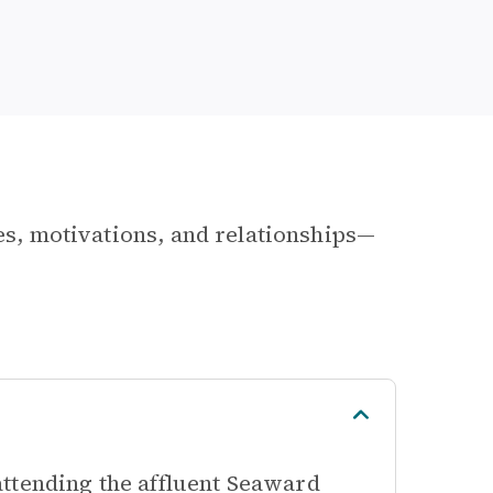
les, motivations, and relationships—
ttending the affluent Seaward