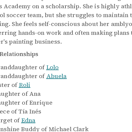
s Academy on a scholarship. She is highly athl
ol soccer team, but she struggles to maintain 
ing. She feels self-conscious about her amblyo
erring hands-on work and often making plans t
er's painting business.
Relationships
anddaughter of
Lolo
anddaughter of
Abuela
ster of
Roli
ughter of
Ana
ughter of
Enrique
ece of
Tía Inés
rget of
Edna
nshine Buddy of
Michael Clark