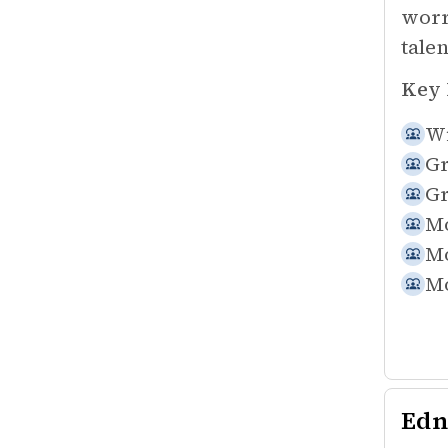
worr
tale
Key 
Wi
Gr
Gr
Mo
Mo
Mo
Edn