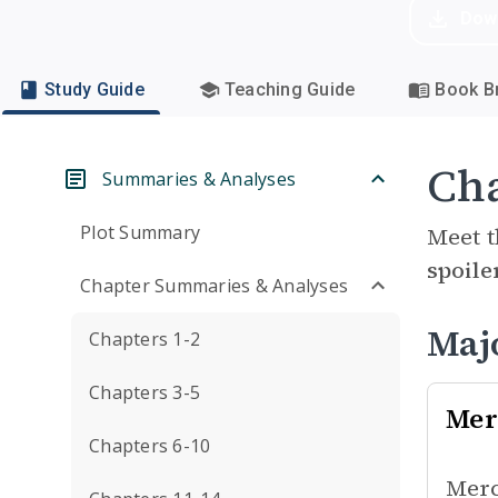
Dow
Study Guide
Teaching Guide
Book Br
Cha
Summaries & Analyses
Plot Summary
Meet t
spoile
Chapter Summaries & Analyses
Maj
Chapters 1-2
Chapters 3-5
Mer
Chapters 6-10
Merc