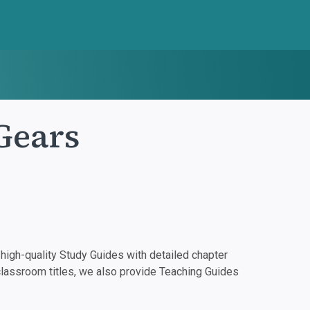
Gears
igh-quality Study Guides with detailed chapter
classroom titles, we also provide Teaching Guides