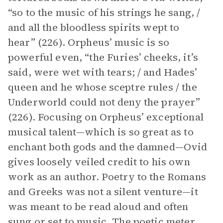
“so to the music of his strings he sang, /
and all the bloodless spirits wept to
hear” (226). Orpheus’ music is so
powerful even, “the Furies’ cheeks, it’s
said, were wet with tears; / and Hades’
queen and he whose sceptre rules / the
Underworld could not deny the prayer”
(226). Focusing on Orpheus’ exceptional
musical talent—which is so great as to
enchant both gods and the damned—Ovid
gives loosely veiled credit to his own
work as an author. Poetry to the Romans
and Greeks was not a silent venture—it
was meant to be read aloud and often
sung or set to music. The poetic
meter