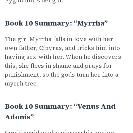
Pygmalion’s delight.
Book 10 Summary: “Myrrha”
The girl Myrrha falls in love with her
own father, Cinyras, and tricks him into
having sex with her. When he discovers
this, she flees in shame and prays for
punishment, so the gods turn her into a
myrrh tree.
Book 10 Summary: “Venus And
Adonis”
Cupid accidentally pierces his mother