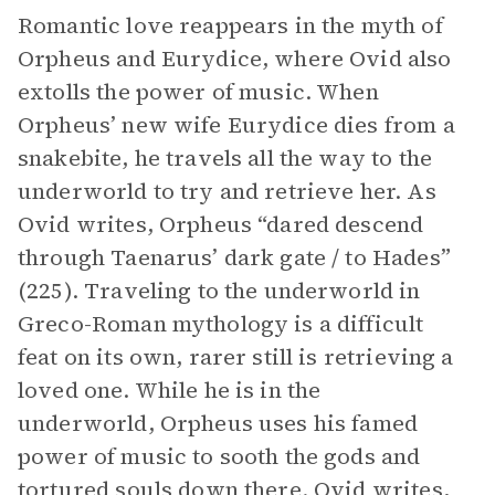
Romantic love reappears in the myth of
Orpheus and Eurydice, where Ovid also
extolls the power of music. When
Orpheus’ new wife Eurydice dies from a
snakebite, he travels all the way to the
underworld to try and retrieve her. As
Ovid writes, Orpheus “dared descend
through Taenarus’ dark gate / to Hades”
(225). Traveling to the underworld in
Greco-Roman mythology is a difficult
feat on its own, rarer still is retrieving a
loved one. While he is in the
underworld, Orpheus uses his famed
power of music to sooth the gods and
tortured souls down there. Ovid writes,