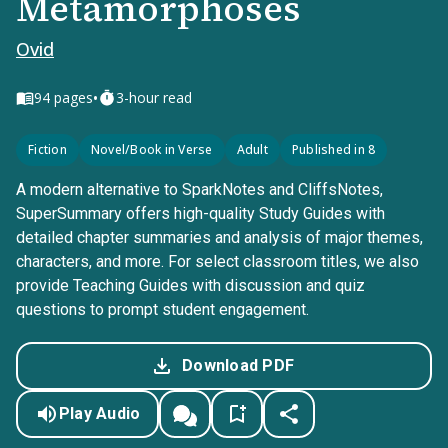
Metamorphoses
Ovid
•
94
pages
3-hour read
Fiction
Novel/Book in Verse
Adult
Published in 8
A modern alternative to SparkNotes and CliffsNotes,
SuperSummary offers high-quality Study Guides with
detailed chapter summaries and analysis of major themes,
characters, and more. For select classroom titles, we also
provide Teaching Guides with discussion and quiz
questions to prompt student engagement.
Download PDF
Play Audio