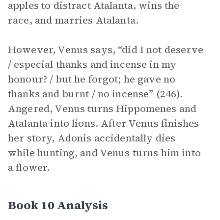
apples to distract Atalanta, wins the
race, and marries Atalanta.
However, Venus says, “did I not deserve
/ especial thanks and incense in my
honour? / but he forgot; he gave no
thanks and burnt / no incense” (246).
Angered, Venus turns Hippomenes and
Atalanta into lions. After Venus finishes
her story, Adonis accidentally dies
while hunting, and Venus turns him into
a flower.
Book 10 Analysis