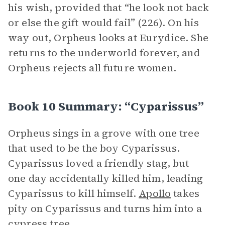
his wish, provided that “he look not back
or else the gift would fail” (226). On his
way out, Orpheus looks at Eurydice. She
returns to the underworld forever, and
Orpheus rejects all future women.
Book 10 Summary: “Cyparissus”
Orpheus sings in a grove with one tree
that used to be the boy Cyparissus.
Cyparissus loved a friendly stag, but
one day accidentally killed him, leading
Cyparissus to kill himself.
Apollo
takes
pity on Cyparissus and turns him into a
cypress tree.