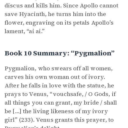
discus and kills him. Since Apollo cannot
save Hyacinth, he turns him into the
flower, engraving on its petals Apollo’s
lament, “ai ai.”
Book 10 Summary: “Pygmalion”
Pygmalion, who swears off all women,
carves his own woman out of ivory.
After he falls in love with the statue, he
prays to Venus, “vouchsafe, / O Gods, if
all things you can grant, my bride / shall
be […] the living likeness of my ivory
girl” (233). Venus grants this prayer, to