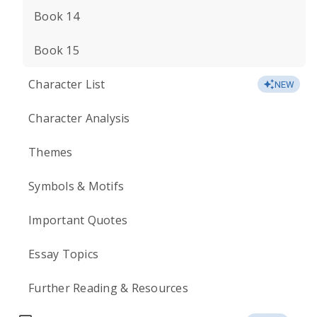
Book 14
Book 15
Character List
NEW
Character Analysis
Themes
Symbols & Motifs
Important Quotes
Essay Topics
Further Reading & Resources