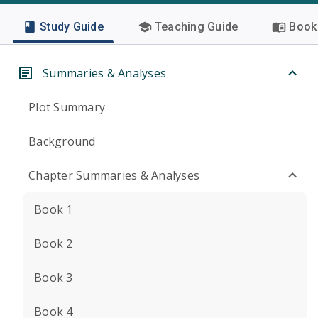
Study Guide
Teaching Guide
Book 
Summaries & Analyses
Plot Summary
Background
Chapter Summaries & Analyses
Book 1
Book 2
Book 3
Book 4