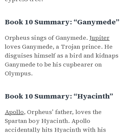
Book 10 Summary: “Ganymede”
Orpheus sings of Ganymede.
Jupiter
loves Ganymede, a Trojan prince. He
disguises himself as a bird and kidnaps
Ganymede to be his cupbearer on
Olympus.
Book 10 Summary: “Hyacinth”
Apollo
, Orpheus’ father, loves the
Spartan boy Hyacinth. Apollo
accidentally hits Hyacinth with his