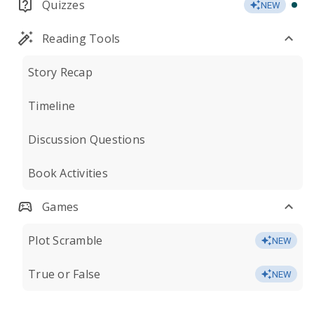
Quizzes
NEW
Reading Tools
Story Recap
Timeline
Discussion Questions
Book Activities
Games
Plot Scramble
NEW
True or False
NEW