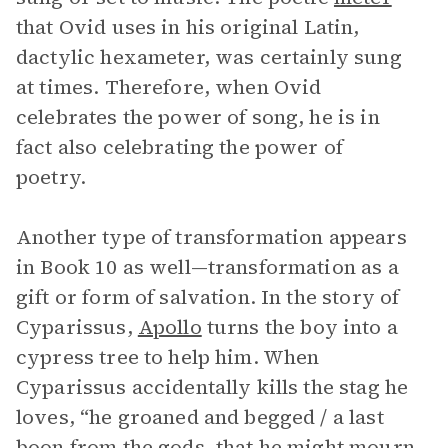
that Ovid uses in his original Latin,
dactylic hexameter, was certainly sung
at times. Therefore, when Ovid
celebrates the power of song, he is in
fact also celebrating the power of
poetry.
Another type of transformation appears
in Book 10 as well—transformation as a
gift or form of salvation. In the story of
Cyparissus,
Apollo
turns the boy into a
cypress tree to help him. When
Cyparissus accidentally kills the stag he
loves, “he groaned and begged / a last
boon from the gods, that he might mourn