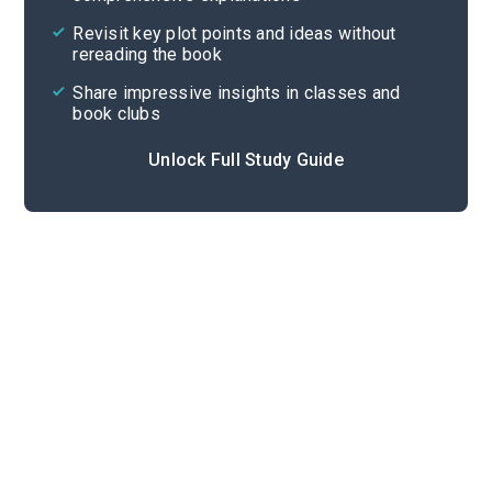
Cite
Revisit key plot points and ideas without
rereading the book
Share impressive insights in classes and
book clubs
Unlock Full Study Guide