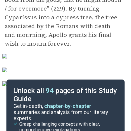
/ for evermore” (229). By turning
Cyparissus into a cypress tree, the tree
associated by the Romans with death
and mourning, Apollo grants his final
wish to mourn forever.
Unlock all
94
pages of this Study
Guide
Book 11
Get in-depth,
chapter-by-chapter
summaries and analysis from our literary
experts.
Book 9
Grasp challenging concepts with clear,
comprehensive explanations