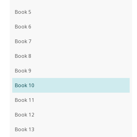
Book 5
Book 6
Book 7
Book 8
Book 9
Book 10
Book 11
Book 12
Book 13