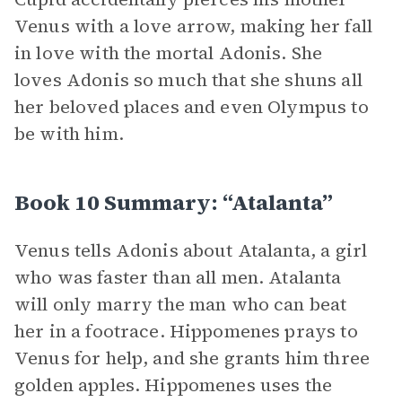
Venus with a love arrow, making her fall
in love with the mortal Adonis. She
loves Adonis so much that she shuns all
her beloved places and even Olympus to
be with him.
Book 10 Summary: “Atalanta”
Venus tells Adonis about Atalanta, a girl
who was faster than all men. Atalanta
will only marry the man who can beat
her in a footrace. Hippomenes prays to
Venus for help, and she grants him three
golden apples. Hippomenes uses the