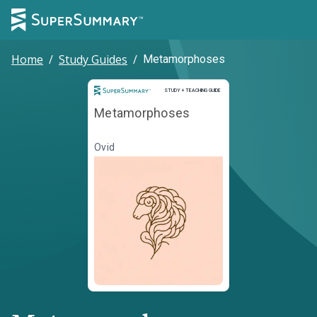
Home
/
Study Guides
/
Metamorphoses
Study and Teaching Guide
STUDY + TEACHING GUIDE
Metamorphoses
Ovid