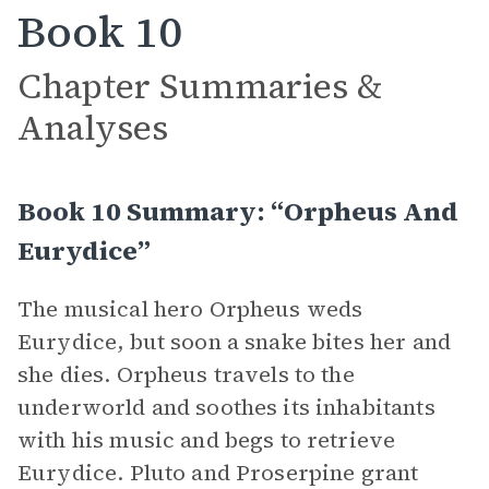
Book 10
Chapter Summaries &
Analyses
Book 10 Summary: “Orpheus And
Eurydice”
The musical hero Orpheus weds
Eurydice, but soon a snake bites her and
she dies. Orpheus travels to the
underworld and soothes its inhabitants
with his music and begs to retrieve
Eurydice. Pluto and Proserpine grant