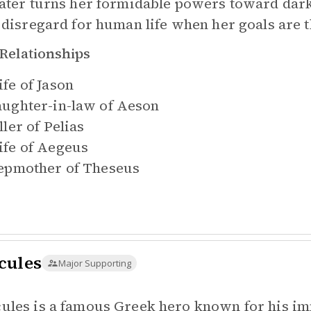
later turns her formidable powers toward dark
l disregard for human life when her goals are 
Relationships
fe of
Jason
ughter-in-law of
Aeson
ller of
Pelias
fe of
Aegeus
epmother of
Theseus
cules
Major Supporting
ules is a famous Greek hero known for his im