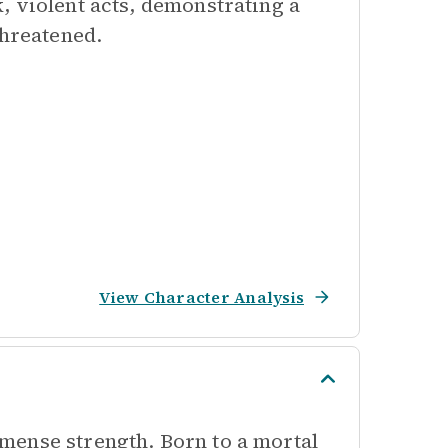
, violent acts, demonstrating a
threatened.
View Character Analysis
mense strength. Born to a mortal