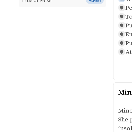
True or False
NEW
Pe
To
Pu
En
Pu
At
Min
Mine
She 
inso