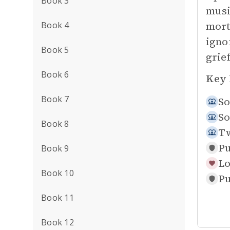
Book 3
musi
mort
Book 4
igno
Book 5
grie
Book 6
Key 
Book 7
So
So
Book 8
Tw
Pu
Book 9
Lo
Book 10
Pu
Book 11
Book 12