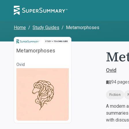
Home
/
Study Guides
/
Metamorphoses
Study and Teaching Guide
STUDY + TEACHING GUIDE
Me
Metamorphoses
Ovid
Ovid
94
page
Fiction
A modern al
summaries a
with discu