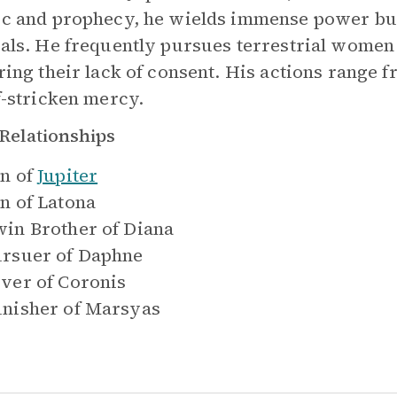
c and prophecy, he wields immense power but 
als. He frequently pursues terrestrial women 
ring their lack of consent. His actions range f
f-stricken mercy.
Relationships
n of
Jupiter
n of
Latona
in Brother of
Diana
rsuer of
Daphne
ver of
Coronis
nisher of
Marsyas