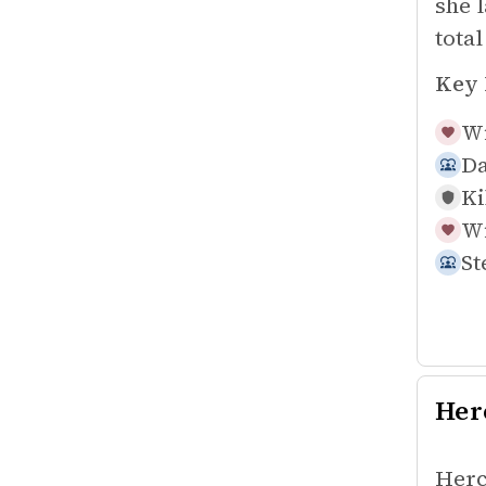
she 
tota
Key 
Wi
Da
Ki
Wi
St
Her
Herc