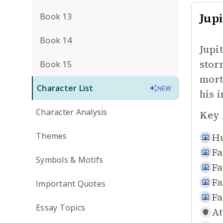
Jupi
Book 13
Book 14
Jupi
stor
Book 15
mort
Character List
NEW
his 
Character Analysis
Key 
Themes
Hu
Fa
Symbols & Motifs
Fa
Fa
Important Quotes
Fa
Essay Topics
At