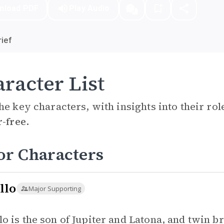
nload PDF
Play Audio
ief
racter List
he key characters, with insights into their ro
r-free.
or Characters
llo
Major Supporting
lo is the son of Jupiter and Latona, and twin b