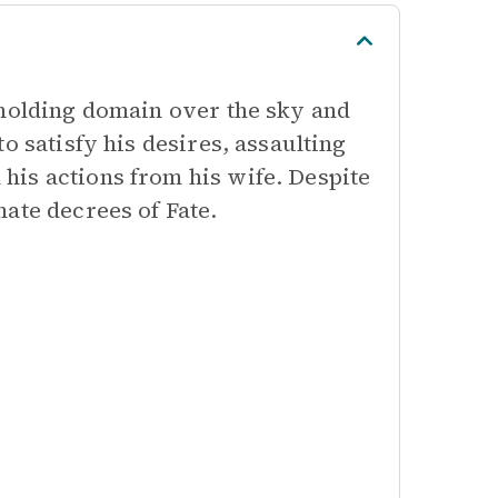
 holding domain over the sky and
o satisfy his desires, assaulting
is actions from his wife. Despite
ate decrees of Fate.