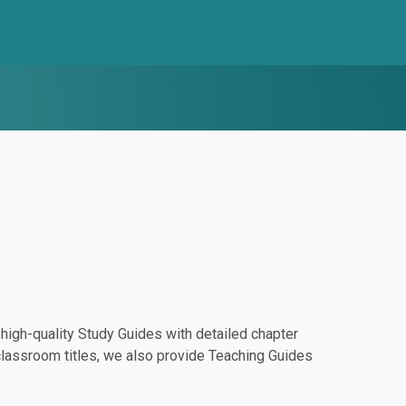
igh-quality Study Guides with detailed chapter
classroom titles, we also provide Teaching Guides