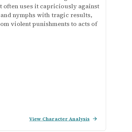
often uses it capriciously against
and nymphs with tragic results,
rom violent punishments to acts of
View Character Analysis