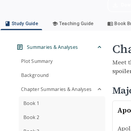
Dow
Study Guide
Teaching Guide
Book Br
Cha
Summaries & Analyses
Plot Summary
Meet t
spoile
Background
Maj
Chapter Summaries & Analyses
Book 1
Apo
Book 2
Apol