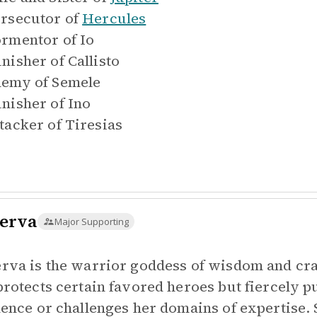
rsecutor of
Hercules
rmentor of
Io
nisher of
Callisto
emy of
Semele
nisher of
Ino
tacker of
Tiresias
erva
Major Supporting
rva is the warrior goddess of wisdom and craft
protects certain favored heroes but fiercely 
lence or challenges her domains of expertise.