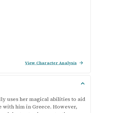
View Character Analysis
ly uses her magical abilities to aid
ife with him in Greece. However,