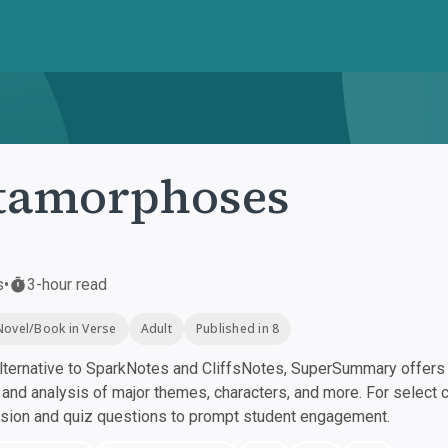
tamorphoses
s
•
3-hour read
Novel/Book in Verse
Adult
Published in 8
ternative to SparkNotes and CliffsNotes, SuperSummary offers h
nd analysis of major themes, characters, and more. For select 
ssion and quiz questions to prompt student engagement.