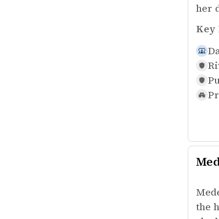
her d
Key 
Da
Ri
Pu
Pr
Med
Mede
the 