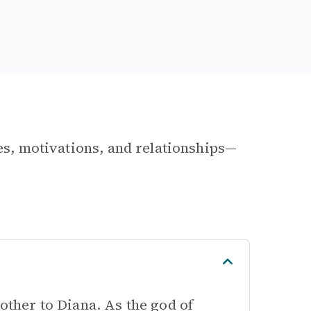
les, motivations, and relationships—
rother to Diana. As the god of