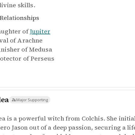
ivine skills.
Relationships
ughter of
Jupiter
val of
Arachne
nisher of
Medusa
otector of
Perseus
ea
Major Supporting
a is a powerful witch from Colchis. She initial
hero Jason out of a deep passion, securing a l