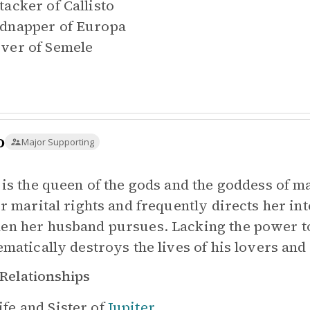
tacker of
Callisto
dnapper of
Europa
ver of
Semele
o
Major Supporting
 is the queen of the gods and the goddess of ma
er marital rights and frequently directs her i
n her husband pursues. Lacking the power to 
ematically destroys the lives of his lovers and 
Relationships
fe and Sister of
Jupiter