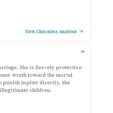
View Character Analysis
rriage. She is fiercely protective
ntense wrath toward the mortal
punish Jupiter directly, she
illegitimate children.