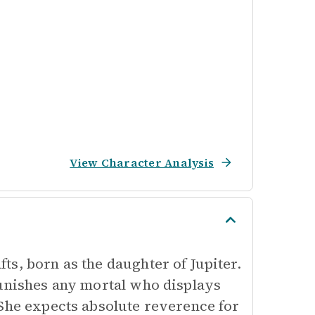
View Character Analysis
s, born as the daughter of Jupiter.
punishes any mortal who displays
 She expects absolute reverence for