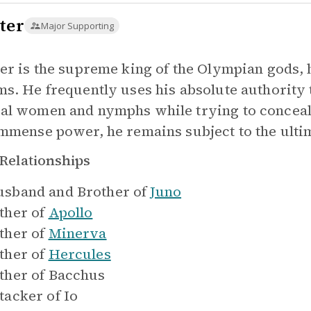
ter
Major Supporting
ter is the supreme king of the Olympian gods,
ms. He frequently uses his absolute authority t
al women and nymphs while trying to conceal h
immense power, he remains subject to the ultim
Relationships
sband and Brother of
Juno
ther of
Apollo
ther of
Minerva
ther of
Hercules
ther of
Bacchus
tacker of
Io