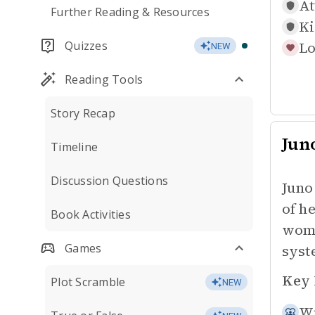
At
Further Reading & Resources
Ki
Quizzes
Lo
NEW
Reading Tools
Story Recap
Jun
Timeline
Discussion Questions
Juno
of h
Book Activities
wome
Games
syst
Key 
Plot Scramble
NEW
Wi