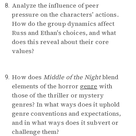
Analyze the influence of peer
8.
pressure on the characters’ actions.
How do the group dynamics affect
Russ and Ethan’s choices, and what
does this reveal about their core
values?
How does
Middle of the Night
blend
9.
elements of the horror
genre
with
those of the thriller or mystery
genres? In what ways does it uphold
genre conventions and expectations,
and in what ways does it subvert or
challenge them?