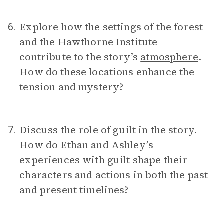
Explore how the settings of the forest
6.
and the Hawthorne Institute
contribute to the story’s
atmosphere
.
How do these locations enhance the
tension and mystery?
Discuss the role of guilt in the story.
7.
How do Ethan and Ashley’s
experiences with guilt shape their
characters and actions in both the past
and present timelines?