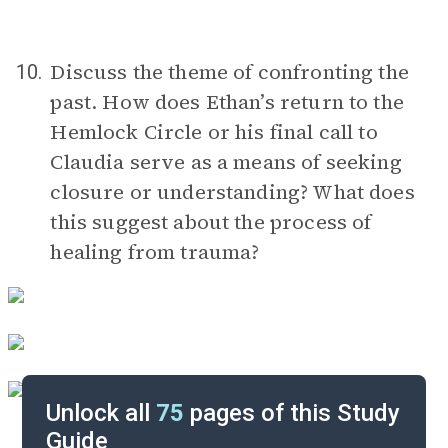
Discuss the theme of confronting the
10.
past. How does Ethan’s return to the
Hemlock Circle or his final call to
Claudia serve as a means of seeking
closure or understanding? What does
this suggest about the process of
healing from trauma?
Unlock all
75
pages of this Study
Guide