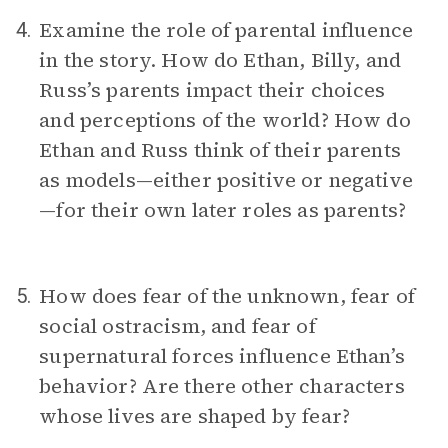
Examine the role of parental influence
4.
in the story. How do Ethan, Billy, and
Russ’s parents impact their choices
and perceptions of the world? How do
Ethan and Russ think of their parents
as models—either positive or negative
—for their own later roles as parents?
How does fear of the unknown, fear of
5.
social ostracism, and fear of
supernatural forces influence Ethan’s
behavior? Are there other characters
whose lives are shaped by fear?