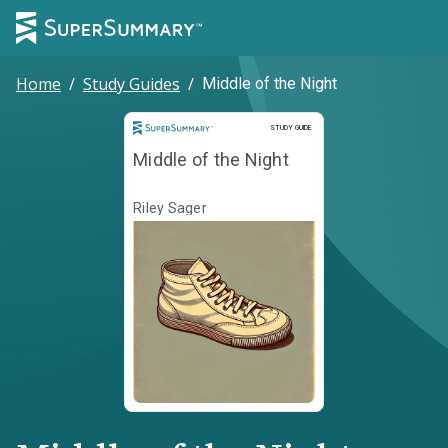
Home
/
Study Guides
/
Middle of the Night
Study Guide
STUDY GUIDE
Middle of the Night
Riley Sager