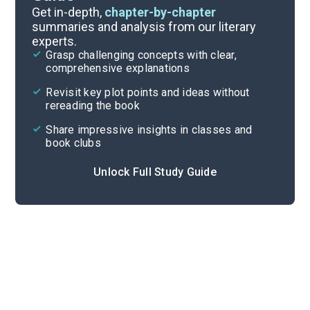
Book Club Questions
Get in-depth,
chapter-by-chapter
summaries and analysis from our literary
experts.
Important Quotes
Grasp challenging concepts with clear,
comprehensive explanations
Cite
Revisit key plot points and ideas without
rereading the book
Share impressive insights in classes and
book clubs
Unlock Full Study Guide