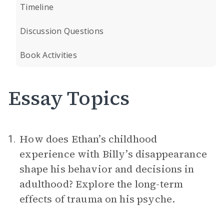
Timeline
Discussion Questions
Book Activities
Essay Topics
How does Ethan’s childhood
1.
experience with Billy’s disappearance
shape his behavior and decisions in
adulthood? Explore the long-term
effects of trauma on his psyche.