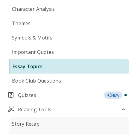
Character Analysis
Themes
Symbols & Motifs
Important Quotes
Essay Topics
Book Club Questions
Quizzes
NEW
Reading Tools
Story Recap