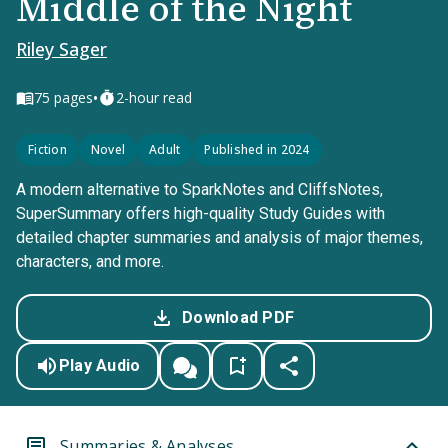
Middle of the Night
Riley Sager
•
75
pages
2-hour read
Fiction
Novel
Adult
Published in 2024
A modern alternative to SparkNotes and CliffsNotes,
SuperSummary offers high-quality Study Guides with
detailed chapter summaries and analysis of major themes,
characters, and more.
Download PDF
Play Audio
Summaries & Analyses