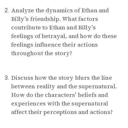
Analyze the dynamics of Ethan and
2.
Billy’s friendship. What factors
contribute to Ethan and Billy’s
feelings of betrayal, and how do these
feelings influence their actions
throughout the story?
Discuss how the story blurs the line
3.
between reality and the supernatural.
How do the characters’ beliefs and
experiences with the supernatural
affect their perceptions and actions?