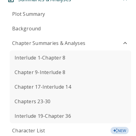
Plot Summary
Background
Chapter Summaries & Analyses
Interlude 1-Chapter 8
Chapter 9-Interlude 8
Chapter 17-Interlude 14
Chapters 23-30
Interlude 19-Chapter 36
Character List
NEW