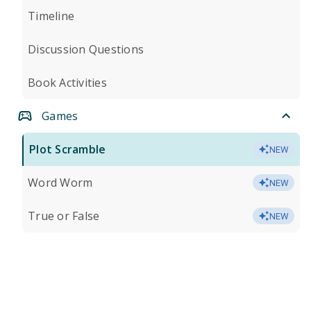
Timeline
Discussion Questions
Book Activities
Games
Plot Scramble
NEW
Word Worm
NEW
True or False
NEW