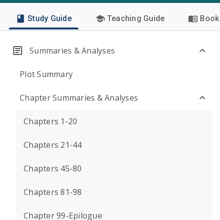
Study Guide
Teaching Guide
Book 
Summaries & Analyses
Plot Summary
Chapter Summaries & Analyses
Chapters 1-20
Chapters 21-44
Chapters 45-80
Chapters 81-98
Chapter 99-Epilogue