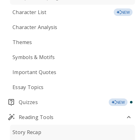
Character List
NEW
Character Analysis
Themes
Symbols & Motifs
Important Quotes
Essay Topics
Quizzes
NEW
Reading Tools
Story Recap