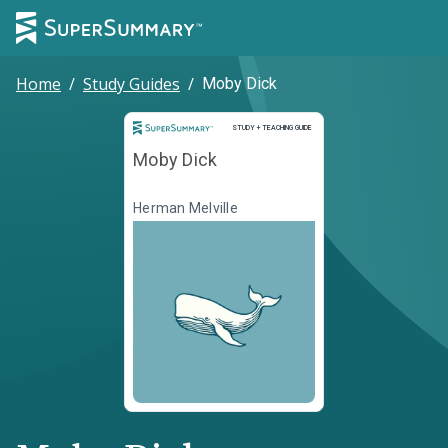
Home
/
Study Guides
/
Moby Dick
Study and Teaching Guide
STUDY + TEACHING GUIDE
Moby Dick
Herman Melville