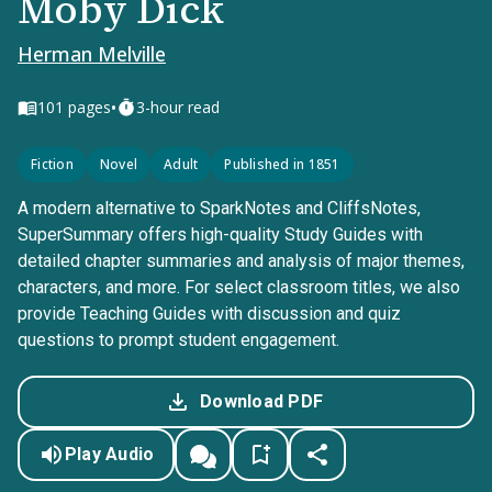
Moby Dick
Herman Melville
•
101
pages
3-hour read
Fiction
Novel
Adult
Published in 1851
A modern alternative to SparkNotes and CliffsNotes,
SuperSummary offers high-quality Study Guides with
detailed chapter summaries and analysis of major themes,
characters, and more. For select classroom titles, we also
provide Teaching Guides with discussion and quiz
questions to prompt student engagement.
Download PDF
Play Audio