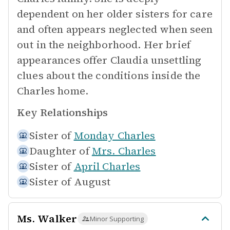
dependent on her older sisters for care
and often appears neglected when seen
out in the neighborhood. Her brief
appearances offer Claudia unsettling
clues about the conditions inside the
Charles home.
Key Relationships
Sister of
Monday Charles
Daughter of
Mrs. Charles
Sister of
April Charles
Sister of
August
Ms. Walker
Minor Supporting