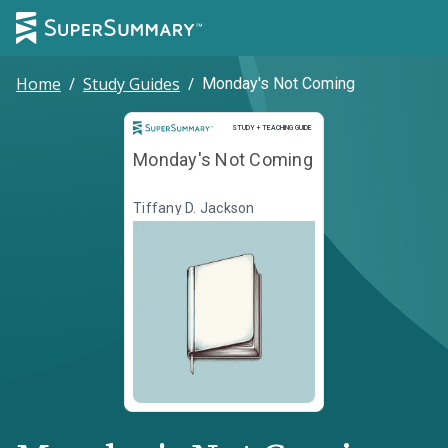
Home
/
Study Guides
/
Monday's Not Coming
Study and Teaching Guide
STUDY + TEACHING GUIDE
Monday's Not Coming
Tiffany D. Jackson