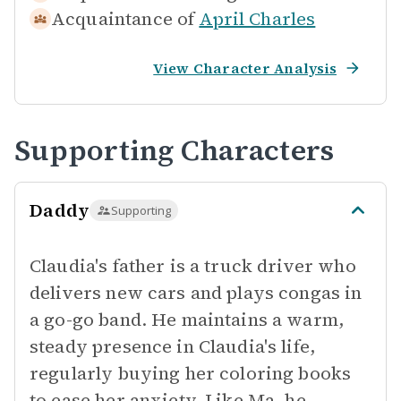
Acquaintance of
April Charles
View Character Analysis
Supporting Characters
Daddy
Supporting
Claudia's father is a truck driver who
delivers new cars and plays congas in
a go-go band. He maintains a warm,
steady presence in Claudia's life,
regularly buying her coloring books
to ease her anxiety. Like Ma, he