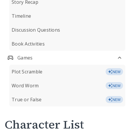
Story Recap
Timeline
Discussion Questions
Book Activities
Games
Plot Scramble
NEW
Word Worm
NEW
True or False
NEW
Character List