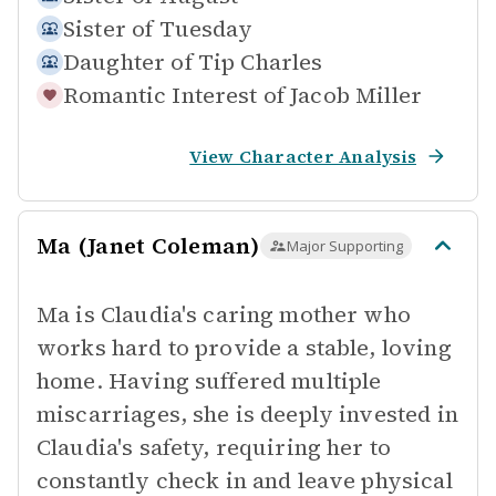
Sister of
Tuesday
Daughter of
Tip Charles
Romantic Interest of
Jacob Miller
View Character Analysis
Ma (Janet Coleman)
Major Supporting
Ma is Claudia's caring mother who
works hard to provide a stable, loving
home. Having suffered multiple
miscarriages, she is deeply invested in
Claudia's safety, requiring her to
constantly check in and leave physical