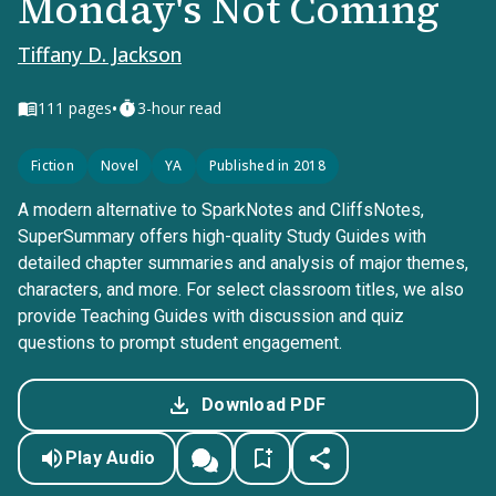
Monday's Not Coming
Tiffany D. Jackson
•
111
pages
3-hour read
Fiction
Novel
YA
Published in 2018
A modern alternative to SparkNotes and CliffsNotes,
SuperSummary offers high-quality Study Guides with
detailed chapter summaries and analysis of major themes,
characters, and more. For select classroom titles, we also
provide Teaching Guides with discussion and quiz
questions to prompt student engagement.
Download PDF
Play Audio