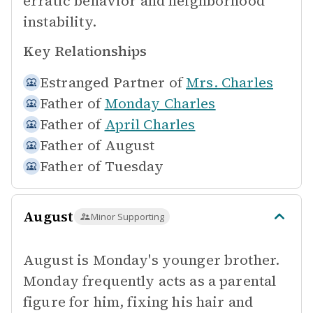
erratic behavior and neighborhood
instability.
Key Relationships
Estranged Partner of
Mrs. Charles
Father of
Monday Charles
Father of
April Charles
Father of
August
Father of
Tuesday
August
Minor Supporting
August is Monday's younger brother.
Monday frequently acts as a parental
figure for him, fixing his hair and