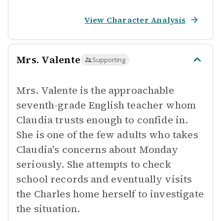
View Character Analysis
Mrs. Valente
Supporting
Mrs. Valente is the approachable
seventh-grade English teacher whom
Claudia trusts enough to confide in.
She is one of the few adults who takes
Claudia's concerns about Monday
seriously. She attempts to check
school records and eventually visits
the Charles home herself to investigate
the situation.