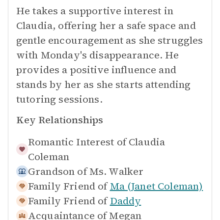
He takes a supportive interest in
Claudia, offering her a safe space and
gentle encouragement as she struggles
with Monday's disappearance. He
provides a positive influence and
stands by her as she starts attending
tutoring sessions.
Key Relationships
Romantic Interest of
Claudia
Coleman
Grandson of
Ms. Walker
Family Friend of
Ma (Janet Coleman)
Family Friend of
Daddy
Acquaintance of
Megan