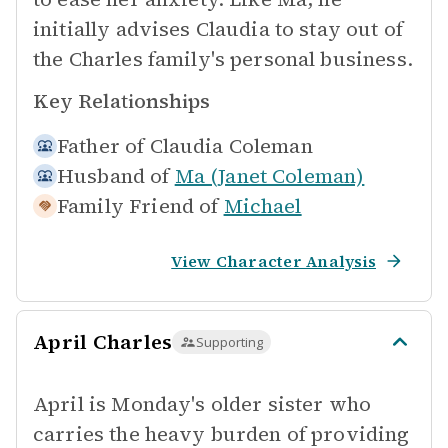
initially advises Claudia to stay out of
the Charles family's personal business.
Key Relationships
Father of
Claudia Coleman
Husband of
Ma (Janet Coleman)
Family Friend of
Michael
View Character Analysis
April Charles
Supporting
April is Monday's older sister who
carries the heavy burden of providing