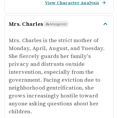
View Character Analysis
Mrs. Charles
Antagonist
Mrs. Charles is the strict mother of
Monday, April, August, and Tuesday.
She fiercely guards her family's
privacy and distrusts outside
intervention, especially from the
government. Facing eviction due to
neighborhood gentrification, she
grows increasingly hostile toward
anyone asking questions about her
children.