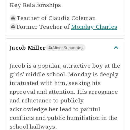
Key Relationships
Teacher of
Claudia Coleman
Former Teacher of
Monday Charles
Jacob Miller
Minor Supporting
Jacob is a popular, attractive boy at the
girls' middle school. Monday is deeply
infatuated with him, seeking his
approval and attention. His arrogance
and reluctance to publicly
acknowledge her lead to painful
conflicts and public humiliation in the
school hallways.