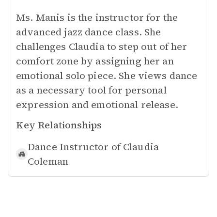
Ms. Manis is the instructor for the
advanced jazz dance class. She
challenges Claudia to step out of her
comfort zone by assigning her an
emotional solo piece. She views dance
as a necessary tool for personal
expression and emotional release.
Key Relationships
Dance Instructor of
Claudia
Coleman