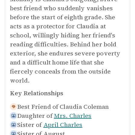
best friend who suddenly vanishes
before the start of eighth grade. She
acts as a protector for Claudia at
school, willingly hiding her friend's
reading difficulties. Behind her bold
exterior, she endures severe poverty
and a difficult home life that she
fiercely conceals from the outside
world.
Key Relationships
Best Friend of
Claudia Coleman
Daughter of
Mrs. Charles
Sister of
April Charles
Sister of
August