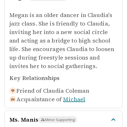
Megan is an older dancer in Claudia's
jazz class. She is friendly to Claudia,
inviting her into a new social circle
and acting as a bridge to high school
life. She encourages Claudia to loosen
up during freestyle sessions and
invites her to social gatherings.
Key Relationships
Friend of
Claudia Coleman
Acquaintance of
Michael
Ms. Manis
Minor Supporting