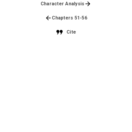
Character Analysis
Chapters 51-56
Cite