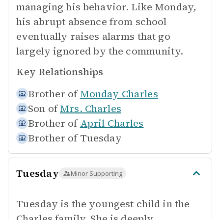
managing his behavior. Like Monday,
his abrupt absence from school
eventually raises alarms that go
largely ignored by the community.
Key Relationships
Brother of
Monday Charles
Son of
Mrs. Charles
Brother of
April Charles
Brother of
Tuesday
Tuesday
Minor Supporting
Tuesday is the youngest child in the
Charles family. She is deeply