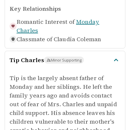
Key Relationships
Romantic Interest of
Monday
Charles
Classmate of
Claudia Coleman
Tip Charles
Minor Supporting
Tip is the largely absent father of
Monday and her siblings. He left the
family years ago and avoids contact
out of fear of Mrs. Charles and unpaid
child support. His absence leaves his
children vulnerable to their mother's