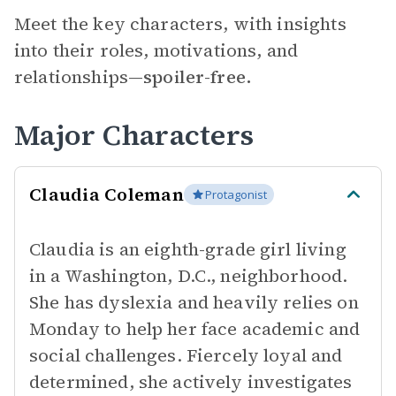
Meet the key characters, with insights
into their roles, motivations, and
relationships—
spoiler-free.
Major Characters
Claudia Coleman
Protagonist
Claudia is an eighth-grade girl living
in a Washington, D.C., neighborhood.
She has dyslexia and heavily relies on
Monday to help her face academic and
social challenges. Fiercely loyal and
determined, she actively investigates