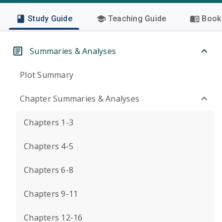
Study Guide
Teaching Guide
Book 
Summaries & Analyses
Plot Summary
Chapter Summaries & Analyses
Chapters 1-3
Chapters 4-5
Chapters 6-8
Chapters 9-11
Chapters 12-16