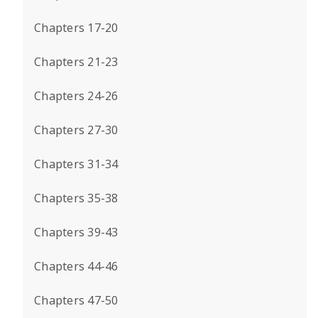
Chapters 17-20
Chapters 21-23
Chapters 24-26
Chapters 27-30
Chapters 31-34
Chapters 35-38
Chapters 39-43
Chapters 44-46
Chapters 47-50