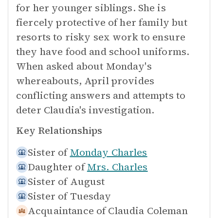
for her younger siblings. She is
fiercely protective of her family but
resorts to risky sex work to ensure
they have food and school uniforms.
When asked about Monday's
whereabouts, April provides
conflicting answers and attempts to
deter Claudia's investigation.
Key Relationships
Sister of
Monday Charles
Daughter of
Mrs. Charles
Sister of
August
Sister of
Tuesday
Acquaintance of
Claudia Coleman