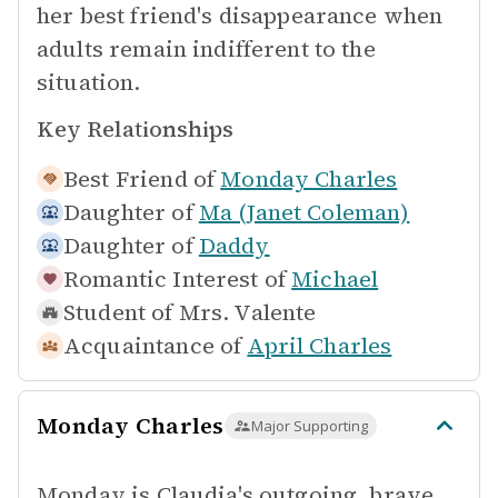
her best friend's disappearance when
adults remain indifferent to the
situation.
Key Relationships
Best Friend of
Monday Charles
Daughter of
Ma (Janet Coleman)
Daughter of
Daddy
Romantic Interest of
Michael
Student of
Mrs. Valente
Acquaintance of
April Charles
Monday Charles
Major Supporting
Monday is Claudia's outgoing, brave