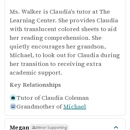
Ms. Walker is Claudia's tutor at The
Learning Center. She provides Claudia
with translucent colored sheets to aid
her reading comprehension. She
quietly encourages her grandson,
Michael, to look out for Claudia during
her transition to receiving extra
academic support.
Key Relationships
Tutor of
Claudia Coleman
Grandmother of
Michael
Megan
Minor Supporting