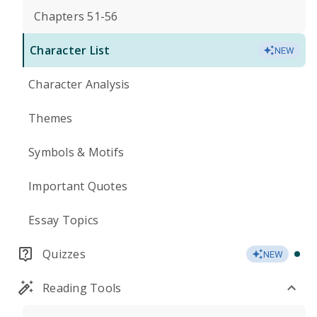
Chapters 51-56
Character List
NEW
Character Analysis
Themes
Symbols & Motifs
Important Quotes
Essay Topics
Quizzes
NEW
Reading Tools