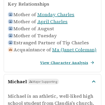
Key Relationships
Mother of
Monday Charles
Mother of
April Charles
Mother of
August
Mother of
Tuesday
Estranged Partner of
Tip Charles
Acquaintance of
Ma (Janet Coleman)
View Character Analysis
Michael
Major Supporting
Michael is an athletic, well-liked high
school student from Claudia's church.