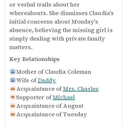
or verbal trails about her
whereabouts. She dismisses Claudia's
initial concerns about Monday's
absence, believing the missing girl is
simply dealing with private family
matters.
Key Relationships
Mother of
Claudia Coleman
Wife of
Daddy
Acquaintance of
Mrs. Charles
Supporter of
Michael
Acquaintance of
August
Acquaintance of
Tuesday