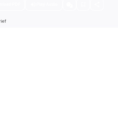
nload PDF
Play Audio
ief