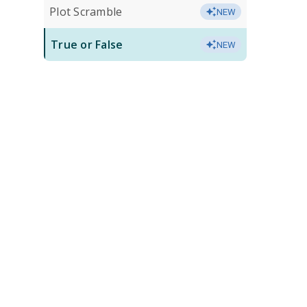
Plot Scramble
NEW
True or False
NEW