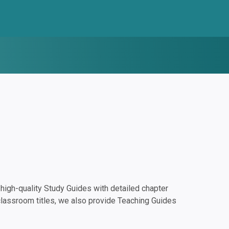
igh-quality Study Guides with detailed chapter
classroom titles, we also provide Teaching Guides