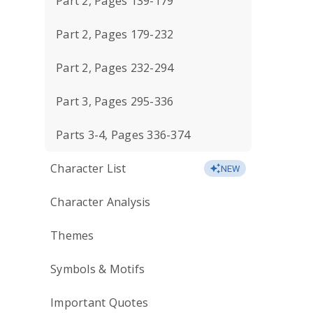
Part 2, Pages 139-179
Part 2, Pages 179-232
Part 2, Pages 232-294
Part 3, Pages 295-336
Parts 3-4, Pages 336-374
Character List
NEW
Character Analysis
Themes
Symbols & Motifs
Important Quotes