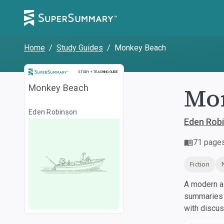
Home
/
Study Guides
/
Monkey Beach
Study and Teaching Guide
STUDY + TEACHING GUIDE
Mo
Monkey Beach
Eden Robinson
Eden Rob
71
page
Fiction
A modern al
summaries a
with discu