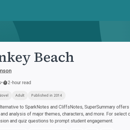
nkey Beach
inson
s
•
2-hour read
Novel
Adult
Published in 2014
ternative to SparkNotes and CliffsNotes, SuperSummary offers h
nd analysis of major themes, characters, and more. For select 
ssion and quiz questions to prompt student engagement.