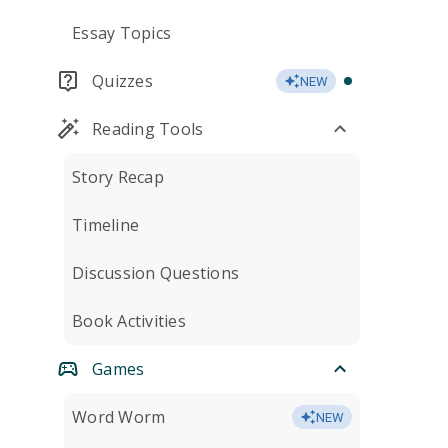
Essay Topics
Quizzes
NEW
Reading Tools
Story Recap
Timeline
Discussion Questions
Book Activities
Games
Word Worm
NEW