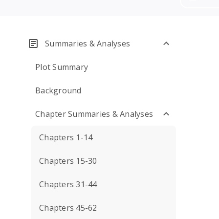
Summaries & Analyses
Plot Summary
Background
Chapter Summaries & Analyses
Chapters 1-14
Chapters 15-30
Chapters 31-44
Chapters 45-62