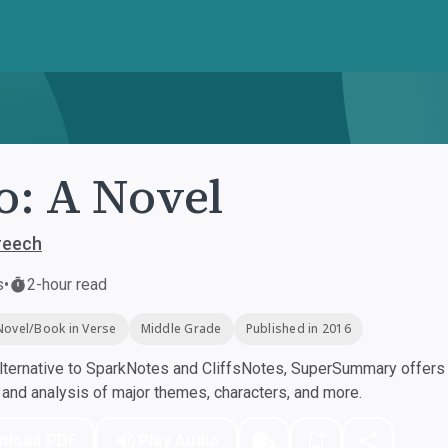
: A Novel
reech
s
•
2-hour read
Novel/Book in Verse
Middle Grade
Published in 2016
ternative to SparkNotes and CliffsNotes, SuperSummary offers h
nd analysis of major themes, characters, and more.
nload PDF
Play Audio