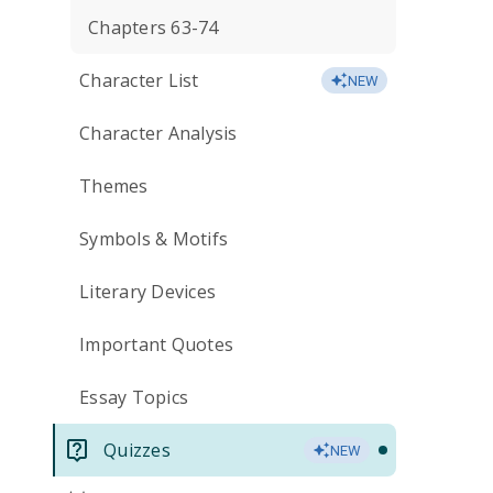
Chapters 63-74
Character List
NEW
Character Analysis
Themes
Symbols & Motifs
Literary Devices
Important Quotes
Essay Topics
Quizzes
NEW