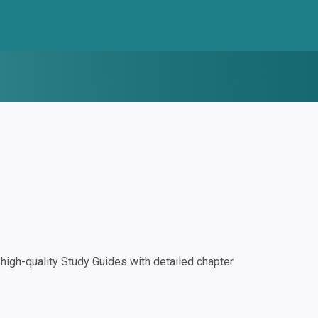
igh-quality Study Guides with detailed chapter