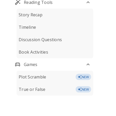
Reading Tools
Story Recap
Timeline
Discussion Questions
Book Activities
Games
Plot Scramble
NEW
True or False
NEW