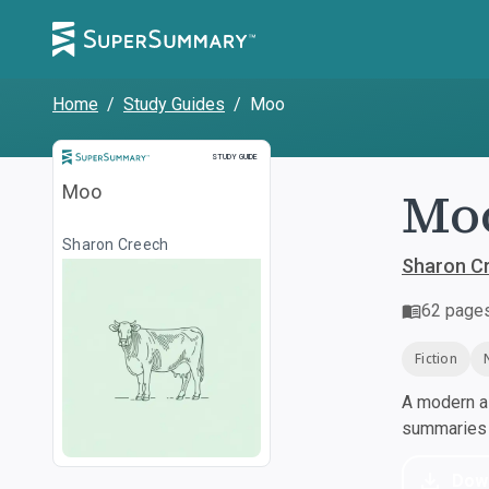
Home
/
Study Guides
/
Moo
Study Guide
STUDY GUIDE
Moo
Moo
Sharon Creech
Sharon C
62
page
Fiction
A modern al
summaries a
Dow