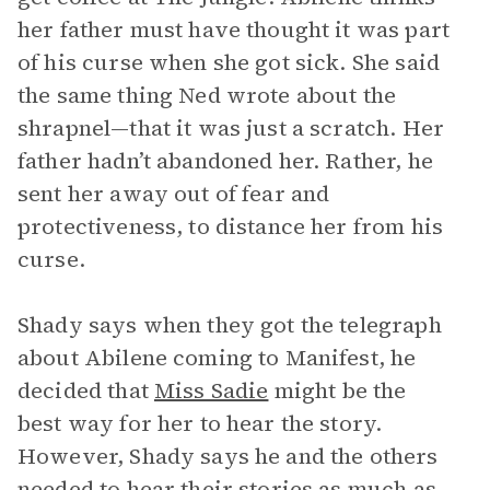
her father must have thought it was part
of his curse when she got sick. She said
the same thing Ned wrote about the
shrapnel—that it was just a scratch. Her
father hadn’t abandoned her. Rather, he
sent her away out of fear and
protectiveness, to distance her from his
curse.
Shady says when they got the telegraph
about Abilene coming to Manifest, he
decided that
Miss Sadie
might be the
best way for her to hear the story.
However, Shady says he and the others
needed to hear their stories as much as