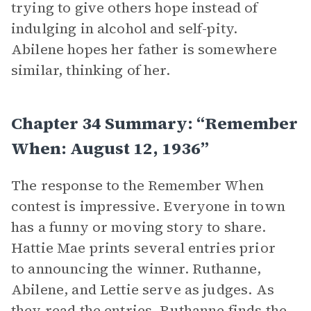
trying to give others hope instead of
indulging in alcohol and self-pity.
Abilene hopes her father is somewhere
similar, thinking of her.
Chapter 34 Summary: “Remember
When: August 12, 1936”
The response to the Remember When
contest is impressive. Everyone in town
has a funny or moving story to share.
Hattie Mae prints several entries prior
to announcing the winner. Ruthanne,
Abilene, and Lettie serve as judges. As
they read the entries, Ruthanne finds the