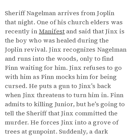
Sheriff Nagelman arrives from Joplin
that night. One of his church elders was
recently in
Manifest
and said that Jinx is
the boy who was healed during the
Joplin revival. Jinx recognizes Nagelman
and runs into the woods, only to find
Finn waiting for him. Jinx refuses to go
with him as Finn mocks him for being
cursed. He puts a gun to Jinx’s back
when Jinx threatens to turn him in. Finn
admits to killing Junior, but he’s going to
tell the Sheriff that Jinx committed the
murder. He forces Jinx into a grove of
trees at gunpoint. Suddenly, a dark