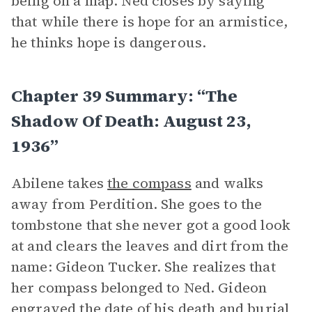
being on a map. Ned closes by saying
that while there is hope for an armistice,
he thinks hope is dangerous.
Chapter 39 Summary: “The
Shadow Of Death: August 23,
1936”
Abilene takes
the compass
and walks
away from Perdition. She goes to the
tombstone that she never got a good look
at and clears the leaves and dirt from the
name: Gideon Tucker. She realizes that
her compass belonged to Ned. Gideon
engraved the date of his death and burial