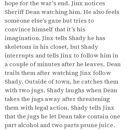
hope for the war’s end. Jinx notices
Sheriff Dean watching him. He also feels
someone else’s gaze but tries to
convince himself that it’s his
imagination. Jinx tells Shady he has
skeletons in his closet, but Shady
interrupts and tells Jinx to follow him in
a couple of minutes after he leaves. Dean
trails them after watching Jinx follow
Shady. Outside of town, he catches them
with two jugs. Shady laughs when Dean
takes the jugs away after threatening
them with legal action. Shady tells Jinx
that the jugs he let Dean take contain one
part alcohol and two parts prune juice.