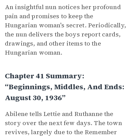
An insightful nun notices her profound
pain and promises to keep the
Hungarian woman’s secret. Periodically,
the nun delivers the boys report cards,
drawings, and other items to the
Hungarian woman.
Chapter 41 Summary:
“Beginnings, Middles, And Ends:
August 30, 1936”
Abilene tells Lettie and Ruthanne the
story over the next few days. The town
revives, largely due to the Remember