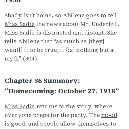
Shady isn’t home, so Abilene goes to tell
Miss Sadie
the news about Mr. Underhill.
Miss Sadie is distracted and distant. She
tells Abilene that “as much as [they]
want[] it to be true, it [is] nothing but a
myth” (304).
Chapter 36 Summary:
“Homecoming: October 27, 1918”
Miss Sadie
returns to the story, where
everyone preps for the party. The
mood
is good, and people allow themselves to