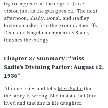
figure appears at the edge of Jinx’s
vision just as the gun goes off. The next
afternoon, Shady, Donal, and Hadley
lower a casket into the ground. Sheriffs
Dean and Nagelman appear as Shady
finishes the eulogy.
Chapter 37 Summary: “Miss
Sadie’s Divining Parlor: August 12,
1936”
Abilene cries and tells
Miss Sadie
that
the story is wrong. She insists that Jinx
lived and that she is his daughter.