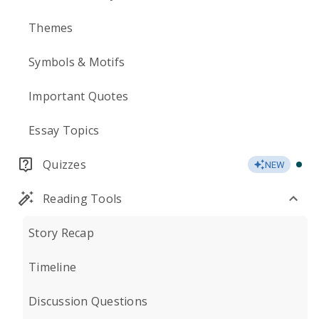
Themes
Symbols & Motifs
Important Quotes
Essay Topics
Quizzes
NEW
Reading Tools
Story Recap
Timeline
Discussion Questions