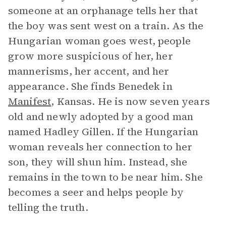
someone at an orphanage tells her that
the boy was sent west on a train. As the
Hungarian woman goes west, people
grow more suspicious of her, her
mannerisms, her accent, and her
appearance. She finds Benedek in
Manifest
, Kansas. He is now seven years
old and newly adopted by a good man
named Hadley Gillen. If the Hungarian
woman reveals her connection to her
son, they will shun him. Instead, she
remains in the town to be near him. She
becomes a seer and helps people by
telling the truth.