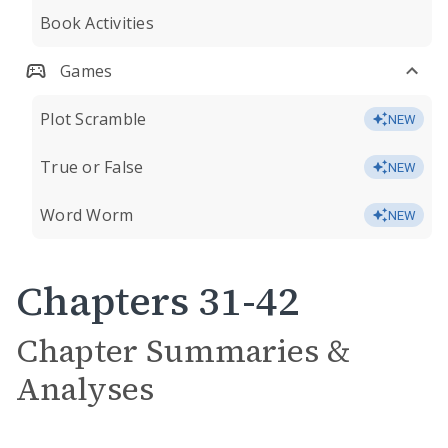
Book Activities
Games
Plot Scramble
NEW
True or False
NEW
Word Worm
NEW
Chapters 31-42
Chapter Summaries &
Analyses