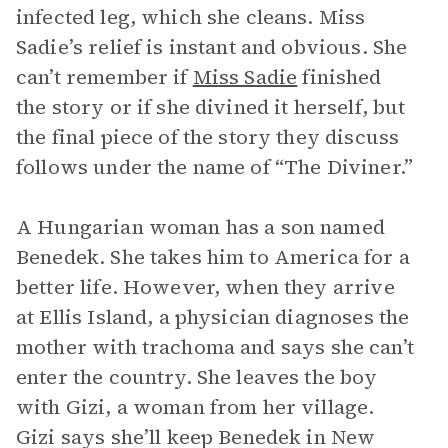
infected leg, which she cleans. Miss
Sadie’s relief is instant and obvious. She
can’t remember if
Miss Sadie
finished
the story or if she divined it herself, but
the final piece of the story they discuss
follows under the name of “The Diviner.”
A Hungarian woman has a son named
Benedek. She takes him to America for a
better life. However, when they arrive
at Ellis Island, a physician diagnoses the
mother with trachoma
and says she can’t
enter the country. She leaves the boy
with Gizi, a woman from her village.
Gizi says she’ll keep Benedek in New