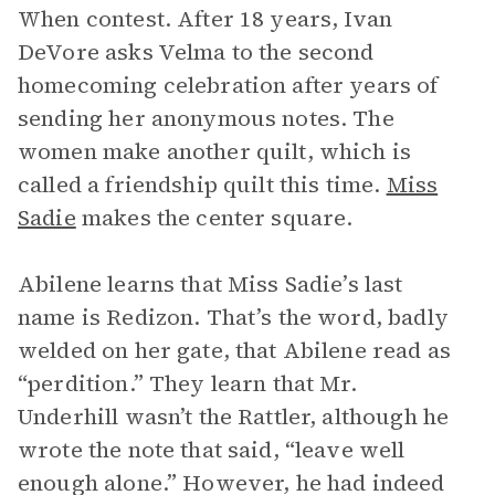
When contest. After 18 years, Ivan
DeVore asks Velma to the second
homecoming celebration after years of
sending her anonymous notes. The
women make another quilt, which is
called a friendship quilt this time.
Miss
Sadie
makes the center square.
Abilene learns that Miss Sadie’s last
name is Redizon. That’s the word, badly
welded on her gate, that Abilene read as
“perdition.” They learn that Mr.
Underhill wasn’t the Rattler, although he
wrote the note that said, “leave well
enough alone.” However, he had indeed