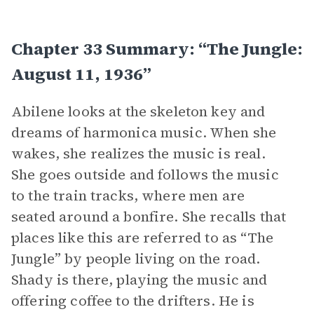
Chapter 33 Summary: “The Jungle:
August 11, 1936”
Abilene looks at the skeleton key and
dreams of harmonica music. When she
wakes, she realizes the music is real.
She goes outside and follows the music
to the train tracks, where men are
seated around a bonfire. She recalls that
places like this are referred to as “The
Jungle” by people living on the road.
Shady is there, playing the music and
offering coffee to the drifters. He is