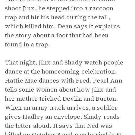
shoot Jinx, he stepped into a raccoon
trap and hit his head during the fall,
which killed him. Dean says it explains
the story about a foot that had been
found in a trap.
That night, Jinx and Shady watch people
dance at the homecoming celebration.
Hattie Mae dances with Fred. Pearl Ann
tells some women about how Jinx and
her mother tricked Devlin and Burton.
When an army truck arrives, a soldier
gives Hadley an envelope. Shady reads
the letter aloud. It says that Ned was
killed on October 8 and was buried in St.