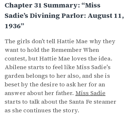
Chapter 31 Summary: “Miss
Sadie’s Divining Parlor: August 11,
1936”
The girls don’t tell Hattie Mae why they
want to hold the Remember When
contest, but Hattie Mae loves the idea.
Abilene starts to feel like Miss Sadie’s
garden belongs to her also, and she is
beset by the desire to ask her for an
answer about her father.
Miss Sadie
starts to talk about the Santa Fe steamer
as she continues the story.