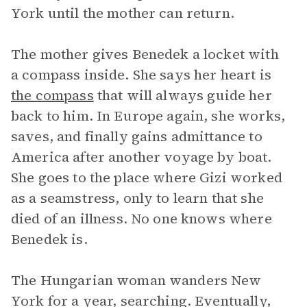
York until the mother can return.
The mother gives Benedek a locket with
a compass inside. She says her heart is
the compass
that will always guide her
back to him. In Europe again, she works,
saves, and finally gains admittance to
America after another voyage by boat.
She goes to the place where Gizi worked
as a seamstress, only to learn that she
died of an illness. No one knows where
Benedek is.
The Hungarian woman wanders New
York for a year, searching. Eventually,