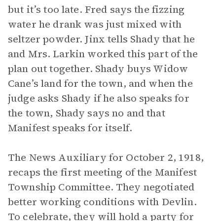
but it’s too late. Fred says the fizzing
water he drank was just mixed with
seltzer powder. Jinx tells Shady that he
and Mrs. Larkin worked this part of the
plan out together. Shady buys Widow
Cane’s land for the town, and when the
judge asks Shady if he also speaks for
the town, Shady says no and that
Manifest speaks for itself.
The News Auxiliary for October 2, 1918,
recaps the first meeting of the Manifest
Township Committee. They negotiated
better working conditions with Devlin.
To celebrate, they will hold a party for