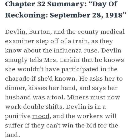
Chapter 32 Summary: “Day Of
Reckoning: September 28, 1918”
Devlin, Burton, and the county medical
examiner step off of a train, as they
know about the influenza ruse. Devlin
smugly tells Mrs. Larkin that he knows
she wouldn’t have participated in the
charade if she’d known. He asks her to
dinner, kisses her hand, and says her
husband was a fool. Miners must now
work double shifts. Devlin is in a
punitive
mood
, and the workers will
suffer if they can’t win the bid for the
land.