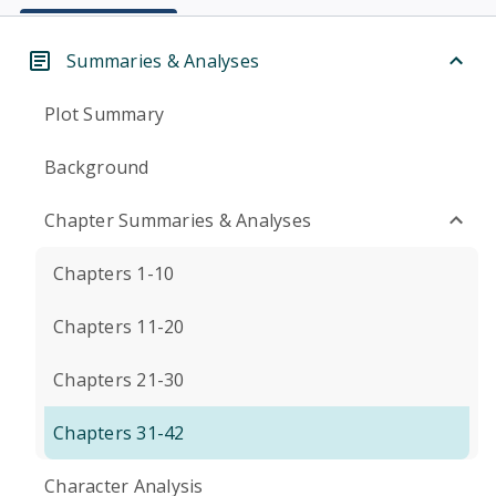
Summaries & Analyses
Plot Summary
Background
Chapter Summaries & Analyses
Chapters 1-10
Chapters 11-20
Chapters 21-30
Chapters 31-42
Character Analysis