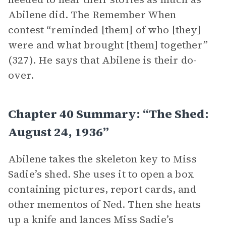
Abilene did. The Remember When
contest “reminded [them] of who [they]
were and what brought [them] together”
(327). He says that Abilene is their do-
over.
Chapter 40 Summary: “The Shed:
August 24, 1936”
Abilene takes the skeleton key to Miss
Sadie’s shed. She uses it to open a box
containing pictures, report cards, and
other mementos of Ned. Then she heats
up a knife and lances Miss Sadie’s