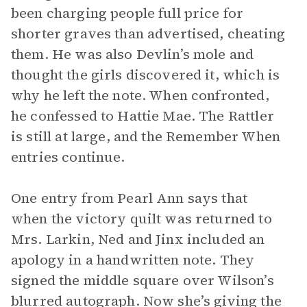
been charging people full price for
shorter graves than advertised, cheating
them. He was also Devlin’s mole and
thought the girls discovered it, which is
why he left the note. When confronted,
he confessed to Hattie Mae. The Rattler
is still at large, and the Remember When
entries continue.
One entry from Pearl Ann says that
when the victory quilt was returned to
Mrs. Larkin, Ned and Jinx included an
apology in a handwritten note. They
signed the middle square over Wilson’s
blurred autograph. Now she’s giving the