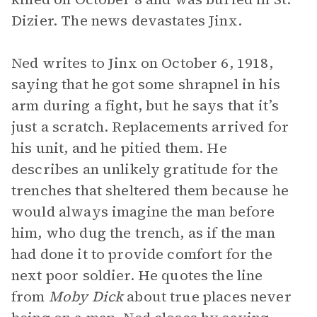
Dizier. The news devastates Jinx.
Ned writes to Jinx on October 6, 1918,
saying that he got some shrapnel in his
arm during a fight, but he says that it’s
just a scratch. Replacements arrived for
his unit, and he pitied them. He
describes an unlikely gratitude for the
trenches that sheltered them because he
would always imagine the man before
him, who dug the trench, as if the man
had done it to provide comfort for the
next poor soldier. He quotes the line
from
Moby Dick
about true places never