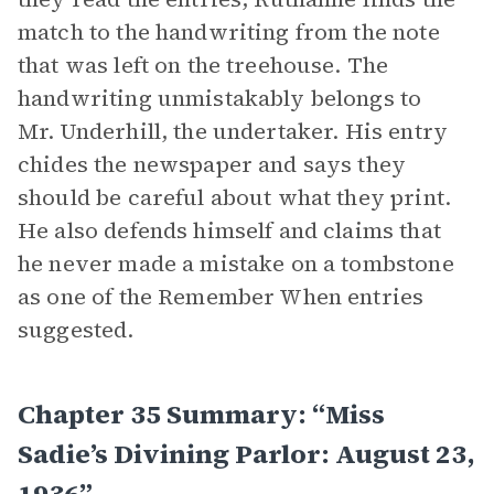
match to the handwriting from the note
that was left on the treehouse. The
handwriting unmistakably belongs to
Mr. Underhill, the undertaker. His entry
chides the newspaper and says they
should be careful about what they print.
He also defends himself and claims that
he never made a mistake on a tombstone
as one of the Remember When entries
suggested.
Chapter 35 Summary: “Miss
Sadie’s Divining Parlor: August 23,
1936”