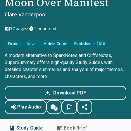
Moon Over Manifest
Clare Vanderpool
•
57
pages
1-hour read
Fiction
Novel
Middle Grade
Published in 2010
A modern alternative to SparkNotes and CliffsNotes,
SuperSummary offers high-quality Study Guides with
detailed chapter summaries and analysis of major themes,
characters, and more.
Download PDF
Play Audio
Study Guide
Book Brief