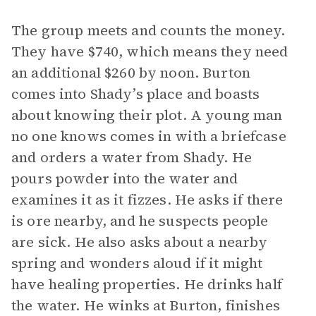
The group meets and counts the money.
They have $740, which means they need
an additional $260 by noon. Burton
comes into Shady’s place and boasts
about knowing their plot. A young man
no one knows comes in with a briefcase
and orders a water from Shady. He
pours powder into the water and
examines it as it fizzes. He asks if there
is ore nearby, and he suspects people
are sick. He also asks about a nearby
spring and wonders aloud if it might
have healing properties. He drinks half
the water. He winks at Burton, finishes