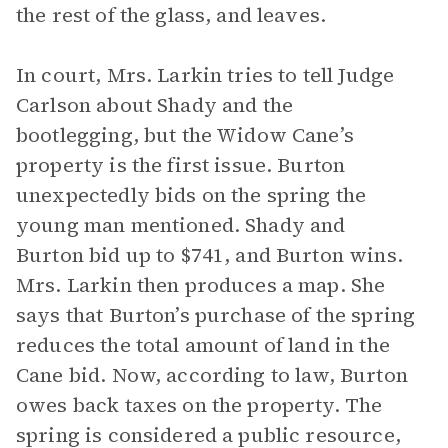
the rest of the glass, and leaves.
In court, Mrs. Larkin tries to tell Judge
Carlson about Shady and the
bootlegging, but the Widow Cane’s
property is the first issue. Burton
unexpectedly bids on the spring the
young man mentioned. Shady and
Burton bid up to $741, and Burton wins.
Mrs. Larkin then produces a map. She
says that Burton’s purchase of the spring
reduces the total amount of land in the
Cane bid. Now, according to law, Burton
owes back taxes on the property. The
spring is considered a public resource,