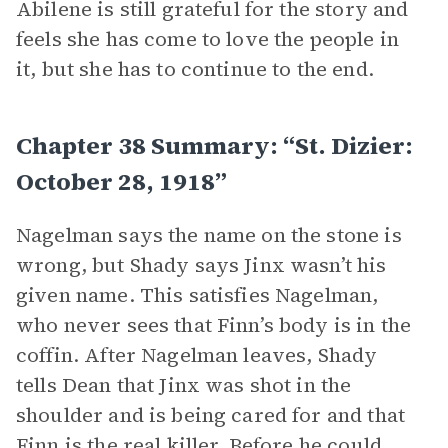
Abilene is still grateful for the story and
feels she has come to love the people in
it, but she has to continue to the end.
Chapter 38 Summary: “St. Dizier:
October 28, 1918”
Nagelman says the name on the stone is
wrong, but Shady says Jinx wasn’t his
given name. This satisfies Nagelman,
who never sees that Finn’s body is in the
coffin. After Nagelman leaves, Shady
tells Dean that Jinx was shot in the
shoulder and is being cared for and that
Finn is the real killer. Before he could