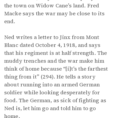
the town on Widow Cane’s land. Fred
Macke says the war may be close to its
end.
Ned writes a letter to Jinx from Mont
Blanc dated October 4, 1918, and says
that his regiment is at half strength. The
muddy trenches and the war make him
think of home because “[i]t’s the farthest
thing from it” (294). He tells a story
about running into an armed German
soldier while looking desperately for
food. The German, as sick of fighting as
Ned is, let him go and told him to go
home.