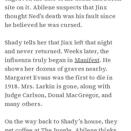
site on it. Abilene suspects that Jinx
thought Ned’s death was his fault since
he believed he was cursed.
Shady tells her that Jinx left that night
and never returned. Weeks later, the
influenza truly began in
Manifest
. He
shows her dozens of graves nearby.
Margaret Evans was the first to die in
1918. Mrs. Larkin is gone, along with
Judge Carlson, Donal MacGregor, and
many others.
On the way back to Shady’s house, they
get coffee at The Jungle. Abilene thinks