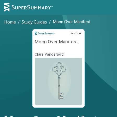
Home
/
Study Guides
/
Moon Over Manifest
Study Guide
STUDY GUIDE
Moon Over Manifest
Clare Vanderpool