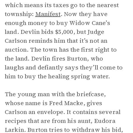
which means its taxes go to the nearest
township:
Manifest
. Now they have
enough money to buy Widow Cane’s
land. Devlin bids $5,000, but Judge
Carlson reminds him that it’s not an
auction. The town has the first right to
the land. Devlin fires Burton, who
laughs and defiantly says they’ll come to
him to buy the healing spring water.
The young man with the briefcase,
whose name is Fred Macke, gives
Carlson an envelope. It contains several
recipes that are from his aunt, Eudora
Larkin. Burton tries to withdraw his bid,