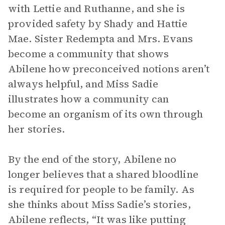
with Lettie and Ruthanne, and she is
provided safety by Shady and Hattie
Mae. Sister Redempta and Mrs. Evans
become a community that shows
Abilene how preconceived notions aren’t
always helpful, and Miss Sadie
illustrates how a community can
become an organism of its own through
her stories.
By the end of the story, Abilene no
longer believes that a shared bloodline
is required for people to be family. As
she thinks about Miss Sadie’s stories,
Abilene reflects, “It was like putting