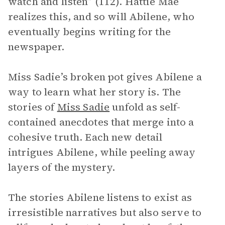
watch and listen” (112). Hattie Mae
realizes this, and so will Abilene, who
eventually begins writing for the
newspaper.
Miss Sadie’s broken pot gives Abilene a
way to learn what her story is. The
stories of
Miss Sadie
unfold as self-
contained anecdotes that merge into a
cohesive truth. Each new detail
intrigues Abilene, while peeling away
layers of the mystery.
The stories Abilene listens to exist as
irresistible narratives but also serve to