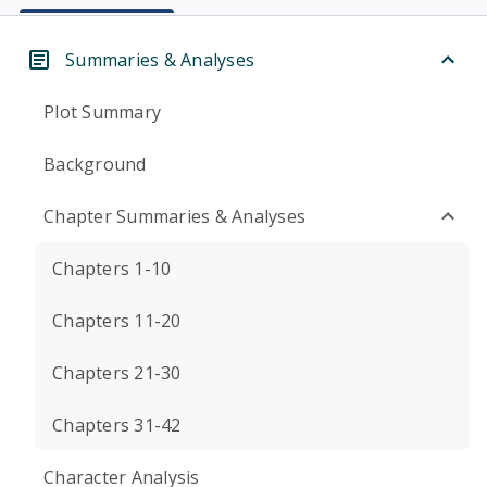
Summaries & Analyses
Plot Summary
Background
Chapter Summaries & Analyses
Chapters 1-10
Chapters 11-20
Chapters 21-30
Chapters 31-42
Character Analysis