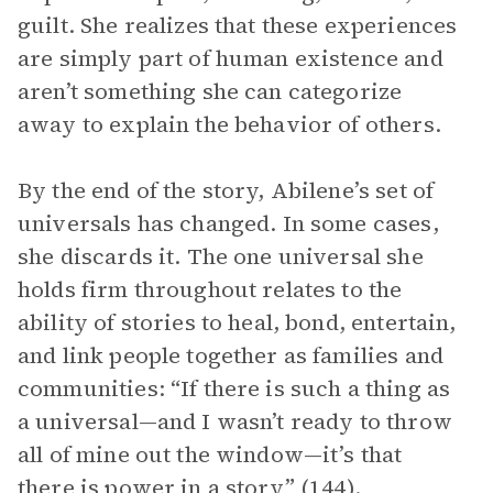
guilt. She realizes that these experiences
are simply part of human existence and
aren’t something she can categorize
away to explain the behavior of others.
By the end of the story, Abilene’s set of
universals has changed. In some cases,
she discards it. The one universal she
holds firm throughout relates to the
ability of stories to heal, bond, entertain,
and link people together as families and
communities: “If there is such a thing as
a universal—and I wasn’t ready to throw
all of mine out the window—it’s that
there is power in a story” (144).