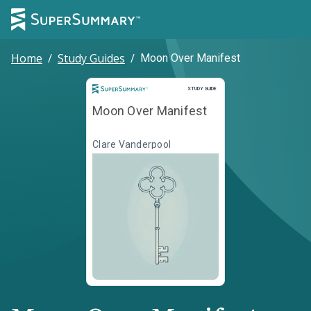
Home
/
Study Guides
/
Moon Over Manifest
Study Guide
STUDY GUIDE
Moon Over Manifest
Clare Vanderpool