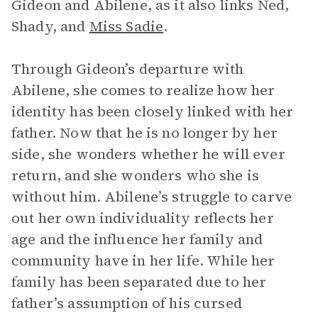
Gideon and Abilene, as it also links Ned,
Shady, and
Miss Sadie
.
Through Gideon’s departure with
Abilene, she comes to realize how her
identity has been closely linked with her
father. Now that he is no longer by her
side, she wonders whether he will ever
return, and she wonders who she is
without him. Abilene’s struggle to carve
out her own individuality reflects her
age and the influence her family and
community have in her life. While her
family has been separated due to her
father’s assumption of his cursed