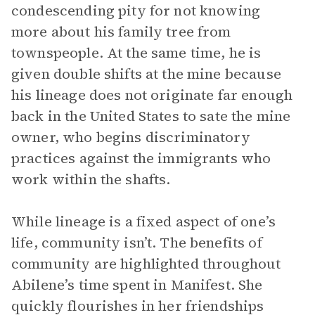
condescending pity for not knowing
more about his family tree from
townspeople. At the same time, he is
given double shifts at the mine because
his lineage does not originate far enough
back in the United States to sate the mine
owner, who begins discriminatory
practices against the immigrants who
work within the shafts.
While lineage is a fixed aspect of one’s
life, community isn’t. The benefits of
community are highlighted throughout
Abilene’s time spent in Manifest. She
quickly flourishes in her friendships