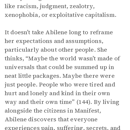
like racism, judgment, zealotry,
xenophobia, or exploitative capitalism.
It doesn’t take Abilene long to reframe
her expectations and assumptions,
particularly about other people. She
thinks, “Maybe the world wasn’t made of
universals that could be summed up in
neat little packages. Maybe there were
just people. People who were tired and
hurt and lonely and kind in their own
way and their own time” (144). By living
alongside the citizens in Manifest,
Abilene discovers that everyone
experiences pain, suffering, secrets, and