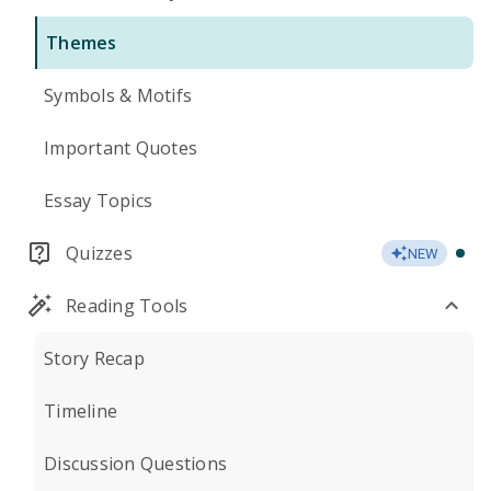
Themes
Symbols & Motifs
Important Quotes
Essay Topics
Quizzes
NEW
Reading Tools
Story Recap
Timeline
Discussion Questions