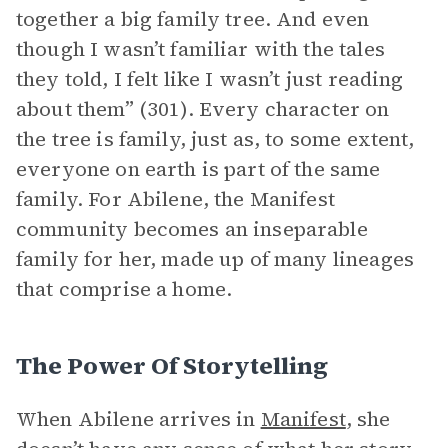
together a big family tree. And even
though I wasn’t familiar with the tales
they told, I felt like I wasn’t just reading
about them” (301). Every character on
the tree is family, just as, to some extent,
everyone on earth is part of the same
family. For Abilene, the Manifest
community becomes an inseparable
family for her, made up of many lineages
that comprise a home.
The Power Of Storytelling
When Abilene arrives in
Manifest
, she