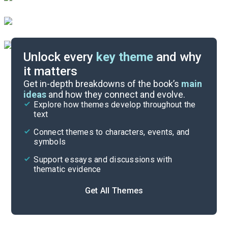
Unlock every
key theme
and why
it matters
Symbols & Motifs
Get in-depth breakdowns of the book’s
main
ideas
and how they connect and evolve.
Explore how themes develop throughout the
Character Analysis
text
Cite
Connect themes to characters, events, and
symbols
Support essays and discussions with
thematic evidence
Get All Themes