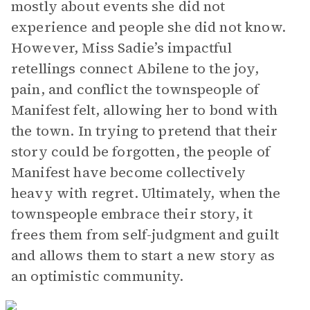
mostly about events she did not
experience and people she did not know.
However, Miss Sadie’s impactful
retellings connect Abilene to the joy,
pain, and conflict the townspeople of
Manifest felt, allowing her to bond with
the town. In trying to pretend that their
story could be forgotten, the people of
Manifest have become collectively
heavy with regret. Ultimately, when the
townspeople embrace their story, it
frees them from self-judgment and guilt
and allows them to start a new story as
an optimistic community.