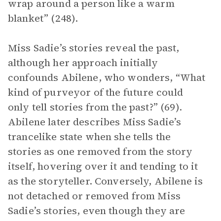
wrap around a person like a warm
blanket” (248).
Miss Sadie’s stories reveal the past,
although her approach initially
confounds Abilene, who wonders, “What
kind of purveyor of the future could
only tell stories from the past?” (69).
Abilene later describes Miss Sadie’s
trancelike state when she tells the
stories as one removed from the story
itself, hovering over it and tending to it
as the storyteller. Conversely, Abilene is
not
detached or removed from Miss
Sadie’s stories, even though they are