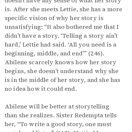
doesn’t have any sense of what her story
is. After she meets Lettie, she has a more
specific vision of why her story is
unsatisfying: “It also bothered me that I
didn’t have a story. ‘Telling a story ain’t
hard,’ Lettie had said. ‘All you need is a
beginning, middle, and end’” (246).
Abilene scarcely knows how her story
begins, she doesn’t understand why she
is in the middle of her story, and she has
no idea how it could end.
Abilene will be better at storytelling
than she realizes. Sister Redempta tells
her, “To write a good story, one must