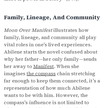
Family, Lineage, And Community
Moon Over Manifest
illustrates how
family, lineage, and community all play
vital roles in one’s lived experiences.
Abilene starts the novel confused about
why her father—her only family—sends
her away to
Manifest
. When she
imagines
the compass
chain stretching
far enough to keep them connected, it’s a
representation of how much Abilene
wants to be with him. However, the
compass’s influence is not limited to