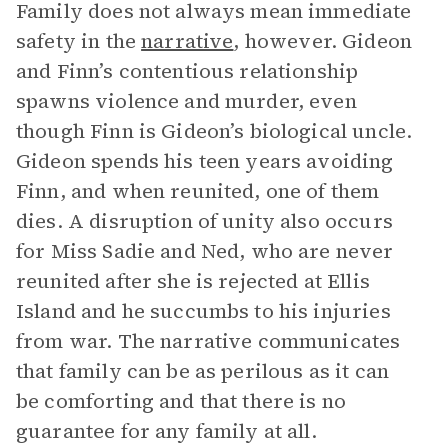
Family does not always mean immediate
safety in the
narrative
, however. Gideon
and Finn’s contentious relationship
spawns violence and murder, even
though Finn is Gideon’s biological uncle.
Gideon spends his teen years avoiding
Finn, and when reunited, one of them
dies. A disruption of unity also occurs
for Miss Sadie and Ned, who are never
reunited after she is rejected at Ellis
Island and he succumbs to his injuries
from war. The narrative communicates
that family can be as perilous as it can
be comforting and that there is no
guarantee for any family at all.