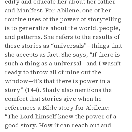
edify and educate her about her father
and Manifest. For Abilene, one of her
routine uses of the power of storytelling
is to generalize about the world, people,
and patterns. She refers to the results of
these stories as “universals”—things that
she accepts as fact. She says, “If there is
such a thing as a universal—and I wasn’t
ready to throw all of mine out the
window—it’s that there is power in a
story” (144). Shady also mentions the
comfort that stories give when he
references a Bible story for Abilene:
“The Lord himself knew the power of a
good story. How it can reach out and