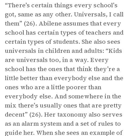
“There’s certain things every school’s
got, same as any other. Universals, I call
them” (26). Abilene assumes that every
school has certain types of teachers and
certain types of students. She also sees
universals in children and adults: “Kids
are universals too, in a way. Every
school has the ones that think they’re a
little better than everybody else and the
ones who are a little poorer than
everybody else. And somewhere in the
mix there’s usually ones that are pretty
decent” (26). Her taxonomy also serves
as an alarm system and a set of rules to
guide her. When she sees an example of