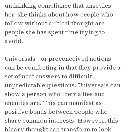
unthinking compliance that unsettles
her, she thinks about how people who
follow without critical thought are
people she has spent time trying to
avoid.
Universals—or preconceived notions—
can be comforting in that they provide a
set of neat answers to difficult,
unpredictable questions. Universals can
show a person who their allies and
enemies are. This can manifest as
positive bonds between people who
share common interests. However, this
binary thought can transform to look