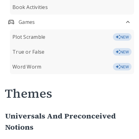
Book Activities
Games
Plot Scramble
NEW
True or False
NEW
Word Worm
NEW
Themes
Universals And Preconceived
Notions