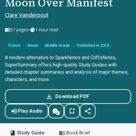
Moon Over Manifest
Clare Vanderpool
•
57
pages
1-hour read
Fiction
Novel
Middle Grade
Published in 2010
A modern alternative to SparkNotes and CliffsNotes,
SuperSummary offers high-quality Study Guides with
detailed chapter summaries and analysis of major themes,
characters, and more.
Download PDF
Play Audio
Study Guide
Book Brief