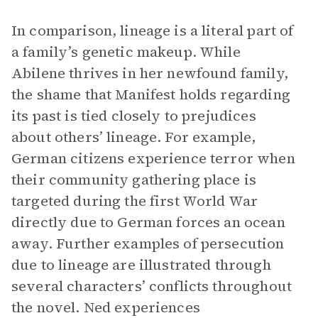
In comparison, lineage is a literal part of
a family’s genetic makeup. While
Abilene thrives in her newfound family,
the shame that Manifest holds regarding
its past is tied closely to prejudices
about others’ lineage. For example,
German citizens experience terror when
their community gathering place is
targeted during the first World War
directly due to German forces an ocean
away. Further examples of persecution
due to lineage are illustrated through
several characters’ conflicts throughout
the novel. Ned experiences