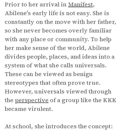
Prior to her arrival in
Manifest
,
Abilene’s early life is not easy. She is
constantly on the move with her father,
so she never becomes overly familiar
with any place or community. To help
her make sense of the world, Abilene
divides people, places, and ideas into a
system of what she calls universals.
These can be viewed as benign
stereotypes that often prove true.
However, universals viewed through
the
perspective
of a group like the KKK
became virulent.
At school, she introduces the concept: