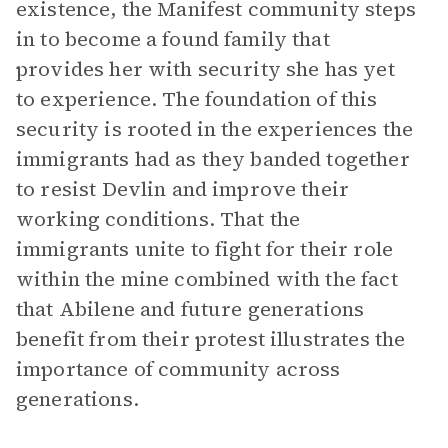
existence, the Manifest community steps
in to become a found family that
provides her with security she has yet
to experience. The foundation of this
security is rooted in the experiences the
immigrants had as they banded together
to resist Devlin and improve their
working conditions. That the
immigrants unite to fight for their role
within the mine combined with the fact
that Abilene and future generations
benefit from their protest illustrates the
importance of community across
generations.