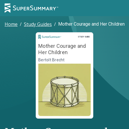
Home
/
Study Guides
/
Mother Courage and Her Children
Study Guide
STUDY GUIDE
Mother Courage and
Her Children
Bertolt Brecht