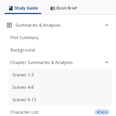
Study Guide
Book Brief
Summaries & Analyses
Plot Summary
Background
Chapter Summaries & Analyses
Scenes 1-3
Scenes 4-8
Scenes 9-12
Character List
NEW