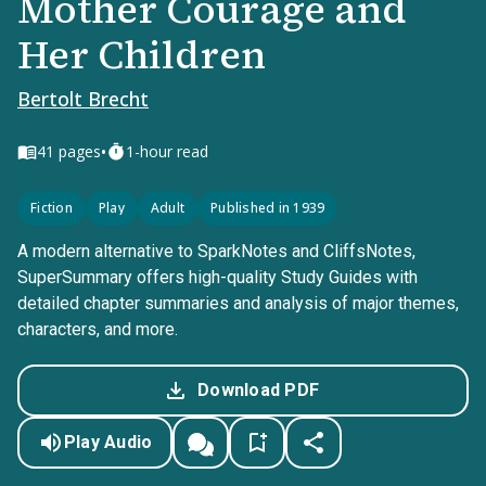
Mother Courage and
Her Children
Bertolt Brecht
•
41
pages
1-hour read
Fiction
Play
Adult
Published in 1939
A modern alternative to SparkNotes and CliffsNotes,
SuperSummary offers high-quality Study Guides with
detailed chapter summaries and analysis of major themes,
characters, and more.
Download PDF
Play Audio