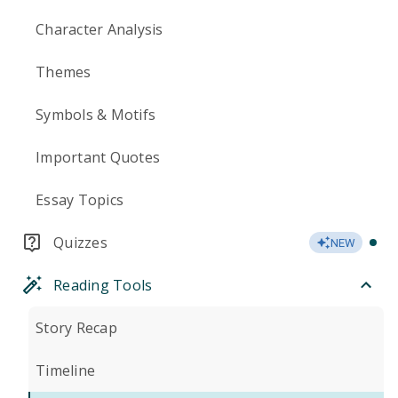
Character Analysis
Themes
Symbols & Motifs
Important Quotes
Essay Topics
Quizzes
NEW
Reading Tools
Story Recap
Timeline