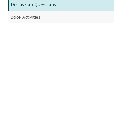
Discussion Questions
Book Activities