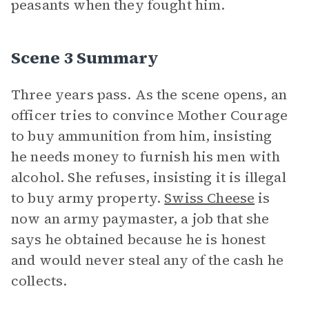
peasants when they fought him.
Scene 3 Summary
Three years pass. As the scene opens, an
officer tries to convince Mother Courage
to buy ammunition from him, insisting
he needs money to furnish his men with
alcohol. She refuses, insisting it is illegal
to buy army property.
Swiss Cheese
is
now an army paymaster, a job that she
says he obtained because he is honest
and would never steal any of the cash he
collects.