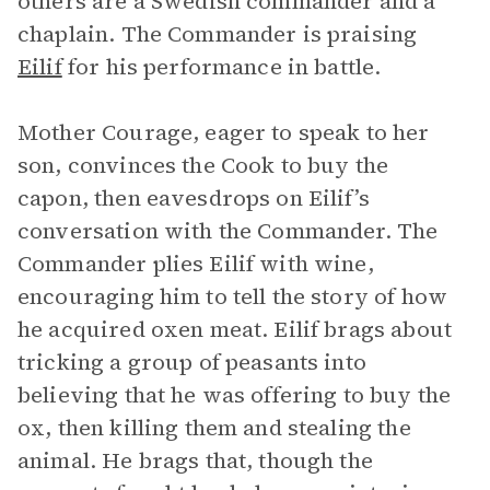
others are a Swedish commander and a
chaplain. The Commander is praising
Eilif
for his performance in battle.
Mother Courage, eager to speak to her
son, convinces the Cook to buy the
capon, then eavesdrops on Eilif’s
conversation with the Commander. The
Commander plies Eilif with wine,
encouraging him to tell the story of how
he acquired oxen meat. Eilif brags about
tricking a group of peasants into
believing that he was offering to buy the
ox, then killing them and stealing the
animal. He brags that, though the