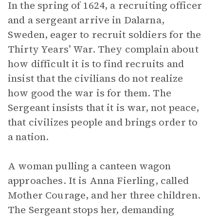
In the spring of 1624, a recruiting officer
and a sergeant arrive in Dalarna,
Sweden, eager to recruit soldiers for the
Thirty Years’ War. They complain about
how difficult it is to find recruits and
insist that the civilians do not realize
how good the war is for them. The
Sergeant insists that it is war, not peace,
that civilizes people and brings order to
a nation.
A woman pulling a canteen wagon
approaches. It is Anna Fierling, called
Mother Courage, and her three children.
The Sergeant stops her, demanding