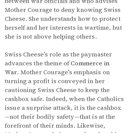
between war officials and who advises
Mother Courage to deny knowing Swiss
Cheese. She understands how to protect
herself and her interests in wartime, but
she is not above helping others.
Swiss Cheese’s role as the paymaster
advances the theme of
Commerce in
War
. Mother Courage’s emphasis on
turning a profit is conveyed in her
cautioning Swiss Cheese to keep the
cashbox safe. Indeed, when the Catholics
issue a surprise attack, it is the cashbox
—not their bodily safety—that is at the
forefront of their minds. Likewise,