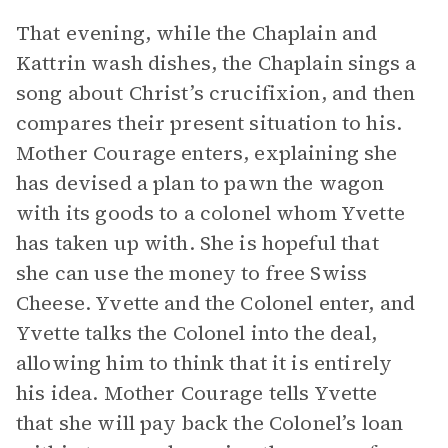
That evening, while the Chaplain and
Kattrin wash dishes, the Chaplain sings a
song about Christ’s crucifixion, and then
compares their present situation to his.
Mother Courage enters, explaining she
has devised a plan to pawn the wagon
with its goods to a colonel whom Yvette
has taken up with. She is hopeful that
she can use the money to free Swiss
Cheese. Yvette and the Colonel enter, and
Yvette talks the Colonel into the deal,
allowing him to think that it is entirely
his idea. Mother Courage tells Yvette
that she will pay back the Colonel’s loan