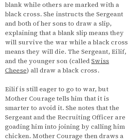
blank while others are marked with a
black cross. She instructs the Sergeant
and both of her sons to draw a slip,
explaining that a blank slip means they
will survive the war while a black cross
means they will die. The Sergeant, Eilif,
and the younger son (called
Swiss
Cheese
) all draw a black cross.
Eilif is still eager to go to war, but
Mother Courage tells him that it is
smarter to avoid it. She notes that the
Sergeant and the Recruiting Officer are
goading him into joining by calling him
chicken. Mother Courage then draws a