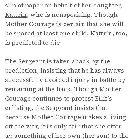
slip of paper on behalf of her daughter,
Kattrin
, who is nonspeaking. Though
Mother Courage is certain that she will
be spared at least one child, Kattrin, too,
is predicted to die.
The Sergeant is taken aback by the
prediction, insisting that he has always
successfully avoided injury in battle by
remaining at the back. Though Mother
Courage continues to protest Eilif’s
enlisting, the Sergeant insists that
because Mother Courage makes a living
off the war, it is only fair that she offer
up something of her own (her son) to the