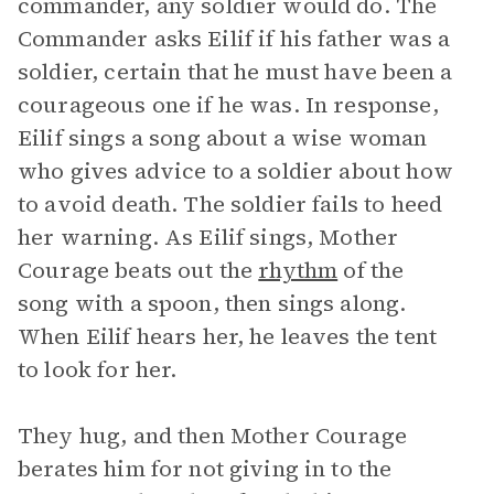
commander, any soldier would do. The
Commander asks Eilif if his father was a
soldier, certain that he must have been a
courageous one if he was. In response,
Eilif sings a song about a wise woman
who gives advice to a soldier about how
to avoid death. The soldier fails to heed
her warning. As Eilif sings, Mother
Courage beats out the
rhythm
of the
song with a spoon, then sings along.
When Eilif hears her, he leaves the tent
to look for her.
They hug, and then Mother Courage
berates him for not giving in to the