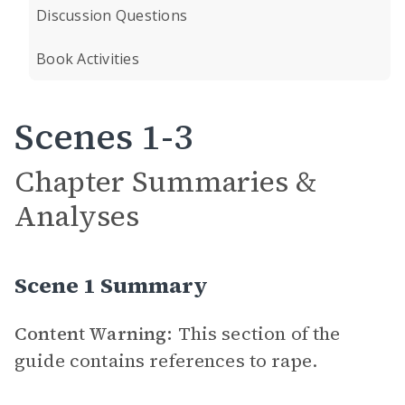
Discussion Questions
Book Activities
Scenes 1-3
Chapter Summaries &
Analyses
Scene 1 Summary
Content Warning:
This section of the
guide contains references to rape.