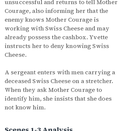
unsuccessful and returns to tell Mother
Courage, also informing her that the
enemy knows Mother Courage is
working with Swiss Cheese and may
already possess the cashbox. Yvette
instructs her to deny knowing Swiss
Cheese.
A sergeant enters with men carrying a
deceased Swiss Cheese on a stretcher.
When they ask Mother Courage to
identify him, she insists that she does
not know him.
Scenes 1-3 Analysis