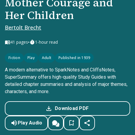
Mother Courage and
Her Children
Bertolt Brecht
•
41
pages
1-hour read
Fiction
Play
Adult
Published in 1939
A modern alternative to SparkNotes and CliffsNotes,
SuperSummary offers high-quality Study Guides with
detailed chapter summaries and analysis of major themes,
characters, and more.
Download PDF
Play Audio