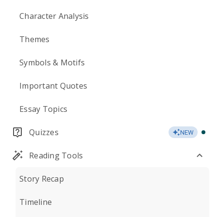
Character Analysis
Themes
Symbols & Motifs
Important Quotes
Essay Topics
Quizzes
NEW
Reading Tools
Story Recap
Timeline