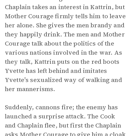
Chaplain takes an interest in Kattrin, but
Mother Courage firmly tells him to leave
her alone. She gives the men brandy and
they happily drink. The men and Mother
Courage talk about the politics of the
various nations involved in the war. As
they talk, Kattrin puts on the red boots
Yvette has left behind and imitates
Yvette’s sexualized way of walking and
her mannerisms.
Suddenly, cannons fire; the enemy has
launched a surprise attack. The Cook
and Chaplain flee, but first the Chaplain
asks Mother Courage to give him a cloak