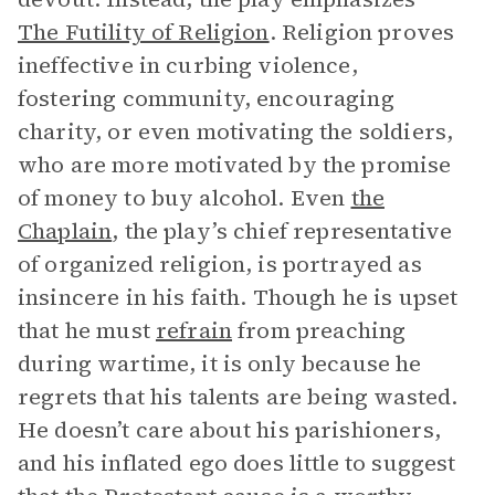
The Futility of Religion
. Religion proves
ineffective in curbing violence,
fostering community, encouraging
charity, or even motivating the soldiers,
who are more motivated by the promise
of money to buy alcohol. Even
the
Chaplain
, the play’s chief representative
of organized religion, is portrayed as
insincere in his faith. Though he is upset
that he must
refrain
from preaching
during wartime, it is only because he
regrets that his talents are being wasted.
He doesn’t care about his parishioners,
and his inflated ego does little to suggest