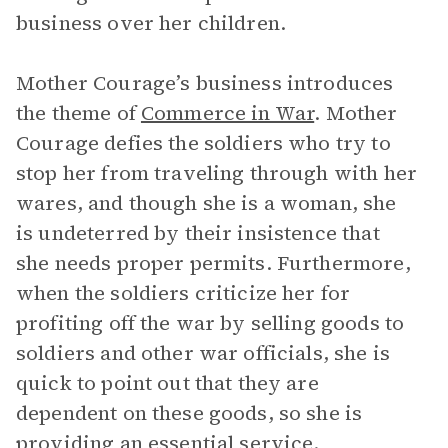
business over her children.
Mother Courage’s business introduces
the theme of
Commerce in War
. Mother
Courage defies the soldiers who try to
stop her from traveling through with her
wares, and though she is a woman, she
is undeterred by their insistence that
she needs proper permits. Furthermore,
when the soldiers criticize her for
profiting off the war by selling goods to
soldiers and other war officials, she is
quick to point out that they are
dependent on these goods, so she is
providing an essential service.