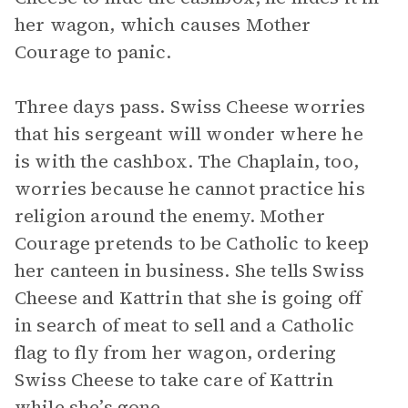
her wagon, which causes Mother
Courage to panic.
Three days pass. Swiss Cheese worries
that his sergeant will wonder where he
is with the cashbox. The Chaplain, too,
worries because he cannot practice his
religion around the enemy. Mother
Courage pretends to be Catholic to keep
her canteen in business. She tells Swiss
Cheese and Kattrin that she is going off
in search of meat to sell and a Catholic
flag to fly from her wagon, ordering
Swiss Cheese to take care of Kattrin
while she’s gone.