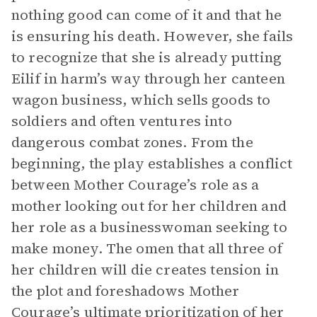
nothing good can come of it and that he
is ensuring his death. However, she fails
to recognize that she is already putting
Eilif in harm’s way through her canteen
wagon business, which sells goods to
soldiers and often ventures into
dangerous combat zones. From the
beginning, the play establishes a conflict
between Mother Courage’s role as a
mother looking out for her children and
her role as a businesswoman seeking to
make money. The omen that all three of
her children will die creates tension in
the plot and foreshadows Mother
Courage’s ultimate prioritization of her