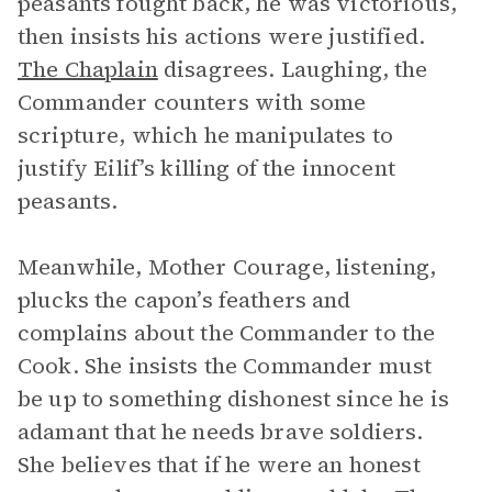
peasants fought back, he was victorious,
then insists his actions were justified.
The Chaplain
disagrees. Laughing, the
Commander counters with some
scripture, which he manipulates to
justify Eilif’s killing of the innocent
peasants.
Meanwhile, Mother Courage, listening,
plucks the capon’s feathers and
complains about the Commander to the
Cook. She insists the Commander must
be up to something dishonest since he is
adamant that he needs brave soldiers.
She believes that if he were an honest