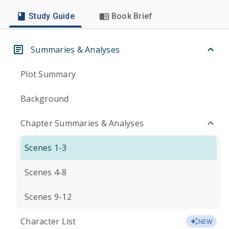
Study Guide
Book Brief
Summaries & Analyses
Plot Summary
Background
Chapter Summaries & Analyses
Scenes 1-3
Scenes 4-8
Scenes 9-12
Character List
NEW