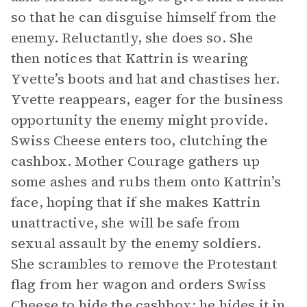
so that he can disguise himself from the
enemy. Reluctantly, she does so. She
then notices that Kattrin is wearing
Yvette’s boots and hat and chastises her.
Yvette reappears, eager for the business
opportunity the enemy might provide.
Swiss Cheese enters too, clutching the
cashbox. Mother Courage gathers up
some ashes and rubs them onto Kattrin’s
face, hoping that if she makes Kattrin
unattractive, she will be safe from
sexual assault by the enemy soldiers.
She scrambles to remove the Protestant
flag from her wagon and orders Swiss
Cheese to hide the cashbox; he hides it in