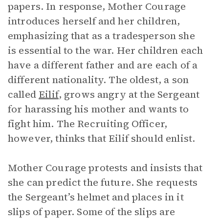
papers. In response, Mother Courage
introduces herself and her children,
emphasizing that as a tradesperson she
is essential to the war. Her children each
have a different father and are each of a
different nationality. The oldest, a son
called
Eilif
, grows angry at the Sergeant
for harassing his mother and wants to
fight him. The Recruiting Officer,
however, thinks that Eilif should enlist.
Mother Courage protests and insists that
she can predict the future. She requests
the Sergeant’s helmet and places in it
slips of paper. Some of the slips are