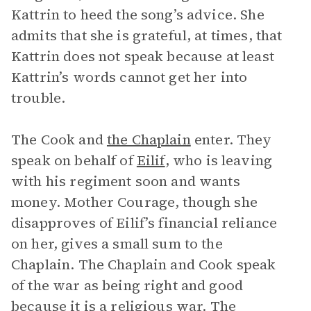
Kattrin to heed the song’s advice. She
admits that she is grateful, at times, that
Kattrin does not speak because at least
Kattrin’s words cannot get her into
trouble.
The Cook and
the Chaplain
enter. They
speak on behalf of
Eilif
, who is leaving
with his regiment soon and wants
money. Mother Courage, though she
disapproves of Eilif’s financial reliance
on her, gives a small sum to the
Chaplain. The Chaplain and Cook speak
of the war as being right and good
because it is a religious war. The