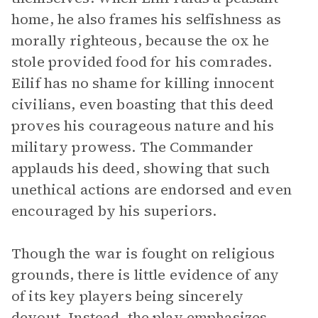
home, he also frames his selfishness as
morally righteous, because the ox he
stole provided food for his comrades.
Eilif has no shame for killing innocent
civilians, even boasting that this deed
proves his courageous nature and his
military prowess. The Commander
applauds his deed, showing that such
unethical actions are endorsed and even
encouraged by his superiors.
Though the war is fought on religious
grounds, there is little evidence of any
of its key players being sincerely
devout. Instead, the play emphasizes