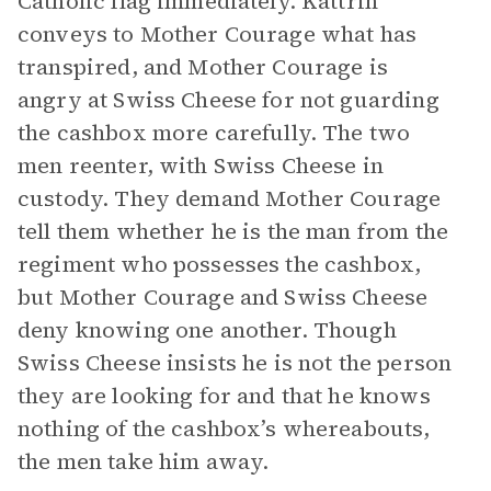
Catholic flag immediately. Kattrin
conveys to Mother Courage what has
transpired, and Mother Courage is
angry at Swiss Cheese for not guarding
the cashbox more carefully. The two
men reenter, with Swiss Cheese in
custody. They demand Mother Courage
tell them whether he is the man from the
regiment who possesses the cashbox,
but Mother Courage and Swiss Cheese
deny knowing one another. Though
Swiss Cheese insists he is not the person
they are looking for and that he knows
nothing of the cashbox’s whereabouts,
the men take him away.