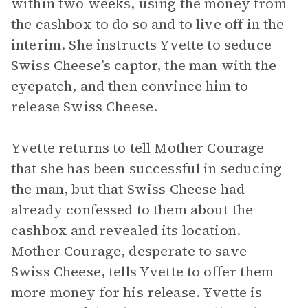
within two weeks, using the money from
the cashbox to do so and to live off in the
interim. She instructs Yvette to seduce
Swiss Cheese’s captor, the man with the
eyepatch, and then convince him to
release Swiss Cheese.
Yvette returns to tell Mother Courage
that she has been successful in seducing
the man, but that Swiss Cheese had
already confessed to them about the
cashbox and revealed its location.
Mother Courage, desperate to save
Swiss Cheese, tells Yvette to offer them
more money for his release. Yvette is