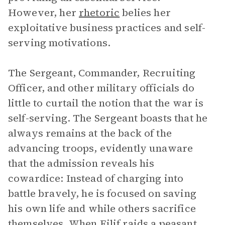
However, her
rhetoric
belies her
exploitative business practices and self-
serving motivations.
The Sergeant, Commander, Recruiting
Officer, and other military officials do
little to curtail the notion that the war is
self-serving. The Sergeant boasts that he
always remains at the back of the
advancing troops, evidently unaware
that the admission reveals his
cowardice: Instead of charging into
battle bravely, he is focused on saving
his own life and while others sacrifice
themselves. When Eilif raids a peasant