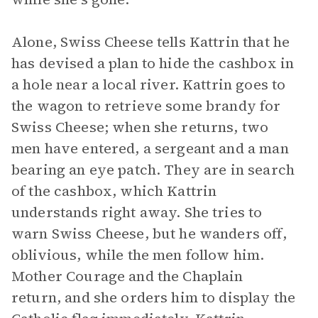
Alone, Swiss Cheese tells Kattrin that he
has devised a plan to hide the cashbox in
a hole near a local river. Kattrin goes to
the wagon to retrieve some brandy for
Swiss Cheese; when she returns, two
men have entered, a sergeant and a man
bearing an eye patch. They are in search
of the cashbox, which Kattrin
understands right away. She tries to
warn Swiss Cheese, but he wanders off,
oblivious, while the men follow him.
Mother Courage and the Chaplain
return, and she orders him to display the