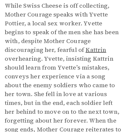
While Swiss Cheese is off collecting,
Mother Courage speaks with Yvette
Pottier, a local sex worker. Yvette
begins to speak of the men she has been
with, despite Mother Courage
discouraging her, fearful of
Kattrin
overhearing. Yvette, insisting Kattrin
should learn from Yvette’s mistakes,
conveys her experience via a song
about the enemy soldiers who came to
her town. She fell in love at various
times, but in the end, each soldier left
her behind to move on to the next town,
forgetting about her forever. When the
song ends, Mother Courage reiterates to