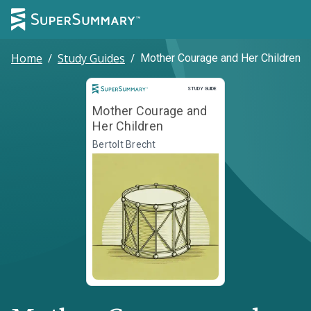
Home
/
Study Guides
/
Mother Courage and Her Children
Study Guide
STUDY GUIDE
Mother Courage and
Her Children
Bertolt Brecht