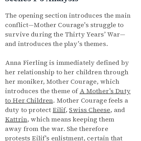
The opening section introduces the main
conflict—Mother Courage’s struggle to
survive during the Thirty Years’ War—
and introduces the play’s themes.
Anna Fierling is immediately defined by
her relationship to her children through
her moniker, Mother Courage, which
introduces the theme of
A Mother’s Duty
to Her Children
. Mother Courage feels a
duty to protect
Eilif
,
Swiss Cheese
, and
Kattrin
, which means keeping them
away from the war. She therefore
protests Eilif’s enlistment, certain that