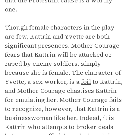
that the Protestant cause is a worthy
one.
Though female characters in the play
are few, Kattrin and Yvette are both
significant presences. Mother Courage
fears that Kattrin will be attacked or
raped by enemy soldiers, simply
because she is female. The character of
Yvette, a sex worker, is a
foil
to Kattrin,
and Mother Courage chastises Kattrin
for emulating her. Mother Courage fails
to recognize, however, that Kattrin is a
businesswoman like her. Indeed, it is
Kattrin who attempts to broker deals