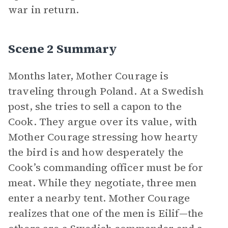
war in return.
Scene 2 Summary
Months later, Mother Courage is
traveling through Poland. At a Swedish
post, she tries to sell a capon to the
Cook. They argue over its value, with
Mother Courage stressing how hearty
the bird is and how desperately the
Cook’s commanding officer must be for
meat. While they negotiate, three men
enter a nearby tent. Mother Courage
realizes that one of the men is Eilif—the