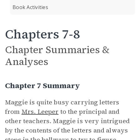
Book Activities
Chapters 7-8
Chapter Summaries &
Analyses
Chapter 7 Summary
Maggie is quite busy carrying letters
from
Mrs. Leeper
to the principal and
other teachers. Maggie is very intrigued
by the contents of the letters and always
stops in the hallways to try to figure