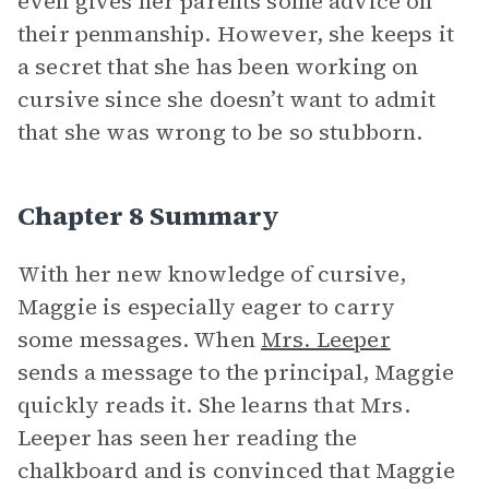
even gives her parents some advice on
their penmanship. However, she keeps it
a secret that she has been working on
cursive since she doesn’t want to admit
that she was wrong to be so stubborn.
Chapter 8 Summary
With her new knowledge of cursive,
Maggie is especially eager to carry
some messages. When
Mrs. Leeper
sends a message to the principal, Maggie
quickly reads it. She learns that Mrs.
Leeper has seen her reading the
chalkboard and is convinced that Maggie