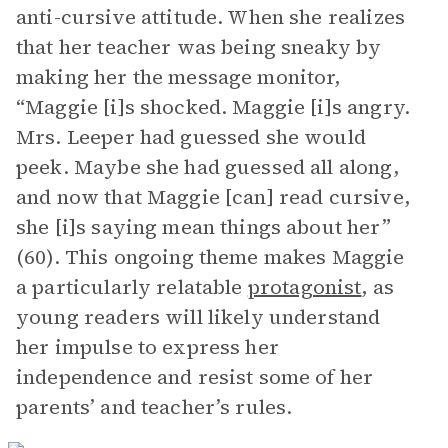
anti-cursive attitude. When she realizes
that her teacher was being sneaky by
making her the message monitor,
“Maggie [i]s shocked. Maggie [i]s angry.
Mrs. Leeper had guessed she would
peek. Maybe she had guessed all along,
and now that Maggie [can] read cursive,
she [i]s saying mean things about her”
(60). This ongoing theme makes Maggie
a particularly relatable
protagonist
, as
young readers will likely understand
her impulse to express her
independence and resist some of her
parents’ and teacher’s rules.