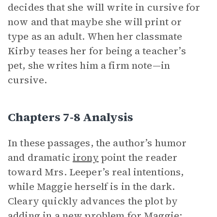
decides that she will write in cursive for
now and that maybe she will print or
type as an adult. When her classmate
Kirby teases her for being a teacher’s
pet, she writes him a firm note—in
cursive.
Chapters 7-8 Analysis
In these passages, the author’s humor
and dramatic
irony
point the reader
toward Mrs. Leeper’s real intentions,
while Maggie herself is in the dark.
Cleary quickly advances the plot by
adding in a new problem for Maggie: