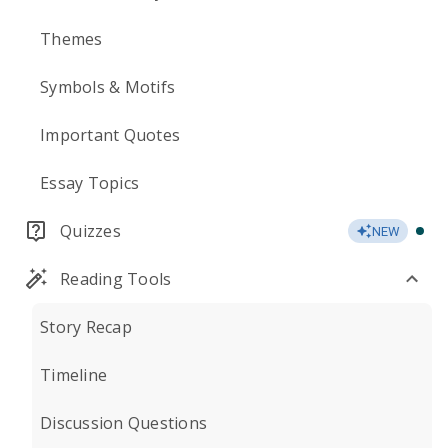
Themes
Symbols & Motifs
Important Quotes
Essay Topics
Quizzes
NEW
Reading Tools
Story Recap
Timeline
Discussion Questions