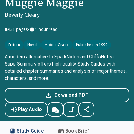
Muggie Maggie
Beverly Cleary
•
31
pages
1-hour read
Fiction
Novel
Middle Grade
Published in 1990
A modern alternative to SparkNotes and CliffsNotes,
SuperSummary offers high-quality Study Guides with
detailed chapter summaries and analysis of major themes,
characters, and more.
Download PDF
Play Audio
Study Guide
Book Brief