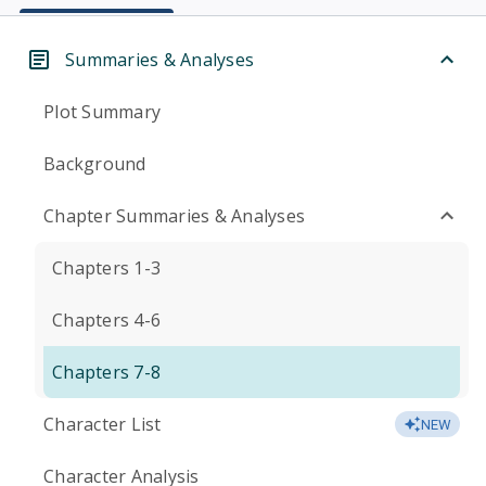
Summaries & Analyses
Plot Summary
Background
Chapter Summaries & Analyses
Chapters 1-3
Chapters 4-6
Chapters 7-8
Character List
NEW
Character Analysis