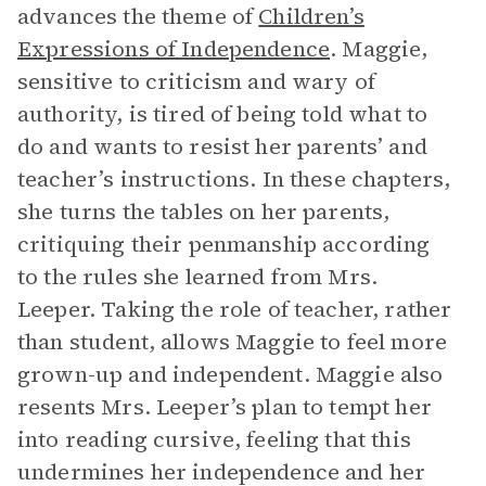
advances the theme of
Children’s
Expressions of Independence
. Maggie,
sensitive to criticism and wary of
authority, is tired of being told what to
do and wants to resist her parents’ and
teacher’s instructions. In these chapters,
she turns the tables on her parents,
critiquing their penmanship according
to the rules she learned from Mrs.
Leeper. Taking the role of teacher, rather
than student, allows Maggie to feel more
grown-up and independent. Maggie also
resents Mrs. Leeper’s plan to tempt her
into reading cursive, feeling that this
undermines her independence and her