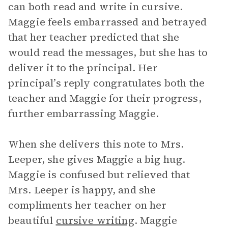
can both read and write in cursive.
Maggie feels embarrassed and betrayed
that her teacher predicted that she
would read the messages, but she has to
deliver it to the principal. Her
principal’s reply congratulates both the
teacher and Maggie for their progress,
further embarrassing Maggie.
When she delivers this note to Mrs.
Leeper, she gives Maggie a big hug.
Maggie is confused but relieved that
Mrs. Leeper is happy, and she
compliments her teacher on her
beautiful
cursive writing
. Maggie