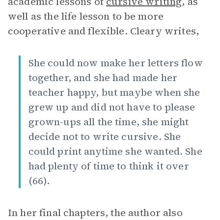
academic lessons of
cursive writing
, as
well as the life lesson to be more
cooperative and flexible. Cleary writes,
She could now make her letters flow
together, and she had made her
teacher happy, but maybe when she
grew up and did not have to please
grown-ups all the time, she might
decide not to write cursive. She
could print anytime she wanted. She
had plenty of time to think it over
(66).
In her final chapters, the author also