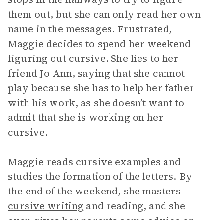
them out, but she can only read her own
name in the messages. Frustrated,
Maggie decides to spend her weekend
figuring out cursive. She lies to her
friend Jo Ann, saying that she cannot
play because she has to help her father
with his work, as she doesn’t want to
admit that she is working on her
cursive.
Maggie reads cursive examples and
studies the formation of the letters. By
the end of the weekend, she masters
cursive writing
and reading, and she