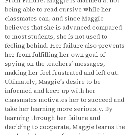
From Failure
. Maggie is alarmed at not
being able to read cursive while her
classmates can, and since Maggie
believes that she is advanced compared
to most students, she is not used to
feeling behind. Her failure also prevents
her from fulfilling her own goal of
spying on the teachers’ messages,
making her feel frustrated and left out.
Ultimately, Maggie’s desire to be
informed and keep up with her
classmates motivates her to succeed and
take her learning more seriously. By
learning through her failure and
deciding to cooperate, Maggie learns the