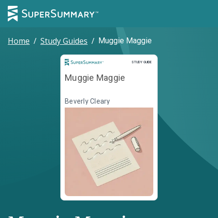
Home
/
Study Guides
/
Muggie Maggie
Study Guide
STUDY GUIDE
Muggie Maggie
Beverly Cleary