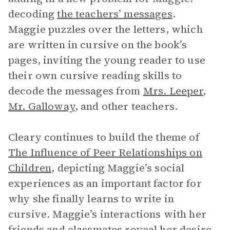
decoding
the teachers’ messages
.
Maggie puzzles over the letters, which
are written in cursive on the book’s
pages, inviting the young reader to use
their own cursive reading skills to
decode the messages from
Mrs. Leeper
,
Mr. Galloway
, and other teachers.
Cleary continues to build the theme of
The Influence of Peer Relationships on
Children
, depicting Maggie’s social
experiences as an important factor for
why she finally learns to write in
cursive. Maggie’s interactions with her
friends and classmates reveal her desire