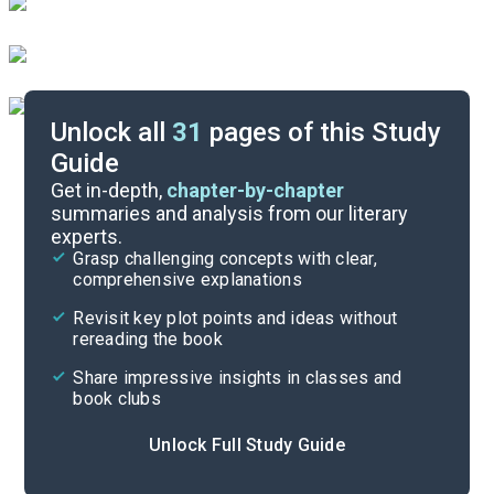
Unlock all
31
pages of this Study
Guide
Character List
Get in-depth,
chapter-by-chapter
summaries and analysis from our literary
experts.
Chapters 4-6
Grasp challenging concepts with clear,
comprehensive explanations
Cite
Revisit key plot points and ideas without
rereading the book
Share impressive insights in classes and
book clubs
Unlock Full Study Guide