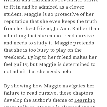
to fit in and be admired as a clever
student. Maggie is so protective of her
reputation that she even keeps the truth
from her best friend, Jo Ann. Rather than
admitting that she cannot read cursive
and needs to study it, Maggie pretends
that she is too busy to play on the
weekend. Lying to her friend makes her
feel guilty, but Maggie is determined to
not admit that she needs help.
By showing how Maggie navigates her
failure to read cursive, these chapters
develop the author’s theme of
Learning