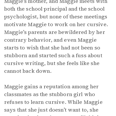
Maggie’s mother, and Maggie meets with
both the school principal and the school
psychologist, but none of these meetings
motivate Maggie to work on her cursive.
Maggie’s parents are bewildered by her
contrary behavior, and even Maggie
starts to wish that she had not been so
stubborn and started such a fuss about
cursive writing, but she feels like she
cannot back down.
Maggie gains a reputation among her
classmates as the stubborn girl who
refuses to learn cursive. While Maggie
says that she just doesn’t want to, she