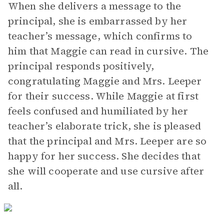
When she delivers a message to the
principal, she is embarrassed by her
teacher’s message, which confirms to
him that Maggie can read in cursive. The
principal responds positively,
congratulating Maggie and Mrs. Leeper
for their success. While Maggie at first
feels confused and humiliated by her
teacher’s elaborate trick, she is pleased
that the principal and Mrs. Leeper are so
happy for her success. She decides that
she will cooperate and use cursive after
all.