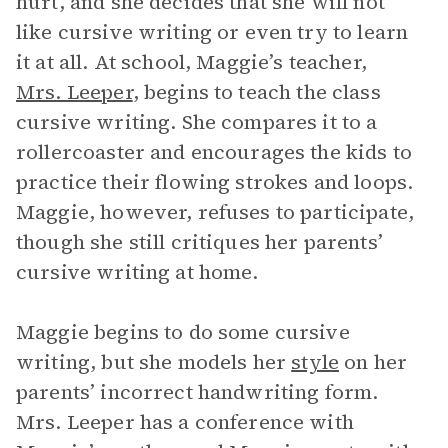
hurt, and she decides that she will not
like cursive writing or even try to learn
it at all. At school, Maggie’s teacher,
Mrs. Leeper
, begins to teach the class
cursive writing. She compares it to a
rollercoaster and encourages the kids to
practice their flowing strokes and loops.
Maggie, however, refuses to participate,
though she still critiques her parents’
cursive writing at home.
Maggie begins to do some cursive
writing, but she models her
style
on her
parents’ incorrect handwriting form.
Mrs. Leeper has a conference with