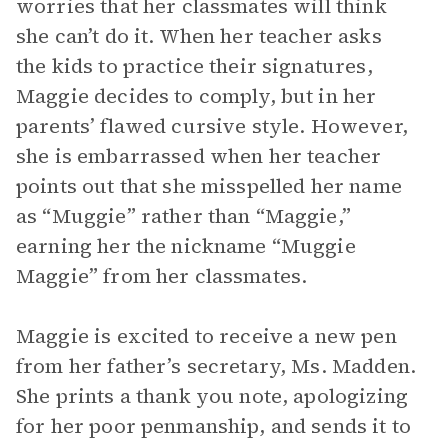
worries that her classmates will think
she can’t do it. When her teacher asks
the kids to practice their signatures,
Maggie decides to comply, but in her
parents’ flawed cursive style. However,
she is embarrassed when her teacher
points out that she misspelled her name
as “Muggie” rather than “Maggie,”
earning her the nickname “Muggie
Maggie” from her classmates.
Maggie is excited to receive a new pen
from her father’s secretary, Ms. Madden.
She prints a thank you note, apologizing
for her poor penmanship, and sends it to