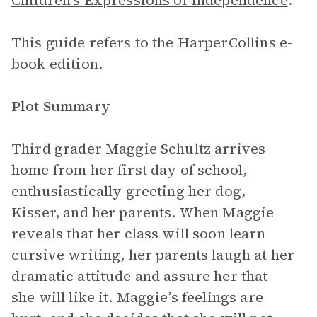
Children’s Expressions of Independence
.
This guide refers to the HarperCollins e-
book edition
.
Plot Summary
Third grader Maggie Schultz arrives
home from her first day of school,
enthusiastically greeting her dog,
Kisser, and her parents. When Maggie
reveals that her class will soon learn
cursive writing, her parents laugh at her
dramatic attitude and assure her that
she will like it. Maggie’s feelings are