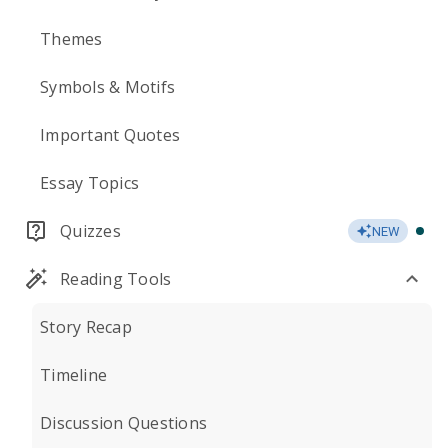
Themes
Symbols & Motifs
Important Quotes
Essay Topics
Quizzes
NEW
Reading Tools
Story Recap
Timeline
Discussion Questions