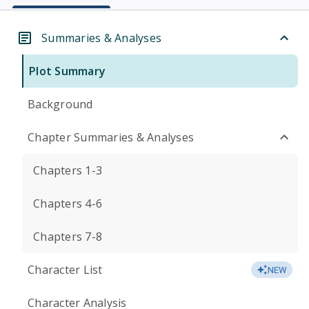
Summaries & Analyses
Plot Summary
Background
Chapter Summaries & Analyses
Chapters 1-3
Chapters 4-6
Chapters 7-8
Character List
NEW
Character Analysis