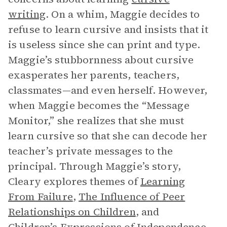
writing
. On a whim, Maggie decides to
refuse to learn cursive and insists that it
is useless since she can print and type.
Maggie’s stubbornness about cursive
exasperates her parents, teachers,
classmates—and even herself. However,
when Maggie becomes the “Message
Monitor,” she realizes that she must
learn cursive so that she can decode her
teacher’s private messages to the
principal. Through Maggie’s story,
Cleary explores themes of
Learning
From Failure
,
The Influence of Peer
Relationships on Children
, and