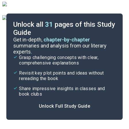
Unlock all
31
pages of this Study
Guide
Background
Get in-depth,
chapter-by-chapter
summaries and analysis from our literary
experts.
Quizzes
Grasp challenging concepts with clear,
comprehensive explanations
Cite
Revisit key plot points and ideas without
rereading the book
Share impressive insights in classes and
book clubs
Unlock Full Study Guide