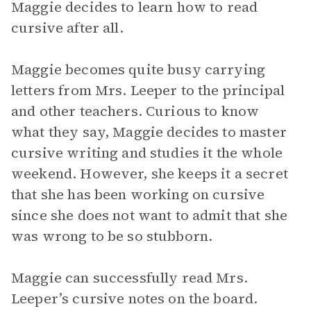
Maggie decides to learn how to read
cursive after all.
Maggie becomes quite busy carrying
letters from Mrs. Leeper to the principal
and other teachers. Curious to know
what they say, Maggie decides to master
cursive writing and studies it the whole
weekend. However, she keeps it a secret
that she has been working on cursive
since she does not want to admit that she
was wrong to be so stubborn.
Maggie can successfully read Mrs.
Leeper’s cursive notes on the board.