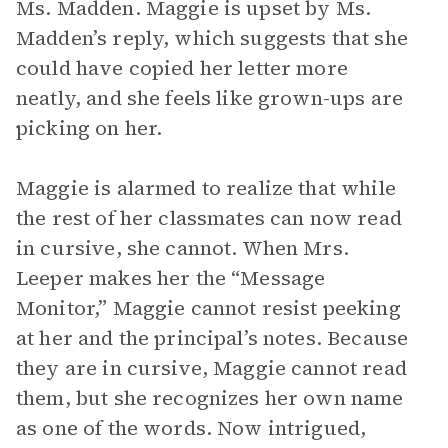
Ms. Madden. Maggie is upset by Ms.
Madden’s reply, which suggests that she
could have copied her letter more
neatly, and she feels like grown-ups are
picking on her.
Maggie is alarmed to realize that while
the rest of her classmates can now read
in cursive, she cannot. When Mrs.
Leeper makes her the “Message
Monitor,” Maggie cannot resist peeking
at her and the principal’s notes. Because
they are in cursive, Maggie cannot read
them, but she recognizes her own name
as one of the words. Now intrigued,