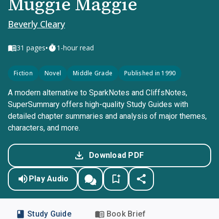
Muggie Maggie
Beverly Cleary
•
31
pages
1-hour read
Fiction
Novel
Middle Grade
Published in 1990
A modern alternative to SparkNotes and CliffsNotes,
SuperSummary offers high-quality Study Guides with
detailed chapter summaries and analysis of major themes,
characters, and more.
Download PDF
Play Audio
Study Guide
Book Brief