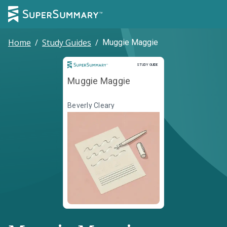
Home
/
Study Guides
/
Muggie Maggie
Study Guide
STUDY GUIDE
Muggie Maggie
Beverly Cleary