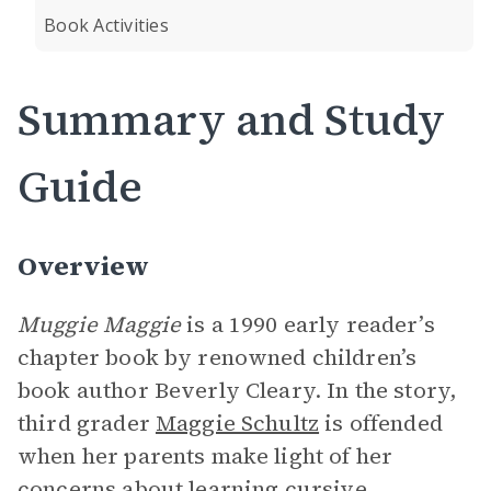
Book Activities
Summary and Study
Guide
Overview
Muggie Maggie
is a 1990 early reader’s
chapter book by renowned children’s
book author Beverly Cleary. In the story,
third grader
Maggie Schultz
is offended
when her parents make light of her
concerns about learning
cursive