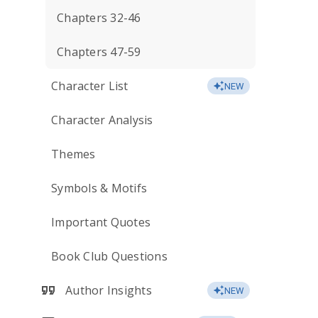
Chapters 32-46
Chapters 47-59
Character List
NEW
Character Analysis
Themes
Symbols & Motifs
Important Quotes
Book Club Questions
Author Insights
NEW