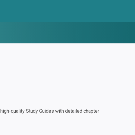
igh-quality Study Guides with detailed chapter