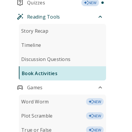
Quizzes
NEW
Reading Tools
Story Recap
Timeline
Discussion Questions
Book Activities
Games
Word Worm
NEW
Plot Scramble
NEW
True or False
NEW