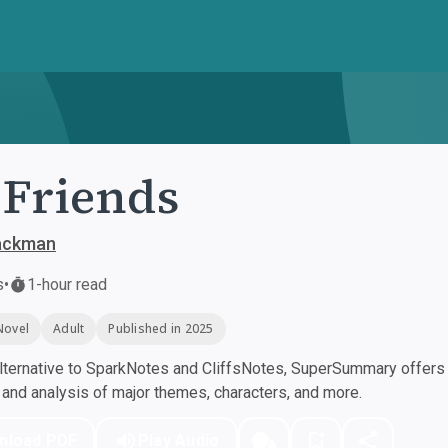
Friends
Backman
s
•
1-hour read
Novel
Adult
Published in 2025
ternative to SparkNotes and CliffsNotes, SuperSummary offers h
nd analysis of major themes, characters, and more.
nload PDF
Play Audio