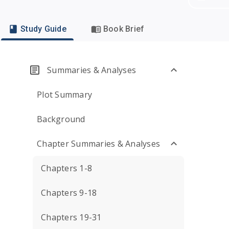
Study Guide
Book Brief
Summaries & Analyses
Plot Summary
Background
Chapter Summaries & Analyses
Chapters 1-8
Chapters 9-18
Chapters 19-31