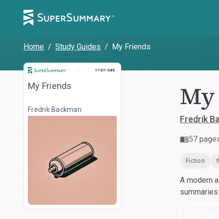
Home
/
Study Guides
/
My Friends
Study Guide
STUDY GUIDE
My 
My Friends
Fredrik Backman
Fredrik 
57
page
Fiction
A modern al
summaries a
Dow