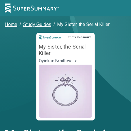
My Sister, the Serial Killer
Home
/
Study Guides
/
Study and Teaching Guide
STUDY + TEACHING GUIDE
My Sister, the Serial
Killer
Oyinkan Braithwaite