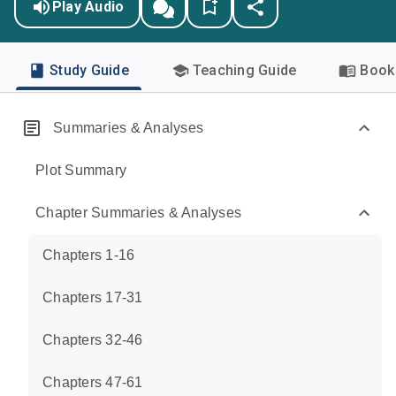
Play Audio
Study Guide
Teaching Guide
Book 
Summaries & Analyses
Plot Summary
Chapter Summaries & Analyses
Chapters 1-16
Chapters 17-31
Chapters 32-46
Chapters 47-61