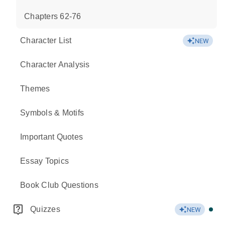
Chapters 62-76
Character List
NEW
Character Analysis
Themes
Symbols & Motifs
Important Quotes
Essay Topics
Book Club Questions
Quizzes
NEW