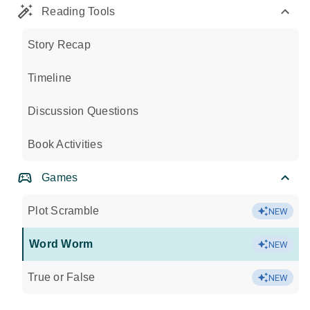
Reading Tools
Story Recap
Timeline
Discussion Questions
Book Activities
Games
Plot Scramble
NEW
Word Worm
NEW
True or False
NEW