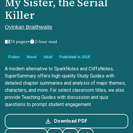
My Sister, the Serial
Killer
Oyinkan Braithwaite
•
74
pages
2-hour read
Fiction
Novel
Adult
Published in 2018
A modern alternative to SparkNotes and CliffsNotes,
SuperSummary offers high-quality Study Guides with
detailed chapter summaries and analysis of major themes,
characters, and more. For select classroom titles, we also
provide Teaching Guides with discussion and quiz
questions to prompt student engagement.
Download PDF