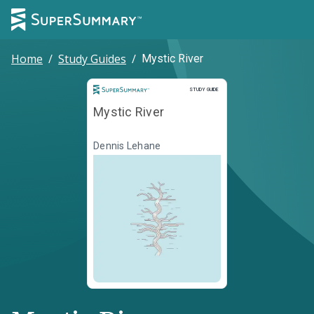
Home
/
Study Guides
/
Mystic River
Study Guide
STUDY GUIDE
Mystic River
Dennis Lehane