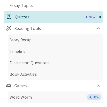
Essay Topics
Quizzes
NEW
Reading Tools
Story Recap
Timeline
Discussion Questions
Book Activities
Games
Word Worm
NEW