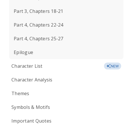
Part 3, Chapters 18-21
Part 4, Chapters 22-24
Part 4, Chapters 25-27
Epilogue
Character List
NEW
Character Analysis
Themes
Symbols & Motifs
Important Quotes