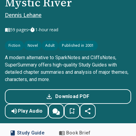
Mystic River
Dennis Lehane
•
59
pages
1-hour read
Fiction
Novel
Adult
Published in 2001
A modern alternative to SparkNotes and CliffsNotes,
SuperSummary offers high-quality Study Guides with
detailed chapter summaries and analysis of major themes,
characters, and more.
Download PDF
Play Audio
Study Guide
Book Brief