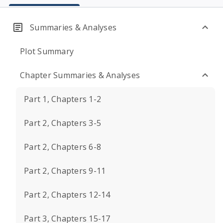
Summaries & Analyses
Plot Summary
Chapter Summaries & Analyses
Part 1, Chapters 1-2
Part 2, Chapters 3-5
Part 2, Chapters 6-8
Part 2, Chapters 9-11
Part 2, Chapters 12-14
Part 3, Chapters 15-17