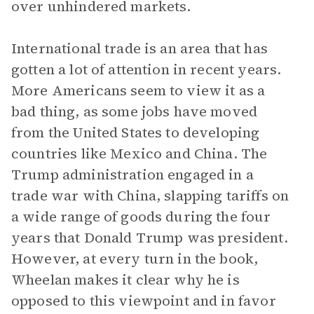
over unhindered markets.
International trade is an area that has
gotten a lot of attention in recent years.
More Americans seem to view it as a
bad thing, as some jobs have moved
from the United States to developing
countries like Mexico and China. The
Trump administration engaged in a
trade war with China, slapping tariffs on
a wide range of goods during the four
years that Donald Trump was president.
However, at every turn in the book,
Wheelan makes it clear why he is
opposed to this viewpoint and in favor