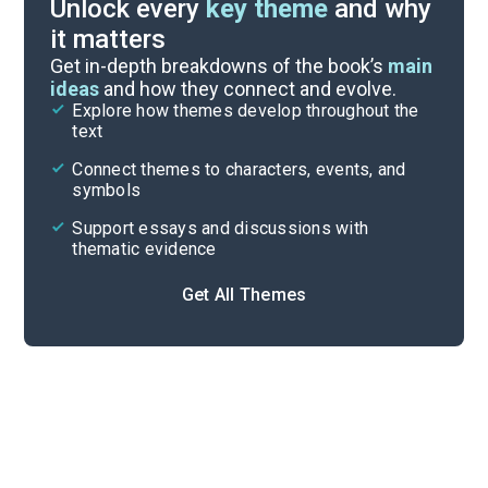
Unlock every
key theme
and why
it matters
Index of Terms
Get in-depth breakdowns of the book’s
main
ideas
and how they connect and evolve.
Explore how themes develop throughout the
Key Figures
text
Cite
Connect themes to characters, events, and
symbols
Support essays and discussions with
thematic evidence
Get All Themes