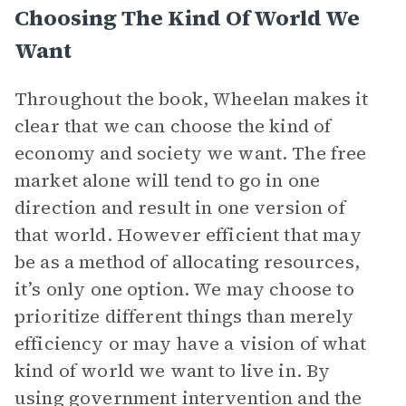
Choosing The Kind Of World We
Want
Throughout the book, Wheelan makes it
clear that we can choose the kind of
economy and society we want. The free
market alone will tend to go in one
direction and result in one version of
that world. However efficient that may
be as a method of allocating resources,
it’s only one option. We may choose to
prioritize different things than merely
efficiency or may have a vision of what
kind of world we want to live in. By
using government intervention and the