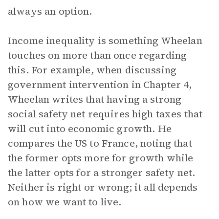
always an option.
Income inequality is something Wheelan
touches on more than once regarding
this. For example, when discussing
government intervention in Chapter 4,
Wheelan writes that having a strong
social safety net requires high taxes that
will cut into economic growth. He
compares the US to France, noting that
the former opts more for growth while
the latter opts for a stronger safety net.
Neither is right or wrong; it all depends
on how we want to live.