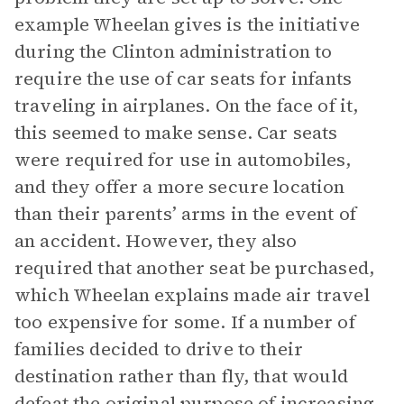
example Wheelan gives is the initiative
during the Clinton administration to
require the use of car seats for infants
traveling in airplanes. On the face of it,
this seemed to make sense. Car seats
were required for use in automobiles,
and they offer a more secure location
than their parents’ arms in the event of
an accident. However, they also
required that another seat be purchased,
which Wheelan explains made air travel
too expensive for some. If a number of
families decided to drive to their
destination rather than fly, that would
defeat the original purpose of increasing