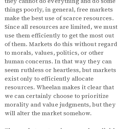
they cannot do everything and do some
things poorly, in general, free markets
make the best use of scarce resources.
Since all resources are limited, we must
use them efficiently to get the most out
of them. Markets do this without regard
to morals, values, politics, or other
human concerns. In that way they can
seem ruthless or heartless, but markets
exist only to efficiently allocate
resources. Wheelan makes it clear that
we can certainly choose to prioritize
morality and value judgments, but they
will alter the market somehow.