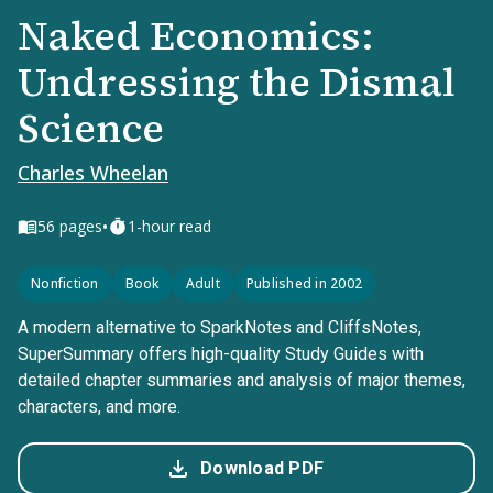
Naked Economics:
Undressing the Dismal
Science
Charles Wheelan
•
56
pages
1-hour read
Nonfiction
Book
Adult
Published in 2002
A modern alternative to SparkNotes and CliffsNotes,
SuperSummary offers high-quality Study Guides with
detailed chapter summaries and analysis of major themes,
characters, and more.
Download PDF