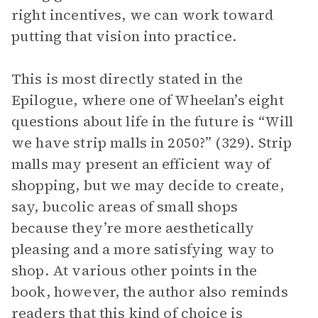
right incentives, we can work toward
putting that vision into practice.
This is most directly stated in the
Epilogue, where one of Wheelan’s eight
questions about life in the future is “Will
we have strip malls in 2050?” (329). Strip
malls may present an efficient way of
shopping, but we may decide to create,
say, bucolic areas of small shops
because they’re more aesthetically
pleasing and a more satisfying way to
shop. At various other points in the
book, however, the author also reminds
readers that this kind of choice is