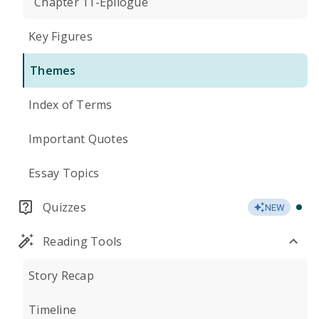
Chapter 11-Epilogue
Key Figures
Themes
Index of Terms
Important Quotes
Essay Topics
Quizzes
NEW
Reading Tools
Story Recap
Timeline