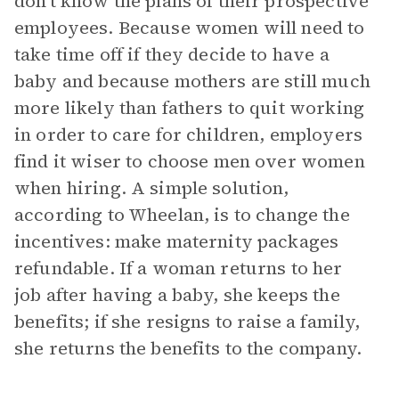
don’t know the plans of their prospective
employees. Because women will need to
take time off if they decide to have a
baby and because mothers are still much
more likely than fathers to quit working
in order to care for children, employers
find it wiser to choose men over women
when hiring. A simple solution,
according to Wheelan, is to change the
incentives: make maternity packages
refundable. If a woman returns to her
job after having a baby, she keeps the
benefits; if she resigns to raise a family,
she returns the benefits to the company.