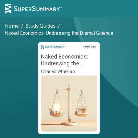
Home
/
Study Guides
/
Naked Economics: Undressing the Dismal Science
Study Guide
STUDY GUIDE
Naked Economics:
Undressing the
Dismal Science
Charles Wheelan