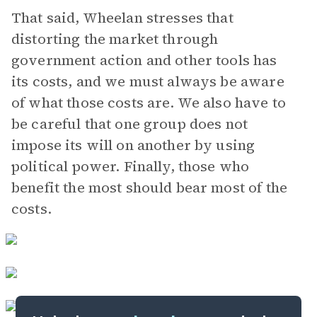
That said, Wheelan stresses that
distorting the market through
government action and other tools has
its costs, and we must always be aware
of what those costs are. We also have to
be careful that one group does not
impose its will on another by using
political power. Finally, those who
benefit the most should bear most of the
costs.