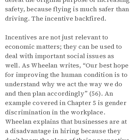
safety, because flying is much safer than
driving. The incentive backfired.
Incentives are not just relevant to
economic matters; they can be used to
deal with important social issues as
well. As Wheelan writes, “Our best hope
for improving the human condition is to
understand why we act the way we do
and then plan accordingly” (56). An
example covered in Chapter 5 is gender
discrimination in the workplace.
Wheelan explains that businesses are at
a disadvantage in hiring because they