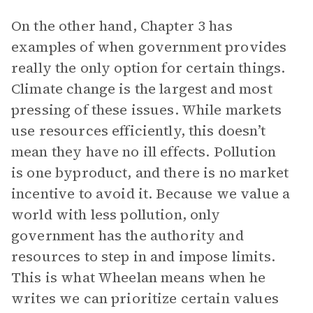
On the other hand, Chapter 3 has
examples of when government provides
really the only option for certain things.
Climate change is the largest and most
pressing of these issues. While markets
use resources efficiently, this doesn’t
mean they have no ill effects. Pollution
is one byproduct, and there is no market
incentive to avoid it. Because we value a
world with less pollution, only
government has the authority and
resources to step in and impose limits.
This is what Wheelan means when he
writes we can prioritize certain values