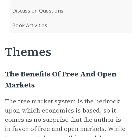
Discussion Questions
Book Activities
Themes
The Benefits Of Free And Open
Markets
The free market system is the bedrock
upon which economics is based, so it
comes as no surprise that the author is
in favor of free and open markets. While