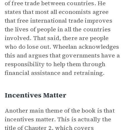
of free trade between countries. He
states that most all economists agree
that free international trade improves
the lives of people in all the countries
involved. That said, there are people
who do lose out. Wheelan acknowledges
this and argues that governments have a
responsibility to help them through
financial assistance and retraining.
Incentives Matter
Another main theme of the book is that
incentives matter. This is actually the
title of Chapter 2, which covers