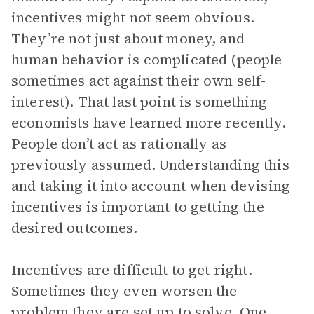
incentives might not seem obvious.
They’re not just about money, and
human behavior is complicated (people
sometimes act against their own self-
interest). That last point is something
economists have learned more recently.
People don’t act as rationally as
previously assumed. Understanding this
and taking it into account when devising
incentives is important to getting the
desired outcomes.
Incentives are difficult to get right.
Sometimes they even worsen the
problem they are set up to solve. One