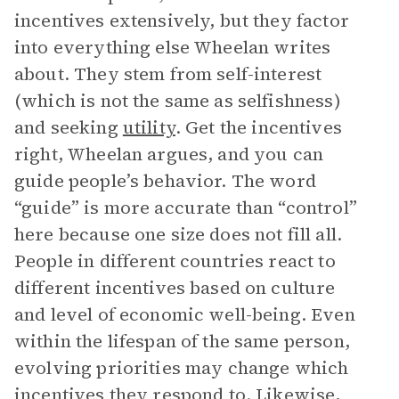
incentives extensively, but they factor
into everything else Wheelan writes
about. They stem from self-interest
(which is not the same as selfishness)
and seeking
utility
. Get the incentives
right, Wheelan argues, and you can
guide people’s behavior. The word
“guide” is more accurate than “control”
here because one size does not fill all.
People in different countries react to
different incentives based on culture
and level of economic well-being. Even
within the lifespan of the same person,
evolving priorities may change which
incentives they respond to. Likewise,