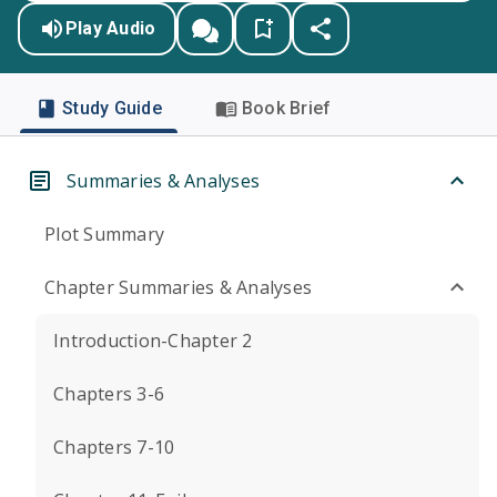
Play Audio
Study Guide
Book Brief
Summaries & Analyses
Plot Summary
Chapter Summaries & Analyses
Introduction-Chapter 2
Chapters 3-6
Chapters 7-10