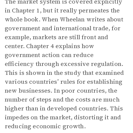
The market system is covered explicitly
in Chapter 1, but it really permeates the
whole book. When Wheelan writes about
government and international trade, for
example, markets are still front and
center. Chapter 4 explains how
government action can reduce
efficiency through excessive regulation.
This is shown in the study that examined
various countries’ rules for establishing
new businesses. In poor countries, the
number of steps and the costs are much
higher than in developed countries. This
impedes on the market, distorting it and
reducing economic growth.