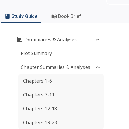
Study Guide
Book Brief
Summaries & Analyses
Plot Summary
Chapter Summaries & Analyses
Chapters 1-6
Chapters 7-11
Chapters 12-18
Chapters 19-23