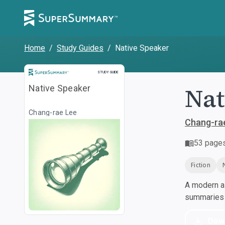
Home
/
Study Guides
/
Native Speaker
Study Guide
STUDY GUIDE
Nat
Native Speaker
Chang-rae Lee
Chang-ra
53
page
Fiction
A modern al
summaries a
Dow