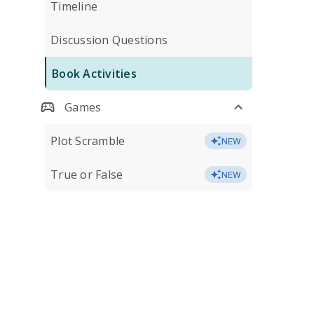
Timeline
Discussion Questions
Book Activities
Games
Plot Scramble
NEW
True or False
NEW