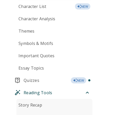
Character List
NEW
Character Analysis
Themes
Symbols & Motifs
Important Quotes
Essay Topics
Quizzes
NEW
Reading Tools
Story Recap