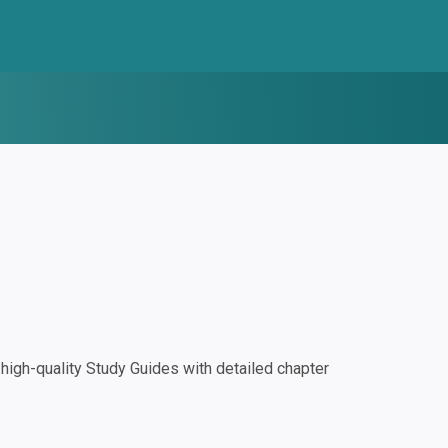
igh-quality Study Guides with detailed chapter