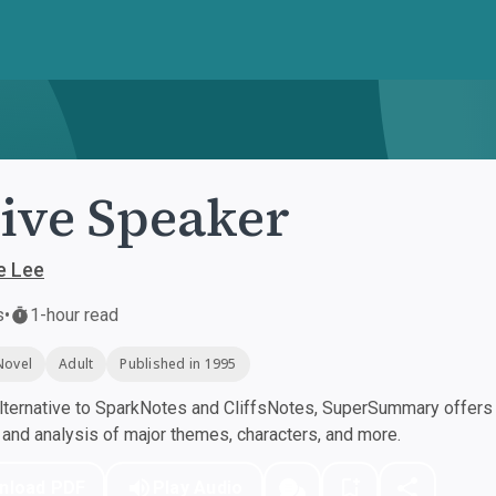
ive Speaker
e Lee
s
•
1-hour read
Novel
Adult
Published in 1995
ternative to SparkNotes and CliffsNotes, SuperSummary offers h
nd analysis of major themes, characters, and more.
nload PDF
Play Audio