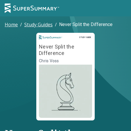
Home
/
Study Guides
/
Never Split the Difference
Study Guide
STUDY GUIDE
Never Split the
Difference
Chris Voss