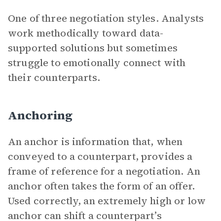
One of three negotiation styles. Analysts
work methodically toward data-
supported solutions but sometimes
struggle to emotionally connect with
their counterparts.
Anchoring
An anchor is information that, when
conveyed to a counterpart, provides a
frame of reference for a negotiation. An
anchor often takes the form of an offer.
Used correctly, an extremely high or low
anchor can shift a counterpart’s