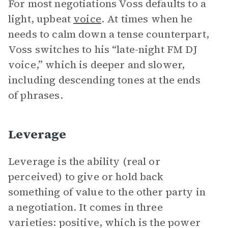
For most negotiations Voss defaults to a
light, upbeat
voice
. At times when he
needs to calm down a tense counterpart,
Voss switches to his “late-night FM DJ
voice,” which is deeper and slower,
including descending tones at the ends
of phrases.
Leverage
Leverage is the ability (real or
perceived) to give or hold back
something of value to the other party in
a negotiation. It comes in three
varieties: positive, which is the power