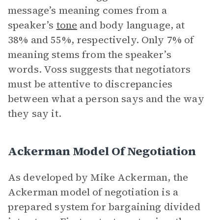
message’s meaning comes from a
speaker’s
tone
and body language, at
38% and 55%, respectively. Only 7% of
meaning stems from the speaker’s
words. Voss suggests that negotiators
must be attentive to discrepancies
between what a person says and the way
they say it.
Ackerman Model Of Negotiation
As developed by Mike Ackerman, the
Ackerman model of negotiation is a
prepared system for bargaining divided