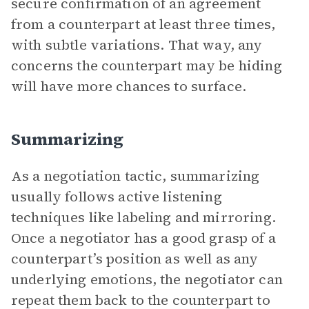
secure confirmation of an agreement
from a counterpart at least three times,
with subtle variations. That way, any
concerns the counterpart may be hiding
will have more chances to surface.
Summarizing
As a negotiation tactic, summarizing
usually follows active listening
techniques like labeling and mirroring.
Once a negotiator has a good grasp of a
counterpart’s position as well as any
underlying emotions, the negotiator can
repeat them back to the counterpart to