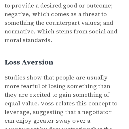
to provide a desired good or outcome;
negative, which comes as a threat to
something the counterpart values; and
normative, which stems from social and
moral standards.
Loss Aversion
Studies show that people are usually
more fearful of losing something than
they are excited to gain something of
equal value. Voss relates this concept to
leverage, suggesting that a negotiator
can enjoy greater sway over a