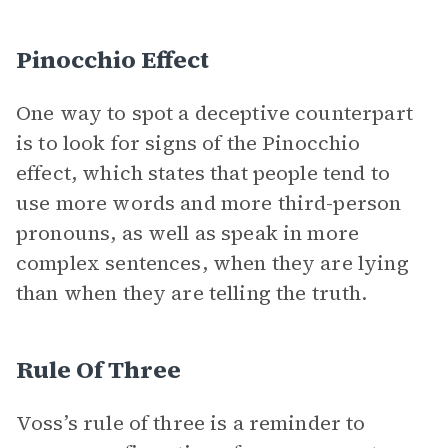
Pinocchio Effect
One way to spot a deceptive counterpart
is to look for signs of the Pinocchio
effect, which states that people tend to
use more words and more third-person
pronouns, as well as speak in more
complex sentences, when they are lying
than when they are telling the truth.
Rule Of Three
Voss’s rule of three is a reminder to