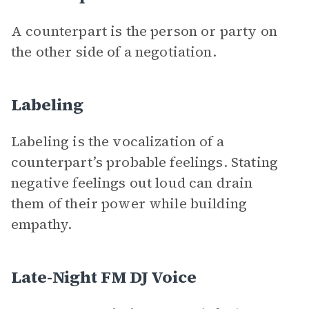
A counterpart is the person or party on
the other side of a negotiation.
Labeling
Labeling is the vocalization of a
counterpart’s probable feelings. Stating
negative feelings out loud can drain
them of their power while building
empathy.
Late-Night FM DJ Voice