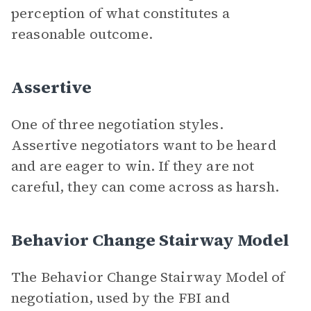
perception of what constitutes a
reasonable outcome.
Assertive
One of three negotiation styles.
Assertive negotiators want to be heard
and are eager to win. If they are not
careful, they can come across as harsh.
Behavior Change Stairway Model
The Behavior Change Stairway Model of
negotiation, used by the FBI and