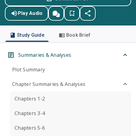
Play Audio
Study Guide
Book Brief
Summaries & Analyses
Plot Summary
Chapter Summaries & Analyses
Chapters 1-2
Chapters 3-4
Chapters 5-6