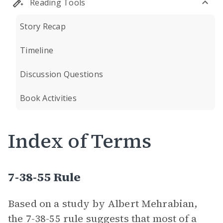
Reading Tools
Story Recap
Timeline
Discussion Questions
Book Activities
Index of Terms
7-38-55 Rule
Based on a study by Albert Mehrabian,
the 7-38-55 rule suggests that most of a