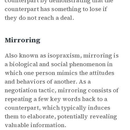
counterpart by demonstrating that the
counterpart has something to lose if
they do not reach a deal.
Mirroring
Also known as isopraxism, mirroring is
a biological and social phenomenon in
which one person mimics the attitudes
and behaviors of another. As a
negotiation tactic, mirroring consists of
repeating a few key words back to a
counterpart, which typically induces
them to elaborate, potentially revealing
valuable information.