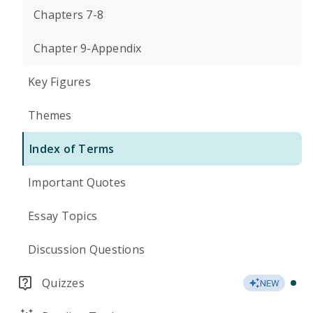
Chapters 7-8
Chapter 9-Appendix
Key Figures
Themes
Index of Terms
Important Quotes
Essay Topics
Discussion Questions
Quizzes
NEW