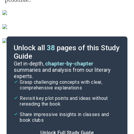
Unlock all
38
pages of this Study
Guide
Important Quotes
Get in-depth,
chapter-by-chapter
summaries and analysis from our literary
experts.
Themes
Grasp challenging concepts with clear,
comprehensive explanations
Cite
Revisit key plot points and ideas without
rereading the book
Share impressive insights in classes and
book clubs
Unlock Full Study Guide