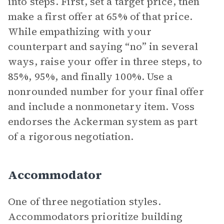
into steps. First, set a target price, then
make a first offer at 65% of that price.
While empathizing with your
counterpart and saying “no” in several
ways, raise your offer in three steps, to
85%, 95%, and finally 100%. Use a
nonrounded number for your final offer
and include a nonmonetary item. Voss
endorses the Ackerman system as part
of a rigorous negotiation.
Accommodator
One of three negotiation styles.
Accommodators prioritize building