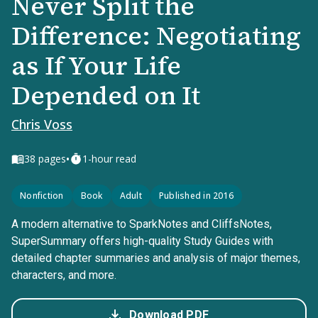
Never Split the
Difference: Negotiating
as If Your Life
Depended on It
Chris Voss
•
38
pages
1-hour read
Nonfiction
Book
Adult
Published in 2016
A modern alternative to SparkNotes and CliffsNotes,
SuperSummary offers high-quality Study Guides with
detailed chapter summaries and analysis of major themes,
characters, and more.
Download PDF