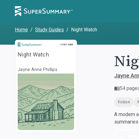
Home
/
Study Guides
/
Night Watch
Study Guide
STUDY GUIDE
Nig
Night Watch
Jayne Anne Phillips
Jayne Ann
54
page
Fiction
A modern al
summaries a
Dow