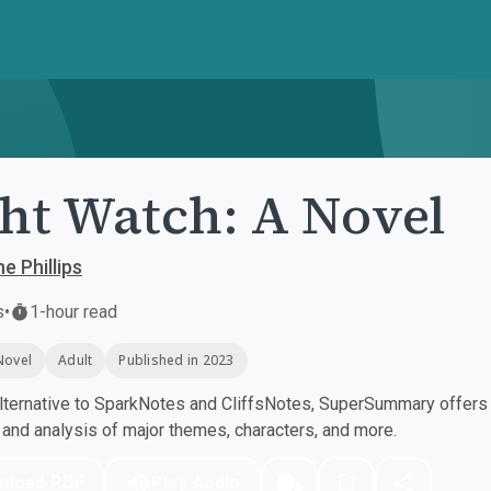
ht Watch: A Novel
e Phillips
s
•
1-hour read
Novel
Adult
Published in 2023
ternative to SparkNotes and CliffsNotes, SuperSummary offers h
nd analysis of major themes, characters, and more.
nload PDF
Play Audio