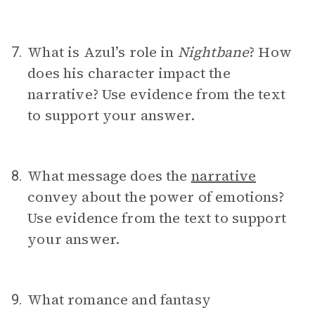
What is Azul’s role in
Nightbane
? How
7.
does his character impact the
narrative? Use evidence from the text
to support your answer.
What message does the
narrative
8.
convey about the power of emotions?
Use evidence from the text to support
your answer.
What romance and fantasy
9.