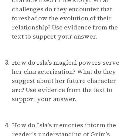
characterized in the story? What
challenges do they encounter that
foreshadow the evolution of their
relationship? Use evidence from the
text to support your answer.
How do Isla’s magical powers serve
3.
her characterization? What do they
suggest about her future character
arc? Use evidence from the text to
support your answer.
How do Isla’s memories inform the
4.
reader’s understanding of Grim’s