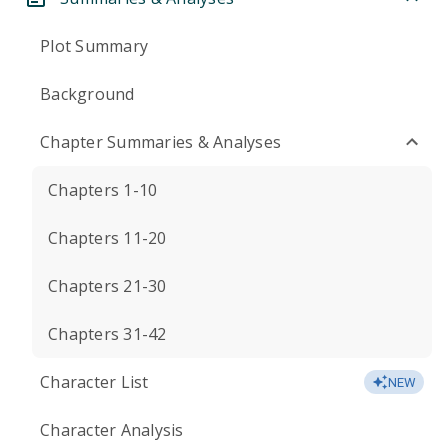
Plot Summary
Background
Chapter Summaries & Analyses
Chapters 1-10
Chapters 11-20
Chapters 21-30
Chapters 31-42
Character List
NEW
Character Analysis