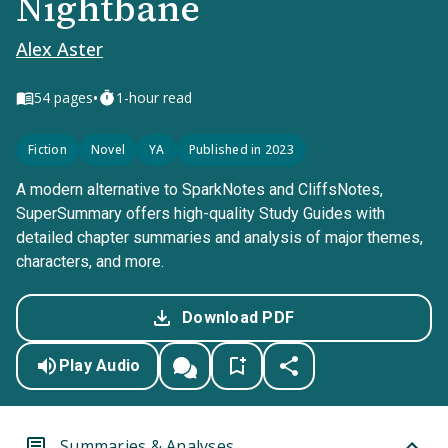
Nightbane
Alex Aster
•
54
pages
1-hour read
Fiction
Novel
YA
Published in 2023
A modern alternative to SparkNotes and CliffsNotes,
SuperSummary offers high-quality Study Guides with
detailed chapter summaries and analysis of major themes,
characters, and more.
Download PDF
Play Audio
Summaries & Analyses