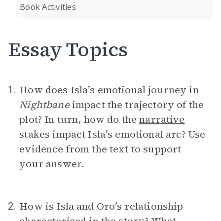
Book Activities
Essay Topics
How does Isla’s emotional journey in
1.
Nightbane
impact the trajectory of the
plot? In turn, how do the
narrative
stakes impact Isla’s emotional arc? Use
evidence from the text to support
your answer.
How is Isla and Oro’s relationship
2.