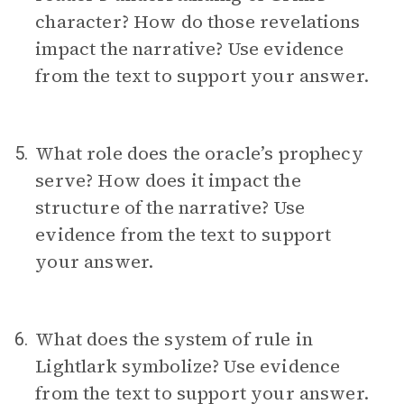
character? How do those revelations
impact the narrative? Use evidence
from the text to support your answer.
What role does the oracle’s prophecy
5.
serve? How does it impact the
structure of the narrative? Use
evidence from the text to support
your answer.
What does the system of rule in
6.
Lightlark symbolize? Use evidence
from the text to support your answer.