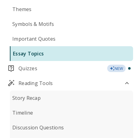
Themes
Symbols & Motifs
Important Quotes
Essay Topics
Quizzes
NEW
Reading Tools
Story Recap
Timeline
Discussion Questions