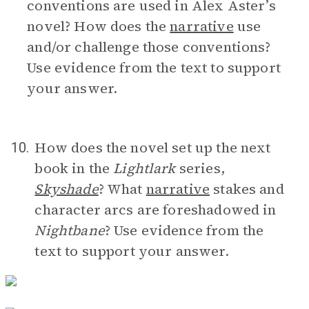
conventions are used in Alex Aster’s
novel? How does the
narrative
use
and/or challenge those conventions?
Use evidence from the text to support
your answer.
How does the novel set up the next
10.
book in the
Lightlark
series,
Skyshade
? What
narrative
stakes and
character arcs are foreshadowed in
Nightbane
? Use evidence from the
text to support your answer.