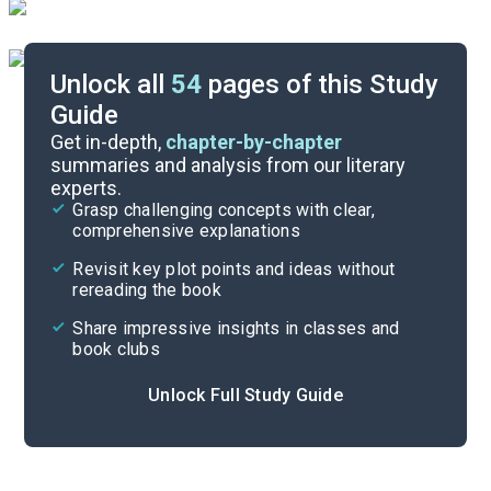
Unlock all
54
pages of this Study
Guide
Timeline
Get in-depth,
chapter-by-chapter
summaries and analysis from our literary
experts.
Important Quotes
Grasp challenging concepts with clear,
comprehensive explanations
Cite
Revisit key plot points and ideas without
rereading the book
Share impressive insights in classes and
book clubs
Unlock Full Study Guide