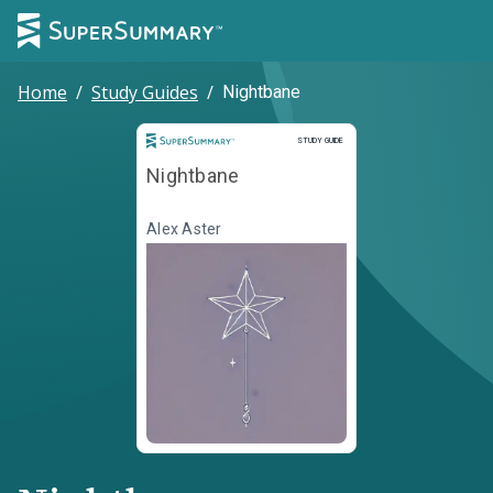
Home
/
Study Guides
/
Nightbane
Study Guide
STUDY GUIDE
Nightbane
Alex Aster