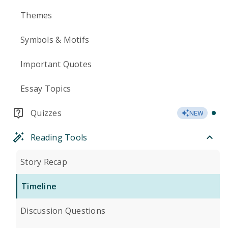
Themes
Symbols & Motifs
Important Quotes
Essay Topics
Quizzes
NEW
Reading Tools
Story Recap
Timeline
Discussion Questions