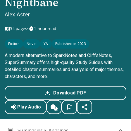
Nightbane
Alex Aster
•
54
pages
1-hour read
Fiction
Novel
YA
Published in 2023
A modern alternative to SparkNotes and CliffsNotes,
SuperSummary offers high-quality Study Guides with
detailed chapter summaries and analysis of major themes,
characters, and more.
Download PDF
Play Audio
Summaries & Analyses