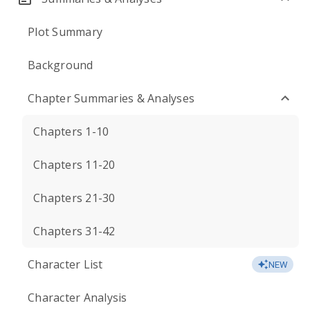
Plot Summary
Background
Chapter Summaries & Analyses
Chapters 1-10
Chapters 11-20
Chapters 21-30
Chapters 31-42
Character List
NEW
Character Analysis