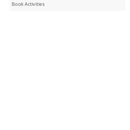
Book Activities