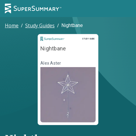
Home
/
Study Guides
/
Nightbane
Study Guide
STUDY GUIDE
Nightbane
Alex Aster