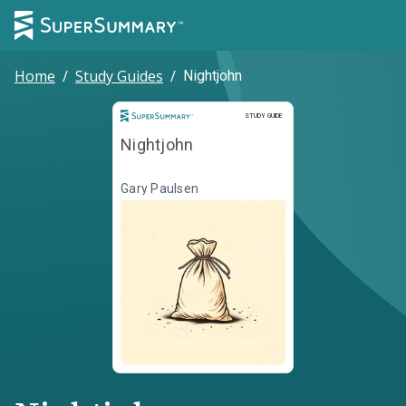
Home
/
Study Guides
/
Nightjohn
Study Guide
STUDY GUIDE
Nightjohn
Gary Paulsen