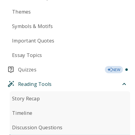
Themes
Symbols & Motifs
Important Quotes
Essay Topics
Quizzes
NEW
Reading Tools
Story Recap
Timeline
Discussion Questions