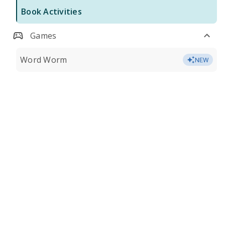
Book Activities
Games
Word Worm
NEW