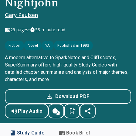
Nightjohn
Gary Paulsen
•
29
pages
58-minute read
Fiction
Novel
YA
Published in 1993
A modern alternative to SparkNotes and CliffsNotes,
SuperSummary offers high-quality Study Guides with
detailed chapter summaries and analysis of major themes,
characters, and more.
Download PDF
Play Audio
Study Guide
Book Brief