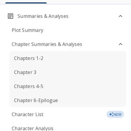
Summaries & Analyses
Plot Summary
Chapter Summaries & Analyses
Chapters 1-2
Chapter 3
Chapters 4-5
Chapter 6-Epilogue
Character List
NEW
Character Analysis