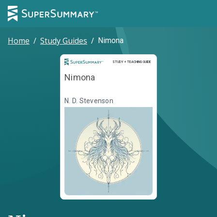
Home
/
Study Guides
/
Nimona
Study and Teaching Guide
STUDY + TEACHING GUIDE
Nimona
N. D. Stevenson