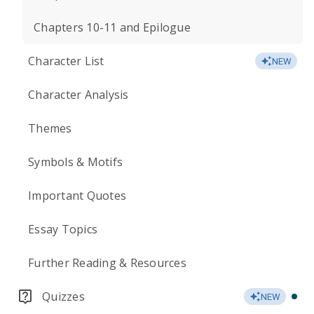
Chapters 10-11 and Epilogue
Character List
NEW
Character Analysis
Themes
Symbols & Motifs
Important Quotes
Essay Topics
Further Reading & Resources
Quizzes
NEW