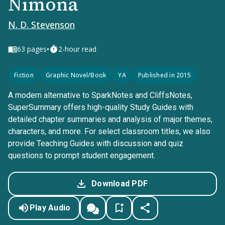
Nimona
N. D. Stevenson
•
63
pages
2-hour read
Fiction
Graphic Novel/Book
YA
Published in 2015
A modern alternative to SparkNotes and CliffsNotes,
SuperSummary offers high-quality Study Guides with
detailed chapter summaries and analysis of major themes,
characters, and more. For select classroom titles, we also
provide Teaching Guides with discussion and quiz
questions to prompt student engagement.
Download PDF
Play Audio