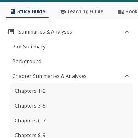
Study Guide
Teaching Guide
Book 
Summaries & Analyses
Plot Summary
Background
Chapter Summaries & Analyses
Chapters 1-2
Chapters 3-5
Chapters 6-7
Chapters 8-9