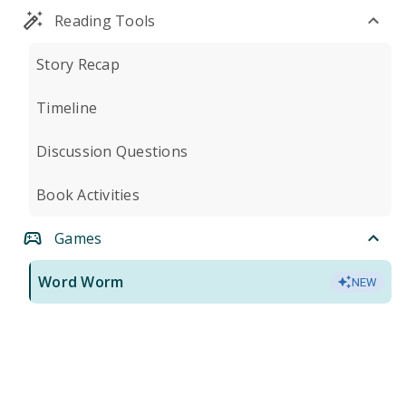
Reading Tools
Story Recap
Timeline
Discussion Questions
Book Activities
Games
Word Worm
NEW