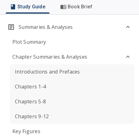
Study Guide
Book Brief
Summaries & Analyses
Plot Summary
Chapter Summaries & Analyses
Introductions and Prefaces
Chapters 1-4
Chapters 5-8
Chapters 9-12
Key Figures