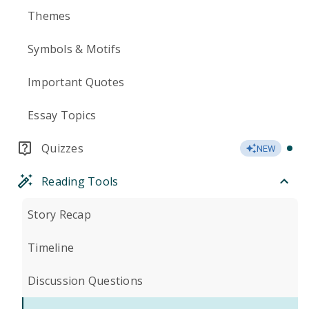
Themes
Symbols & Motifs
Important Quotes
Essay Topics
Quizzes
NEW
Reading Tools
Story Recap
Timeline
Discussion Questions