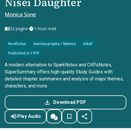
Nisei Daughter
Monica Sone
•
52
pages
1-hour read
Nonfiction
Autobiography / Memoir
Adult
Published in 1979
A modern alternative to SparkNotes and CliffsNotes,
SuperSummary offers high-quality Study Guides with
detailed chapter summaries and analysis of major themes,
characters, and more.
Download PDF
Play Audio