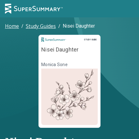
Home
/
Study Guides
/
Nisei Daughter
Study Guide
STUDY GUIDE
Nisei Daughter
Monica Sone