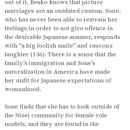
out of it, Benko knows that picture
marriages are an outdated custom. Sone,
who has never been able to restrain her
feelings in order to not give offence in
the desirable Japanese manner, responds
with “a big foolish smile” and raucous
laughter (136). There is a sense that the
family’s immigration and Sone’s
naturalization in America have made
her unfit for Japanese expectations of
womanhood.
Sone finds that she has to look outside of
the Nisei community for female role
models, and they are found in the