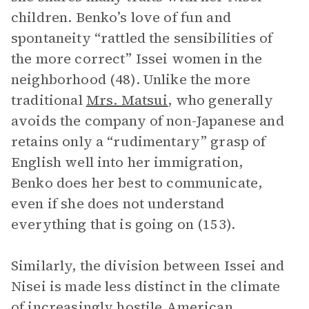
children. Benko’s love of fun and
spontaneity “rattled the sensibilities of
the more correct” Issei women in the
neighborhood (48). Unlike the more
traditional
Mrs. Matsui
, who generally
avoids the company of non-Japanese and
retains only a “rudimentary” grasp of
English well into her immigration,
Benko does her best to communicate,
even if she does not understand
everything that is going on (153).
Similarly, the division between Issei and
Nisei is made less distinct in the climate
of increasingly hostile American