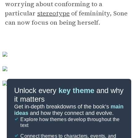
worrying about conforming to a
particular
stereotype
of femininity, Sone
can now focus on being herself.
Unlock every
key theme
and why
it matters
Symbols & Motifs
Get in-depth breakdowns of the book’s
main
ideas
and how they connect and evolve.
Explore how themes develop throughout the
Key Figures
text
Cite
Connect themes to characters, events, and