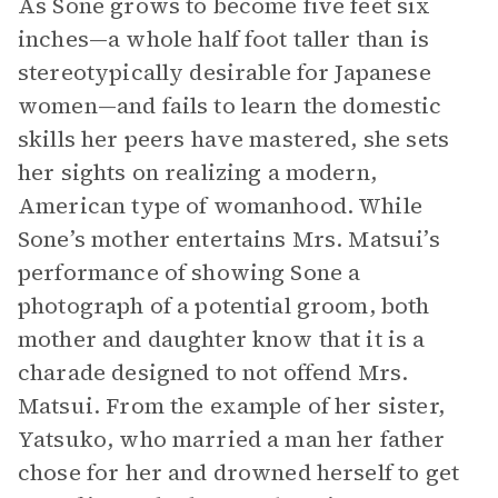
As Sone grows to become five feet six
inches—a whole half foot taller than is
stereotypically desirable for Japanese
women—and fails to learn the domestic
skills her peers have mastered, she sets
her sights on realizing a modern,
American type of womanhood. While
Sone’s mother entertains Mrs. Matsui’s
performance of showing Sone a
photograph of a potential groom, both
mother and daughter know that it is a
charade designed to not offend Mrs.
Matsui. From the example of her sister,
Yatsuko, who married a man her father
chose for her and drowned herself to get