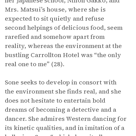
her Japanese school, Nihon Gakko, and
Mrs. Matsui’s house, where she is
expected to sit quietly and refuse
second helpings of delicious food, seem
rarefied and somehow apart from
reality, whereas the environment at the
bustling Carrollton Hotel was “the only
real one to me” (28).
Sone seeks to develop in consort with
the environment she finds real, and she
does not hesitate to entertain bold
dreams of becoming a detective and a
dancer. She admires Western dancing for
its kinetic qualities, and in imitation of a