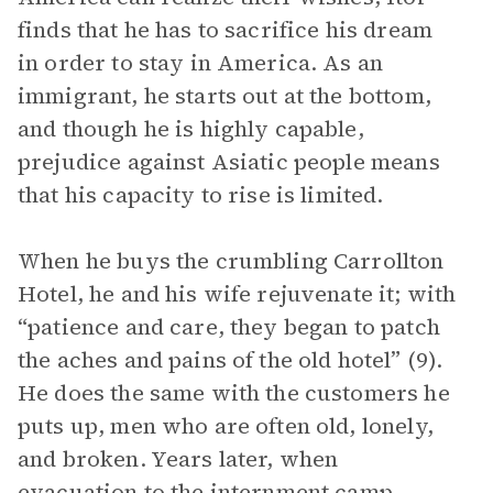
finds that he has to sacrifice his dream
in order to stay in America. As an
immigrant, he starts out at the bottom,
and though he is highly capable,
prejudice against Asiatic people means
that his capacity to rise is limited.
When he buys the crumbling Carrollton
Hotel, he and his wife rejuvenate it; with
“patience and care, they began to patch
the aches and pains of the old hotel” (9).
He does the same with the customers he
puts up, men who are often old, lonely,
and broken. Years later, when
evacuation to the internment camp