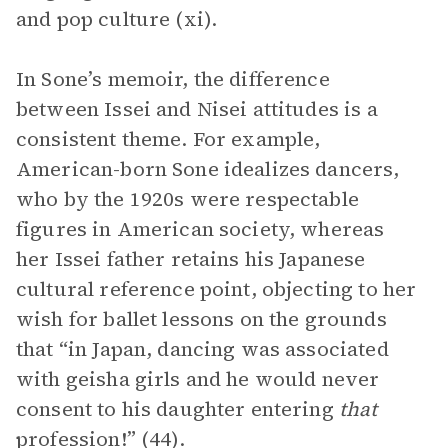
and pop culture (xi).
In Sone’s memoir, the difference
between Issei and Nisei attitudes is a
consistent theme. For example,
American-born Sone idealizes dancers,
who by the 1920s were respectable
figures in American society, whereas
her Issei father retains his Japanese
cultural reference point, objecting to her
wish for ballet lessons on the grounds
that “in Japan, dancing was associated
with geisha girls and he would never
consent to his daughter entering
that
profession!” (44).