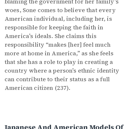
blaming the government for her family’s
woes, Sone comes to believe that every
American individual, including her, is
responsible for keeping the faith in
America’s ideals. She claims this
responsibility “makes [her] feel much
more at home in America,” as she feels
that she has a role to play in creating a
country where a person’s ethnic identity
can contribute to their status as a full
American citizen (237).
Japanese And American Models Of