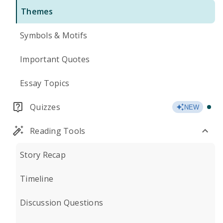
Themes
Symbols & Motifs
Important Quotes
Essay Topics
Quizzes
NEW
Reading Tools
Story Recap
Timeline
Discussion Questions