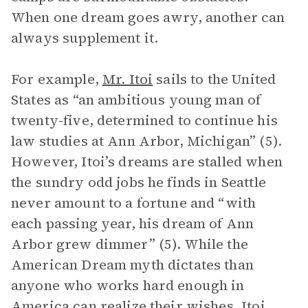
When one dream goes awry, another can
always supplement it.
For example,
Mr. Itoi
sails to the United
States as “an ambitious young man of
twenty-five, determined to continue his
law studies at Ann Arbor, Michigan” (5).
However, Itoi’s dreams are stalled when
the sundry odd jobs he finds in Seattle
never amount to a fortune and “with
each passing year, his dream of Ann
Arbor grew dimmer” (5). While the
American Dream myth dictates than
anyone who works hard enough in
America can realize their wishes, Itoi