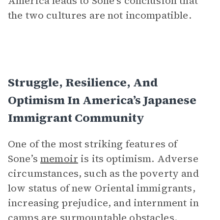
America leads to Sone’s conclusion that
the two cultures are not incompatible.
Struggle, Resilience, And
Optimism In America’s Japanese
Immigrant Community
One of the most striking features of
Sone’s
memoir
is its optimism. Adverse
circumstances, such as the poverty and
low status of new Oriental immigrants,
increasing prejudice, and internment in
camps are surmountable obstacles.