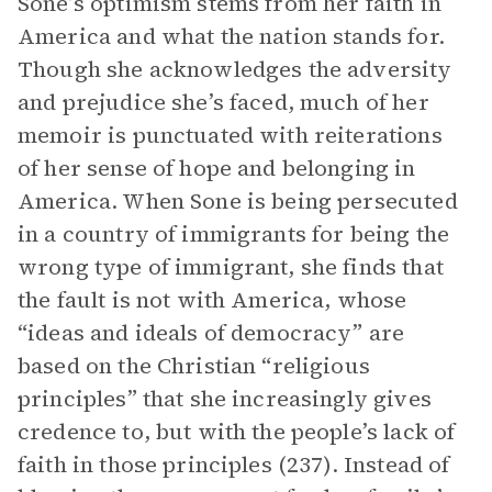
Sone’s optimism stems from her faith in
America and what the nation stands for.
Though she acknowledges the adversity
and prejudice she’s faced, much of her
memoir is punctuated with reiterations
of her sense of hope and belonging in
America. When Sone is being persecuted
in a country of immigrants for being the
wrong type of immigrant, she finds that
the fault is not with America, whose
“ideas and ideals of democracy” are
based on the Christian “religious
principles” that she increasingly gives
credence to, but with the people’s lack of
faith in those principles (237). Instead of