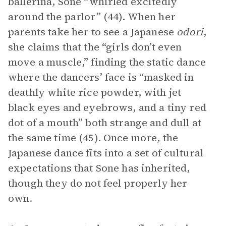
ballerina, Sone “whirled excitedly
around the parlor” (44). When her
parents take her to see a Japanese
odori
,
she claims that the “girls don’t even
move a muscle,” finding the static dance
where the dancers’ face is “masked in
deathly white rice powder, with jet
black eyes and eyebrows, and a tiny red
dot of a mouth” both strange and dull at
the same time (45). Once more, the
Japanese dance fits into a set of cultural
expectations that Sone has inherited,
though they do not feel properly her
own.