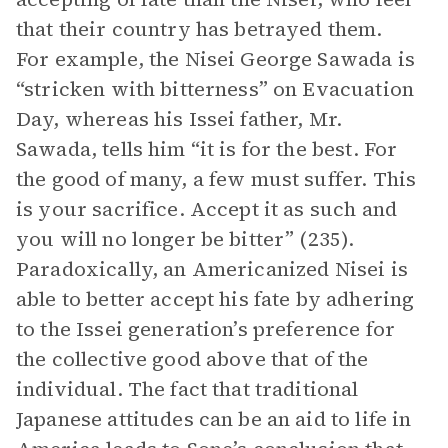
that their country has betrayed them.
For example, the Nisei George Sawada is
“stricken with bitterness” on Evacuation
Day, whereas his Issei father, Mr.
Sawada, tells him “it is for the best. For
the good of many, a few must suffer. This
is your sacrifice. Accept it as such and
you will no longer be bitter” (235).
Paradoxically, an Americanized Nisei is
able to better accept his fate by adhering
to the Issei generation’s preference for
the collective good above that of the
individual. The fact that traditional
Japanese attitudes can be an aid to life in