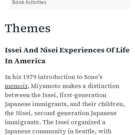
Book Activities
Themes
Issei And Nisei Experiences Of Life
In America
In his 1979 introduction to Sone’s
memoir
, Miyamoto makes a distinction
between the Issei, first-generation
Japanese immigrants, and their children,
the Nisei, second-generation Japanese
immigrants. The Issei organized a
Japanese community in Seattle, with