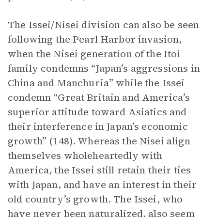
The Issei/Nisei division can also be seen
following the Pearl Harbor invasion,
when the Nisei generation of the Itoi
family condemns “Japan’s aggressions in
China and Manchuria” while the Issei
condemn “Great Britain and America’s
superior attitude toward Asiatics and
their interference in Japan’s economic
growth” (148). Whereas the Nisei align
themselves wholeheartedly with
America, the Issei still retain their ties
with Japan, and have an interest in their
old country’s growth. The Issei, who
have never been naturalized, also seem