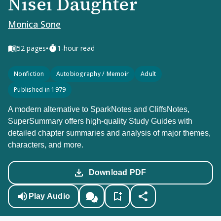
Nisei Daughter
Monica Sone
•
52
pages
1-hour read
Nonfiction
Autobiography / Memoir
Adult
Published in 1979
A modern alternative to SparkNotes and CliffsNotes,
SuperSummary offers high-quality Study Guides with
detailed chapter summaries and analysis of major themes,
characters, and more.
Download PDF
Play Audio