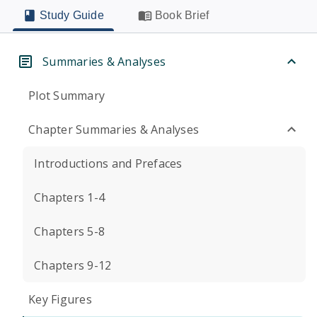
Study Guide
Book Brief
Summaries & Analyses
Plot Summary
Chapter Summaries & Analyses
Introductions and Prefaces
Chapters 1-4
Chapters 5-8
Chapters 9-12
Key Figures