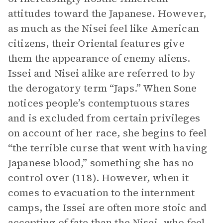
attitudes toward the Japanese. However,
as much as the Nisei feel like American
citizens, their Oriental features give
them the appearance of enemy aliens.
Issei and Nisei alike are referred to by
the derogatory term “Japs.” When Sone
notices people’s contemptuous stares
and is excluded from certain privileges
on account of her race, she begins to feel
“the terrible curse that went with having
Japanese blood,” something she has no
control over (118). However, when it
comes to evacuation to the internment
camps, the Issei are often more stoic and
accepting of fate than the Nisei, who feel