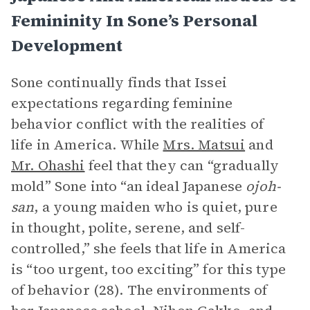
Femininity In Sone’s Personal
Development
Sone continually finds that Issei
expectations regarding feminine
behavior conflict with the realities of
life in America. While
Mrs. Matsui
and
Mr. Ohashi
feel that they can “gradually
mold” Sone into “an ideal Japanese
ojoh-
san
, a young maiden who is quiet, pure
in thought, polite, serene, and self-
controlled,” she feels that life in America
is “too urgent, too exciting” for this type
of behavior (28). The environments of