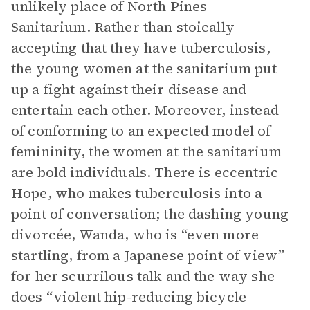
unlikely place of North Pines
Sanitarium. Rather than stoically
accepting that they have tuberculosis,
the young women at the sanitarium put
up a fight against their disease and
entertain each other. Moreover, instead
of conforming to an expected model of
femininity, the women at the sanitarium
are bold individuals. There is eccentric
Hope, who makes tuberculosis into a
point of conversation; the dashing young
divorcée, Wanda, who is “even more
startling, from a Japanese point of view”
for her scurrilous talk and the way she
does “violent hip-reducing bicycle