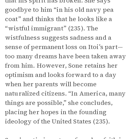
that his spirit has broken. She says
goodbye to him “in his old navy pea
coat” and thinks that he looks like a
“wistful immigrant” (235). The
wistfulness suggests sadness and a
sense of permanent loss on Itoi’s part—
too many dreams have been taken away
from him. However, Sone retains her
optimism and looks forward to a day
when her parents will become
naturalized citizens. “In America, many
things are possible,” she concludes,
placing her hopes in the founding
ideology of the United States (235).