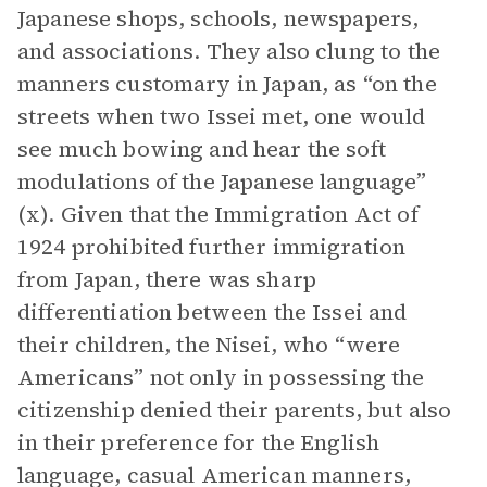
Japanese shops, schools, newspapers,
and associations. They also clung to the
manners customary in Japan, as “on the
streets when two Issei met, one would
see much bowing and hear the soft
modulations of the Japanese language”
(x). Given that the Immigration Act of
1924 prohibited further immigration
from Japan, there was sharp
differentiation between the Issei and
their children, the Nisei, who “were
Americans” not only in possessing the
citizenship denied their parents, but also
in their preference for the English
language, casual American manners,