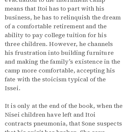
means that Itoi has to part with his
business, he has to relinquish the dream
of a comfortable retirement and the
ability to pay college tuition for his
three children. However, he channels
his frustration into building furniture
and making the family’s existence in the
camp more comfortable, accepting his
fate with the stoicism typical of the
Issei.
It is only at the end of the book, when the
Nisei children have left and Itoi
contracts pneumonia, that Sone suspects