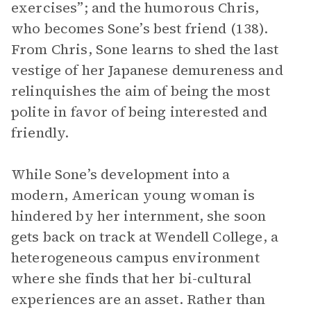
exercises”; and the humorous Chris,
who becomes Sone’s best friend (138).
From Chris, Sone learns to shed the last
vestige of her Japanese demureness and
relinquishes the aim of being the most
polite in favor of being interested and
friendly.
While Sone’s development into a
modern, American young woman is
hindered by her internment, she soon
gets back on track at Wendell College, a
heterogeneous campus environment
where she finds that her bi-cultural
experiences are an asset. Rather than