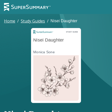
Home
/
Study Guides
/
Nisei Daughter
Study Guide
STUDY GUIDE
Nisei Daughter
Monica Sone