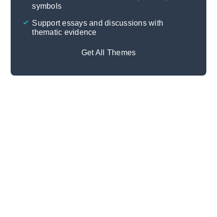
symbols
Support essays and discussions with
thematic evidence
Get All Themes