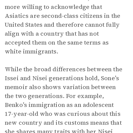
more willing to acknowledge that
Asiatics are second-class citizens in the
United States and therefore cannot fully
align with a country that has not
accepted them on the same terms as
white immigrants.
While the broad differences between the
Issei and Nisei generations hold, Sone’s
memoir also shows variation between
the two generations. For example,
Benko’s immigration as an adolescent
17-year-old who was curious about this
new country and its customs means that
she shares many traits with her Nisei