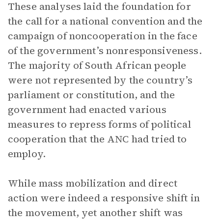
These analyses laid the foundation for
the call for a national convention and the
campaign of noncooperation in the face
of the government’s nonresponsiveness.
The majority of South African people
were not represented by the country’s
parliament or constitution, and the
government had enacted various
measures to repress forms of political
cooperation that the ANC had tried to
employ.
While mass mobilization and direct
action were indeed a responsive shift in
the movement, yet another shift was