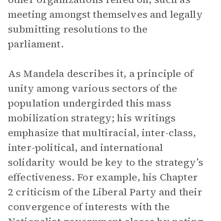
meeting amongst themselves and legally
submitting resolutions to the
parliament.
As Mandela describes it, a principle of
unity among various sectors of the
population undergirded this mass
mobilization strategy; his writings
emphasize that multiracial, inter-class,
inter-political, and international
solidarity would be key to the strategy’s
effectiveness. For example, his Chapter
2 criticism of the Liberal Party and their
convergence of interests with the