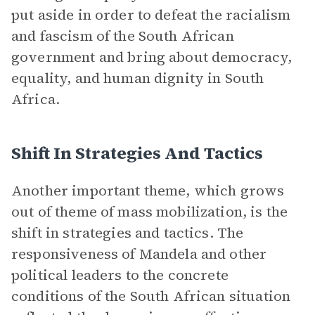
put aside in order to defeat the racialism
and fascism of the South African
government and bring about democracy,
equality, and human dignity in South
Africa.
Shift In Strategies And Tactics
Another important theme, which grows
out of theme of mass mobilization, is the
shift in strategies and tactics. The
responsiveness of Mandela and other
political leaders to the concrete
conditions of the South African situation