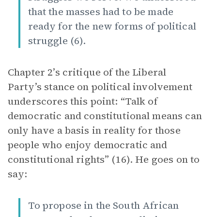
that the masses had to be made
ready for the new forms of political
struggle (6).
Chapter 2’s critique of the Liberal
Party’s stance on political involvement
underscores this point: “Talk of
democratic and constitutional means can
only have a basis in reality for those
people who enjoy democratic and
constitutional rights” (16). He goes on to
say:
To propose in the South African