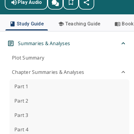
Play Audio
Study Guide
Teaching Guide
Book 
Summaries & Analyses
Plot Summary
Chapter Summaries & Analyses
Part 1
Part 2
Part 3
Part 4