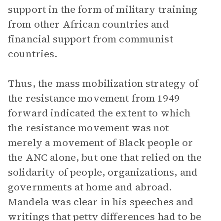
support in the form of military training
from other African countries and
financial support from communist
countries.
Thus, the mass mobilization strategy of
the resistance movement from 1949
forward indicated the extent to which
the resistance movement was not
merely a movement of Black people or
the ANC alone, but one that relied on the
solidarity of people, organizations, and
governments at home and abroad.
Mandela was clear in his speeches and
writings that petty differences had to be