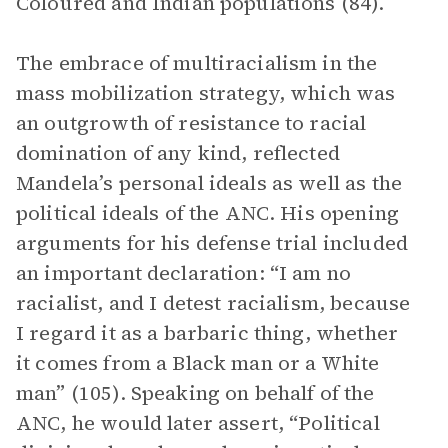
Coloured and Indian populations (84).
The embrace of multiracialism in the
mass mobilization strategy, which was
an outgrowth of resistance to racial
domination of any kind, reflected
Mandela’s personal ideals as well as the
political ideals of the ANC. His opening
arguments for his defense trial included
an important declaration: “I am no
racialist, and I detest racialism, because
I regard it as a barbaric thing, whether
it comes from a Black man or a White
man” (105). Speaking on behalf of the
ANC, he would later assert, “Political