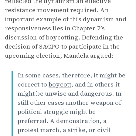
reflected the dynamism an effective
resistance movement required. An
important example of this dynamism and
responsiveness lies in Chapter 7’s
discussion of boycotting. Defending the
decision of SACPO to participate in the
upcoming election, Mandela argued:
In some cases, therefore, it might be
correct to
boycott
, and in others it
might be unwise and dangerous. In
still other cases another weapon of
political struggle might be
preferred. A demonstration, a
protest march, a strike, or civil