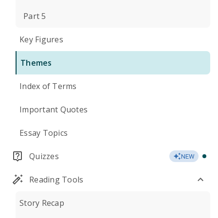
Part 5
Key Figures
Themes
Index of Terms
Important Quotes
Essay Topics
Quizzes
NEW
Reading Tools
Story Recap