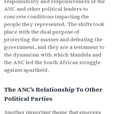
responsibility and responsiveness of the
ANC and other political leaders to
concrete conditions impacting the
people they represented. The shifts took
place with the dual purpose of
protecting the masses and defeating the
government, and they are a testament to
the dynamism with which Mandela and
the ANC led the South African struggle
against apartheid.
The ANC’s Relationship To Other
Political Parties
Another important theme that emerges