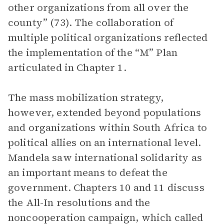
other organizations from all over the
county” (73). The collaboration of
multiple political organizations reflected
the implementation of the “M” Plan
articulated in Chapter 1.
The mass mobilization strategy,
however, extended beyond populations
and organizations within South Africa to
political allies on an international level.
Mandela saw international solidarity as
an important means to defeat the
government. Chapters 10 and 11 discuss
the All-In resolutions and the
noncooperation campaign, which called