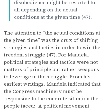
disobedience might be resorted to,
all depending on the actual
conditions at the given time (47).
The attention to “the actual conditions at
the given time” was the crux of shifting
strategies and tactics in order to win the
freedom struggle (47). For Mandela,
political strategies and tactics were not
matters of principle but rather weapons
to leverage in the struggle. From his
earliest writings, Mandela indicated that
the Congress machinery must be
responsive to the concrete situation the
people faced: “A political movement