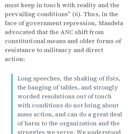
must keep in touch with reality and the
prevailing conditions” (6). Thus, in the
face of government repression, Mandela
advocated that the ANC shift from
constitutional means and older forms of
resistance to militancy and direct
action:
Long speeches, the shaking of fists,
the banging of tables, and strongly
worded resolutions out of touch
with conditions do not bring about
mass action, and can do a great deal
of harm to the organization and the
struggles we serve. We understood