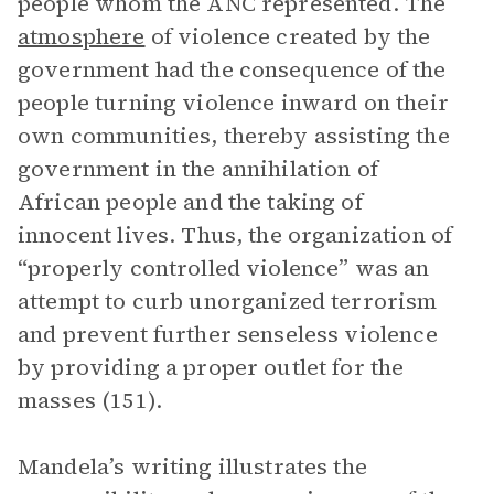
people whom the ANC represented. The
atmosphere
of violence created by the
government had the consequence of the
people turning violence inward on their
own communities, thereby assisting the
government in the annihilation of
African people and the taking of
innocent lives. Thus, the organization of
“properly controlled violence” was an
attempt to curb unorganized terrorism
and prevent further senseless violence
by providing a proper outlet for the
masses (151).
Mandela’s writing illustrates the