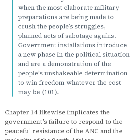
when the most elaborate military
preparations are being made to
crush the people’s struggles,
planned acts of sabotage against
Government installations introduce
a new phase in the political situation
and are a demonstration of the
people’s unshakeable determination
to win freedom whatever the cost
may be (101).
Chapter 14 likewise implicates the
government’s failure to respond to the
peaceful resistance of the ANC and the