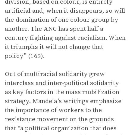
division, based on colour, is entirely
artificial and, when it disappears, so will
the domination of one colour group by
another. The ANC has spent half a
century fighting against racialism. When
it triumphs it will not change that
policy” (169).
Out of multiracial solidarity grew
interclass and inter-political solidarity
as key factors in the mass mobilization
strategy. Mandela’s writings emphasize
the importance of workers to the
resistance movement on the grounds
that “a political organization that does