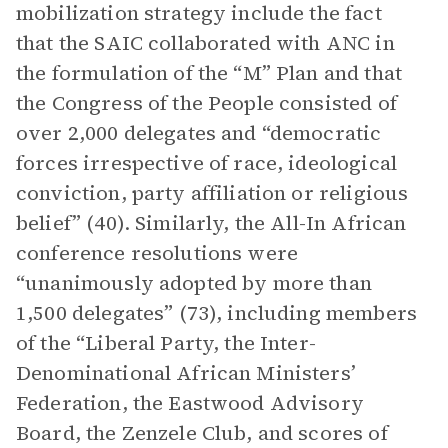
mobilization strategy include the fact
that the SAIC collaborated with ANC in
the formulation of the “M” Plan and that
the Congress of the People consisted of
over 2,000 delegates and “democratic
forces irrespective of race, ideological
conviction, party affiliation or religious
belief” (40). Similarly, the All-In African
conference resolutions were
“unanimously adopted by more than
1,500 delegates” (73), including members
of the “Liberal Party, the Inter-
Denominational African Ministers’
Federation, the Eastwood Advisory
Board, the Zenzele Club, and scores of