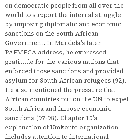
on democratic people from all over the
world to support the internal struggle
by imposing diplomatic and economic
sanctions on the South African
Government. In Mandela’s later
PAFMECA address, he expressed
gratitude for the various nations that
enforced those sanctions and provided
asylum for South African refugees (92).
He also mentioned the pressure that
African countries put on the UN to expel
South Africa and impose economic
sanctions (97-98). Chapter 15’s
explanation of Umkonto organization
includes attention to international