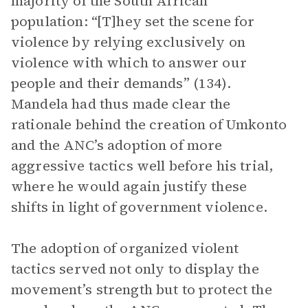
majority of the South African
population: “[T]hey set the scene for
violence by relying exclusively on
violence with which to answer our
people and their demands” (134).
Mandela had thus made clear the
rationale behind the creation of Umkonto
and the ANC’s adoption of more
aggressive tactics well before his trial,
where he would again justify these
shifts in light of government violence.
The adoption of organized violent
tactics served not only to display the
movement’s strength but to protect the