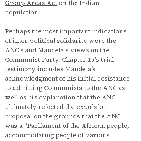
Group Areas Act
on the Indian
population.
Perhaps the most important indications
of inter-political solidarity were the
ANC’s and Mandela’s views on the
Communist Party. Chapter 15’s trial
testimony includes Mandela’s
acknowledgment of his initial resistance
to admitting Communists to the ANC as
well as his explanation that the ANC
ultimately rejected the expulsion
proposal on the grounds that the ANC
was a “Parliament of the African people,
accommodating people of various