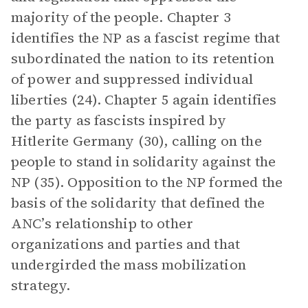
majority of the people. Chapter 3
identifies the NP as a fascist regime that
subordinated the nation to its retention
of power and suppressed individual
liberties (24). Chapter 5 again identifies
the party as fascists inspired by
Hitlerite Germany (30), calling on the
people to stand in solidarity against the
NP (35). Opposition to the NP formed the
basis of the solidarity that defined the
ANC’s relationship to other
organizations and parties and that
undergirded the mass mobilization
strategy.