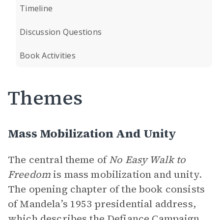
Timeline
Discussion Questions
Book Activities
Themes
Mass Mobilization And Unity
The central theme of
No Easy Walk to
Freedom
is mass mobilization and unity.
The opening chapter of the book consists
of Mandela’s 1953 presidential address,
which describes the
Defiance Campaign