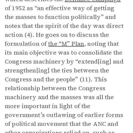
of 1952 as “an effective way of getting
the masses to function politically” and
notes that the spirit of the day was direct
action (4). He goes on to discuss the
formulation of
the “M” Plan
, noting that
its main objective was to consolidate the
Congress machinery by “extend[ing] and
strengthen[ing] the ties between the
Congress and the people” (11). This
relationship between the Congress
machinery and the masses was all the
more important in light of the
government’s outlawing of earlier forms
of political movement that the ANC and
other organizations relied on, such as