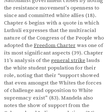
Nationalist government closes by noting
the resistance movement’s openness to
since and committed white allies (18).
Chapter 6 begins with a quote in which
Luthuli expresses that the multiracial
nature of the Congress of the People who
adopted the
Freedom Charter
was one of
its most significant aspects (39). Chapter
11’s analysis of the
general strike
lauds
the white student population for their
role, noting that their “support showed
that even amongst the Whites the forces
of challenge and opposition to White
supremacy exist” (83). Mandela also
notes the show of support from the