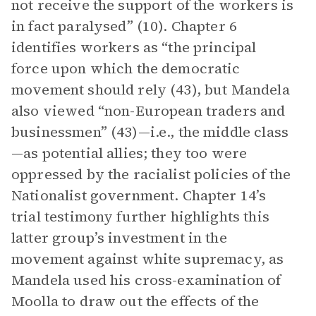
not receive the support of the workers is
in fact paralysed” (10). Chapter 6
identifies workers as “the principal
force upon which the democratic
movement should rely (43), but Mandela
also viewed “non-European traders and
businessmen” (43)—i.e., the middle class
—as potential allies; they too were
oppressed by the racialist policies of the
Nationalist government. Chapter 14’s
trial testimony further highlights this
latter group’s investment in the
movement against white supremacy, as
Mandela used his cross-examination of
Moolla to draw out the effects of the