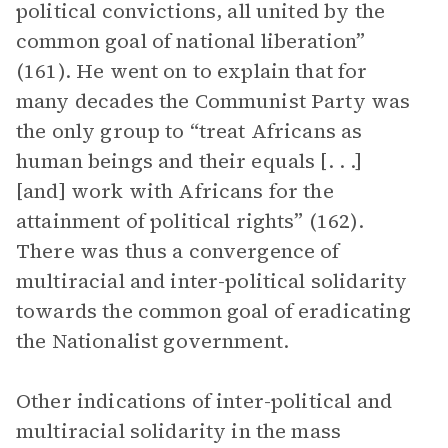
political convictions, all united by the
common goal of national liberation”
(161). He went on to explain that for
many decades the Communist Party was
the only group to “treat Africans as
human beings and their equals [. . .]
[and] work with Africans for the
attainment of political rights” (162).
There was thus a convergence of
multiracial and inter-political solidarity
towards the common goal of eradicating
the Nationalist government.
Other indications of inter-political and
multiracial solidarity in the mass