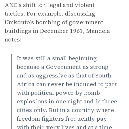
ANC’s shift to illegal and violent
tactics. For example, discussing
Umkonto’s bombing of government
buildings in December 1961, Mandela
notes:
It was still a small beginning
because a Government as strong
and as aggressive as that of South
Africa can never be induced to part
with political power by bomb
explosions in one night and in three
cities only. But in a country where
freedom fighters frequently pay
with their very lives and at a time