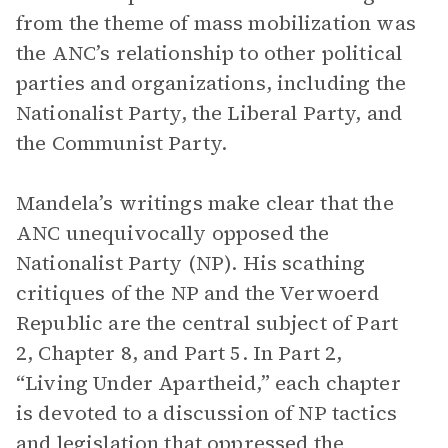
from the theme of mass mobilization was
the ANC’s relationship to other political
parties and organizations, including the
Nationalist Party, the Liberal Party, and
the Communist Party.
Mandela’s writings make clear that the
ANC unequivocally opposed the
Nationalist Party (NP). His scathing
critiques of the NP and the Verwoerd
Republic are the central subject of Part
2, Chapter 8, and Part 5. In Part 2,
“Living Under Apartheid,” each chapter
is devoted to a discussion of NP tactics
and legislation that oppressed the