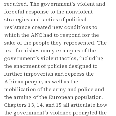
required. The government’s violent and
forceful response to the nonviolent
strategies and tactics of political
resistance created new conditions to
which the ANC had to respond for the
sake of the people they represented. The
text furnishes many examples of the
government’s violent tactics, including
the enactment of policies designed to
further impoverish and repress the
African people, as well as the
mobilization of the army and police and
the arming of the European population.
Chapters 13, 14, and 15 all articulate how
the government’s violence prompted the