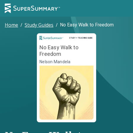
Home
/
Study Guides
/
No Easy Walk to Freedom
Study and Teaching Guide
STUDY + TEACHING GUIDE
No Easy Walk to
Freedom
Nelson Mandela