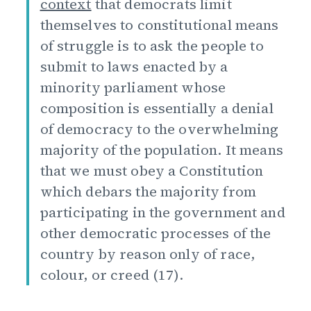
context
that democrats limit
themselves to constitutional means
of struggle is to ask the people to
submit to laws enacted by a
minority parliament whose
composition is essentially a denial
of democracy to the overwhelming
majority of the population. It means
that we must obey a Constitution
which debars the majority from
participating in the government and
other democratic processes of the
country by reason only of race,
colour, or creed (17).