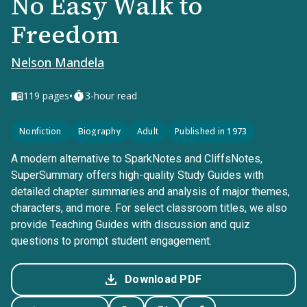
No Easy Walk to
Freedom
Nelson Mandela
•
119
pages
3-hour read
Nonfiction
Biography
Adult
Published in 1973
A modern alternative to SparkNotes and CliffsNotes,
SuperSummary offers high-quality Study Guides with
detailed chapter summaries and analysis of major themes,
characters, and more. For select classroom titles, we also
provide Teaching Guides with discussion and quiz
questions to prompt student engagement.
Download PDF