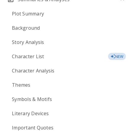
Plot Summary
Background
Story Analysis
Character List
NEW
Character Analysis
Themes
Symbols & Motifs
Literary Devices
Important Quotes