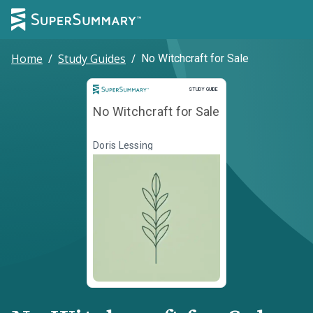
Home
/
Study Guides
/
No Witchcraft for Sale
Study Guide
STUDY GUIDE
No Witchcraft for Sale
Doris Lessing