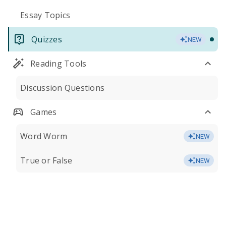
Essay Topics
Quizzes
NEW
Reading Tools
Discussion Questions
Games
Word Worm
NEW
True or False
NEW