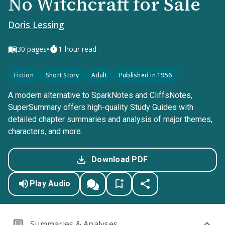
No Witchcraft for Sale
Doris Lessing
•
30
pages
1-hour read
Fiction
Short Story
Adult
Published in 1956
A modern alternative to SparkNotes and CliffsNotes,
SuperSummary offers high-quality Study Guides with
detailed chapter summaries and analysis of major themes,
characters, and more.
Download PDF
Play Audio
Summaries & Analyses