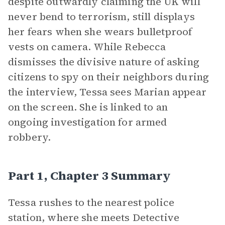
despite outwardly claiming the UK will
never bend to terrorism, still displays
her fears when she wears bulletproof
vests on camera. While Rebecca
dismisses the divisive nature of asking
citizens to spy on their neighbors during
the interview, Tessa sees Marian appear
on the screen. She is linked to an
ongoing investigation for armed
robbery.
Part 1, Chapter 3 Summary
Tessa rushes to the nearest police
station, where she meets Detective