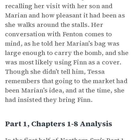
recalling her visit with her son and
Marian and how pleasant it had been as
she walks around the stalls. Her
conversation with Fenton comes to
mind, as he told her Marian’s bag was
large enough to carry the bomb, and she
was most likely using Finn as a cover.
Though she didn’t tell him, Tessa
remembers that going to the market had
been Marian’s idea, and at the time, she
had insisted they bring Finn.
Part 1, Chapters 1-8 Analysis