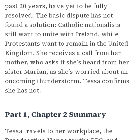
past 20 years, have yet to be fully
resolved. The basic dispute has not
found a solution: Catholic nationalists
still want to unite with Ireland, while
Protestants want to remain in the United
Kingdom. She receives a call from her
mother, who asks if she’s heard from her
sister Marian, as she’s worried about an
oncoming thunderstorm. Tessa confirms
she has not.
Part 1, Chapter 2 Summary
Tessa travels to her workplace, the