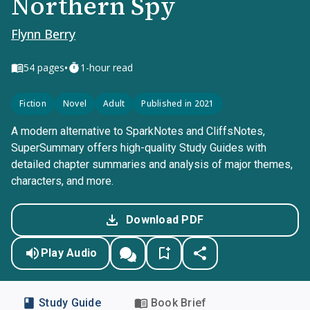
Northern Spy
Flynn Berry
•
54
pages
1-hour read
Fiction
Novel
Adult
Published in 2021
A modern alternative to SparkNotes and CliffsNotes,
SuperSummary offers high-quality Study Guides with
detailed chapter summaries and analysis of major themes,
characters, and more.
Download PDF
Play Audio
Study Guide
Book Brief