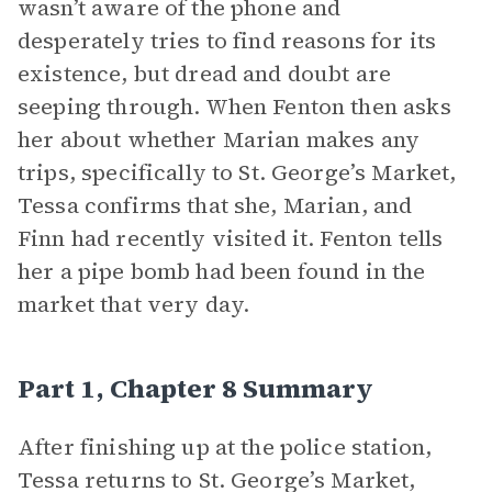
wasn’t aware of the phone and
desperately tries to find reasons for its
existence, but dread and doubt are
seeping through. When Fenton then asks
her about whether Marian makes any
trips, specifically to St. George’s Market,
Tessa confirms that she, Marian, and
Finn had recently visited it. Fenton tells
her a pipe bomb had been found in the
market that very day.
Part 1, Chapter 8 Summary
After finishing up at the police station,
Tessa returns to St. George’s Market,