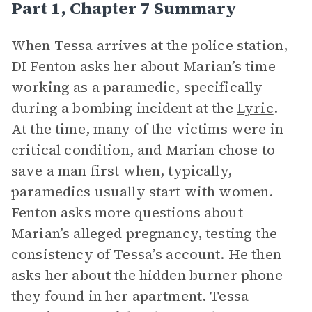
Part 1, Chapter 7 Summary
When Tessa arrives at the police station,
DI Fenton asks her about Marian’s time
working as a paramedic, specifically
during a bombing incident at the
Lyric
.
At the time, many of the victims were in
critical condition, and Marian chose to
save a man first when, typically,
paramedics usually start with women.
Fenton asks more questions about
Marian’s alleged pregnancy, testing the
consistency of Tessa’s account. He then
asks her about the hidden burner phone
they found in her apartment. Tessa