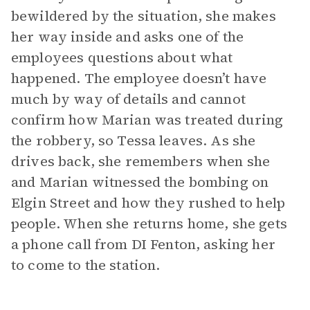
bewildered by the situation, she makes
her way inside and asks one of the
employees questions about what
happened. The employee doesn’t have
much by way of details and cannot
confirm how Marian was treated during
the robbery, so Tessa leaves. As she
drives back, she remembers when she
and Marian witnessed the bombing on
Elgin Street and how they rushed to help
people. When she returns home, she gets
a phone call from DI Fenton, asking her
to come to the station.