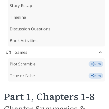
Story Recap
Timeline
Discussion Questions
Book Activities
Games
Plot Scramble
NEW
True or False
NEW
Part 1, Chapters 1-8
Chapter Summaries &