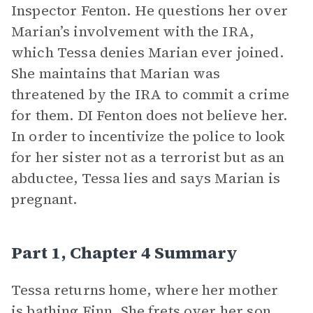
Inspector Fenton. He questions her over
Marian’s involvement with the IRA,
which Tessa denies Marian ever joined.
She maintains that Marian was
threatened by the IRA to commit a crime
for them. DI Fenton does not believe her.
In order to incentivize the police to look
for her sister not as a terrorist but as an
abductee, Tessa lies and says Marian is
pregnant.
Part 1, Chapter 4 Summary
Tessa returns home, where her mother
is bathing Finn. She frets over her son