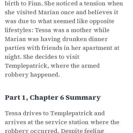
birth to Finn. She noticed a tension when
she visited Marian once and believes it
was due to what seemed like opposite
lifestyles: Tessa was a mother while
Marian was having drunken dinner
parties with friends in her apartment at
night. She decides to visit
Templepatrick, where the armed
robbery happened.
Part 1, Chapter 6 Summary
Tessa drives to Templepatrick and
arrives at the service station where the
robbery occurred. Despite feeling