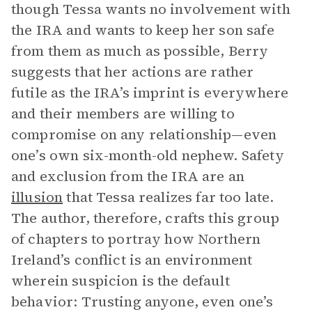
though Tessa wants no involvement with
the IRA and wants to keep her son safe
from them as much as possible, Berry
suggests that her actions are rather
futile as the IRA’s imprint is everywhere
and their members are willing to
compromise on any relationship—even
one’s own six-month-old nephew. Safety
and exclusion from the IRA are an
illusion
that Tessa realizes far too late.
The author, therefore, crafts this group
of chapters to portray how Northern
Ireland’s conflict is an environment
wherein suspicion is the default
behavior: Trusting anyone, even one’s