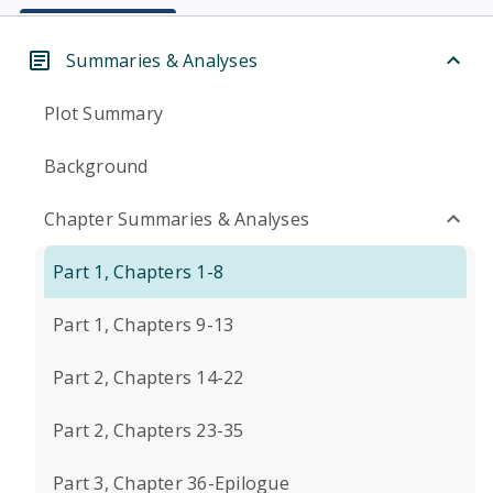
Summaries & Analyses
Plot Summary
Background
Chapter Summaries & Analyses
Part 1, Chapters 1-8
Part 1, Chapters 9-13
Part 2, Chapters 14-22
Part 2, Chapters 23-35
Part 3, Chapter 36-Epilogue