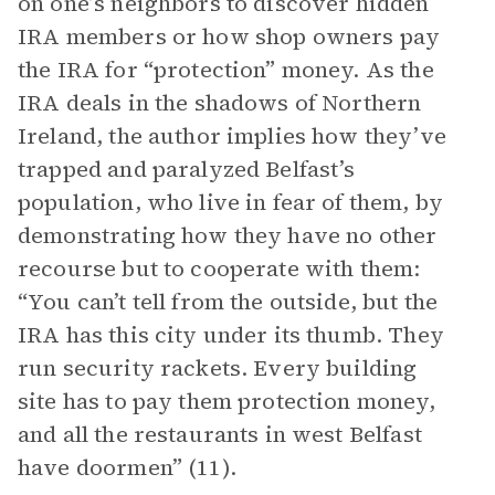
on one’s neighbors to discover hidden
IRA members or how shop owners pay
the IRA for “protection” money. As the
IRA deals in the shadows of Northern
Ireland, the author implies how they’ve
trapped and paralyzed Belfast’s
population, who live in fear of them, by
demonstrating how they have no other
recourse but to cooperate with them:
“You can’t tell from the outside, but the
IRA has this city under its thumb. They
run security rackets. Every building
site has to pay them protection money,
and all the restaurants in west Belfast
have doormen” (11).