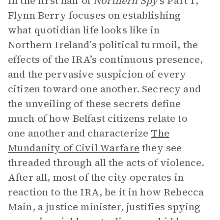
In the first half of
Northern Spy
’s Part 1,
Flynn Berry focuses on establishing
what quotidian life looks like in
Northern Ireland’s political turmoil, the
effects of the IRA’s continuous presence,
and the pervasive suspicion of every
citizen toward one another. Secrecy and
the unveiling of these secrets define
much of how Belfast citizens relate to
one another and characterize
The
Mundanity of Civil Warfare
they see
threaded through all the acts of violence.
After all, most of the city operates in
reaction to the IRA, be it in how Rebecca
Main, a justice minister, justifies spying