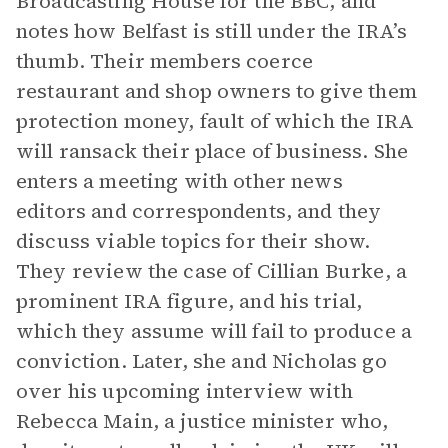
Broadcasting House for the BBC, and
notes how Belfast is still under the IRA’s
thumb. Their members coerce
restaurant and shop owners to give them
protection money, fault of which the IRA
will ransack their place of business. She
enters a meeting with other news
editors and correspondents, and they
discuss viable topics for their show.
They review the case of Cillian Burke, a
prominent IRA figure, and his trial,
which they assume will fail to produce a
conviction. Later, she and Nicholas go
over his upcoming interview with
Rebecca Main, a justice minister who,