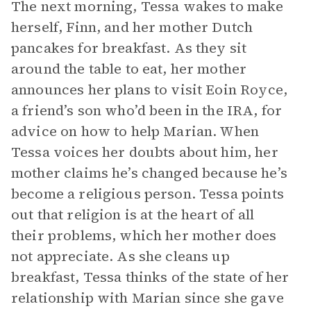
The next morning, Tessa wakes to make
herself, Finn, and her mother Dutch
pancakes for breakfast. As they sit
around the table to eat, her mother
announces her plans to visit Eoin Royce,
a friend’s son who’d been in the IRA, for
advice on how to help Marian. When
Tessa voices her doubts about him, her
mother claims he’s changed because he’s
become a religious person. Tessa points
out that religion is at the heart of all
their problems, which her mother does
not appreciate. As she cleans up
breakfast, Tessa thinks of the state of her
relationship with Marian since she gave