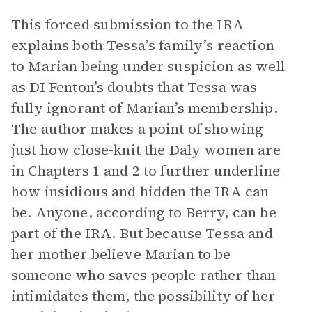
This forced submission to the IRA
explains both Tessa’s family’s reaction
to Marian being under suspicion as well
as DI Fenton’s doubts that Tessa was
fully ignorant of Marian’s membership.
The author makes a point of showing
just how close-knit the Daly women are
in Chapters 1 and 2 to further underline
how insidious and hidden the IRA can
be. Anyone, according to Berry, can be
part of the IRA. But because Tessa and
her mother believe Marian to be
someone who saves people rather than
intimidates them, the possibility of her