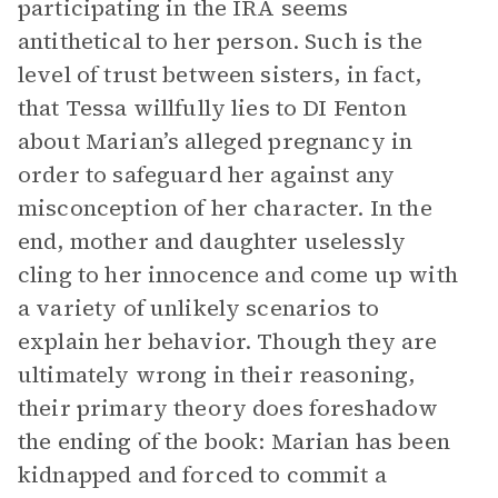
participating in the IRA seems
antithetical to her person. Such is the
level of trust between sisters, in fact,
that Tessa willfully lies to DI Fenton
about Marian’s alleged pregnancy in
order to safeguard her against any
misconception of her character. In the
end, mother and daughter uselessly
cling to her innocence and come up with
a variety of unlikely scenarios to
explain her behavior. Though they are
ultimately wrong in their reasoning,
their primary theory does foreshadow
the ending of the book: Marian has been
kidnapped and forced to commit a