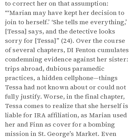
to correct her on that assumption:
“‘Marian may have kept her decision to
join to herself.’ ‘She tells me everything,’
[Tessa] says, and the detective looks
sorry for [Tessa]” (24). Over the course
of several chapters, DI Fenton cumulates
condemning evidence against her sister:
trips abroad, dubious paramedic
practices, a hidden cellphone—things
Tessa had not known about or could not
fully justify. Worse, in the final chapter,
Tessa comes to realize that she herself is
liable for IRA affiliation, as Marian used
her and Finn as cover for a bombing
mission in St. George’s Market. Even