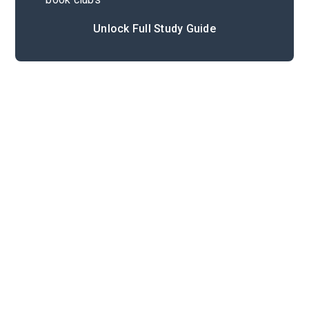
Unlock Full Study Guide