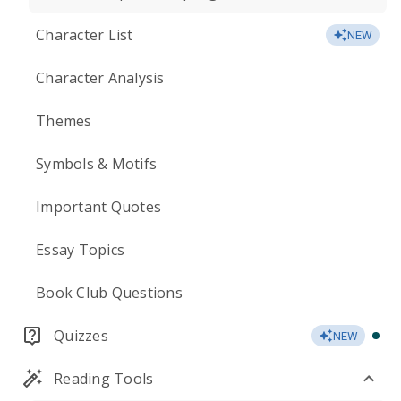
Character List
NEW
Character Analysis
Themes
Symbols & Motifs
Important Quotes
Essay Topics
Book Club Questions
Quizzes
NEW
Reading Tools