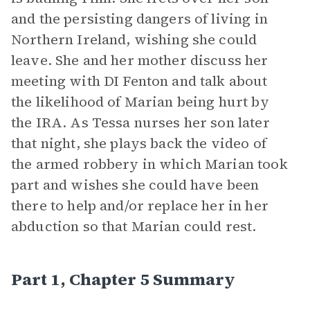
and the persisting dangers of living in
Northern Ireland, wishing she could
leave. She and her mother discuss her
meeting with DI Fenton and talk about
the likelihood of Marian being hurt by
the IRA. As Tessa nurses her son later
that night, she plays back the video of
the armed robbery in which Marian took
part and wishes she could have been
there to help and/or replace her in her
abduction so that Marian could rest.
Part 1, Chapter 5 Summary