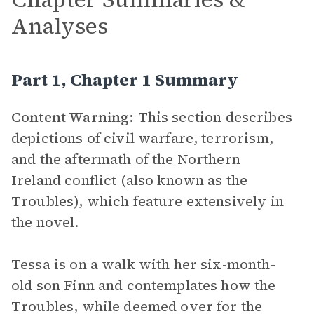
Analyses
Part 1, Chapter 1 Summary
Content Warning:
This section describes
depictions of civil warfare, terrorism,
and the aftermath of the Northern
Ireland conflict (also known as the
Troubles), which feature extensively in
the novel.
Tessa is on a walk with her six-month-
old son Finn and contemplates how the
Troubles, while deemed over for the