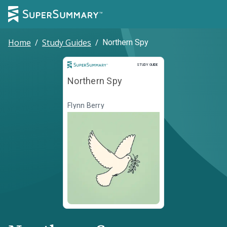
Home
/
Study Guides
/
Northern Spy
Study Guide
STUDY GUIDE
Northern Spy
Flynn Berry