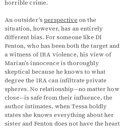
horrible crime.
An outsider’s
perspective
on the
situation, however, has an entirely
different bias. For someone like DI
Fenton, who has been both the target and
a witness of IRA violence, his view of
Marian’s innocence is thoroughly
skeptical because he knows to what
degree the IRA can infiltrate private
spheres. No relationship—no matter how
close—is safe from their influence, the
author intimates, when Tessa boldly
states she knows everything about her
sister and Fenton does not have the heart