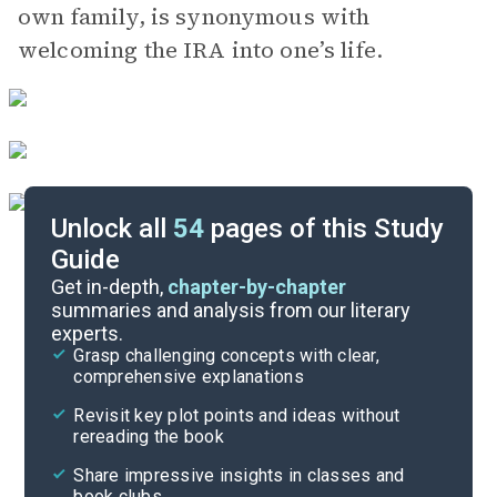
own family, is synonymous with
welcoming the IRA into one’s life.
Unlock all
54
pages of this Study
Guide
Part 1, Chapters 9-13
Get in-depth,
chapter-by-chapter
summaries and analysis from our literary
experts.
Background
Grasp challenging concepts with clear,
comprehensive explanations
Cite
Revisit key plot points and ideas without
rereading the book
Share impressive insights in classes and
book clubs