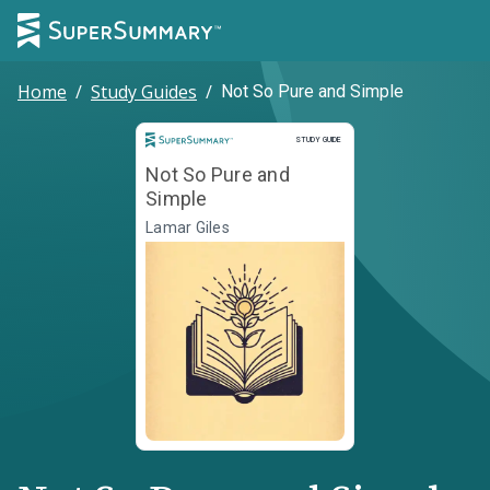
Home
/
Study Guides
/
Not So Pure and Simple
Study Guide
STUDY GUIDE
Not So Pure and
Simple
Lamar Giles