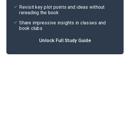
Revisit key plot points and ideas without
rereading the book
Share impressive insights in classes and
book clubs
Unlock Full Study Guide