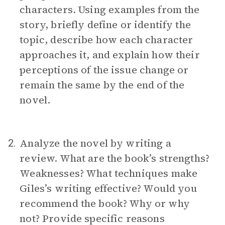
characters. Using examples from the
story, briefly define or identify the
topic, describe how each character
approaches it, and explain how their
perceptions of the issue change or
remain the same by the end of the
novel.
Analyze the novel by writing a
2.
review. What are the book’s strengths?
Weaknesses? What techniques make
Giles’s writing effective? Would you
recommend the book? Why or why
not? Provide specific reasons