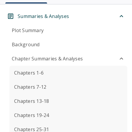
Summaries & Analyses
Plot Summary
Background
Chapter Summaries & Analyses
Chapters 1-6
Chapters 7-12
Chapters 13-18
Chapters 19-24
Chapters 25-31