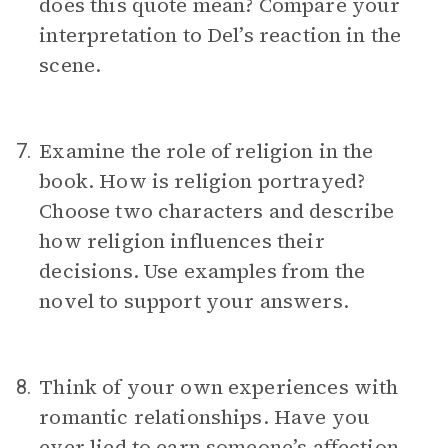
does this quote mean? Compare your
interpretation to Del’s reaction in the
scene.
Examine the role of religion in the
7.
book. How is religion portrayed?
Choose two characters and describe
how religion influences their
decisions. Use examples from the
novel to support your answers.
Think of your own experiences with
8.
romantic relationships. Have you
ever lied to earn someone’s affection,