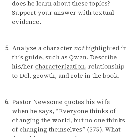
does he learn about these topics?
Support your answer with textual
evidence.
Analyze a character
not
highlighted in
5.
this guide, such as Qwan. Describe
his/her
characterization
, relationship
to Del, growth, and role in the book.
Pastor Newsome quotes his wife
6.
when he says, “Everyone thinks of
changing the world, but no one thinks
of changing themselves” (375). What