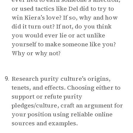
or used tactics like Del did to try to
win Kiera’s love? If so, why and how
did it turn out? If not, do you think
you would ever lie or act unlike
yourself to make someone like you?
Why or why not?
Research purity culture’s origins,
9.
tenets, and effects. Choosing either to
support or refute purity
pledges/culture, craft an argument for
your position using reliable online
sources and examples.