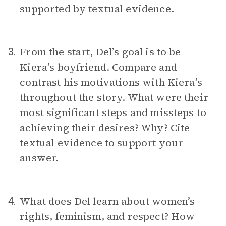
supported by textual evidence.
From the start, Del’s goal is to be
3.
Kiera’s boyfriend. Compare and
contrast his motivations with Kiera’s
throughout the story. What were their
most significant steps and missteps to
achieving their desires? Why? Cite
textual evidence to support your
answer.
What does Del learn about women’s
4.
rights, feminism, and respect? How