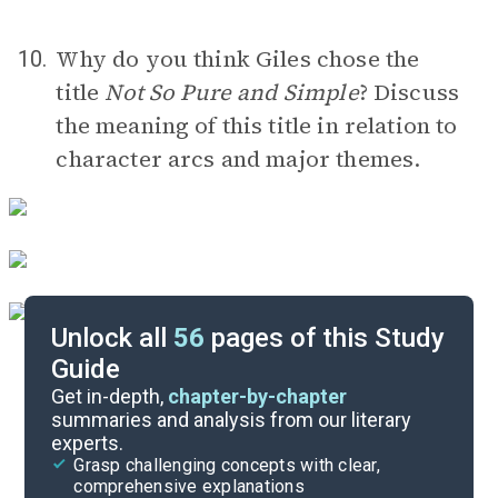
Why do you think Giles chose the
10.
title
Not So Pure and Simple
? Discuss
the meaning of this title in relation to
character arcs and major themes.
Unlock all
56
pages of this Study
Guide
Timeline
Get in-depth,
chapter-by-chapter
summaries and analysis from our literary
experts.
Important Quotes
Grasp challenging concepts with clear,
comprehensive explanations
Cite