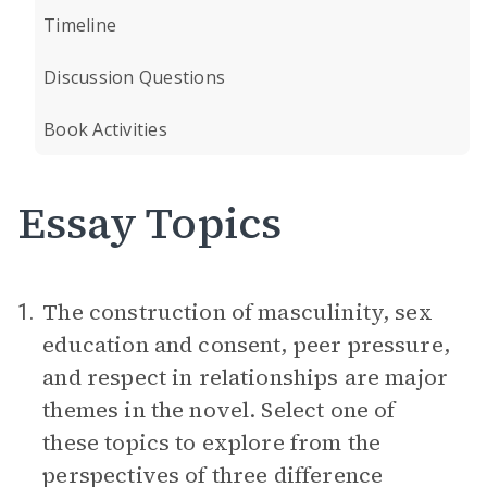
Timeline
Discussion Questions
Book Activities
Essay Topics
The construction of masculinity, sex
1.
education and consent, peer pressure,
and respect in relationships are major
themes in the novel. Select one of
these topics to explore from the
perspectives of three difference