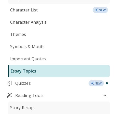
Character List
NEW
Character Analysis
Themes
Symbols & Motifs
Important Quotes
Essay Topics
Quizzes
NEW
Reading Tools
Story Recap