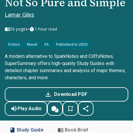
Not So Pure and Simple
Lamar Giles
•
56
pages
1-hour read
Fiction
Novel
YA
Published in 2020
A modern alternative to SparkNotes and CliffsNotes,
SuperSummary offers high-quality Study Guides with
detailed chapter summaries and analysis of major themes,
characters, and more.
Download PDF
Play Audio
Study Guide
Book Brief