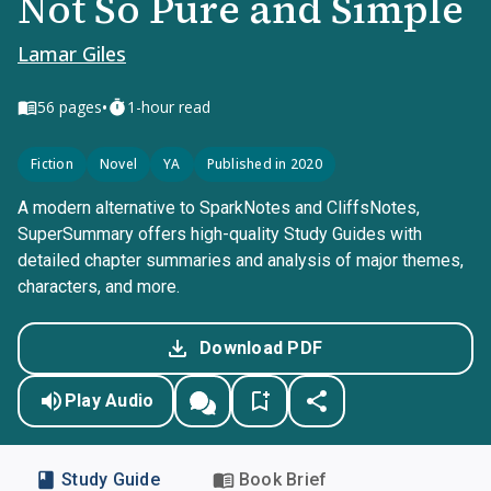
Not So Pure and Simple
Lamar Giles
•
56
pages
1-hour read
Fiction
Novel
YA
Published in 2020
A modern alternative to SparkNotes and CliffsNotes,
SuperSummary offers high-quality Study Guides with
detailed chapter summaries and analysis of major themes,
characters, and more.
Download PDF
Play Audio
Study Guide
Book Brief