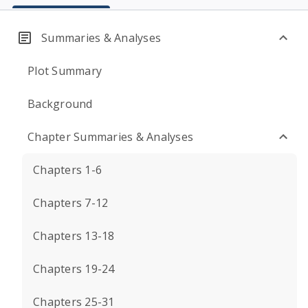
Summaries & Analyses
Plot Summary
Background
Chapter Summaries & Analyses
Chapters 1-6
Chapters 7-12
Chapters 13-18
Chapters 19-24
Chapters 25-31