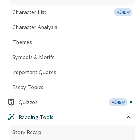
Character List
NEW
Character Analysis
Themes
Symbols & Motifs
Important Quotes
Essay Topics
Quizzes
NEW
Reading Tools
Story Recap