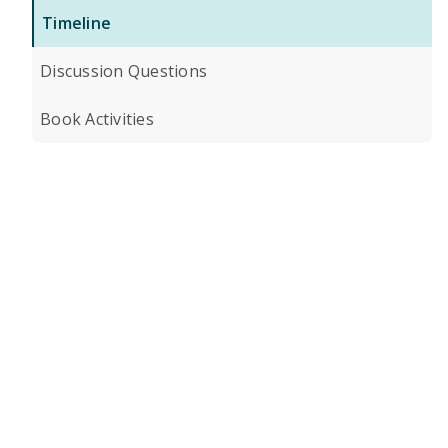
Timeline
Discussion Questions
Book Activities