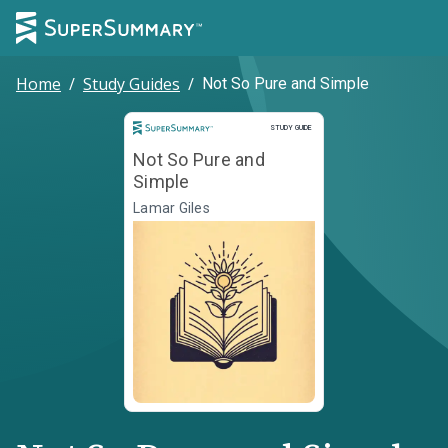
Home
/
Study Guides
/
Not So Pure and Simple
Study Guide
STUDY GUIDE
Not So Pure and
Simple
Lamar Giles