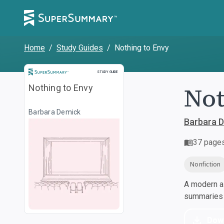
Home
/
Study Guides
/
Nothing to Envy
Study Guide
STUDY GUIDE
Not
Nothing to Envy
Barbara Demick
Barbara 
37
page
Nonfiction
A modern al
summaries a
Dow