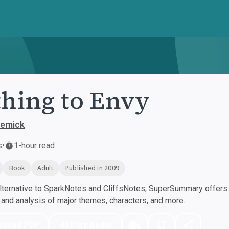
hing to Envy
Demick
s
•
1-hour read
Book
Adult
Published in 2009
ternative to SparkNotes and CliffsNotes, SuperSummary offers h
nd analysis of major themes, characters, and more.
nload PDF
Play Audio