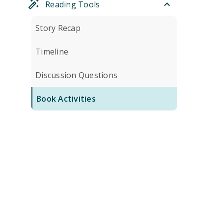
Reading Tools
Story Recap
Timeline
Discussion Questions
Book Activities