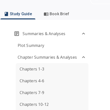
Study Guide
Book Brief
Summaries & Analyses
Plot Summary
Chapter Summaries & Analyses
Chapters 1-3
Chapters 4-6
Chapters 7-9
Chapters 10-12