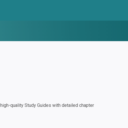
igh-quality Study Guides with detailed chapter