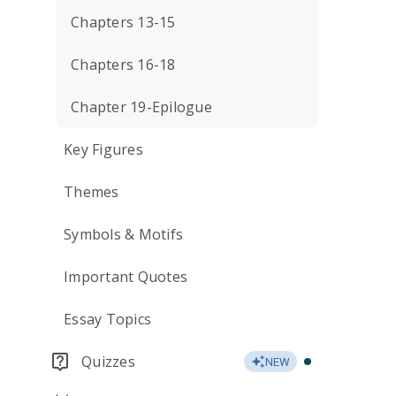
Chapters 13-15
Chapters 16-18
Chapter 19-Epilogue
Key Figures
Themes
Symbols & Motifs
Important Quotes
Essay Topics
Quizzes
NEW