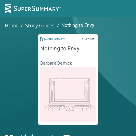
Home
/
Study Guides
/
Nothing to Envy
Study Guide
STUDY GUIDE
Nothing to Envy
Barbara Demick