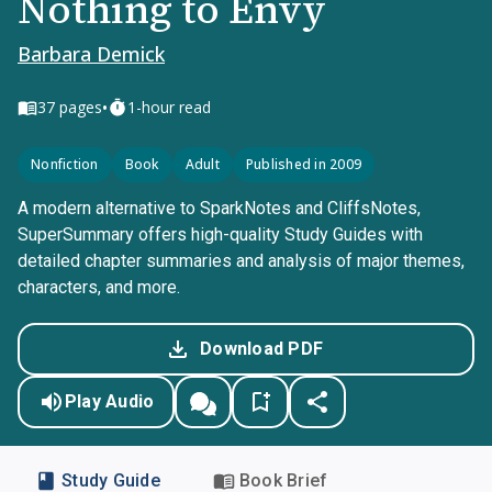
Nothing to Envy
Barbara Demick
•
37
pages
1-hour read
Nonfiction
Book
Adult
Published in 2009
A modern alternative to SparkNotes and CliffsNotes,
SuperSummary offers high-quality Study Guides with
detailed chapter summaries and analysis of major themes,
characters, and more.
Download PDF
Play Audio
Study Guide
Book Brief