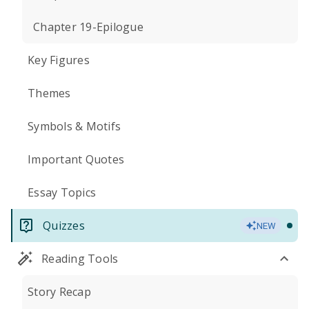
Chapter 19-Epilogue
Key Figures
Themes
Symbols & Motifs
Important Quotes
Essay Topics
Quizzes
NEW
Reading Tools
Story Recap