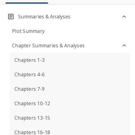
Summaries & Analyses
Plot Summary
Chapter Summaries & Analyses
Chapters 1-3
Chapters 4-6
Chapters 7-9
Chapters 10-12
Chapters 13-15
Chapters 16-18