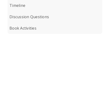
Timeline
Discussion Questions
Book Activities