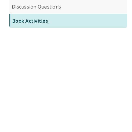
Discussion Questions
Book Activities