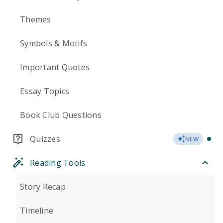
Themes
Symbols & Motifs
Important Quotes
Essay Topics
Book Club Questions
Quizzes
NEW
Reading Tools
Story Recap
Timeline