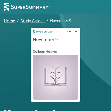
Home
/
Study Guides
/
November 9
Study Guide
STUDY GUIDE
November 9
Colleen Hoover