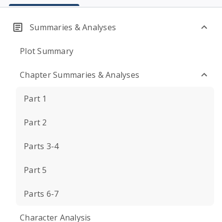
Summaries & Analyses
Plot Summary
Chapter Summaries & Analyses
Part 1
Part 2
Parts 3-4
Part 5
Parts 6-7
Character Analysis