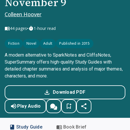
November 9
Colleen Hoover
•
44
pages
1-hour read
Fiction
Novel
Adult
Published in 2015
A modern alternative to SparkNotes and CliffsNotes,
SuperSummary offers high-quality Study Guides with
detailed chapter summaries and analysis of major themes,
characters, and more.
Download PDF
Play Audio
Study Guide
Book Brief