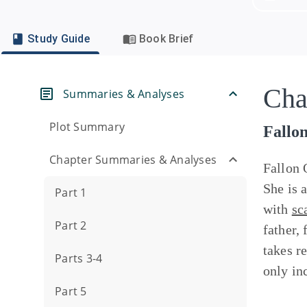
Study Guide
Book Brief
Cha
Summaries & Analyses
Plot Summary
Fallo
Chapter Summaries & Analyses
Fallon 
She is 
Part 1
with
sc
Part 2
father,
takes re
Parts 3-4
only in
Part 5