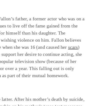
Fallon’s father, a former actor who was on a
es to live off the fame gained from the
for himself than his daughter. The
n wishing violence on him. Fallon believes
use when she was 16 (and caused her
scars
)
support her desire to continue acting, she
 popular television show (because of her
for over a year. This falling out is only
 as part of their mutual homework.
latter. After his mother’s death by suicide,