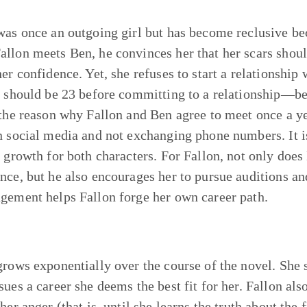
was once an outgoing girl but has become reclusive beca
llon meets Ben, he convinces her that her scars shoul
her confidence. Yet, she refuses to start a relationshi
e should be 23 before committing to a relationship—be
 the reason why Fallon and Ben agree to meet once a ye
n social media and not exchanging phone numbers. It i
o growth for both characters. For Fallon, not only does
nce, but he also encourages her to pursue auditions an
gement helps Fallon forge her own career path.
grows exponentially over the course of the novel. She st
sues a career she deems the best fit for her. Fallon als
 her anger (that is, until she learns the truth about th