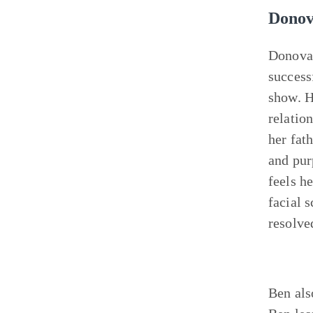
Donov
Donova
success
show. H
relatio
her fat
and pur
feels h
facial s
resolve
Ben als