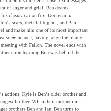
onship on his mother’s tense text messages
ent of anger and grief, Ben deems
 his classic car on fire. Donovan is
lon’s scars, their falling out, and Ben
vel and make him one of its most important
ast
some
nuance, having taken the blame
is meeting with Fallon. The novel ends with
 father upon learning Ben was behind the
s actions. Kyle is Ben’s older brother and
ungest brother. When their mother dies,
nger brothers Ben and Ian. Ben turns to