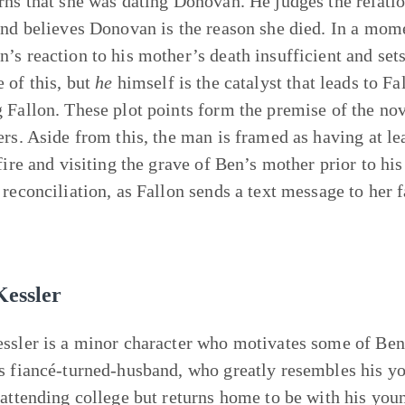
rns that she was dating Donovan. He judges the relati
and believes Donovan is the reason she died. In a mom
’s reaction to his mother’s death insufficient and sets
 of this, but
he
himself is the catalyst that leads to Fal
 Fallon. These plot points form the premise of the no
ers. Aside from this, the man is framed as having at le
 fire and visiting the grave of Ben’s mother prior to h
 reconciliation, as Fallon sends a text message to her
Kessler
ssler is a minor character who motivates some of Ben’
s fiancé-turned-husband, who greatly resembles his yo
 attending college but returns home to be with his you