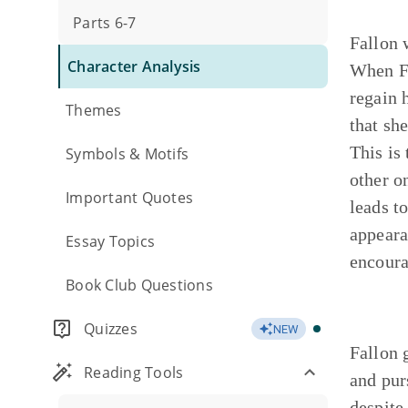
Parts 6-7
Fallon 
Character Analysis
When Fa
regain 
Themes
that sh
This is
Symbols & Motifs
other o
Important Quotes
leads t
appeara
Essay Topics
encoura
Book Club Questions
Quizzes
NEW
Fallon 
Reading Tools
and pur
despite