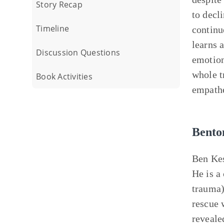
Story Recap
to decl
Timeline
continu
learns a
Discussion Questions
emotion
whole t
Book Activities
empathe
Bento
Ben Kes
He is a
trauma)
rescue 
reveale