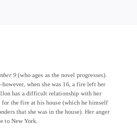
mber 9
(who ages as the novel progresses).
—however, when she was 16, a fire left her
llon has a difficult relationship with her
for the fire at his house (which he himself
sponders that she was in the house). Her anger
ve to New York.