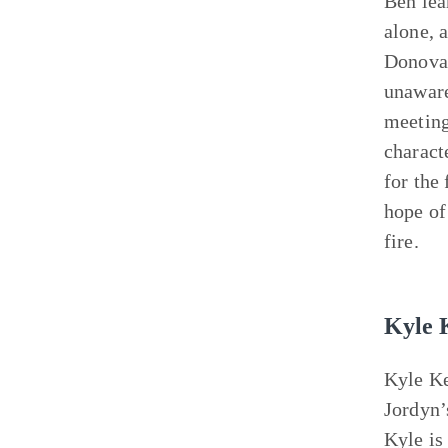
Ben lea
alone, 
Donovan
unaware
meeting
charact
for the
hope of
fire.
Kyle 
Kyle Ke
Jordyn’
Kyle is