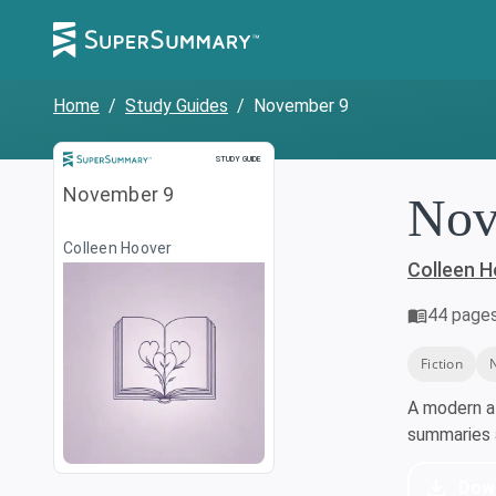
Home
/
Study Guides
/
November 9
Study Guide
STUDY GUIDE
November 9
Nov
Colleen Hoover
Colleen 
44
page
Fiction
A modern a
summaries a
Dow