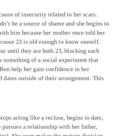
use of insecurity related to her scars.
dn’t be a source of shame and she begins to
p with him because her mother once told her
cause 23 is old enough to know oneself.
ar until they are both 23, blocking each
s something of a social experiment that
 Ben help her gain confidence in her
d dates outside of their arrangement. This
ops acting like a recluse, begins to date,
o pursues a relationship with her father,
e fire). She even makes the mature decision