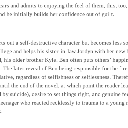
cars
and admits to enjoying the feel of them, this, too, 
nd he initially builds her confidence out of guilt.
rts out a self-destructive character but becomes less s
llege and helps his sister-in-law Jordyn with her new 
, his older brother Kyle. Ben often puts others’ happ
t. The later reveal of Ben being responsible for the fir
tive, regardless of selfishness or selflessness. Therefo
until the end of the novel, at which point the reader le
d by suicide), desire to set things right, and genuine f
teenager who reacted recklessly to trauma to a young
s.