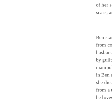
of her
s
scars, a
Ben sta
from co
husband
by guil
manipula
in Ben 
she die
from a 
he love