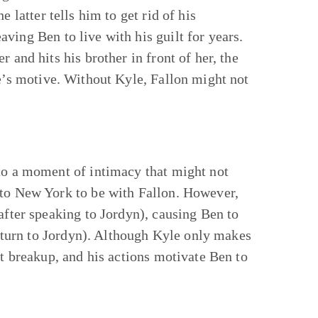
 latter tells him to get rid of his
ving Ben to live with his guilt for years.
 and hits his brother in front of her, the
e’s motive. Without Kyle, Fallon might not
 to a moment of intimacy that might not
 to New York to be with Fallon. However,
after speaking to Jordyn), causing Ben to
to turn to Jordyn). Although Kyle only makes
st breakup, and his actions motivate Ben to