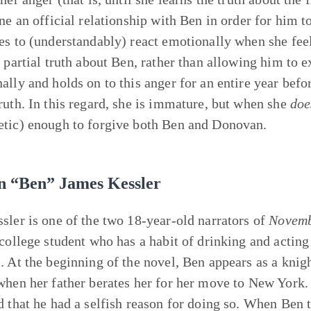
ine an official relationship with Ben in order for him
es to (understandably) react emotionally when she fe
 partial truth about Ben, rather than allowing him to ex
ally and holds on to this anger for an entire year befor
ruth. In this regard, she is immature, but when she
doe
tic) enough to forgive both Ben and Donovan.
n “Ben” James Kessler
sler is one of the two 18-year-old narrators of
Novem
 college student who has a habit of drinking and acting 
. At the beginning of the novel, Ben appears as a knig
when her father berates her for her move to New York. 
d that he had a selfish reason for doing so. When Ben 