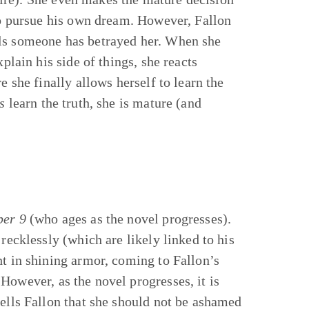
 to pursue his own dream. However, Fallon
els someone has betrayed her. When she
plain his side of things, she reacts
e she finally allows herself to learn the
s
learn the truth, she is mature (and
ber 9
(who ages as the novel progresses).
recklessly (which are likely linked to his
ht in shining armor, coming to Fallon’s
However, as the novel progresses, it is
tells Fallon that she should not be ashamed