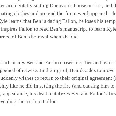
ter accidentally
setting
Donovan’s house on fire, and the
nating clothes and pretend the fire never happened—lea
le learns that Ben is dating Fallon, he loses his temper
t inspires Fallon to read Ben’s
manuscript
to learn Kyl
arned of Ben’s betrayal when she did.
death brings Ben and Fallon closer together and leads
ppened otherwise. In their grief, Ben decides to move
suddenly wishes to return to their original agreement (
ashly like he did in setting the fire (and causing him 
ly appearance, his death catalyzes Ben and Fallon’s fir
vealing the truth to Fallon.