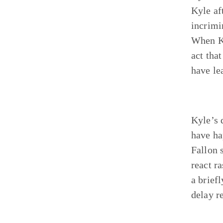
Kyle af
incrimi
When Ky
act tha
have le
Kyle’s 
have ha
Fallon 
react r
a brief
delay re