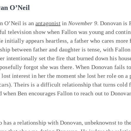
an O’Neil
n O’Neil is an
antagonist
in
November 9
. Donovan is 
ful television show when Fallon was young and continu
e initially appears heartless, a father who cares more 
nship between father and daughter is tense, with Fallo
her intentionally set the fire that burned down his ho
posefully forgot she was there. When Donovan fails to 
e lost interest in her the moment she lost her role on a
cars). Theirs is a difficult relationship that turns cold 
d when Ben encourages Fallon to reach out to Donovan
o has a relationship with Donovan, unbeknownst to the 