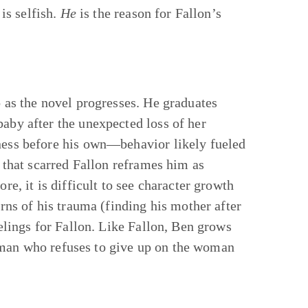
is selfish.
He
is the reason for Fallon’s
o as the novel progresses. He graduates
baby after the unexpected loss of her
iness before his own—behavior likely fueled
e that scarred Fallon reframes him as
re, it is difficult to see character growth
arns of his trauma (finding his mother after
eelings for Fallon. Like Fallon, Ben grows
 man who refuses to give up on the woman