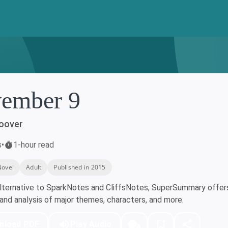
ember 9
Hoover
s
•
1-hour read
Novel
Adult
Published in 2015
lternative to SparkNotes and CliffsNotes, SuperSummary offers 
nd analysis of major themes, characters, and more.
nload PDF
Play Audio