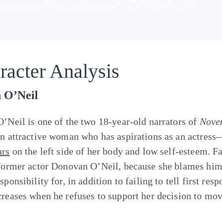
racter Analysis
n O’Neil
O’Neil is one of the two 18-year-old narrators of
Nove
an attractive woman who has aspirations as an actress
ars
on the left side of her body and low self-esteem. Fa
 former actor Donovan O’Neil, because she blames him 
sponsibility for, in addition to failing to tell first re
creases when he refuses to support her decision to mo