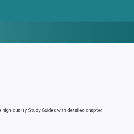
high-quality Study Guides with detailed chapter