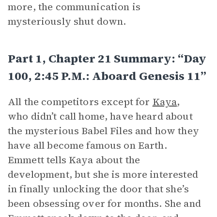
more, the communication is
mysteriously shut down.
Part 1, Chapter 21 Summary: “Day
100, 2:45 P.m.: Aboard Genesis 11”
All the competitors except for
Kaya
,
who didn’t call home, have heard about
the mysterious Babel Files and how they
have all become famous on Earth.
Emmett tells Kaya about the
development, but she is more interested
in finally unlocking the door that she’s
been obsessing over for months. She and