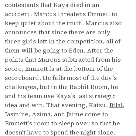
contestants that Kaya died in an
accident. Marcus threatens Emmett to
keep quiet about the truth. Marcus also
announces that since there are only
three girls left in the competition, all of
them will be going to Eden. After the
points that Marcus subtracted from his
score, Emmett is at the bottom of the
scoreboard. He fails most of the day’s
challenges, but in the Rabbit Room, he
and his team use Kaya’s last strategic
idea and win. That evening, Katsu,
Bilal
,
Jasmine, Azima, and Jaime come to
Emmett’s room to sleep over so that he
doesn’t have to spend the night alone.