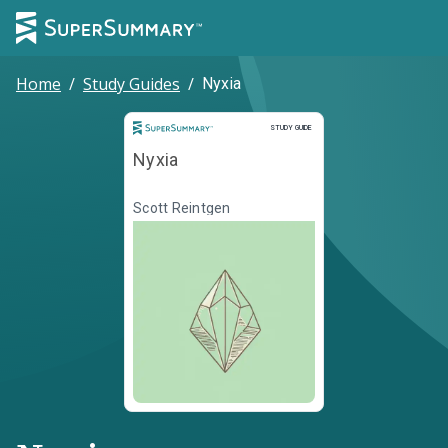
Home
/
Study Guides
/
Nyxia
Study Guide
STUDY GUIDE
Nyxia
Scott Reintgen