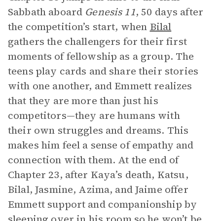
Sabbath aboard
Genesis 11
, 50 days after
the competition’s start, when
Bilal
gathers the challengers for their first
moments of fellowship as a group. The
teens play cards and share their stories
with one another, and Emmett realizes
that they are more than just his
competitors—they are humans with
their own struggles and dreams. This
makes him feel a sense of empathy and
connection with them. At the end of
Chapter 23, after Kaya’s death, Katsu,
Bilal, Jasmine, Azima, and Jaime offer
Emmett support and companionship by
sleeping over in his room so he won’t be