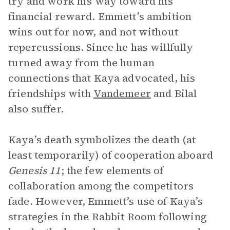
try and work his way toward his
financial reward. Emmett’s ambition
wins out for now, and not without
repercussions. Since he has willfully
turned away from the human
connections that Kaya advocated, his
friendships with
Vandemeer
and Bilal
also suffer.
Kaya’s death symbolizes the death (at
least temporarily) of cooperation aboard
Genesis 11
; the few elements of
collaboration among the competitors
fade. However, Emmett’s use of Kaya’s
strategies in the Rabbit Room following