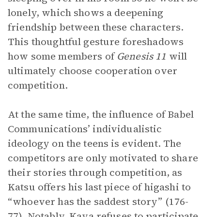
lonely, which shows a deepening
friendship between these characters.
This thoughtful gesture foreshadows
how some members of
Genesis 11
will
ultimately choose cooperation over
competition.
At the same time, the influence of Babel
Communications’ individualistic
ideology on the teens is evident. The
competitors are only motivated to share
their stories through competition, as
Katsu offers his last piece of higashi to
“whoever has the saddest story” (176-
77). Notably,
Kaya
refuses to participate,