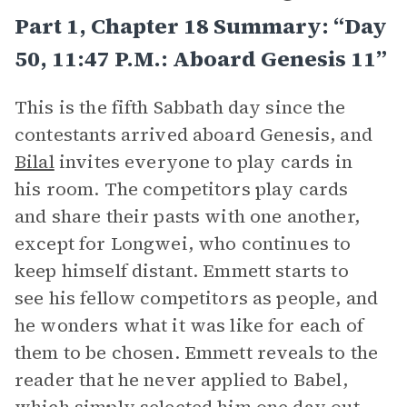
Part 1, Chapter 18 Summary: “Day
50, 11:47 P.m.: Aboard Genesis 11”
This is the fifth Sabbath day since the
contestants arrived aboard Genesis, and
Bilal
invites everyone to play cards in
his room. The competitors play cards
and share their pasts with one another,
except for Longwei, who continues to
keep himself distant. Emmett starts to
see his fellow competitors as people, and
he wonders what it was like for each of
them to be chosen. Emmett reveals to the
reader that he never applied to Babel,