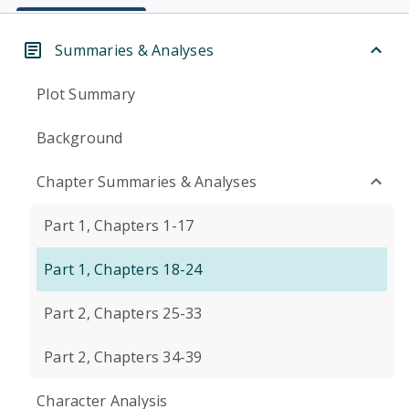
Summaries & Analyses
Plot Summary
Background
Chapter Summaries & Analyses
Part 1, Chapters 1-17
Part 1, Chapters 18-24
Part 2, Chapters 25-33
Part 2, Chapters 34-39
Character Analysis