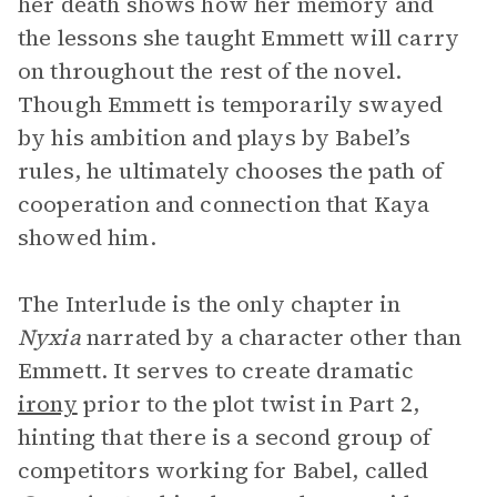
her death shows how her memory and
the lessons she taught Emmett will carry
on throughout the rest of the novel.
Though Emmett is temporarily swayed
by his ambition and plays by Babel’s
rules, he ultimately chooses the path of
cooperation and connection that Kaya
showed him.
The Interlude is the only chapter in
Nyxia
narrated by a character other than
Emmett. It serves to create dramatic
irony
prior to the plot twist in Part 2,
hinting that there is a second group of
competitors working for Babel, called