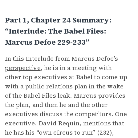
Part 1, Chapter 24 Summary:
“Interlude: The Babel Files:
Marcus Defoe 229-233”
In this Interlude from Marcus Defoe’s
perspective
, he is in a meeting with
other top executives at Babel to come up
with a public relations plan in the wake
of the Babel Files leak. Marcus provides
the plan, and then he and the other
executives discuss the competitors. One
executive, David Requin, mentions that
he has his “own circus to run” (232),