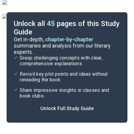
Unlock all
45
pages of this Study
Guide
Part 2, Chapters 25-33
Get in-depth,
chapter-by-chapter
summaries and analysis from our literary
experts.
Part 1, Chapters 1-17
Grasp challenging concepts with clear,
comprehensive explanations
Cite
Revisit key plot points and ideas without
rereading the book
Share impressive insights in classes and
book clubs
Unlock Full Study Guide