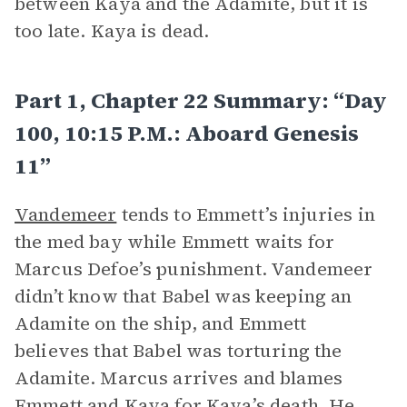
between Kaya and the Adamite, but it is
too late. Kaya is dead.
Part 1, Chapter 22 Summary: “Day
100, 10:15 P.m.: Aboard Genesis
11”
Vandemeer
tends to Emmett’s injuries in
the med bay while Emmett waits for
Marcus Defoe’s punishment. Vandemeer
didn’t know that Babel was keeping an
Adamite on the ship, and Emmett
believes that Babel was torturing the
Adamite. Marcus arrives and blames
Emmett and
Kaya
for Kaya’s death. He