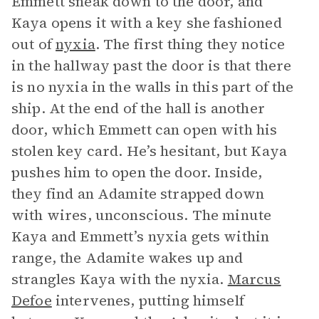
Emmett sneak down to the door, and
Kaya opens it with a key she fashioned
out of
nyxia
. The first thing they notice
in the hallway past the door is that there
is no nyxia in the walls in this part of the
ship. At the end of the hall is another
door, which Emmett can open with his
stolen key card. He’s hesitant, but Kaya
pushes him to open the door. Inside,
they find an Adamite strapped down
with wires, unconscious. The minute
Kaya and Emmett’s nyxia gets within
range, the Adamite wakes up and
strangles Kaya with the nyxia.
Marcus
Defoe
intervenes, putting himself