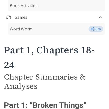
Book Activities
Games
Word Worm
NEW
Part 1, Chapters 18-
24
Chapter Summaries &
Analyses
Part 1: “Broken Things”