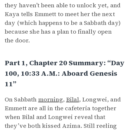
they haven’t been able to unlock yet, and
Kaya tells Emmett to meet her the next
day (which happens to be a Sabbath day)
because she has a plan to finally open
the door.
Part 1, Chapter 20 Summary: “Day
100, 10:33 A.m.: Aboard Genesis
11”
On Sabbath
morning
,
Bilal
, Longwei, and
Emmett are all in the cafeteria together
when Bilal and Longwei reveal that
they’ve both kissed Azima. Still reeling