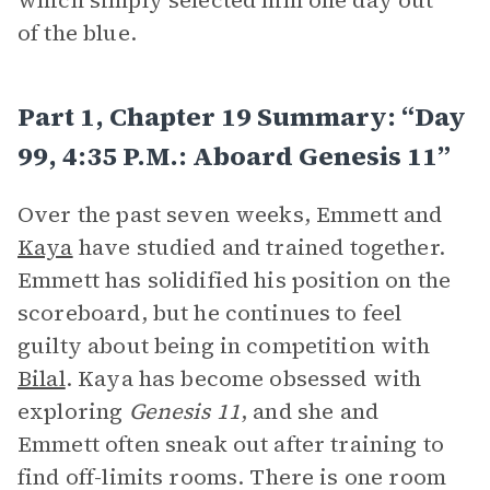
which simply selected him one day out
of the blue.
Part 1, Chapter 19 Summary: “Day
99, 4:35 P.m.: Aboard Genesis 11”
Over the past seven weeks, Emmett and
Kaya
have studied and trained together.
Emmett has solidified his position on the
scoreboard, but he continues to feel
guilty about being in competition with
Bilal
. Kaya has become obsessed with
exploring
Genesis 11
, and she and
Emmett often sneak out after training to
find off-limits rooms. There is one room