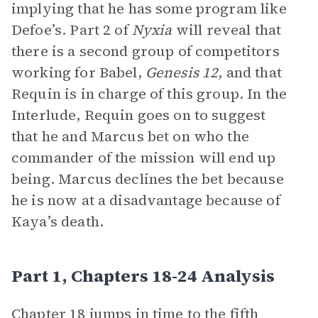
implying that he has some program like
Defoe’s. Part 2 of
Nyxia
will reveal that
there is a second group of competitors
working for Babel,
Genesis 12
, and that
Requin is in charge of this group. In the
Interlude, Requin goes on to suggest
that he and Marcus bet on who the
commander of the mission will end up
being. Marcus declines the bet because
he is now at a disadvantage because of
Kaya’s death.
Part 1, Chapters 18-24 Analysis
Chapter 18 jumps in time to the fifth