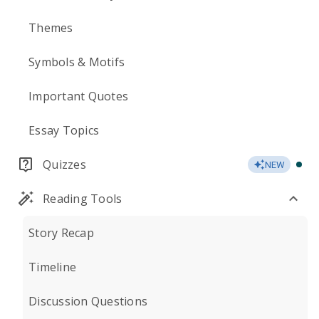
Themes
Symbols & Motifs
Important Quotes
Essay Topics
Quizzes
NEW
Reading Tools
Story Recap
Timeline
Discussion Questions