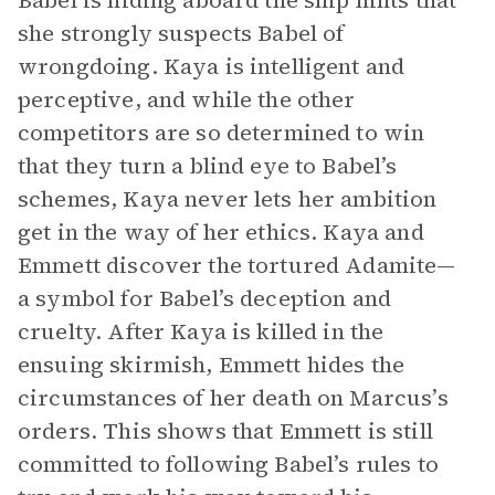
Babel is hiding aboard the ship hints that
she strongly suspects Babel of
wrongdoing. Kaya is intelligent and
perceptive, and while the other
competitors are so determined to win
that they turn a blind eye to Babel’s
schemes, Kaya never lets her ambition
get in the way of her ethics. Kaya and
Emmett discover the tortured Adamite—
a symbol for Babel’s deception and
cruelty. After Kaya is killed in the
ensuing skirmish, Emmett hides the
circumstances of her death on Marcus’s
orders. This shows that Emmett is still
committed to following Babel’s rules to