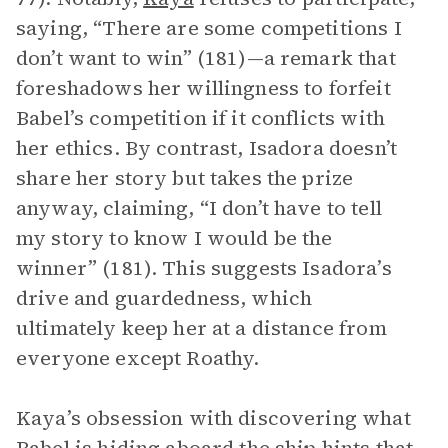
saying, “There are some competitions I
don’t want to win” (181)—a remark that
foreshadows her willingness to forfeit
Babel’s competition if it conflicts with
her ethics. By contrast, Isadora doesn’t
share her story but takes the prize
anyway, claiming, “I don’t have to tell
my story to know I would be the
winner” (181). This suggests Isadora’s
drive and guardedness, which
ultimately keep her at a distance from
everyone except Roathy.
Kaya’s obsession with discovering what