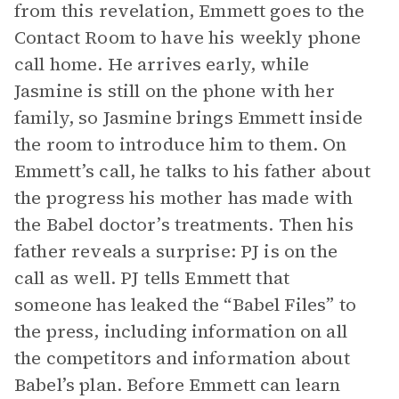
from this revelation, Emmett goes to the
Contact Room to have his weekly phone
call home. He arrives early, while
Jasmine is still on the phone with her
family, so Jasmine brings Emmett inside
the room to introduce him to them. On
Emmett’s call, he talks to his father about
the progress his mother has made with
the Babel doctor’s treatments. Then his
father reveals a surprise: PJ is on the
call as well. PJ tells Emmett that
someone has leaked the “Babel Files” to
the press, including information on all
the competitors and information about
Babel’s plan. Before Emmett can learn