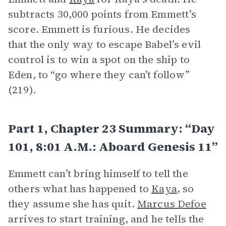
subtracts 30,000 points from Emmett’s
score. Emmett is furious. He decides
that the only way to escape Babel’s evil
control is to win a spot on the ship to
Eden, to “go where they can’t follow”
(219).
Part 1, Chapter 23 Summary: “Day
101, 8:01 A.m.: Aboard Genesis 11”
Emmett can’t bring himself to tell the
others what has happened to
Kaya
, so
they assume she has quit.
Marcus Defoe
arrives to start training, and he tells the