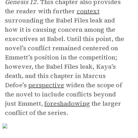
Genesis 12
. This chapter also provides
the reader with further
context
surrounding the Babel Files leak and
how it is causing concern among the
executives at Babel. Until this point, the
novel’s conflict remained centered on
Emmett’s position in the competition;
however, the Babel Files leak, Kaya’s
death, and this chapter in Marcus
Defoe’s
perspective
widen the scope of
the novel to include conflicts beyond
just Emmett,
foreshadowing
the larger
conflict of the series.