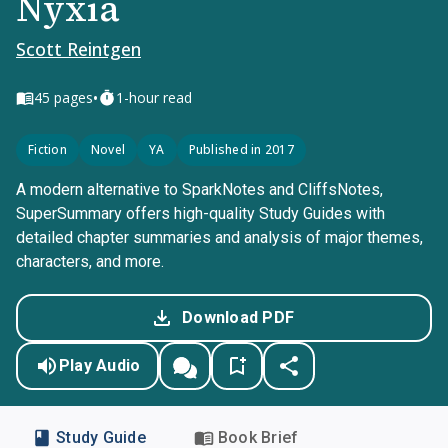
Nyxia
Scott Reintgen
•
45
pages
1-hour read
Fiction
Novel
YA
Published in 2017
A modern alternative to SparkNotes and CliffsNotes,
SuperSummary offers high-quality Study Guides with
detailed chapter summaries and analysis of major themes,
characters, and more.
Download PDF
Play Audio
Study Guide
Book Brief