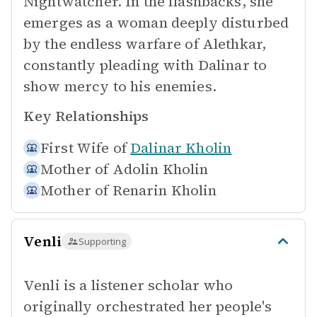
Nightwatcher. In the flashbacks, she
emerges as a woman deeply disturbed
by the endless warfare of Alethkar,
constantly pleading with Dalinar to
show mercy to his enemies.
Key Relationships
First Wife of
Dalinar Kholin
Mother of
Adolin Kholin
Mother of
Renarin Kholin
Venli
Supporting
Venli is a listener scholar who
originally orchestrated her people's