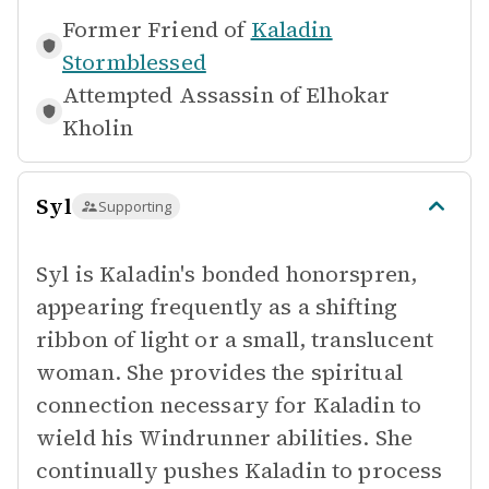
Former Friend of
Kaladin
Stormblessed
Attempted Assassin of
Elhokar
Kholin
Syl
Supporting
Syl is Kaladin's bonded honorspren,
appearing frequently as a shifting
ribbon of light or a small, translucent
woman. She provides the spiritual
connection necessary for Kaladin to
wield his Windrunner abilities. She
continually pushes Kaladin to process