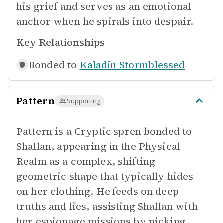
his grief and serves as an emotional
anchor when he spirals into despair.
Key Relationships
Bonded to
Kaladin Stormblessed
Pattern
Supporting
Pattern is a Cryptic spren bonded to
Shallan, appearing in the Physical
Realm as a complex, shifting
geometric shape that typically hides
on her clothing. He feeds on deep
truths and lies, assisting Shallan with
her espionage missions by picking