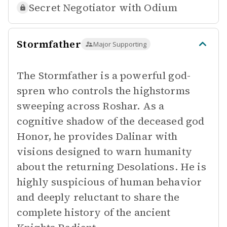
Secret Negotiator with
Odium
Stormfather
Major Supporting
The Stormfather is a powerful god-
spren who controls the highstorms
sweeping across Roshar. As a
cognitive shadow of the deceased god
Honor, he provides Dalinar with
visions designed to warn humanity
about the returning Desolations. He is
highly suspicious of human behavior
and deeply reluctant to share the
complete history of the ancient