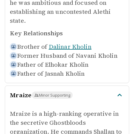
he was ambitious and focused on
establishing an uncontested Alethi
state.
Key Relationships
Brother of
Dalinar Kholin
Former Husband of
Navani Kholin
Father of
Elhokar Kholin
Father of
Jasnah Kholin
Mraize
Minor Supporting
Mraize is a high-ranking operative in
the secretive Ghostbloods
organization. He commands Shallan to