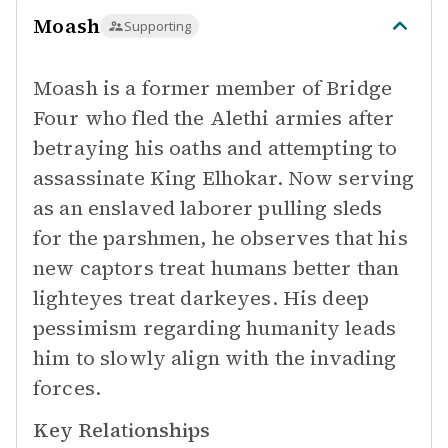
Moash
Supporting
Moash is a former member of Bridge
Four who fled the Alethi armies after
betraying his oaths and attempting to
assassinate King Elhokar. Now serving
as an enslaved laborer pulling sleds
for the parshmen, he observes that his
new captors treat humans better than
lighteyes treat darkeyes. His deep
pessimism regarding humanity leads
him to slowly align with the invading
forces.
Key Relationships