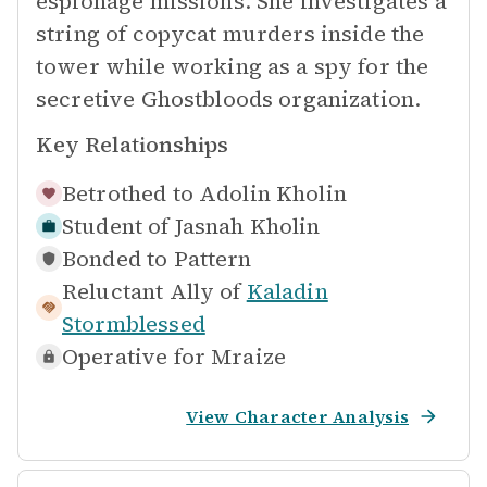
espionage missions. She investigates a
string of copycat murders inside the
tower while working as a spy for the
secretive Ghostbloods organization.
Key Relationships
Betrothed to
Adolin Kholin
Student of
Jasnah Kholin
Bonded to
Pattern
Reluctant Ally of
Kaladin
Stormblessed
Operative for
Mraize
View Character Analysis