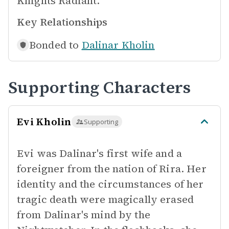
Knights Radiant.
Key Relationships
Bonded to
Dalinar Kholin
Supporting Characters
Evi Kholin
Supporting
Evi was Dalinar's first wife and a
foreigner from the nation of Rira. Her
identity and the circumstances of her
tragic death were magically erased
from Dalinar's mind by the