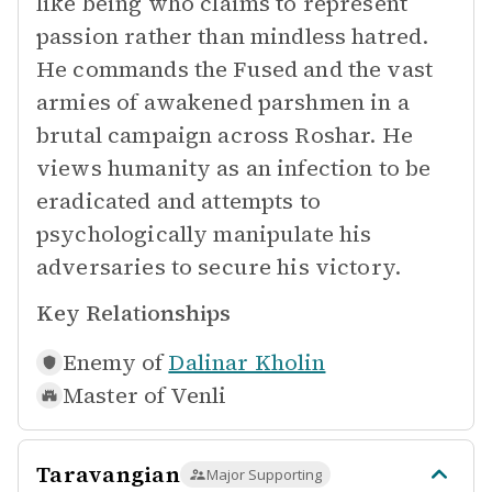
like being who claims to represent
passion rather than mindless hatred.
He commands the Fused and the vast
armies of awakened parshmen in a
brutal campaign across Roshar. He
views humanity as an infection to be
eradicated and attempts to
psychologically manipulate his
adversaries to secure his victory.
Key Relationships
Enemy of
Dalinar Kholin
Master of
Venli
Taravangian
Major Supporting