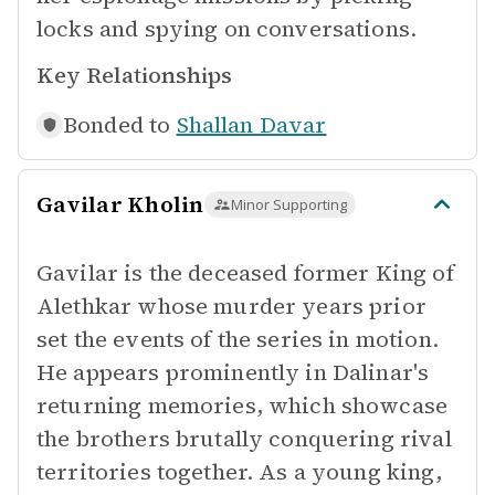
locks and spying on conversations.
Key Relationships
Bonded to
Shallan Davar
Gavilar Kholin
Minor Supporting
Gavilar is the deceased former King of
Alethkar whose murder years prior
set the events of the series in motion.
He appears prominently in Dalinar's
returning memories, which showcase
the brothers brutally conquering rival
territories together. As a young king,