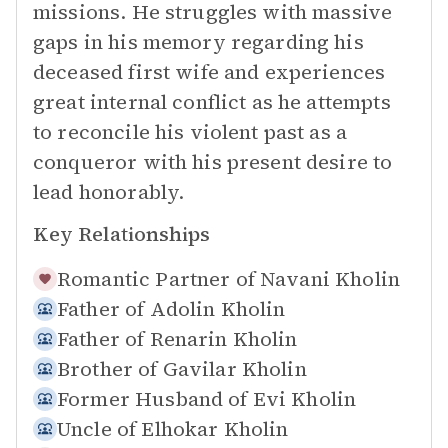
missions. He struggles with massive
gaps in his memory regarding his
deceased first wife and experiences
great internal conflict as he attempts
to reconcile his violent past as a
conqueror with his present desire to
lead honorably.
Key Relationships
Romantic Partner of
Navani Kholin
Father of
Adolin Kholin
Father of
Renarin Kholin
Brother of
Gavilar Kholin
Former Husband of
Evi Kholin
Uncle of
Elhokar Kholin