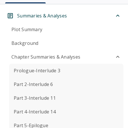
Summaries & Analyses
Plot Summary
Background
Chapter Summaries & Analyses
Prologue-Interlude 3
Part 2-Interlude 6
Part 3-Interlude 11
Part 4-Interlude 14
Part 5-Epilogue