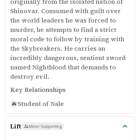
originally from the isolated nation of
Shinovar. Consumed with guilt over
the world leaders he was forced to
murder, he attempts to find a strict
moral code to follow by training with
the Skybreakers. He carries an
incredibly dangerous, sentient sword
named Nightblood that demands to
destroy evil.
Key Relationships
Student of
Nale
Lift
Minor Supporting