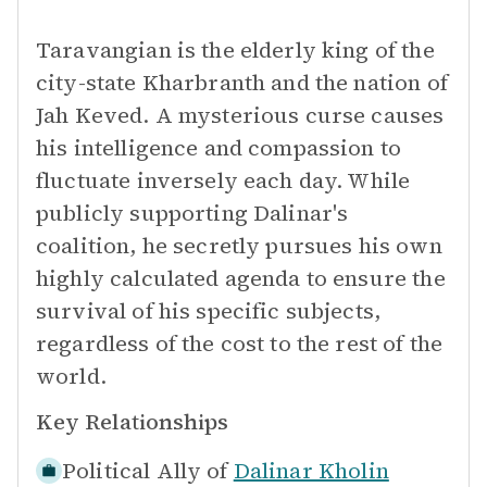
Taravangian is the elderly king of the
city-state Kharbranth and the nation of
Jah Keved. A mysterious curse causes
his intelligence and compassion to
fluctuate inversely each day. While
publicly supporting Dalinar's
coalition, he secretly pursues his own
highly calculated agenda to ensure the
survival of his specific subjects,
regardless of the cost to the rest of the
world.
Key Relationships
Political Ally of
Dalinar Kholin