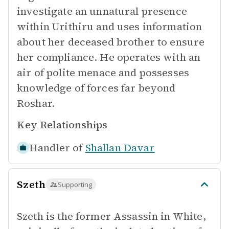
investigate an unnatural presence
within Urithiru and uses information
about her deceased brother to ensure
her compliance. He operates with an
air of polite menace and possesses
knowledge of forces far beyond
Roshar.
Key Relationships
Handler of
Shallan Davar
Szeth
Supporting
Szeth is the former Assassin in White,