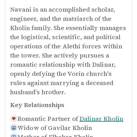
Navani is an accomplished scholar,
engineer, and the matriarch of the
Kholin family. She essentially manages
the logistical, scientific, and political
operations of the Alethi forces within
the tower. She actively pursues a
romantic relationship with Dalinar,
openly defying the Vorin church's
rules against marrying a deceased
husband's brother.
Key Relationships
Romantic Partner of
Dalinar Kholin
Widow of
Gavilar Kholin