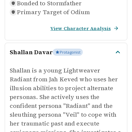
Bonded to
Stormfather
Primary Target of
Odium
View Character Analysis
Shallan Davar
Protagonist
Shallan is a young Lightweaver
Radiant from Jah Keved who uses her
illusion abilities to project alternate
personas. She actively uses the
confident persona "Radiant" and the
sleuthing persona "Veil" to cope with
her traumatic past and execute