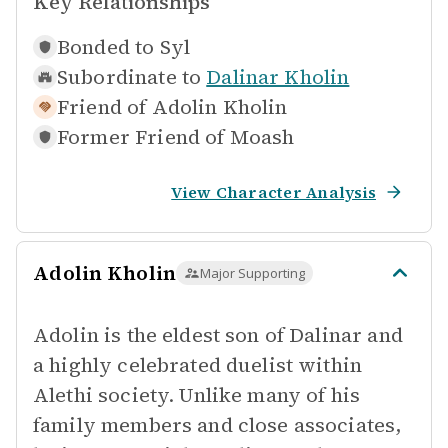
Key Relationships
Bonded to
Syl
Subordinate to
Dalinar Kholin
Friend of
Adolin Kholin
Former Friend of
Moash
View Character Analysis
Adolin Kholin
Major Supporting
Adolin is the eldest son of Dalinar and
a highly celebrated duelist within
Alethi society. Unlike many of his
family members and close associates,