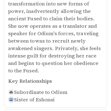
transformation into new forms of
power, inadvertently allowing the
ancient Fused to claim their bodies.
She now operates as a translator and
speaker for Odium's forces, traveling
between towns to recruit newly
awakened singers. Privately, she feels
intense guilt for destroying her race
and begins to question her obedience
to the Fused.
Key Relationships
Subordinate to
Odium
Sister of
Eshonai