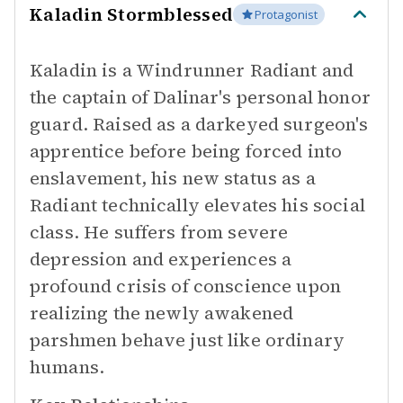
Kaladin Stormblessed
Protagonist
Kaladin is a Windrunner Radiant and
the captain of Dalinar's personal honor
guard. Raised as a darkeyed surgeon's
apprentice before being forced into
enslavement, his new status as a
Radiant technically elevates his social
class. He suffers from severe
depression and experiences a
profound crisis of conscience upon
realizing the newly awakened
parshmen behave just like ordinary
humans.