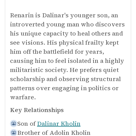
Renarin is Dalinar's younger son, an
introverted young man who discovers
his unique capacity to heal others and
see visions. His physical frailty kept
him off the battlefield for years,
causing him to feel isolated in a highly
militaristic society. He prefers quiet
scholarship and observing structural
patterns over engaging in politics or
warfare.
Key Relationships
Son of
Dalinar Kholin
Brother of
Adolin Kholin