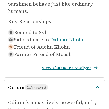
parshmen behave just like ordinary
humans.
Key Relationships
Bonded to
Syl
Subordinate to
Dalinar Kholin
Friend of
Adolin Kholin
Former Friend of
Moash
View Character Analysis
Odium
Antagonist
Odium is a massively powerful, deity-