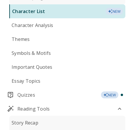
Character List
NEW
Character Analysis
Themes
Symbols & Motifs
Important Quotes
Essay Topics
Quizzes
NEW
Reading Tools
Story Recap