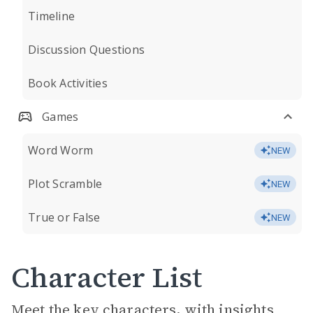
Timeline
Discussion Questions
Book Activities
Games
Word Worm
NEW
Plot Scramble
NEW
True or False
NEW
Character List
Meet the key characters, with insights