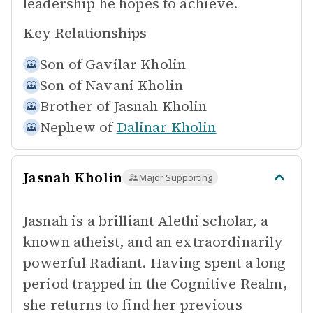
leadership he hopes to achieve.
Key Relationships
Son of
Gavilar Kholin
Son of
Navani Kholin
Brother of
Jasnah Kholin
Nephew of
Dalinar Kholin
Jasnah Kholin
Major Supporting
Jasnah is a brilliant Alethi scholar, a
known atheist, and an extraordinarily
powerful Radiant. Having spent a long
period trapped in the Cognitive Realm,
she returns to find her previous