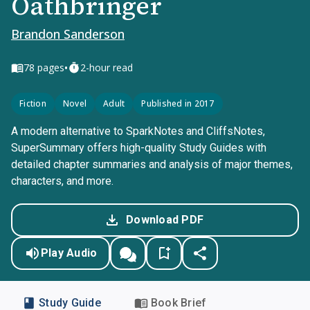
Oathbringer
Brandon Sanderson
•
78
pages
2-hour read
Fiction
Novel
Adult
Published in 2017
A modern alternative to SparkNotes and CliffsNotes,
SuperSummary offers high-quality Study Guides with
detailed chapter summaries and analysis of major themes,
characters, and more.
Download PDF
Play Audio
Study Guide
Book Brief