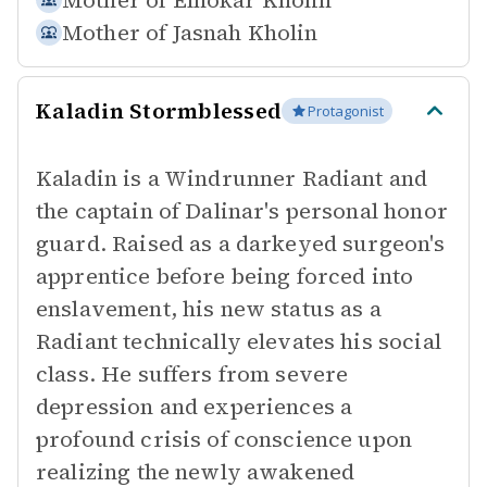
Mother of
Elhokar Kholin
Mother of
Jasnah Kholin
Kaladin Stormblessed
Protagonist
Kaladin is a Windrunner Radiant and
the captain of Dalinar's personal honor
guard. Raised as a darkeyed surgeon's
apprentice before being forced into
enslavement, his new status as a
Radiant technically elevates his social
class. He suffers from severe
depression and experiences a
profound crisis of conscience upon
realizing the newly awakened