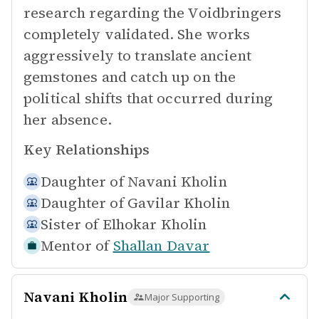
research regarding the Voidbringers
completely validated. She works
aggressively to translate ancient
gemstones and catch up on the
political shifts that occurred during
her absence.
Key Relationships
Daughter of
Navani Kholin
Daughter of
Gavilar Kholin
Sister of
Elhokar Kholin
Mentor of
Shallan Davar
Navani Kholin
Major Supporting