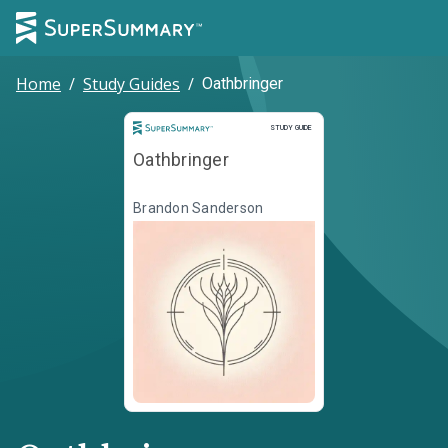
Home
/
Study Guides
/
Oathbringer
Study Guide
STUDY GUIDE
Oathbringer
Brandon Sanderson