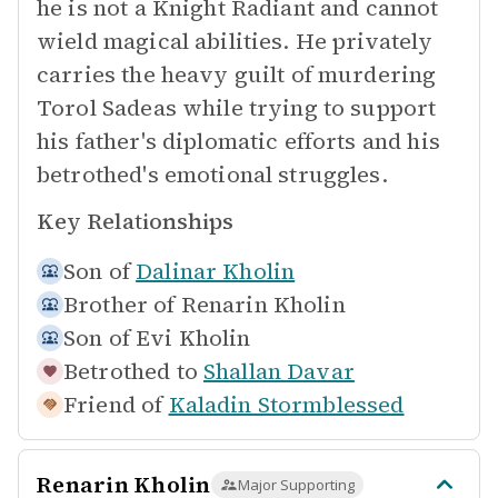
he is not a Knight Radiant and cannot
wield magical abilities. He privately
carries the heavy guilt of murdering
Torol Sadeas while trying to support
his father's diplomatic efforts and his
betrothed's emotional struggles.
Key Relationships
Son of
Dalinar Kholin
Brother of
Renarin Kholin
Son of
Evi Kholin
Betrothed to
Shallan Davar
Friend of
Kaladin Stormblessed
Renarin Kholin
Major Supporting