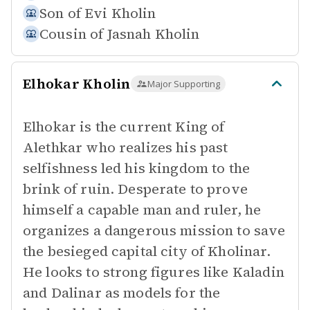
Son of
Evi Kholin
Cousin of
Jasnah Kholin
Elhokar Kholin
Major Supporting
Elhokar is the current King of
Alethkar who realizes his past
selfishness led his kingdom to the
brink of ruin. Desperate to prove
himself a capable man and ruler, he
organizes a dangerous mission to save
the besieged capital city of Kholinar.
He looks to strong figures like Kaladin
and Dalinar as models for the