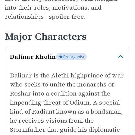
into their roles, motivations, and
relationships—
spoiler-free.
Major Characters
Dalinar Kholin
Protagonist
Dalinar is the Alethi highprince of war
who seeks to unite the monarchs of
Roshar into a coalition against the
impending threat of Odium. A special
kind of Radiant known as a bondsman,
he receives visions from the
Stormfather that guide his diplomatic