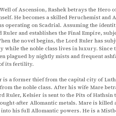
 Well of Ascension, Rashek betrays the Hero o
mself. He becomes a skilled Feruchemist and 
s operating on Scadrial. Assuming the identit
d Ruler and establishes the Final Empire, subjec
When the novel begins, the Lord Ruler has sub
y while the noble class lives in luxury. Since 
en plagued by nightly mists and frequent ashfall
 its fertility.
r is a former thief from the capital city of Lut
 from the noble class. After his wife Mare bet
rd Ruler, Kelsier is sent to the Pits of Hathsin
ought-after Allomantic metals. Mare is killed a
into his full Allomantic powers. He is a Mistb