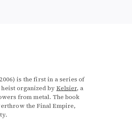
e
6) is the first in a series of
 a heist organized by
Kelsier
, a
powers from metal. The book
verthrow the Final Empire,
ty.