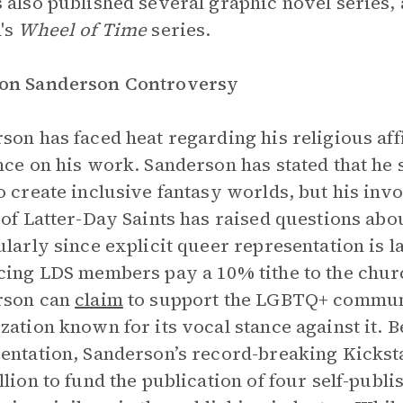
 also published several graphic novel series, 
's
Wheel of Time
series.
on Sanderson Controversy
son has faced heat regarding his religious aff
nce on his work. Sanderson has stated that h
o create inclusive fantasy worlds, but his inv
 of Latter-Day Saints has raised questions ab
ularly since explicit queer representation is l
cing LDS members pay a 10% tithe to the chur
rson can
claim
to support the LGBTQ+ communit
zation known for its vocal stance against it. 
entation, Sanderson’s record-breaking Kickst
llion to fund the publication of four self-pub