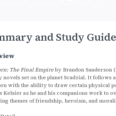
mmary and Study Guid
view
rn: The Final Empire
by Brandon Sanderson (200
y novels set on the planet Scadrial. It follows
rn with the ability to draw certain physical 
s Kelsier as he and his companions work to o
ing themes of friendship, heroism, and morali