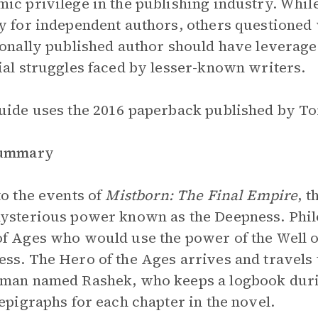
ic privilege in the publishing industry. Whil
y for independent authors, others questioned 
ionally published author should have leverag
ial struggles faced by lesser-known writers.
uide uses the 2016 paperback published by To
Summary
to the events of
Mistborn: The Final Empire
, 
ysterious power known as the Deepness. Phil
f Ages who would use the power of the Well o
ss. The Hero of the Ages arrives and travels
man named Rashek, who keeps a logbook durin
 epigraphs for each chapter in the novel.