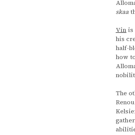
Alloma
skaa
t
Vin
is
his cr
half-b
how to
Alloma
nobili
The ot
Renou
Kelsie
gather
abilit