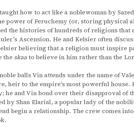
 taught how to act like a noblewoman by Sazed
he power of Feruchemy (or, storing physical abi
ted the histories of hundreds of religions that 
uler’s Ascension. He and Kelsier often discus
elsier believing that a religion must inspire p
e the
skaa
to believe in him rather than the Lo
 noble balls Vin attends under the name of Val
e, heir to the empire's most powerful house. E
y; he and Vin bond over their disapproval of t
ed by Shan Elarial, a popular lady of the nobil
end begin a relationship. The crew comes into
k.