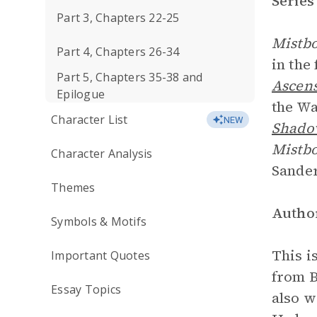
Series
Part 3, Chapters 22-25
Mistbo
Part 4, Chapters 26-34
in the 
Part 5, Chapters 35-38 and
Ascen
Epilogue
the Wa
Character List
NEW
Shadow
Mistb
Character Analysis
Sander
Themes
Author
Symbols & Motifs
This i
Important Quotes
from B
Essay Topics
also w