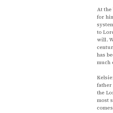
At the
for hi
system
to Lor
will. 
centur
has be
much of
Kelsie
father
the Lo
most s
comes 