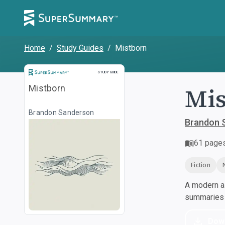
Home
/
Study Guides
/
Mistborn
Study Guide
STUDY GUIDE
Mis
Mistborn
Brandon Sanderson
Brandon 
61
page
Fiction
A modern al
summaries a
Dow