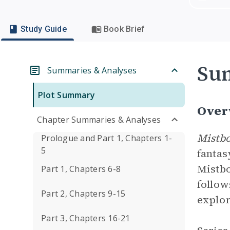
Study Guide
Book Brief
Su
Summaries & Analyses
Plot Summary
Over
Chapter Summaries & Analyses
Mistbo
Prologue and Part 1, Chapters 1-
5
fantas
Mistbo
Part 1, Chapters 6-8
follow
Part 2, Chapters 9-15
explor
Part 3, Chapters 16-21