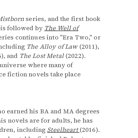
Mistborn
series, and the first book
t is followed by
The Well of
eries continues into "Era Two," or
including
The Alloy of Law
(2011),
6), and
The Lost Metal
(2022).
d universe where many of
e fiction novels take place
who earned his BA and MA degrees
 novels are for adults, he has
ldren, including
Steelheart
(2016).