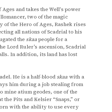
f Ages and takes the Well's power
Allomancer, two of the magic
y of the Hero of Ages, Rashek rises
ting all nations of Scadrial to his
jugated the
skaa
people for a
the Lord Ruler’s ascension, Scadrial
s. In addition, its land has lost
hadel. He is a half-blood
skaa
with a
rays him during a job stealing from
 to mine atium geodes, one of the
t the Pits and Kelsier “Snaps,” or
orn with the ability to use every