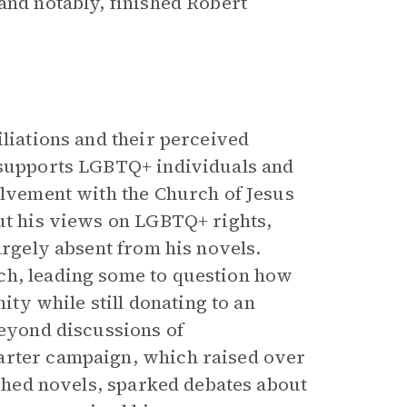
and notably, finished Robert
iliations and their perceived
e supports LGBTQ+ individuals and
olvement with the Church of Jesus
out his views on LGBTQ+ rights,
argely absent from his novels.
ch, leading some to question how
y while still donating to an
Beyond discussions of
arter campaign, which raised over
lished novels, sparked debates about