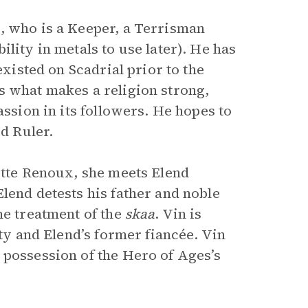
, who is a Keeper, a Terrisman
lity in metals to use later). He has
existed on Scadrial prior to the
s what makes a religion strong,
assion in its followers. He hopes to
rd Ruler.
ette Renoux, she meets Elend
lend detests his father and noble
he treatment of the
skaa
. Vin is
ity and Elend’s former fiancée. Vin
 possession of the Hero of Ages’s