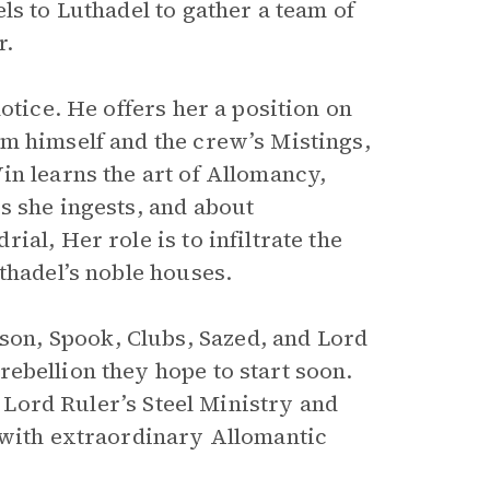
ls to Luthadel to gather a team of
r.
otice. He offers her a position on
m himself and the crew’s Mistings,
in learns the art of Allomancy,
s she ingests, and about
al, Her role is to infiltrate the
thadel’s noble houses.
on, Spook, Clubs, Sazed, and Lord
 rebellion they hope to start soon.
e Lord Ruler’s Steel Ministry and
 with extraordinary Allomantic