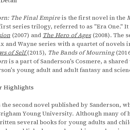
 Detail
rn: The Final Empire
is the first novel in the
first series trilogy, referred to as "Era One." I
sion
(2007) and
The Hero of Ages
(2008). The s
x and Wayne series with a quartet of novels 
s of Self
(2015),
The Bands of Mourning
(201
orn
is a part of Sanderson’s Cosmere, a share
son’s young adult and adult fantasy and scienc
 Highlights
s the second novel published by Sanderson, 
righam Young University. Although many of his
ritten several books for young adults and chi