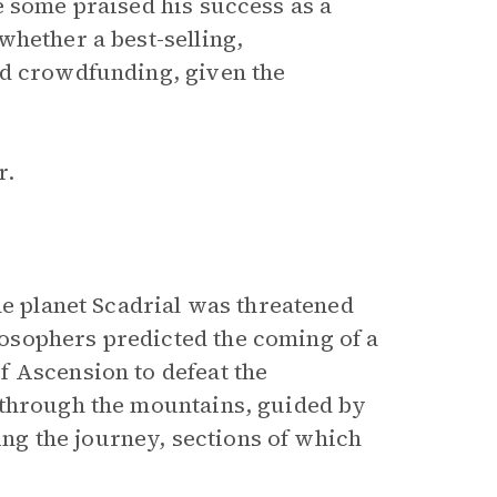
e some praised his success as a
whether a best-selling,
ed crowdfunding, given the
r.
the planet Scadrial was threatened
osophers predicted the coming of a
f Ascension to defeat the
 through the mountains, guided by
g the journey, sections of which