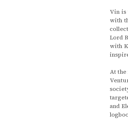
Vin is
with t
collec
Lord R
with K
inspir
At the
Ventur
societ
target
and El
logboo