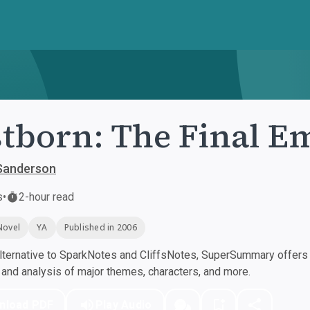
tborn: The Final E
Sanderson
s
•
2-hour read
Novel
YA
Published in 2006
ternative to SparkNotes and CliffsNotes, SuperSummary offers h
nd analysis of major themes, characters, and more.
nload PDF
Play Audio