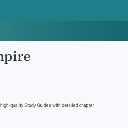
mpire
igh-quality Study Guides with detailed chapter