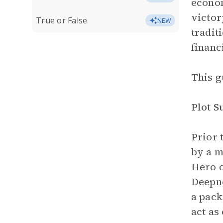
econom
victor
True or False
NEW
tradit
financ
This g
Plot 
Prior 
by a m
Hero o
Deepne
a pack
act as