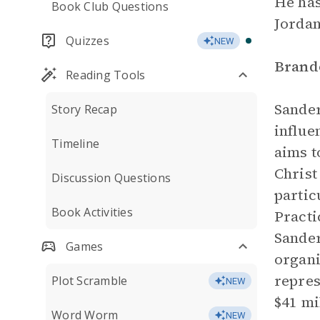
He has
Book Club Questions
Jordan
Quizzes
NEW
Brand
Reading Tools
Sander
Story Recap
influe
Timeline
aims t
Christ
Discussion Questions
partic
Book Activities
Practi
Sande
Games
organi
repres
Plot Scramble
NEW
$41 mi
Word Worm
NEW