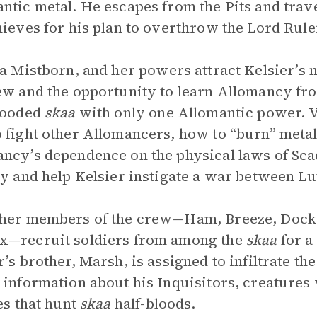
ntic metal. He escapes from the Pits and trave
hieves for his plan to overthrow the Lord Rule
 a Mistborn, and her powers attract Kelsier’s n
ew and the opportunity to learn Allomancy fro
looded
skaa
with only one Allomantic power. V
 fight other Allomancers, how to “burn” metal
ncy’s dependence on the physical laws of Scadri
ty and help Kelsier instigate a war between Lu
her members of the crew—Ham, Breeze, Docks
x—recruit soldiers from among the
skaa
for a
r’s brother, Marsh, is assigned to infiltrate th
 information about his Inquisitors, creatures
ies that hunt
skaa
half-bloods.