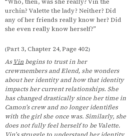
“Who, then, was she really? Vin the
urchin? Valette the lady? Neither? Did
any of her friends really know her? Did
she even really know herself?”
Part 3, Chapter 24
Page 402
(
,
)
As
Vin
begins to trust in her
crewmembers and Elend, she wonders
about her identity and how that identity
impacts her current relationships. She
has changed drastically since her time in
Camon’s crew and no longer identifies
with the girl she once was. Similarly, she
does not fully feel herself to be Valette.
Vin’s struggle to understand her identity