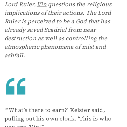
Lord Ruler,
Vin
questions the religious
implications of their actions. The Lord
Ruler is perceived to be a God that has
already saved Scadrial from near
destruction as well as controlling the
atmospheric phenomena of mist and
ashfall.
“‘What’s there to earn?’ Kelsier said,
pulling out his own cloak. ‘This is who