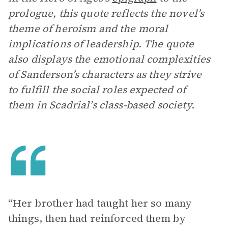
prologue, this quote reflects the novel’s
theme of heroism and the moral
implications of leadership. The quote
also displays the emotional complexities
of Sanderson’s characters as they strive
to fulfill the social roles expected of
them in Scadrial’s class-based society.
“Her brother had taught her so many
things, then had reinforced them by