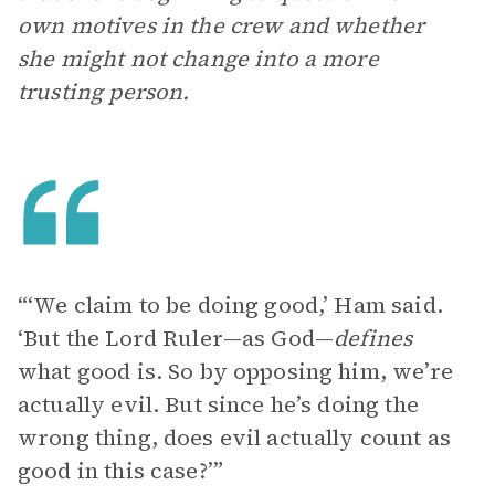
own motives in the crew and whether
she might not change into a more
trusting person.
“‘We claim to be doing good,’ Ham said.
‘But the Lord Ruler—as God—
defines
what good is. So by opposing him, we’re
actually evil. But since he’s doing the
wrong thing, does evil actually count as
good in this case?’”