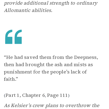
provide additional strength to ordinary
Allomantic abilities.
“He had saved them from the Deepness,
then had brought the ash and mists as
punishment for the people’s lack of
faith.”
Part 1, Chapter 6
Page 111
(
,
)
As Kelsier’s crew plans to overthrow the