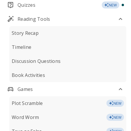
Quizzes
NEW
Reading Tools
Story Recap
Timeline
Discussion Questions
Book Activities
Games
Plot Scramble
NEW
Word Worm
NEW