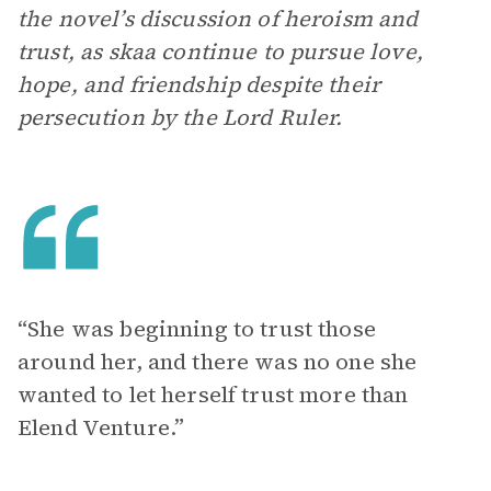
the novel’s discussion of heroism and
trust, as skaa continue to pursue love,
hope, and friendship despite their
persecution by the Lord Ruler.
“She was beginning to trust those
around her, and there was no one she
wanted to let herself trust more than
Elend Venture.”