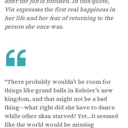
after the job is finished. In this quote,
Vin expresses the first real happiness in
her life and her fear of returning to the
person she once was.
“There probably wouldn’t be room for
things like grand balls in Kelsier’s new
kingdom, and that might not be a bad
thing—what right did she have to dance
while other skaa starved? Yet...it seemed
like the world would be missing