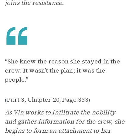
joins the resistance.
“She knew the reason she stayed in the
crew. It wasn’t the plan; it was the
people.”
Part 3, Chapter 20
Page 333
(
,
)
As
Vin
works to infiltrate the nobility
and gather information for the crew, she
begins to form an attachment to her