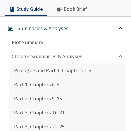
Study Guide
Book Brief
Summaries & Analyses
Plot Summary
Chapter Summaries & Analyses
Prologue and Part 1, Chapters 1-5
Part 1, Chapters 6-8
Part 2, Chapters 9-15
Part 3, Chapters 16-21
Part 3, Chapters 22-25