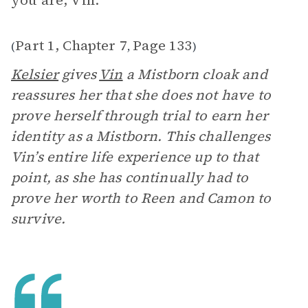
you are, Vin.’”
Part 1, Chapter 7
Page 133
(
,
)
Kelsier
gives
Vin
a Mistborn cloak and
reassures her that she does not have to
prove herself through trial to earn her
identity as a Mistborn. This challenges
Vin’s entire life experience up to that
point, as she has continually had to
prove her worth to Reen and Camon to
survive.