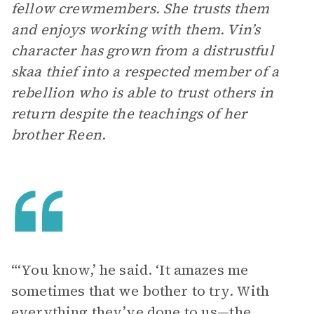
fellow crewmembers. She trusts them
and enjoys working with them. Vin’s
character has grown from a distrustful
skaa thief into a respected member of a
rebellion who is able to trust others in
return despite the teachings of her
brother Reen.
“‘You know,’ he said. ‘It amazes me
sometimes that we bother to try. With
everything they’ve done to us—the