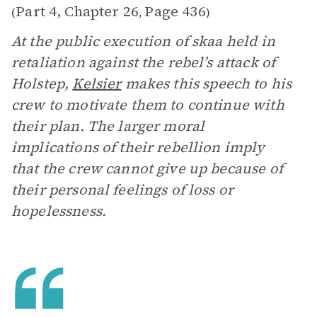
Part 4, Chapter 26
Page 436
(
,
)
At the public execution of skaa held in
retaliation against the rebel’s attack of
Holstep,
Kelsier
makes this speech to his
crew to motivate them to continue with
their plan. The larger moral
implications of their rebellion imply
that the crew cannot give up because of
their personal feelings of loss or
hopelessness.