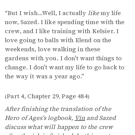
“But I wish...Well, I actually
like
my life
now, Sazed. I like spending time with the
crew, and I like training with Kelsier. I
love going to balls with Elend on the
weekends, love walking in these
gardens with you. I don’t want things to
change. I don’t want my life to go back to
the way it was a year ago.”
Part 4, Chapter 29
Page 484
(
,
)
After finishing the translation of the
Hero of Ages’s logbook,
Vin
and Sazed
discuss what will happen to the crew