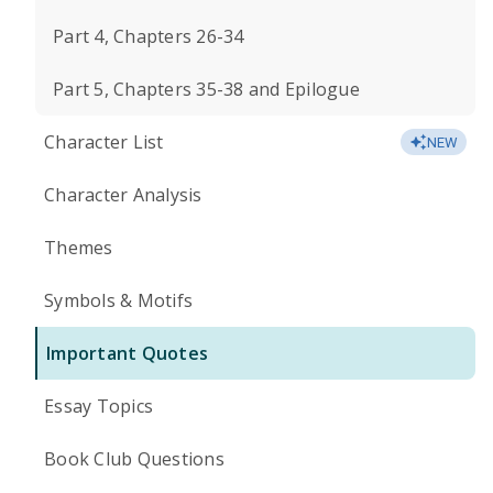
Part 4, Chapters 26-34
Part 5, Chapters 35-38 and Epilogue
Character List
NEW
Character Analysis
Themes
Symbols & Motifs
Important Quotes
Essay Topics
Book Club Questions