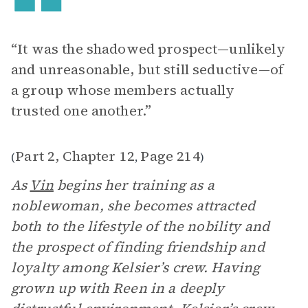
“It was the shadowed prospect—unlikely
and unreasonable, but still seductive—of
a group whose members actually
trusted one another.”
Part 2, Chapter 12
Page 214
(
,
)
As
Vin
begins her training as a
noblewoman, she becomes attracted
both to the lifestyle of the nobility and
the prospect of finding friendship and
loyalty among Kelsier’s crew. Having
grown up with Reen in a deeply