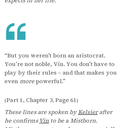
expects in her life.
“But you weren’t born an aristocrat.
You’re not noble, Vin. You don’t have to
play by their rules – and that makes you
even
more
powerful.”
Part 1, Chapter 3
Page 61
(
,
)
These lines are spoken by
Kelsier
after
he confirms
Vin
to be a Mistborn.