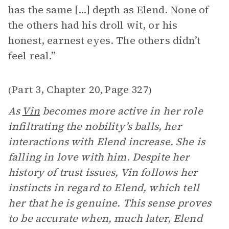
has the same [...] depth as Elend. None of
the others had his droll wit, or his
honest, earnest eyes. The others didn’t
feel real.”
Part 3, Chapter 20
Page 327
(
,
)
As
Vin
becomes more active in her role
infiltrating the nobility’s balls, her
interactions with Elend increase. She is
falling in love with him. Despite her
history of trust issues, Vin follows her
instincts in regard to Elend, which tell
her that he is genuine. This sense proves
to be accurate when, much later, Elend