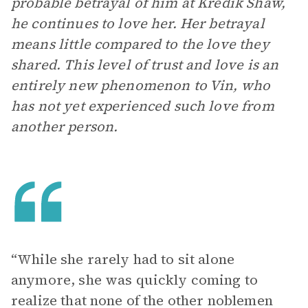
probable betrayal of him at Kredik Shaw,
he continues to love her. Her betrayal
means little compared to the love they
shared. This level of trust and love is an
entirely new phenomenon to Vin, who
has not yet experienced such love from
another person.
“While she rarely had to sit alone
anymore, she was quickly coming to
realize that none of the other noblemen