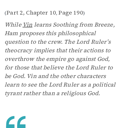
Part 2, Chapter 10
Page 190
(
,
)
While
Vin
learns Soothing from Breeze,
Ham proposes this philosophical
question to the crew. The Lord Ruler’s
theocracy implies that their actions to
overthrow the empire go against God,
for those that believe the Lord Ruler to
be God. Vin and the other characters
learn to see the Lord Ruler as a political
tyrant rather than a religious God.