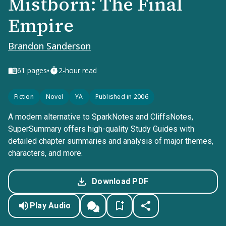
Mistborn: The Final
Empire
Brandon Sanderson
•
61
pages
2-hour read
Fiction
Novel
YA
Published in 2006
A modern alternative to SparkNotes and CliffsNotes,
SuperSummary offers high-quality Study Guides with
detailed chapter summaries and analysis of major themes,
characters, and more.
Download PDF
Play Audio