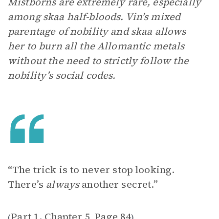
Mistborns are extremely rare, especially
among skaa half-bloods. Vin’s mixed
parentage of nobility and skaa allows
her to burn all the Allomantic metals
without the need to strictly follow the
nobility’s social codes.
“The trick is to never stop looking.
There’s
always
another secret.”
Part 1, Chapter 5
Page 84
(
,
)