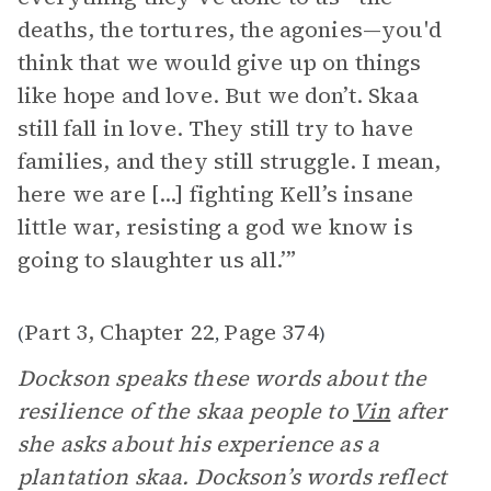
deaths, the tortures, the agonies—you'd
think that we would give up on things
like hope and love. But we don’t. Skaa
still fall in love. They still try to have
families, and they still struggle. I mean,
here we are [...] fighting Kell’s insane
little war, resisting a god we know is
going to slaughter us all.’”
Part 3, Chapter 22
Page 374
(
,
)
Dockson speaks these words about the
resilience of the skaa people to
Vin
after
she asks about his experience as a
plantation skaa. Dockson’s words reflect