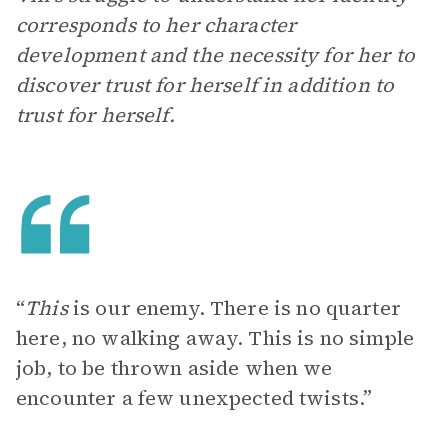
corresponds to her character
development and the necessity for her to
discover trust for herself in addition to
trust for herself.
“
This
is our enemy. There is no quarter
here, no walking away. This is no simple
job, to be thrown aside when we
encounter a few unexpected twists.”