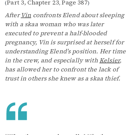
Part 3, Chapter 23
Page 387
(
,
)
After
Vin
confronts Elend about sleeping
with a skaa woman who was later
executed to prevent a half-blooded
pregnancy, Vin is surprised at herself for
understanding Elend’s position. Her time
in the crew, and especially with
Kelsier
,
has allowed her to confront the lack of
trust in others she knew as a skaa thief.