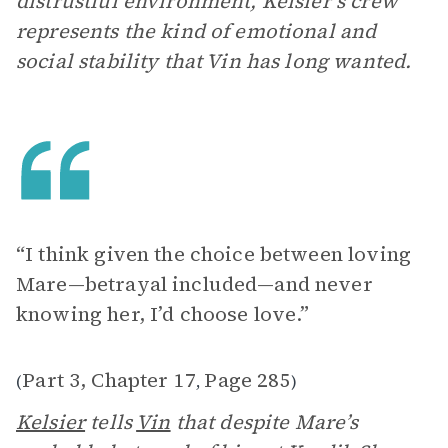
distrustful environment, Kelsier’s crew
represents the kind of emotional and
social stability that Vin has long wanted.
“I think given the choice between loving
Mare—betrayal included—and never
knowing her, I’d choose love.”
Part 3, Chapter 17
Page 285
(
,
)
Kelsier
tells
Vin
that despite Mare’s