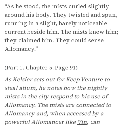
“As he stood, the mists curled slightly
around his body. They twisted and spun,
running in a slight, barely noticeable
current beside him. The mists knew him;
they claimed him. They could sense
Allomancy.”
Part 1, Chapter 5
Page 91
(
,
)
As
Kelsier
sets out for Keep Venture to
steal atium, he notes how the nightly
mists in the city respond to his use of
Allomancy. The mists are connected to
Allomancy and, when accessed by a
powerful Allomancer like
Vin
, can