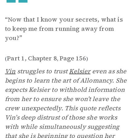
“Now that I know your secrets, what is
to keep me from running away from
you?”
Part 1, Chapter 8
Page 156
(
,
)
Vin
struggles to trust
Kelsier
even as she
begins to learn the art of Allomancy. She
expects Kelsier to withhold information
from her to ensure she won’t leave the
crew unexpectedly. This quote reflects
Vin’s deep distrust of those she works
with while simultaneously suggesting
that she is beginning to question her