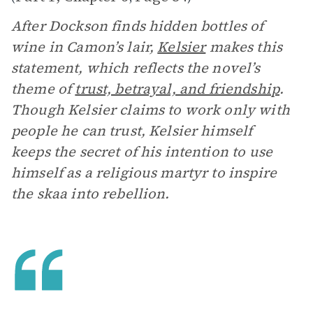
After Dockson finds hidden bottles of
wine in Camon’s lair,
Kelsier
makes this
statement, which reflects the novel’s
theme of
trust, betrayal, and friendship
.
Though Kelsier claims to work only with
people he can trust, Kelsier himself
keeps the secret of his intention to use
himself as a religious martyr to inspire
the skaa into rebellion.