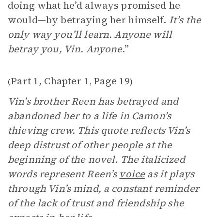
doing what he’d always promised he
would—by betraying her himself.
It’s the
only way you’ll learn. Anyone will
betray you, Vin. Anyone
.”
Part 1, Chapter 1
Page 19
(
,
)
Vin’s brother Reen has betrayed and
abandoned her to a life in Camon’s
thieving crew. This quote reflects Vin’s
deep distrust of other people at the
beginning of the novel. The italicized
words represent Reen’s
voice
as it plays
through Vin’s mind, a constant reminder
of the lack of trust and friendship she