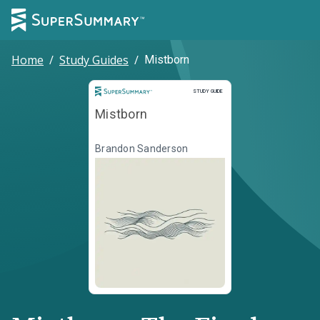
Home
/
Study Guides
/
Mistborn
Study Guide
STUDY GUIDE
Mistborn
Brandon Sanderson