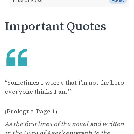
True or False
NEW
Important Quotes
“Sometimes I worry that I’m not the hero
everyone thinks I am.”
Prologue
Page 1
(
,
)
As the first lines of the novel and written
in the Hero of Ages’s
epigraph
to the