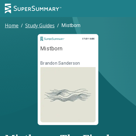
Home
/
Study Guides
/
Mistborn
Study Guide
STUDY GUIDE
Mistborn
Brandon Sanderson