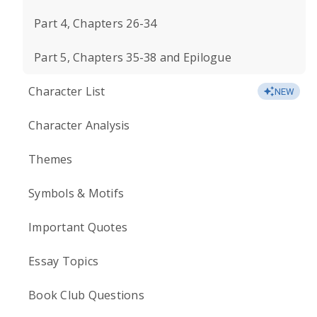
Part 4, Chapters 26-34
Part 5, Chapters 35-38 and Epilogue
Character List
NEW
Character Analysis
Themes
Symbols & Motifs
Important Quotes
Essay Topics
Book Club Questions