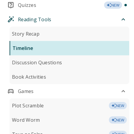
Quizzes
NEW
Reading Tools
Story Recap
Timeline
Discussion Questions
Book Activities
Games
Plot Scramble
NEW
Word Worm
NEW