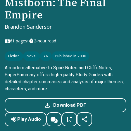
Mistborn: The Final
Empire
Brandon Sanderson
•
61
pages
2-hour read
Fiction
Novel
YA
Published in 2006
A modern alternative to SparkNotes and CliffsNotes,
SuperSummary offers high-quality Study Guides with
detailed chapter summaries and analysis of major themes,
characters, and more.
Download PDF
Play Audio