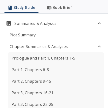
Study Guide
Book Brief
Summaries & Analyses
Plot Summary
Chapter Summaries & Analyses
Prologue and Part 1, Chapters 1-5
Part 1, Chapters 6-8
Part 2, Chapters 9-15
Part 3, Chapters 16-21
Part 3, Chapters 22-25