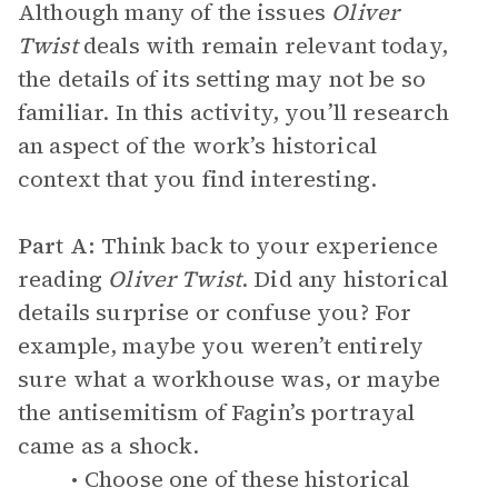
Although many of the issues
Oliver
Twist
deals with remain relevant today,
the details of its setting may not be so
familiar. In this activity, you’ll research
an aspect of the work’s historical
context that you find interesting.
Part A:
Think back to your experience
reading
Oliver Twist
. Did any historical
details surprise or confuse you? For
example, maybe you weren’t entirely
sure what a workhouse was, or maybe
the antisemitism of Fagin’s portrayal
came as a shock.
Choose one of these historical