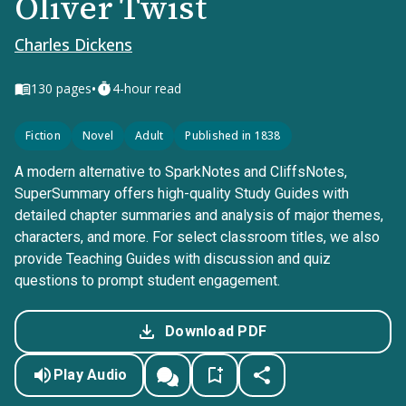
Oliver Twist
Charles Dickens
•
130
pages
4-hour read
Fiction
Novel
Adult
Published in 1838
A modern alternative to SparkNotes and CliffsNotes,
SuperSummary offers high-quality Study Guides with
detailed chapter summaries and analysis of major themes,
characters, and more. For select classroom titles, we also
provide Teaching Guides with discussion and quiz
questions to prompt student engagement.
Download PDF
Play Audio