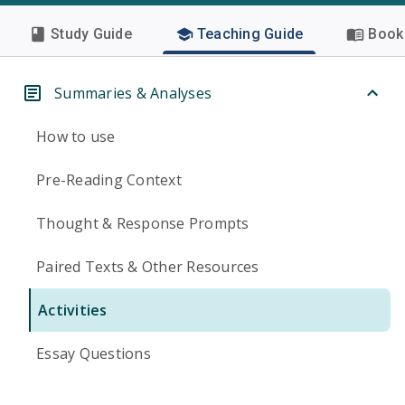
Study Guide
Teaching Guide
Book 
Summaries & Analyses
How to use
Pre-Reading Context
Thought & Response Prompts
Paired Texts & Other Resources
Activities
Essay Questions