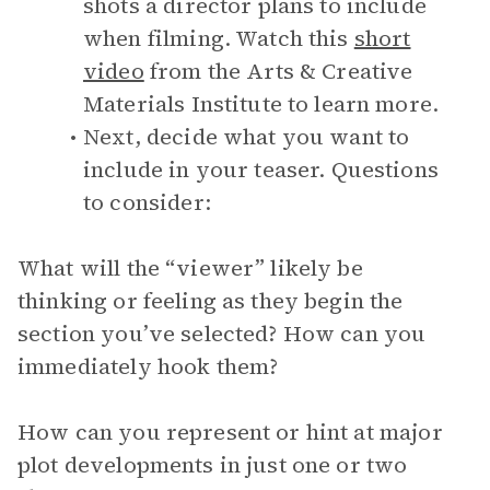
shots a director plans to include
when filming. Watch this
short
video
from the Arts & Creative
Materials Institute to learn more.
Next, decide what you want to
include in your teaser. Questions
to consider:
What will the “viewer” likely be
thinking or feeling as they begin the
section you’ve selected? How can you
immediately hook them?
How can you represent or hint at major
plot developments in just one or two