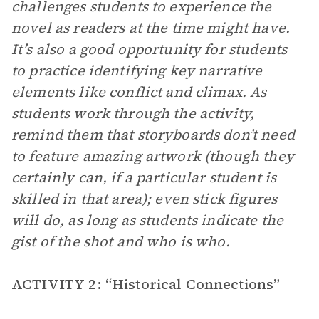
challenges students to experience the
novel as readers at the time might have.
It’s also a good opportunity for students
to practice identifying key narrative
elements like conflict and climax. As
students work through the activity,
remind them that storyboards don’t need
to feature amazing artwork (though they
certainly can, if a particular student is
skilled in that area); even stick figures
will do, as long as students indicate the
gist of the shot and who is who.
ACTIVITY 2: “Historical Connections”