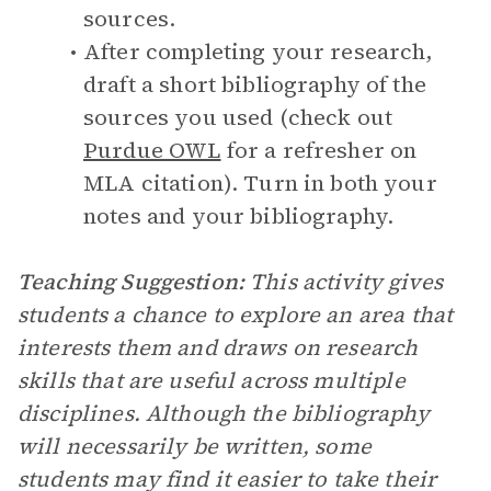
sources.
After completing your research,
draft a short bibliography of the
sources you used (check out
Purdue OWL
for a refresher on
MLA citation). Turn in both your
notes and your bibliography.
Teaching Suggestion:
This activity gives
students a chance to explore an area that
interests them and draws on research
skills that are useful across multiple
disciplines. Although the bibliography
will necessarily be written, some
students may find it easier to take their