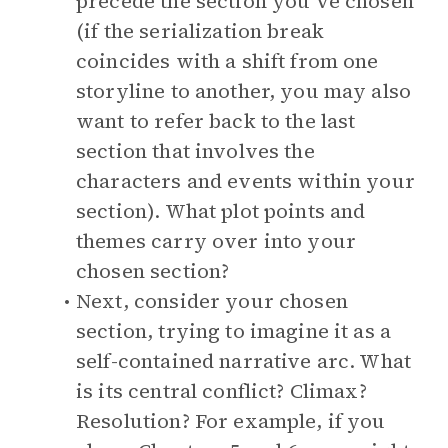
precede the section you’ve chosen
(if the serialization break
coincides with a shift from one
storyline to another, you may also
want to refer back to the last
section that involves the
characters and events within your
section). What plot points and
themes carry over into your
chosen section?
Next, consider your chosen
section, trying to imagine it as a
self-contained narrative arc. What
is its central conflict? Climax?
Resolution? For example, if you