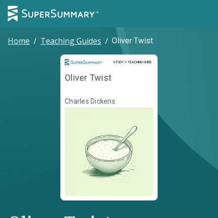
Home
/
Teaching Guides
/
Oliver Twist
Study and Teaching Guide
STUDY + TEACHING GUIDE
Oliver Twist
Charles Dickens