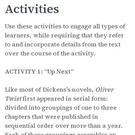
Activities
Use these activities to engage all types of
learners, while requiring that they refer
to and incorporate details from the text
over the course of the activity.
ACTIVITY 1: “Up Next”
Like most of Dickens’s novels,
Oliver
Twist
first appeared in serial form:
divided into groupings of one to three
chapters that were published in
sequential order over more than a year.
Each of these groupings resembles an