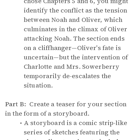
chose Chapters 5 and 6, you might
identify the conflict as the tension
between Noah and Oliver, which
culminates in the climax of Oliver
attacking Noah. The section ends
on a cliffhanger—Oliver's fate is
uncertain—but the intervention of
Charlotte and Mrs. Sowerberry
temporarily de-escalates the
situation.
Part B:
Create a teaser for your section
in the form of a storyboard.
A storyboard is a comic strip-like
series of sketches featuring the