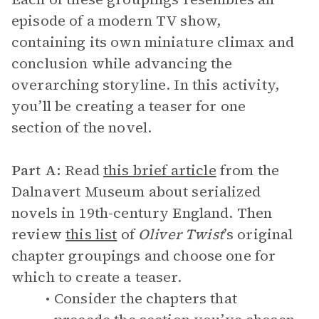
episode of a modern TV show,
containing its own miniature climax and
conclusion while advancing the
overarching storyline. In this activity,
you’ll be creating a teaser for one
section of the novel.
Part A:
Read
this brief article
from the
Dalnavert Museum about serialized
novels in 19th-century England. Then
review
this list
of
Oliver Twist
’s original
chapter groupings and choose one for
which to create a teaser.
Consider the chapters that