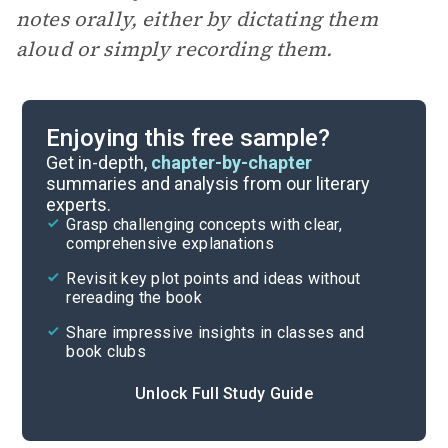
notes orally, either by dictating them
aloud or simply recording them.
Enjoying this free sample?
Get in-depth,
chapter-by-chapter
summaries and analysis from our literary
experts.
Grasp challenging concepts with clear,
comprehensive explanations
Revisit key plot points and ideas without
rereading the book
Share impressive insights in classes and
book clubs
Unlock Full Study Guide