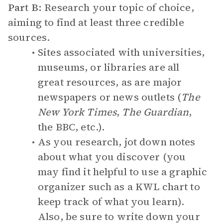
Part B:
Research your topic of choice,
aiming to find at least three credible
sources.
Sites associated with universities,
museums, or libraries are all
great resources, as are major
newspapers or news outlets (
The
New York Times
,
The Guardian
,
the BBC, etc.).
As you research, jot down notes
about what you discover (you
may find it helpful to use a graphic
organizer such as a KWL chart to
keep track of what you learn).
Also, be sure to write down your