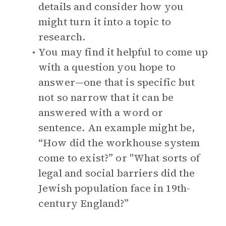
details and consider how you
might turn it into a topic to
research.
You may find it helpful to come up
with a question you hope to
answer—one that is specific but
not so narrow that it can be
answered with a word or
sentence. An example might be,
“How did the workhouse system
come to exist?” or "What sorts of
legal and social barriers did the
Jewish population face in 19th-
century England?”