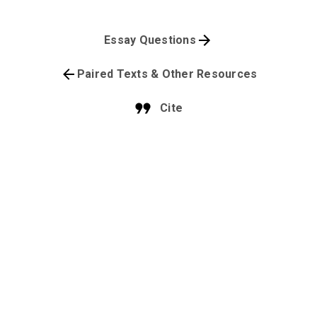
Essay Questions
Paired Texts & Other Resources
Cite