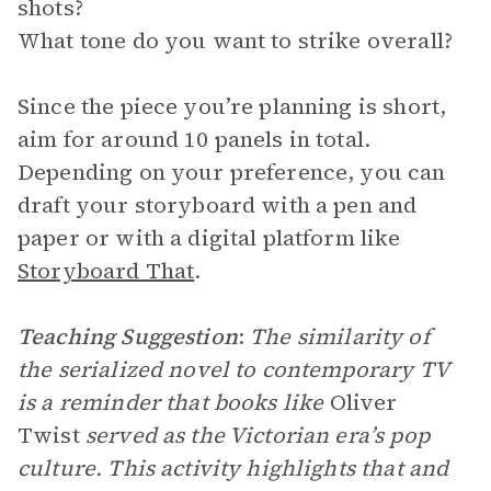
shots?
What tone do you want to strike overall?
Since the piece you’re planning is short,
aim for around 10 panels in total.
Depending on your preference, you can
draft your storyboard with a pen and
paper or with a digital platform like
Storyboard That
.
Teaching Suggestion
:
The similarity of
the serialized novel to contemporary TV
is a reminder that books like
Oliver
Twist
served as the Victorian era’s pop
culture. This activity highlights that and